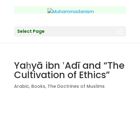
Select Page
Yaḥyā ibn ‛Adī and “The
Cultivation of Ethics”
Arabic
,
Books
,
The Doctrines of Muslims