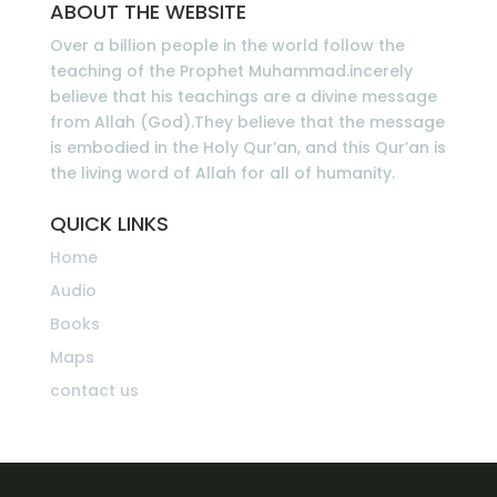
ABOUT THE WEBSITE
Over a billion people in the world follow the
teaching of the Prophet Muhammad.incerely
believe that his teachings are a divine message
from Allah (God).They believe that the message
is embodied in the Holy Qur’an, and this Qur’an is
the living word of Allah for all of humanity.
QUICK LINKS
Home
Audio
Books
Maps
contact us