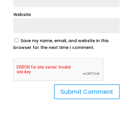
Website
Save my name, email, and website in this
browser for the next time I comment.