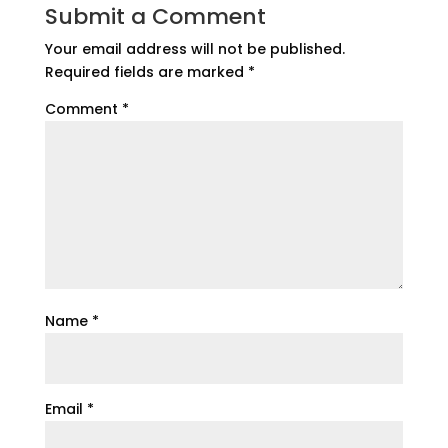
Submit a Comment
Your email address will not be published.
Required fields are marked
*
Comment
*
Name
*
Email
*