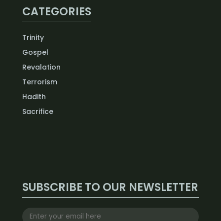
CATEGORIES
Trinity
Gospel
Revalation
Terrorism
Hadith
Sacrifice
SUBSCRIBE TO OUR NEWSLETTER