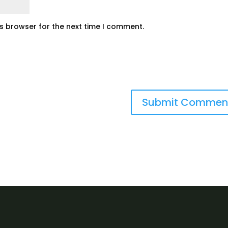
is browser for the next time I comment.