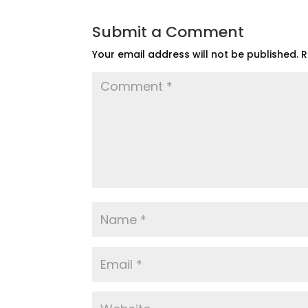
Submit a Comment
Your email address will not be published.
R