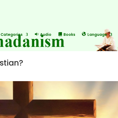
Categories
Audio
Books
Language
stian?