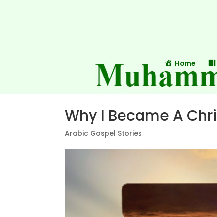
Home
Why I Became A Chri
Arabic Gospel Stories