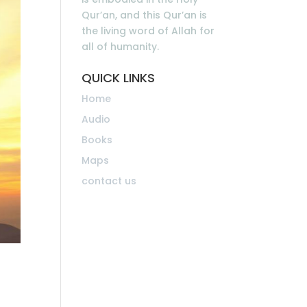
Qur’an, and this Qur’an is
the living word of Allah for
all of humanity.
QUICK LINKS
Home
Audio
Books
Maps
contact us