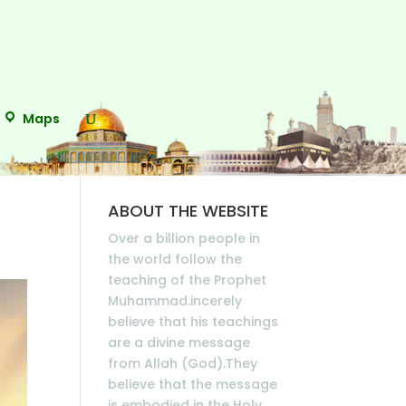
Maps
ABOUT THE WEBSITE
Over a billion people in
the world follow the
teaching of the Prophet
Muhammad.incerely
believe that his teachings
are a divine message
from Allah (God).They
believe that the message
is embodied in the Holy