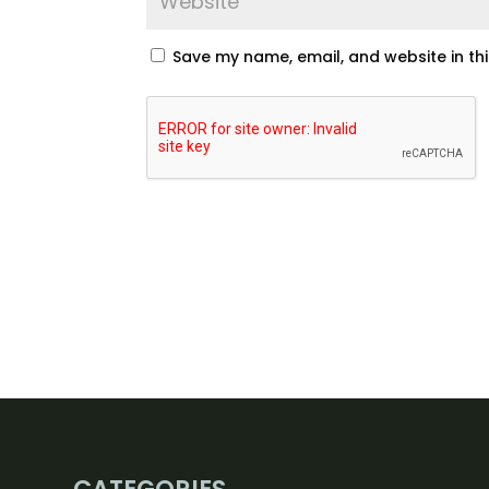
Save my name, email, and website in th