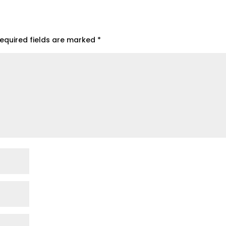
equired fields are marked
*