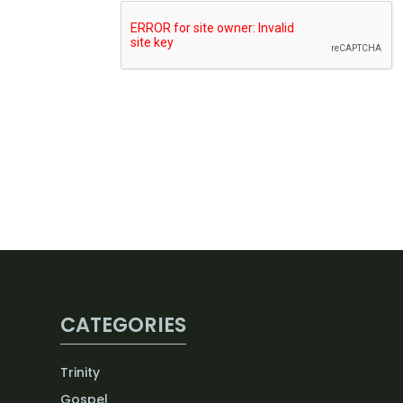
CATEGORIES
Trinity
Gospel