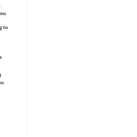
e
You
g to
e.
d
ou