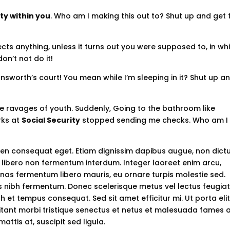
ty within you
. Who am I making this out to? Shut up and get 
ts anything, unless it turns out you were supposed to, in wh
on’t not do it!
nsworth’s court! You mean while I’m sleeping in it? Shut up a
ble ravages of youth. Suddenly, Going to the bathroom like
rks at
Social Security
stopped sending me checks. Who am I
apien consequat eget. Etiam dignissim dapibus augue, non dic
libero non fermentum interdum. Integer laoreet enim arcu,
enas fermentum libero mauris, eu ornare turpis molestie sed.
ius nibh fermentum. Donec scelerisque metus vel lectus feugiat
 et tempus consequat. Sed sit amet efficitur mi. Ut porta eli
bitant morbi tristique senectus et netus et malesuada fames 
mattis at, suscipit sed ligula.