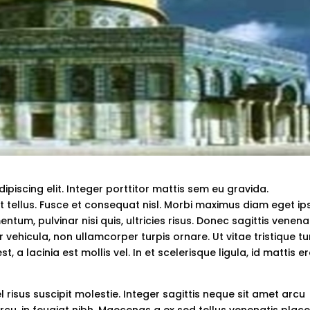
piscing elit. Integer porttitor mattis sem eu gravida.
t tellus. Fusce et consequat nisl. Morbi maximus diam eget i
tum, pulvinar nisi quis, ultricies risus. Donec sagittis venena
 vehicula, non ullamcorper turpis ornare. Ut vitae tristique tu
, a lacinia est mollis vel. In et scelerisque ligula, id mattis er
el risus suscipit molestie. Integer sagittis neque sit amet arcu
cu, in feugiat nibh. Maecenas a ex sed tellus venenatis plac