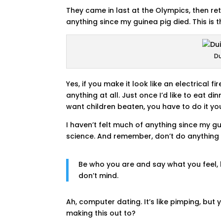
They came in last at the Olympics, then re
anything since my guinea pig died. This is 
Du
Yes, if you make it look like an electrical 
anything at all. Just once I’d like to eat d
want children beaten, you have to do it your
I haven’t felt much of anything since my gu
science. And remember, don’t do anything t
Be who you are and say what you feel
don’t mind.
Ah, computer dating. It’s like pimping, bu
making this out to?