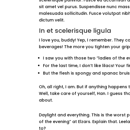
sit amet vel purus. Suspendisse nunc massa, 
malesuada sollicitudin. Fusce volutpat nibh 
dictum velit.
In et scelerisque ligula
I love you, buddy! Yep, I remember. They c
beverages! The more you tighten your grip, 
I saw you with those two “ladies of the ev
For the last time, I don’t like lilacs! Your 
But the flesh is spongy and spanac brui
Oh, all right, I am. But if anything happen
Well, take care of yourself, Han. I guess tha
about.
Daylight and everything. This is the worst 
of the evening” at Elzars. Explain that. Le
to?