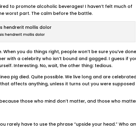
tired to promote alcoholic beverages! I haven’t felt much of
the worst part. The calm before the battle.
is hendrerit mollis dolor
fire. When you do things right, people won’t be sure you’ve don
inner with a celebrity who isn’t bound and gagged. I guess if yo
self. Interesting. No, wait, the other thing: tedious.
inea pig died. Quite possible. We live long and are celebrate
hat affects anything, unless it turns out you were supposed 
, because those who mind don’t matter, and those who matte
t you rarely have to use the phrase “upside your head.” Who am