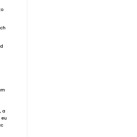
to
ich
nd
tum
, a
t eu
ac