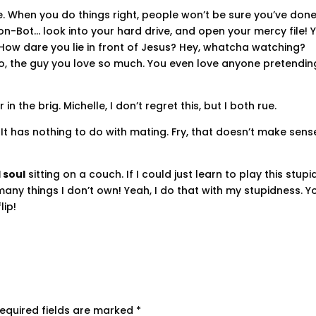
fire. When you do things right, people won’t be sure you’ve don
 Don-Bot… look into your hard drive, and open your mercy file! 
 How dare you lie in front of Jesus? Hey, whatcha watching?
lexo, the guy you love so much. You even love anyone pretendin
n the brig. Michelle, I don’t regret this, but I both rue.
. It has nothing to do with mating. Fry, that doesn’t make sens
 soul
sitting on a couch. If I could just learn to play this stupi
oo many things I don’t own! Yeah, I do that with my stupidness. Y
lip!
equired fields are marked
*