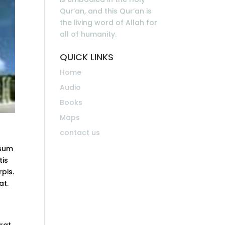
Qur’an, and this Qur’an is
the living word of Allah for
all of humanity.
QUICK LINKS
Home
Audio
Books
Maps
contact us
psum
tis
rpis.
at.
erat