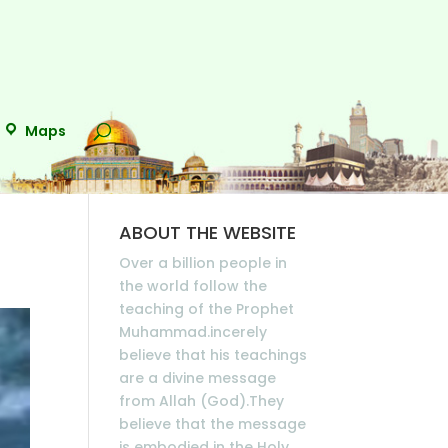
Maps
ABOUT THE WEBSITE
Over a billion people in
the world follow the
teaching of the Prophet
Muhammad.incerely
believe that his teachings
are a divine message
from Allah (God).They
believe that the message
is embodied in the Holy