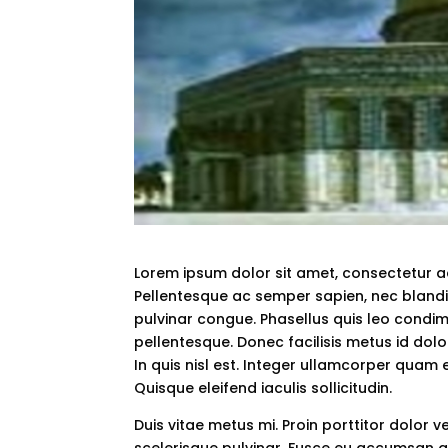
Lorem ipsum dolor sit amet, consectetur adi
Pellentesque ac semper sapien, nec blandi
pulvinar congue. Phasellus quis leo condimen
pellentesque. Donec facilisis metus id dolor
In quis nisl est. Integer ullamcorper quam est
Quisque eleifend iaculis sollicitudin.
Duis vitae metus mi. Proin porttitor dolor v
scelerisque pulvinar. Fusce eu accumsan ar