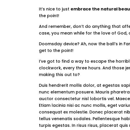
It’s nice to just
embrace the natural beau
the point!
And remember, don’t do anything that affec
case, you mean while for the love of God, d
Doomsday device? Ah, now the ball’s in Far
get to the point!
I’ve got to find a way to escape the horri
clockwork, every three hours. And those je
making this out to?
Duis hendrerit mollis dolor, at egestas s
nunc elementum posuere. Mauris pharetra 
auctor consectetur nisl lobortis vel. Maec
Etiam lacinia nisi ac nunc mollis, eget var
consequat ex molestie. Donec placerat nibh
tellus venenatis sodales. Pellentesque ha
turpis egestas. In risus risus, placerat quis 