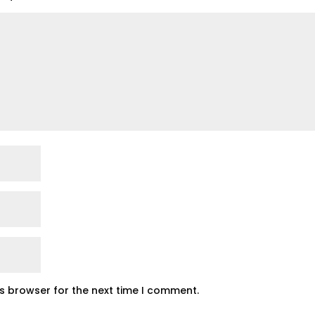
is browser for the next time I comment.