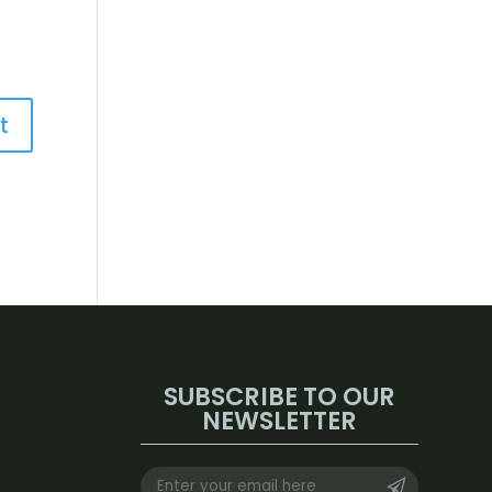
SUBSCRIBE TO OUR
NEWSLETTER