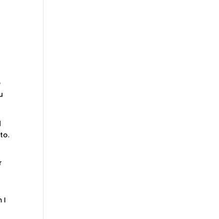
e
u
d
to.
r
 I