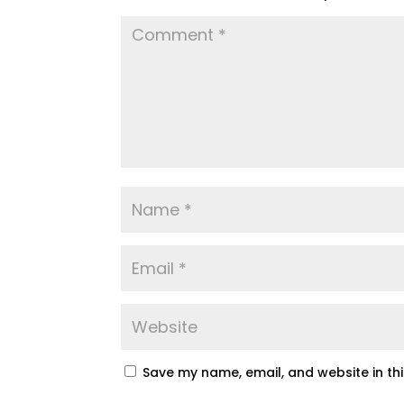
Save my name, email, and website in th