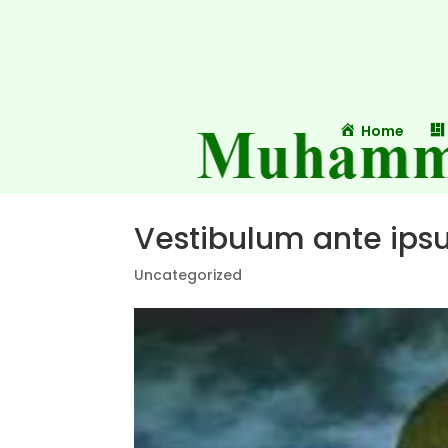
Home
Vestibulum ante ipsu
Uncategorized