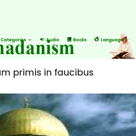
Categories
Audio
Books
Language
m primis in faucibus