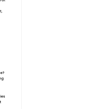
t,
be?
ing
ies
t