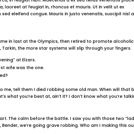
laoreet at feugiat in, rhoncus et mauris. Ut in velit ut ex
sed eleifend congue. Mauris in justo venenatis, suscipit nisl a
ame in last at the Olympics, then retired to promote alcoholic
Tarkin, the more star systems will slip through your fingers.
ening” at Elzars.
first wife was the one.
sed?
s to me, tell them I died robbing some old man. When will that 
t’s what you’re best at, ain’t it? I don’t know what you’re talk
part. The calm before the battle. I saw you with those two “lad
ela, Bender, we’re going grave robbing. Who am I making this ou