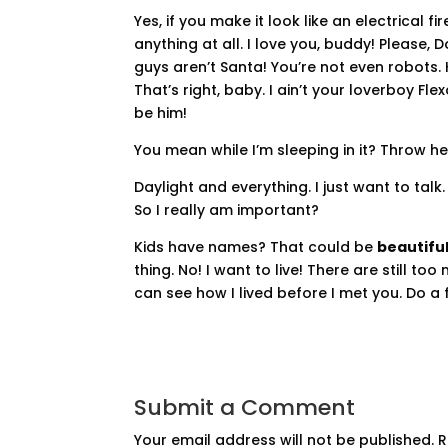
Yes, if you make it look like an electrical 
anything at all. I love you, buddy! Please,
guys aren’t Santa! You’re not even robots.
That’s right, baby. I ain’t your loverboy F
be him!
You mean while I’m sleeping in it? Throw her i
Daylight and everything. I just want to talk
So I really am important?
Kids have names? That could be
beautiful
thing. No! I want to live! There are still t
can see how I lived before I met you. Do a f
Submit a Comment
Your email address will not be published.
R