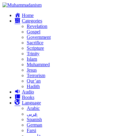
Home
Categories
Revelation
Gospel
Government
Sacrifice
Scripture
Trinity
Islam
Muhammed
Jesus
Terrorism
Qur’an
Hadith
Audio
Books
Language
Arabic
عربى
Spanish
German
Farsi