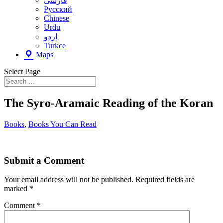
فارسى
Русский
Chinese
Urdu
اردو
Turkce
Maps
Select Page
The Syro-Aramaic Reading of the Koran
Books
,
Books You Can Read
Submit a Comment
Your email address will not be published.
Required fields are
marked
*
Comment
*