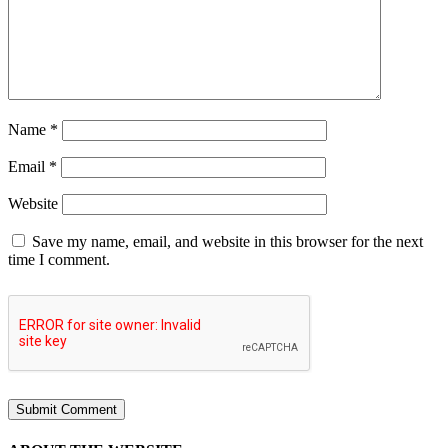
Name
*
Email
*
Website
Save my name, email, and website in this browser for the next
time I comment.