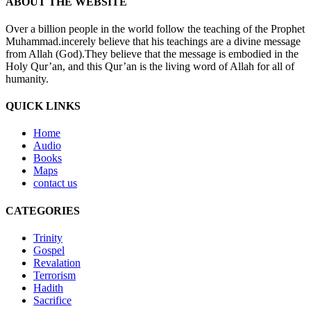
ABOUT THE WEBSITE
Over a billion people in the world follow the teaching of the Prophet
Muhammad.incerely believe that his teachings are a divine message
from Allah (God).They believe that the message is embodied in the
Holy Qur’an, and this Qur’an is the living word of Allah for all of
humanity.
QUICK LINKS
Home
Audio
Books
Maps
contact us
CATEGORIES
Trinity
Gospel
Revalation
Terrorism
Hadith
Sacrifice