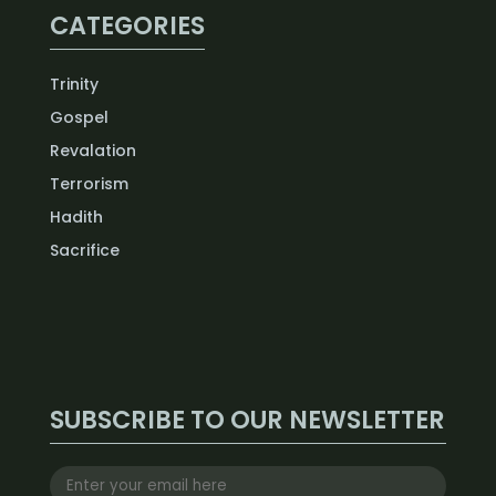
CATEGORIES
Trinity
Gospel
Revalation
Terrorism
Hadith
Sacrifice
SUBSCRIBE TO OUR NEWSLETTER