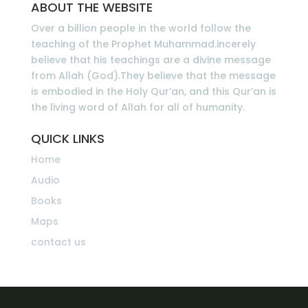
ABOUT THE WEBSITE
Over a billion people in the world follow the
teaching of the Prophet Muhammad.incerely
believe that his teachings are a divine message
from Allah (God).They believe that the message
is embodied in the Holy Qur’an, and this Qur’an is
the living word of Allah for all of humanity.
QUICK LINKS
Home
Audio
Books
Maps
contact us