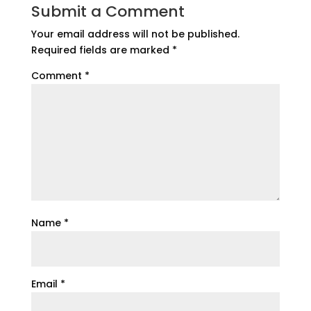
Submit a Comment
Your email address will not be published.
Required fields are marked
*
Comment
*
Name
*
Email
*