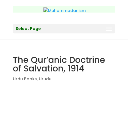
Select Page
The Qur’anic Doctrine
of Salvation, 1914
Urdu Books
,
Urudu