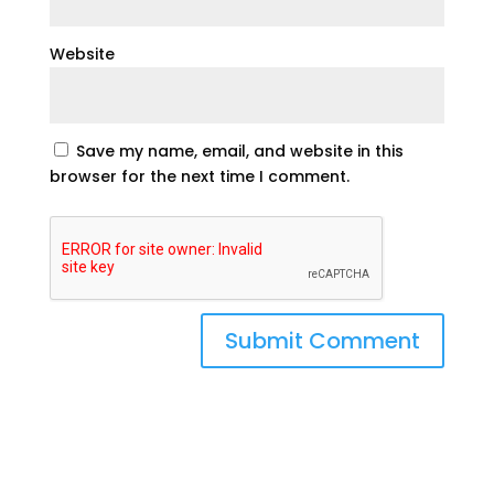
Website
Save my name, email, and website in this
browser for the next time I comment.