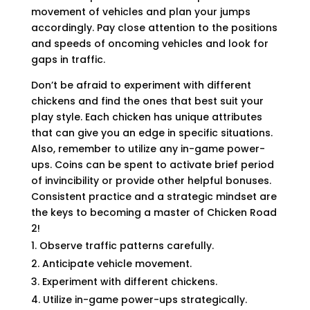
movement of vehicles and plan your jumps
accordingly. Pay close attention to the positions
and speeds of oncoming vehicles and look for
gaps in traffic.
Don’t be afraid to experiment with different
chickens and find the ones that best suit your
play style. Each chicken has unique attributes
that can give you an edge in specific situations.
Also, remember to utilize any in-game power-
ups. Coins can be spent to activate brief period
of invincibility or provide other helpful bonuses.
Consistent practice and a strategic mindset are
the keys to becoming a master of Chicken Road
2!
Observe traffic patterns carefully.
Anticipate vehicle movement.
Experiment with different chickens.
Utilize in-game power-ups strategically.