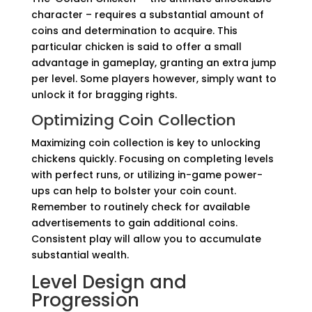
character – requires a substantial amount of
coins and determination to acquire. This
particular chicken is said to offer a small
advantage in gameplay, granting an extra jump
per level. Some players however, simply want to
unlock it for bragging rights.
Optimizing Coin Collection
Maximizing coin collection is key to unlocking
chickens quickly. Focusing on completing levels
with perfect runs, or utilizing in-game power-
ups can help to bolster your coin count.
Remember to routinely check for available
advertisements to gain additional coins.
Consistent play will allow you to accumulate
substantial wealth.
Level Design and
Progression