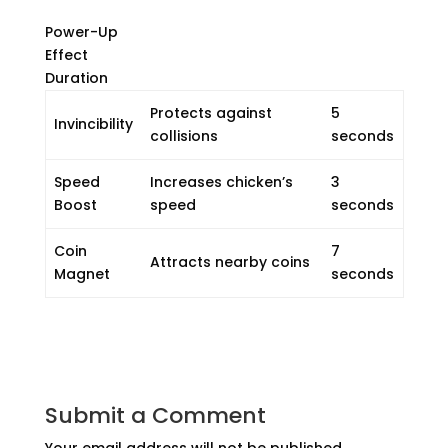
Power-Up
Effect
Duration
Protects against
5
Invincibility
collisions
seconds
Speed
Increases chicken’s
3
Boost
speed
seconds
Coin
7
Attracts nearby coins
Magnet
seconds
Submit a Comment
Your email address will not be published.