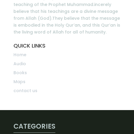
teaching of the Prophet Muhammad.incerely
believe that his teachings are a divine message
from Allah (God).They believe that the message
is embodied in the Holy Qur’an, and this Qur’an is
the living word of Allah for all of humanity.
QUICK LINKS
Home
Audio
Books
Maps
contact us
CATEGORIES