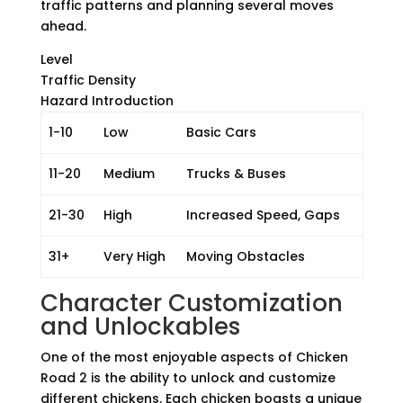
traffic patterns and planning several moves
ahead.
Level
Traffic Density
Hazard Introduction
1-10
Low
Basic Cars
11-20
Medium
Trucks & Buses
21-30
High
Increased Speed, Gaps
31+
Very High
Moving Obstacles
Character Customization
and Unlockables
One of the most enjoyable aspects of Chicken
Road 2 is the ability to unlock and customize
different chickens. Each chicken boasts a unique