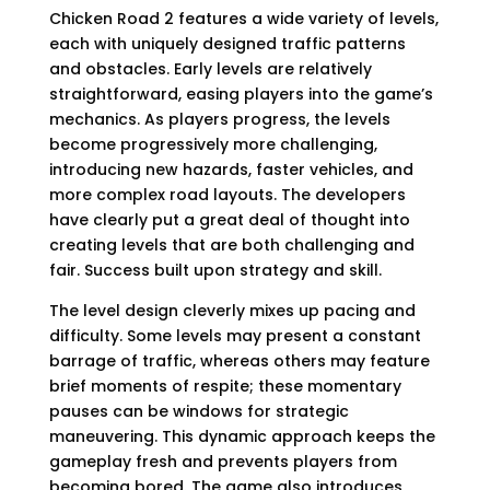
Chicken Road 2 features a wide variety of levels,
each with uniquely designed traffic patterns
and obstacles. Early levels are relatively
straightforward, easing players into the game’s
mechanics. As players progress, the levels
become progressively more challenging,
introducing new hazards, faster vehicles, and
more complex road layouts. The developers
have clearly put a great deal of thought into
creating levels that are both challenging and
fair. Success built upon strategy and skill.
The level design cleverly mixes up pacing and
difficulty. Some levels may present a constant
barrage of traffic, whereas others may feature
brief moments of respite; these momentary
pauses can be windows for strategic
maneuvering. This dynamic approach keeps the
gameplay fresh and prevents players from
becoming bored. The game also introduces