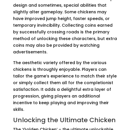
design and sometimes, special abilities that
slightly alter gameplay. Some chickens may
have improved jump height, faster speeds, or
temporary invincibility. Collecting coins earned
by successfully crossing roads is the primary
method of unlocking these characters, but extra
coins may also be provided by watching
advertisements.
The aesthetic variety offered by the various
chickens is throughly enjoyable. Players can
tailor the game’s experience to match their style
or simply collect them all for the completionist
satisfaction. It adds a delightful extra layer of
progression, giving players an additional
incentive to keep playing and improving their
skills.
Unlocking the Ultimate Chicken
The ‘Golden Chicken’ – the ultimate unlockable