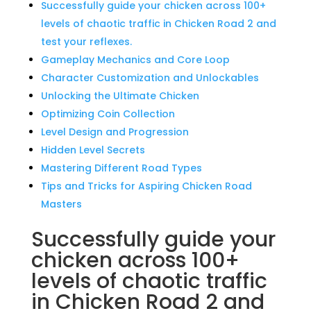
Successfully guide your chicken across 100+
levels of chaotic traffic in Chicken Road 2 and
test your reflexes.
Gameplay Mechanics and Core Loop
Character Customization and Unlockables
Unlocking the Ultimate Chicken
Optimizing Coin Collection
Level Design and Progression
Hidden Level Secrets
Mastering Different Road Types
Tips and Tricks for Aspiring Chicken Road
Masters
Successfully guide your
chicken across 100+
levels of chaotic traffic
in Chicken Road 2 and