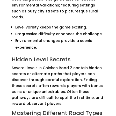
environmental variations; featuring settings
such as busy city streets to picturesque rural
roads.
Level variety keeps the game exciting.
Progressive difficulty enhances the challenge.
Environmental changes provide a scenic
experience.
Hidden Level Secrets
Several levels in Chicken Road 2 contain hidden
secrets or alternate paths that players can
discover through careful exploration. Finding
these secrets often rewards players with bonus
coins or unique unlockables. Often these
pathways are difficult to spot the first time, and
reward observant players.
Mastering Different Road Types