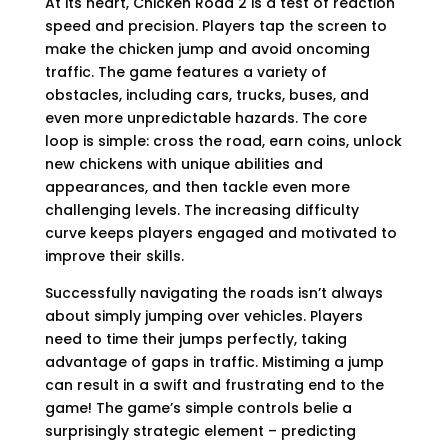
At its heart, Chicken Road 2 is a test of reaction
speed and precision. Players tap the screen to
make the chicken jump and avoid oncoming
traffic. The game features a variety of
obstacles, including cars, trucks, buses, and
even more unpredictable hazards. The core
loop is simple: cross the road, earn coins, unlock
new chickens with unique abilities and
appearances, and then tackle even more
challenging levels. The increasing difficulty
curve keeps players engaged and motivated to
improve their skills.
Successfully navigating the roads isn’t always
about simply jumping over vehicles. Players
need to time their jumps perfectly, taking
advantage of gaps in traffic. Mistiming a jump
can result in a swift and frustrating end to the
game! The game’s simple controls belie a
surprisingly strategic element – predicting