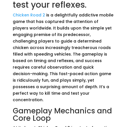
test your reflexes.
Chicken Road 2
is a delightfully addictive mobile
game that has captured the attention of
players worldwide. It builds upon the simple yet
engaging premise of its predecessor,
challenging players to guide a determined
chicken across increasingly treacherous roads
filled with speeding vehicles. The gameplay is
based on timing and reflexes, and success
requires careful observation and quick
decision-making. This fast-paced action game
is ridiculously fun, and plays simply, yet
possesses a surprising amount of depth. It’s a
perfect way to kill time and test your
concentration.
Gameplay Mechanics and
Core Loop