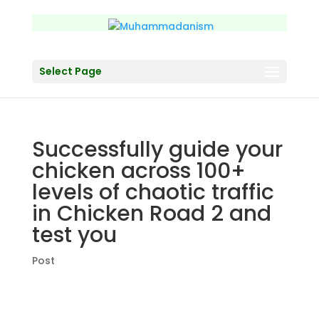
Select Page
Successfully guide your
chicken across 100+
levels of chaotic traffic
in Chicken Road 2 and
test you
Post