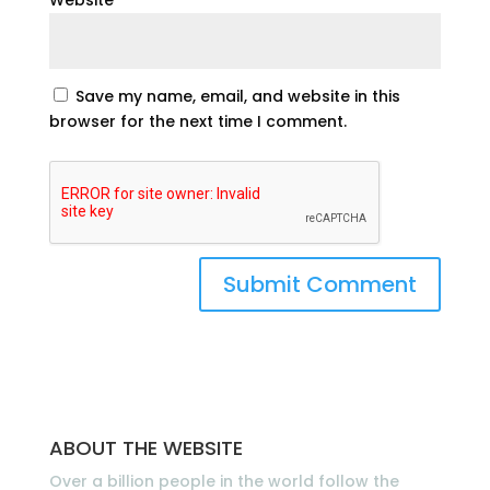
Save my name, email, and website in this
browser for the next time I comment.
ABOUT THE WEBSITE
Over a billion people in the world follow the