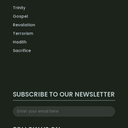
Trinity
Gospel
Revalation
Terrorism
Hadith
Sacrifice
SUBSCRIBE TO OUR NEWSLETTER