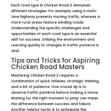
Each road type in Chicken Road 2 demands
different strategies. For example, using a multi-
lane highway presents moving traffic, whereas a
more rural areas feature winding roads.
Understanding the specific challenges and
opportunities of each road type is an essential
skill for success. Utilizing the environment and
reacting quickly to changes in traffic patterns is
vital.
Tips and Tricks for Aspiring
Chicken Road Masters
Mastering Chicken Road 2 requires a
combination of quick reflexes, strategic thinking,
and a bit of patience. One crucial tip is to
observe traffic patterns before making a move.
Waiting for the right moment to jump can mean
the difference between success and failure.
Another helpful tactic is to anticipate the