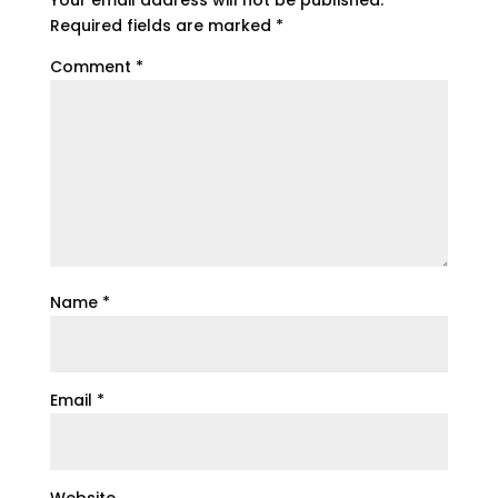
Required fields are marked
*
Comment
*
Name
*
Email
*
Website