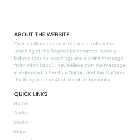
ABOUT THE WEBSITE
Over a billion people in the world follow the
teaching of the Prophet Muhammad.incerely
believe that his teachings are a divine message
from Allah (God).They believe that the message
is embodied in the Holy Qur’an, and this Qur’an is
the living word of Allah for all of humanity.
QUICK LINKS
Home
Audio
Books
Maps