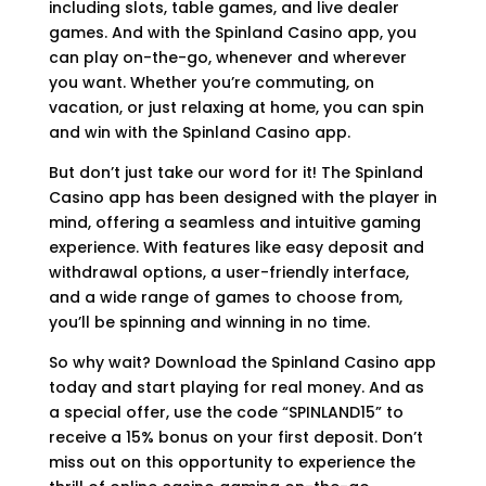
including slots, table games, and live dealer
games. And with the Spinland Casino app, you
can play on-the-go, whenever and wherever
you want. Whether you’re commuting, on
vacation, or just relaxing at home, you can spin
and win with the Spinland Casino app.
But don’t just take our word for it! The Spinland
Casino app has been designed with the player in
mind, offering a seamless and intuitive gaming
experience. With features like easy deposit and
withdrawal options, a user-friendly interface,
and a wide range of games to choose from,
you’ll be spinning and winning in no time.
So why wait? Download the Spinland Casino app
today and start playing for real money. And as
a special offer, use the code “SPINLAND15” to
receive a 15% bonus on your first deposit. Don’t
miss out on this opportunity to experience the