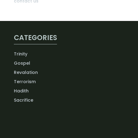
contact us
CATEGORIES
Trinity
Gospel
Revalation
Terrorism
Hadith
Sacrifice