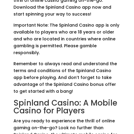
thrill of online casino gaming on-the-go.
Download the Spinland Casino app now and
start spinning your way to success!
Important Note: The Spinland Casino app is only
available to players who are 18 years or older
and who are located in countries where online
gambling is permitted. Please gamble
responsibly.
Remember to always read and understand the
terms and conditions of the Spinland Casino
app before playing. And don’t forget to take
advantage of the Spinland Casino bonus offer
to get started with a bang!
Spinland Casino: A Mobile
Casino for Players
Are you ready to experience the thrill of online
gaming on-the-go? Look no further than