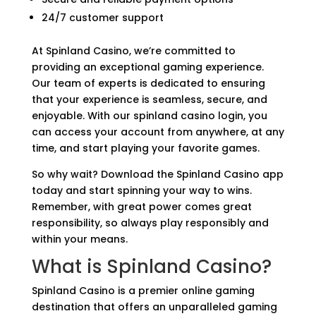
24/7 customer support
At Spinland Casino, we’re committed to
providing an exceptional gaming experience.
Our team of experts is dedicated to ensuring
that your experience is seamless, secure, and
enjoyable. With our spinland casino login, you
can access your account from anywhere, at any
time, and start playing your favorite games.
So why wait? Download the Spinland Casino app
today and start spinning your way to wins.
Remember, with great power comes great
responsibility, so always play responsibly and
within your means.
What is Spinland Casino?
Spinland Casino is a premier online gaming
destination that offers an unparalleled gaming