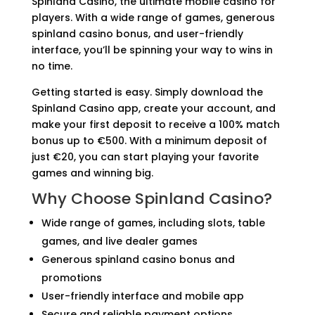
Spinland Casino, the ultimate mobile casino for
players. With a wide range of games, generous
spinland casino bonus, and user-friendly
interface, you’ll be spinning your way to wins in
no time.
Getting started is easy. Simply download the
Spinland Casino app, create your account, and
make your first deposit to receive a 100% match
bonus up to €500. With a minimum deposit of
just €20, you can start playing your favorite
games and winning big.
Why Choose Spinland Casino?
Wide range of games, including slots, table
games, and live dealer games
Generous spinland casino bonus and
promotions
User-friendly interface and mobile app
Secure and reliable payment options