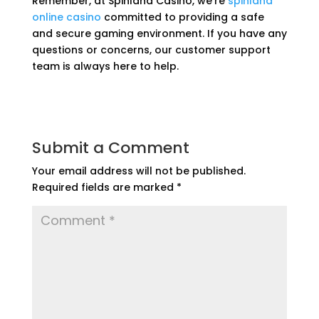
Remember, at Spinland Casino, we’re
spinland
online casino
committed to providing a safe
and secure gaming environment. If you have any
questions or concerns, our customer support
team is always here to help.
Submit a Comment
Your email address will not be published.
Required fields are marked
*