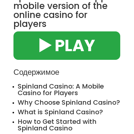
mobile version of the
online casino for
players
▶️ PLAY
Содержимое
Spinland Casino: A Mobile
Casino for Players
Why Choose Spinland Casino?
What is Spinland Casino?
How to Get Started with
Spinland Casino