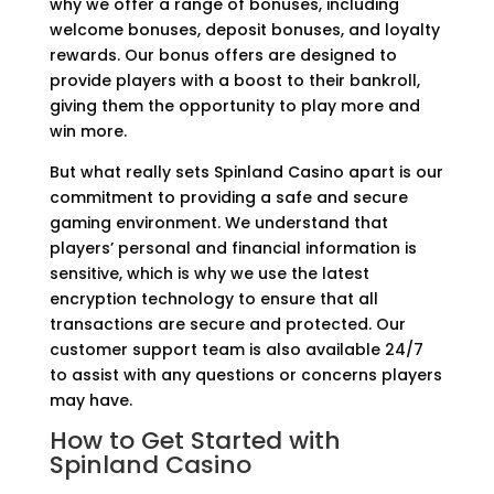
why we offer a range of bonuses, including
welcome bonuses, deposit bonuses, and loyalty
rewards. Our bonus offers are designed to
provide players with a boost to their bankroll,
giving them the opportunity to play more and
win more.
But what really sets Spinland Casino apart is our
commitment to providing a safe and secure
gaming environment. We understand that
players’ personal and financial information is
sensitive, which is why we use the latest
encryption technology to ensure that all
transactions are secure and protected. Our
customer support team is also available 24/7
to assist with any questions or concerns players
may have.
How to Get Started with
Spinland Casino