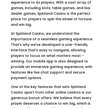
experience to its players. With a vast array of
games, including slots, table games, and live
dealer games, Spinland Casino is the perfect
place for players to spin the wheel of fortune
and win big.
At Spinland Casino, we understand the
importance of a seamless gaming experience.
That’s why we’ve developed a user-friendly
interface that’s easy to navigate, allowing
players to focus on what matters most –
winning. Our mobile app is also designed to
provide an immersive gaming experience, with
features like live chat support and secure
payment options.
One of the key features that sets Spinland
Casino apart from other online casinos is our
generous bonus offers. We believe that every
player deserves a chance to win big, which is