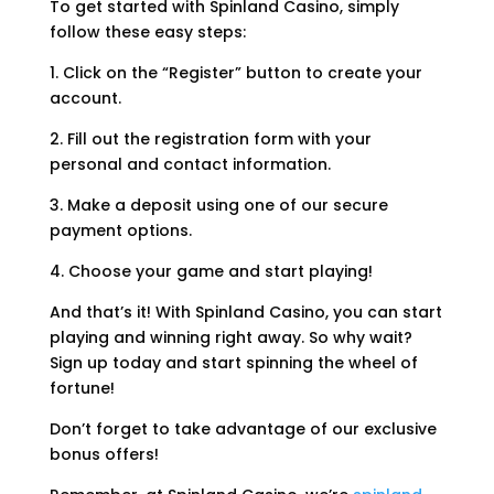
To get started with Spinland Casino, simply
follow these easy steps:
1. Click on the “Register” button to create your
account.
2. Fill out the registration form with your
personal and contact information.
3. Make a deposit using one of our secure
payment options.
4. Choose your game and start playing!
And that’s it! With Spinland Casino, you can start
playing and winning right away. So why wait?
Sign up today and start spinning the wheel of
fortune!
Don’t forget to take advantage of our exclusive
bonus offers!