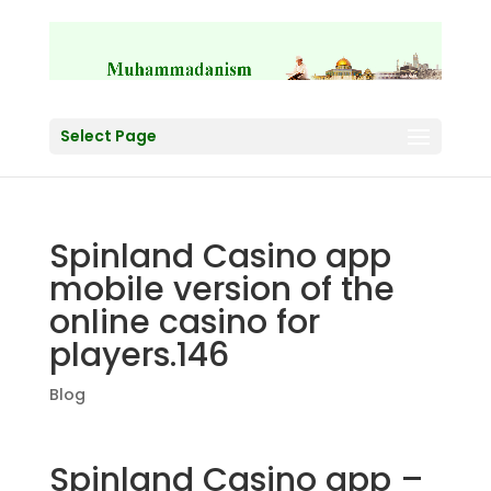
Select Page
Spinland Casino app
mobile version of the
online casino for
players.146
Blog
Spinland Casino app –