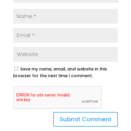
Save my name, email, and website in this
browser for the next time I comment.