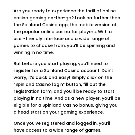
Are you ready to experience the thrill of online
casino gaming on-the-go? Look no further than
the Spinland Casino app, the mobile version of
the popular online casino for players. With a
user-friendly interface and a wide range of
games to choose from, you’ll be spinning and
winning in no time.
But before you start playing, you’ll need to
register for a Spinland Casino account. Don’t
worry, it’s quick and easy! Simply click on the
“Spinland Casino login” button, fill out the
registration form, and you’ll be ready to start
playing in no time. And as a new player, you’ll be
eligible for a Spinland Casino bonus, giving you
a head start on your gaming experience.
Once you’ve registered and logged in, you’ll
have access to a wide range of games,