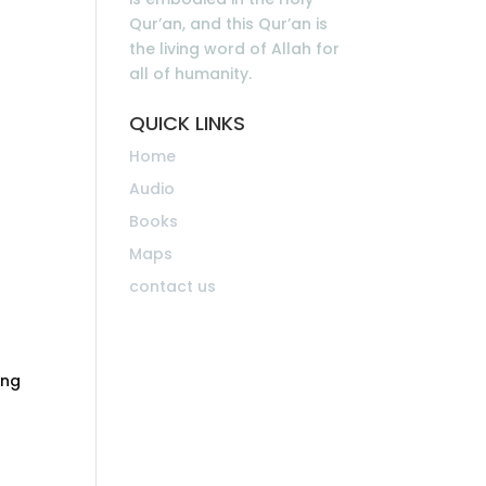
Qur’an, and this Qur’an is
the living word of Allah for
all of humanity.
QUICK LINKS
Home
Audio
Books
Maps
contact us
ing