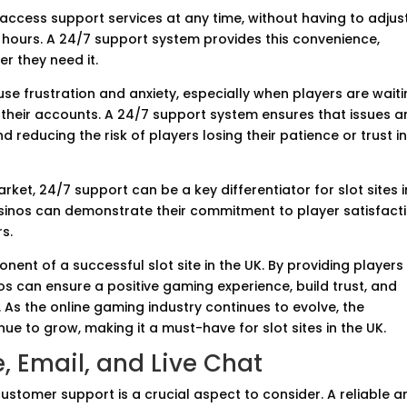
access support services at any time, without having to adjus
ng hours. A 24/7 support system provides this convenience,
r they need it.
use frustration and anxiety, especially when players are wait
ith their accounts. A 24/7 support system ensures that issues a
reducing the risk of players losing their patience or trust in
et, 24/7 support can be a key differentiator for slot sites i
 casinos can demonstrate their commitment to player satisfact
s.
onent of a successful slot site in the UK. By providing players
os can ensure a positive gaming experience, build trust, and
 As the online gaming industry continues to evolve, the
ue to grow, making it a must-have for slot sites in the UK.
, Email, and Live Chat
customer support is a crucial aspect to consider. A reliable a