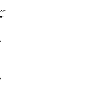
port
lot
e
e