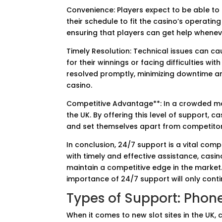
Convenience: Players expect to be able to 
their schedule to fit the casino’s operati
ensuring that players can get help wheneve
Timely Resolution: Technical issues can ca
for their winnings or facing difficulties w
resolved promptly, minimizing downtime and 
casino.
Competitive Advantage**: In a crowded mark
the UK. By offering this level of support,
and set themselves apart from competitor
In conclusion, 24/7 support is a vital comp
with timely and effective assistance, casin
maintain a competitive edge in the market.
importance of 24/7 support will only contin
Types of Support: Phone
When it comes to new slot sites in the UK, 