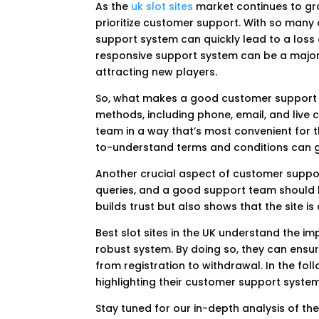
As the
uk slot sites
market continues to gro
prioritize customer support. With so many 
support system can quickly lead to a loss 
responsive support system can be a major d
attracting new players.
So, what makes a good customer support sys
methods, including phone, email, and live c
team in a way that’s most convenient for 
to-understand terms and conditions can g
Another crucial aspect of customer suppor
queries, and a good support team should be
builds trust but also shows that the site is
Best slot sites in the UK understand the i
robust system. By doing so, they can ensu
from registration to withdrawal. In the follo
highlighting their customer support syste
Stay tuned for our in-depth analysis of the 