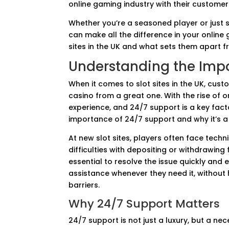
online gaming industry with their custome
Whether you’re a seasoned player or just 
can make all the difference in your online 
sites in the UK and what sets them apart f
Understanding the Impo
When it comes to slot sites in the UK, cus
casino from a great one. With the rise of
experience, and 24/7 support is a key factor 
importance of 24/7 support and why it’s a 
At new slot sites, players often face techn
difficulties with depositing or withdrawing 
essential to resolve the issue quickly and 
assistance whenever they need it, without
barriers.
Why 24/7 Support Matters
24/7 support is not just a luxury, but a nec