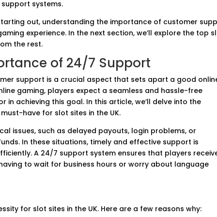
r support systems.
starting out, understanding the importance of customer sup
gaming experience. In the next section, we’ll explore the top s
rom the rest.
rtance of 24/7 Support
tomer support is a crucial aspect that sets apart a good onlin
 online gaming, players expect a seamless and hassle-free
in achieving this goal. In this article, we’ll delve into the
must-have for slot sites in the UK.
ical issues, such as delayed payouts, login problems, or
funds. In these situations, timely and effective support is
efficiently. A 24/7 support system ensures that players receiv
 having to wait for business hours or worry about language
essity for slot sites in the UK. Here are a few reasons why: