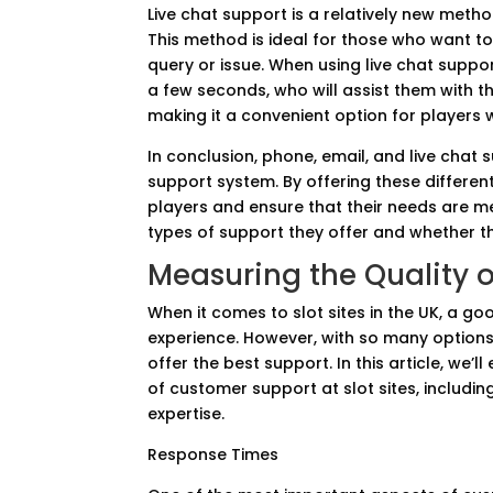
Live chat support is a relatively new metho
This method is ideal for those who want to
query or issue. When using live chat suppo
a few seconds, who will assist them with the
making it a convenient option for players 
In conclusion, phone, email, and live chat 
support system. By offering these different
players and ensure that their needs are met
types of support they offer and whether t
Measuring the Quality 
When it comes to slot sites in the UK, a go
experience. However, with so many options 
offer the best support. In this article, we’
of customer support at slot sites, includ
expertise.
Response Times