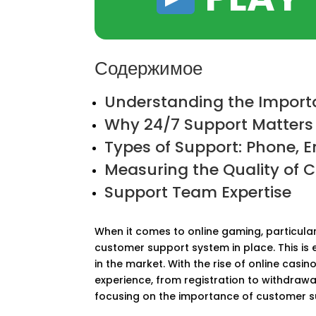
Содержимое
Understanding the Import
Why 24/7 Support Matters
Types of Support: Phone, E
Measuring the Quality of 
Support Team Expertise
When it comes to online gaming, particularly
customer support system in place. This is 
in the market. With the rise of online casin
experience, from registration to withdrawal. I
focusing on the importance of customer s