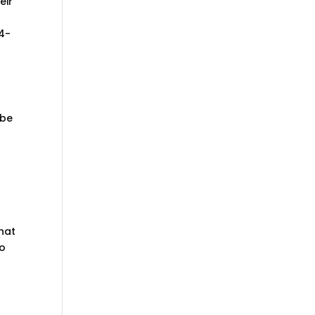
eir
24-
 be
that
ho