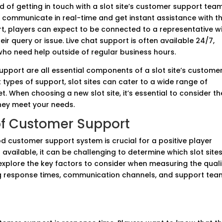
d of getting in touch with a slot site’s customer support team
 communicate in real-time and get instant assistance with th
rt, players can expect to be connected to a representative wi
ir query or issue. Live chat support is often available 24/7,
who need help outside of regular business hours.
support are all essential components of a slot site’s custome
 types of support, slot sites can cater to a wide range of
. When choosing a new slot site, it’s essential to consider th
hey meet your needs.
of Customer Support
od customer support system is crucial for a positive player
available, it can be challenging to determine which slot site
ll explore the key factors to consider when measuring the quali
ing response times, communication channels, and support tea