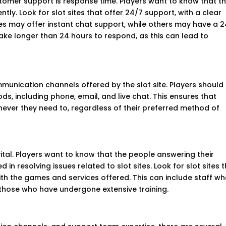
omer support is response time. Players want to know that th
ntly. Look for slot sites that offer 24/7 support, with a clear
tes may offer instant chat support, while others may have a 
take longer than 24 hours to respond, as this can lead to
mmunication channels offered by the slot site. Players should
s, including phone, email, and live chat. This ensures that
never they need to, regardless of their preferred method of
vital. Players want to know that the people answering their
n resolving issues related to slot sites. Look for slot sites 
ith the games and services offered. This can include staff w
 those who have undergone extensive training.