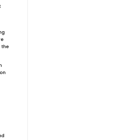
t
ing
re
 the
n
ion
nd