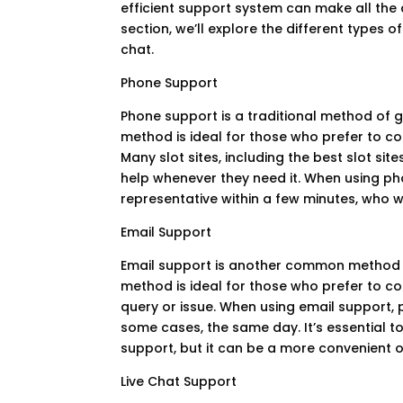
efficient support system can make all the d
section, we’ll explore the different types o
chat.
Phone Support
Phone support is a traditional method of ge
method is ideal for those who prefer to co
Many slot sites, including the best slot sit
help whenever they need it. When using ph
representative within a few minutes, who wil
Email Support
Email support is another common method of
method is ideal for those who prefer to c
query or issue. When using email support, 
some cases, the same day. It’s essential 
support, but it can be a more convenient o
Live Chat Support