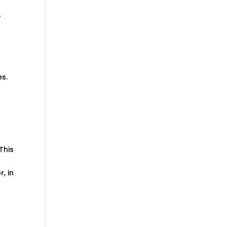
e
es.
This
, in