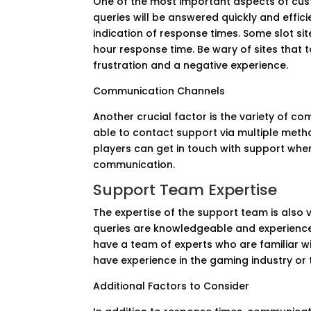
One of the most important aspects of cust
queries will be answered quickly and efficie
indication of response times. Some slot si
hour response time. Be wary of sites that 
frustration and a negative experience.
Communication Channels
Another crucial factor is the variety of co
able to contact support via multiple method
players can get in touch with support whe
communication.
Support Team Expertise
The expertise of the support team is also 
queries are knowledgeable and experienced i
have a team of experts who are familiar w
have experience in the gaming industry or
Additional Factors to Consider