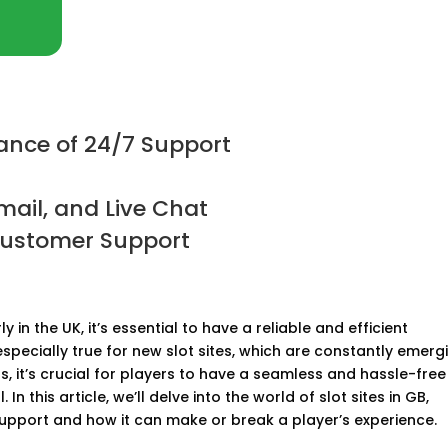
ance of 24/7 Support
mail, and Live Chat
Customer Support
 in the UK, it’s essential to have a reliable and efficient
especially true for new slot sites, which are constantly emerg
os, it’s crucial for players to have a seamless and hassle-free
n this article, we’ll delve into the world of slot sites in GB,
upport and how it can make or break a player’s experience.