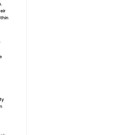
.
eir
thin
r
e
s
ty
m