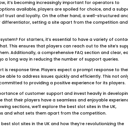
w, it’s becoming increasingly important for operators to
options available, players are spoiled for choice, and a subp
of trust and loyalty. On the other hand, a well-structured an
ifferentiator, setting a site apart from the competition and
tem? For starters, it’s essential to have a variety of conta
hat. This ensures that players can reach out to the site’s su
them. Additionally, a comprehensive FAQ section and clear, e
o a long way in reducing the number of support queries.
t is response time. Players expect a prompt response to thei
 able to address issues quickly and efficiently. This not onl
 committed to providing a positive experience for its players.
mportance of customer support and invest heavily in developi
re that their players have a seamless and enjoyable experien
wing sections, we’ll explore the best slot sites in the UK,
ms and what sets them apart from the competition.
best slot sites in the UK and how they’re revolutionizing the