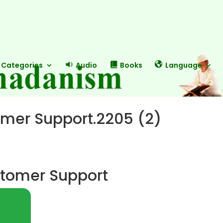
Categories
Audio
Books
Language
tomer Support.2205 (2)
ustomer Support