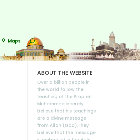
Maps
ABOUT THE WEBSITE
Over a billion people in
the world follow the
teaching of the Prophet
Muhammad.incerely
believe that his teachings
are a divine message
from Allah (God).They
believe that the message
is embodied in the Holy