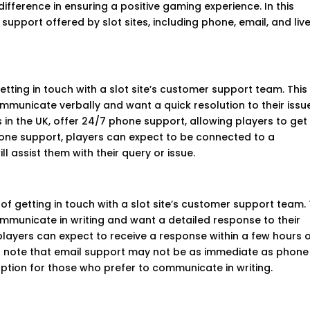
ifference in ensuring a positive gaming experience. In this
f support offered by slot sites, including phone, email, and liv
tting in touch with a slot site’s customer support team. This
mmunicate verbally and want a quick resolution to their issu
es in the UK, offer 24/7 phone support, allowing players to get
one support, players can expect to be connected to a
l assist them with their query or issue.
 getting in touch with a slot site’s customer support team. 
ommunicate in writing and want a detailed response to their
players can expect to receive a response within a few hours or
to note that email support may not be as immediate as phone
ption for those who prefer to communicate in writing.