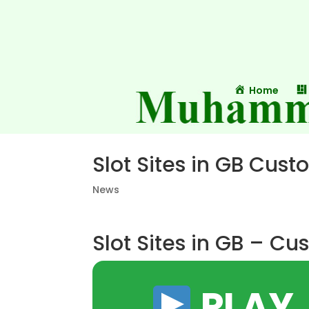
Home
Slot Sites in GB Cus
News
Slot Sites in GB – C
PLAY