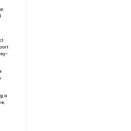
ar
d
ct
pport
asy-
r
y
ng a
ce,