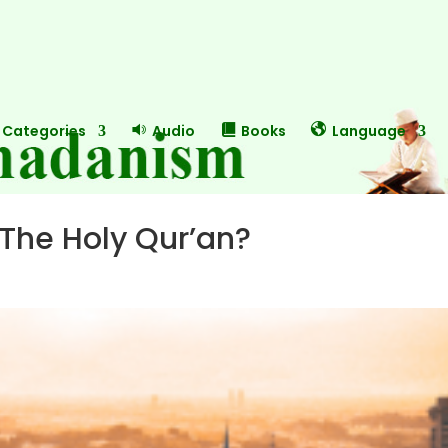
Categories
Audio
Books
Language
 The Holy Qur’an?