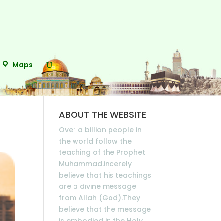
Maps
ABOUT THE WEBSITE
Over a billion people in
the world follow the
teaching of the Prophet
Muhammad.incerely
believe that his teachings
are a divine message
from Allah (God).They
believe that the message
is embodied in the Holy