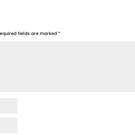
equired fields are marked
*