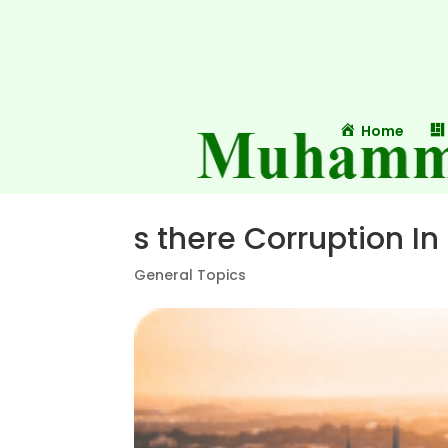
Home
s there Corruption In
General Topics