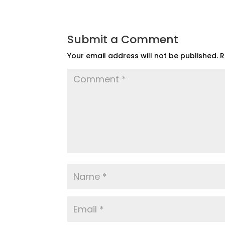
Submit a Comment
Your email address will not be published.
R