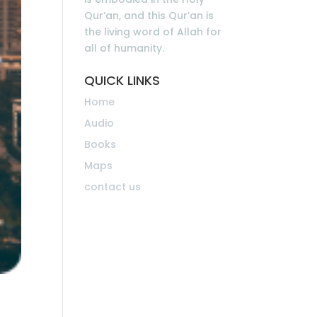
Qur’an, and this Qur’an is
the living word of Allah for
all of humanity.
QUICK LINKS
Home
Audio
Books
Maps
contact us