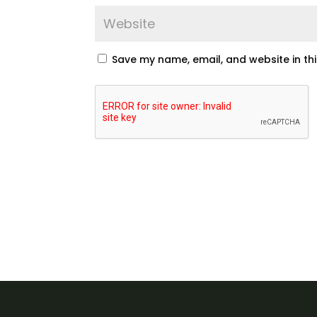
Save my name, email, and website in th