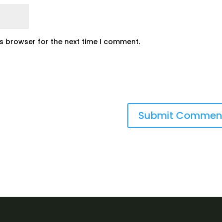
is browser for the next time I comment.