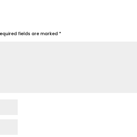
equired fields are marked
*