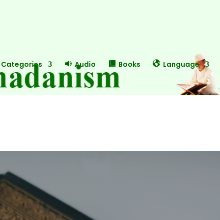
Categories
Audio
Books
Language