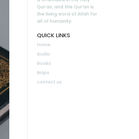
Qur’an, and this Qur’an is
the living word of Allah for
all of humanity.
QUICK LINKS
Home
Audio
Books
Maps
contact us