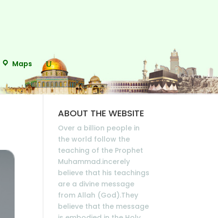
Maps
ABOUT THE WEBSITE
Over a billion people in
the world follow the
teaching of the Prophet
Muhammad.incerely
believe that his teachings
are a divine message
from Allah (God).They
believe that the message
is embodied in the Holy