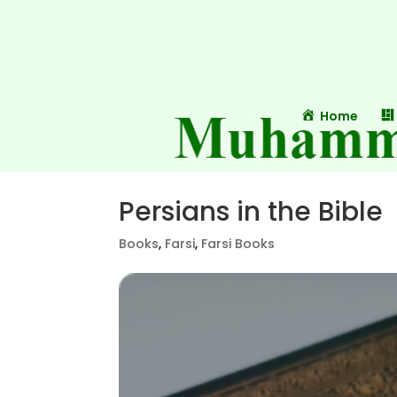
Home
Persians in the Bible
Books
,
Farsi
,
Farsi Books