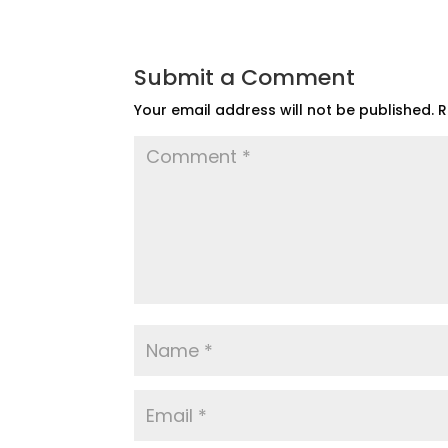
Submit a Comment
Your email address will not be published.
R