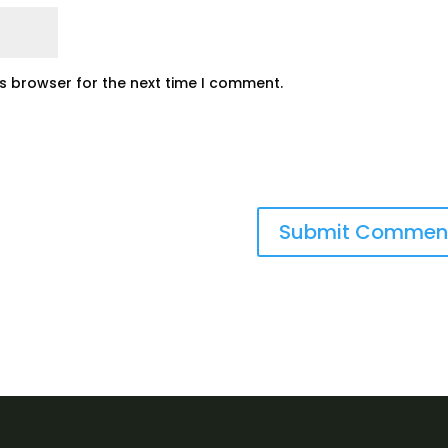
is browser for the next time I comment.