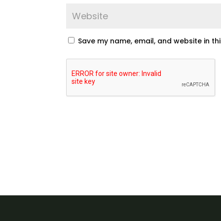
Save my name, email, and website in th