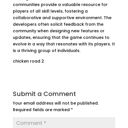
communities provide a valuable resource for
players of all skill levels, fostering a
collaborative and supportive environment. The
developers often solicit feedback from the
community when designing new features or
updates, ensuring that the game continues to
evolve in a way that resonates with its players. It
is a thriving group of individuals.
chicken road 2
Submit a Comment
Your email address will not be published.
Required fields are marked
*