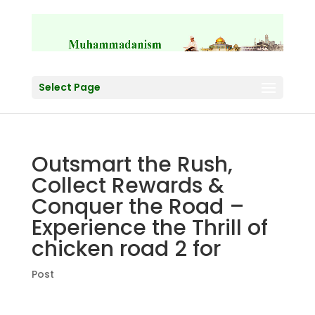
Select Page
Outsmart the Rush,
Collect Rewards &
Conquer the Road –
Experience the Thrill of
chicken road 2 for
Post