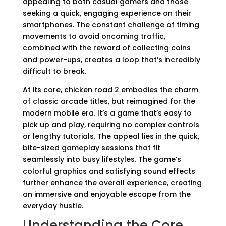
appealing to both casual gamers and those
seeking a quick, engaging experience on their
smartphones. The constant challenge of timing
movements to avoid oncoming traffic,
combined with the reward of collecting coins
and power-ups, creates a loop that’s incredibly
difficult to break.
At its core, chicken road 2 embodies the charm
of classic arcade titles, but reimagined for the
modern mobile era. It’s a game that’s easy to
pick up and play, requiring no complex controls
or lengthy tutorials. The appeal lies in the quick,
bite-sized gameplay sessions that fit
seamlessly into busy lifestyles. The game’s
colorful graphics and satisfying sound effects
further enhance the overall experience, creating
an immersive and enjoyable escape from the
everyday hustle.
Understanding the Core