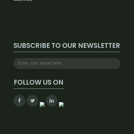
SUBSCRIBE TO OUR NEWSLETTER
FOLLOW US ON