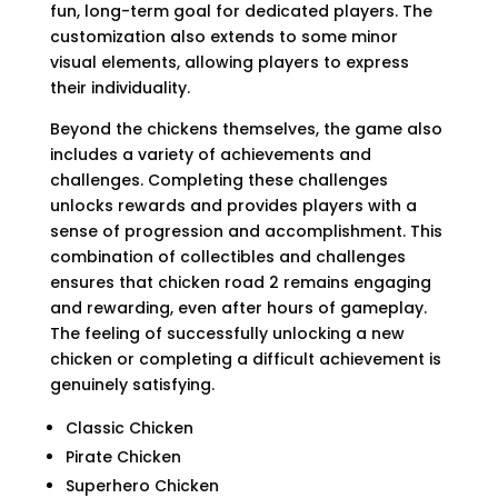
fun, long-term goal for dedicated players. The
customization also extends to some minor
visual elements, allowing players to express
their individuality.
Beyond the chickens themselves, the game also
includes a variety of achievements and
challenges. Completing these challenges
unlocks rewards and provides players with a
sense of progression and accomplishment. This
combination of collectibles and challenges
ensures that chicken road 2 remains engaging
and rewarding, even after hours of gameplay.
The feeling of successfully unlocking a new
chicken or completing a difficult achievement is
genuinely satisfying.
Classic Chicken
Pirate Chicken
Superhero Chicken