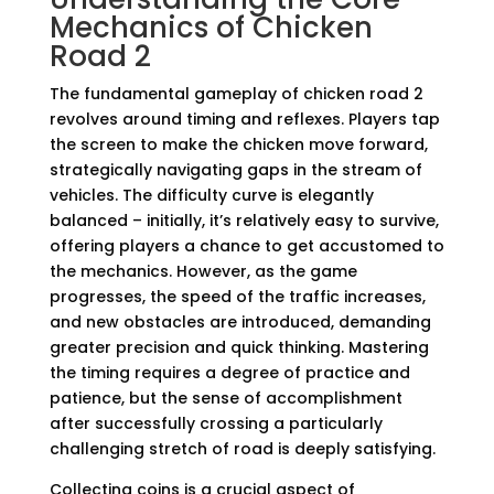
Mechanics of Chicken
Road 2
The fundamental gameplay of chicken road 2
revolves around timing and reflexes. Players tap
the screen to make the chicken move forward,
strategically navigating gaps in the stream of
vehicles. The difficulty curve is elegantly
balanced – initially, it’s relatively easy to survive,
offering players a chance to get accustomed to
the mechanics. However, as the game
progresses, the speed of the traffic increases,
and new obstacles are introduced, demanding
greater precision and quick thinking. Mastering
the timing requires a degree of practice and
patience, but the sense of accomplishment
after successfully crossing a particularly
challenging stretch of road is deeply satisfying.
Collecting coins is a crucial aspect of