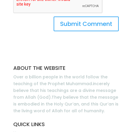
ABOUT THE WEBSITE
Over a billion people in the world follow the
teaching of the Prophet Muhammad.incerely
believe that his teachings are a divine message
from Allah (God).They believe that the message
is embodied in the Holy Qur’an, and this Qur’an is
the living word of Allah for all of humanity.
QUICK LINKS