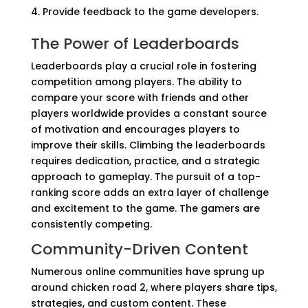
Provide feedback to the game developers.
The Power of Leaderboards
Leaderboards play a crucial role in fostering
competition among players. The ability to
compare your score with friends and other
players worldwide provides a constant source
of motivation and encourages players to
improve their skills. Climbing the leaderboards
requires dedication, practice, and a strategic
approach to gameplay. The pursuit of a top-
ranking score adds an extra layer of challenge
and excitement to the game. The gamers are
consistently competing.
Community-Driven Content
Numerous online communities have sprung up
around chicken road 2, where players share tips,
strategies, and custom content. These