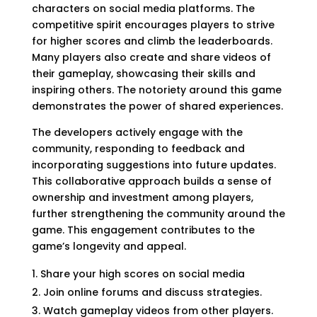
characters on social media platforms. The
competitive spirit encourages players to strive
for higher scores and climb the leaderboards.
Many players also create and share videos of
their gameplay, showcasing their skills and
inspiring others. The notoriety around this game
demonstrates the power of shared experiences.
The developers actively engage with the
community, responding to feedback and
incorporating suggestions into future updates.
This collaborative approach builds a sense of
ownership and investment among players,
further strengthening the community around the
game. This engagement contributes to the
game’s longevity and appeal.
Share your high scores on social media
Join online forums and discuss strategies.
Watch gameplay videos from other players.