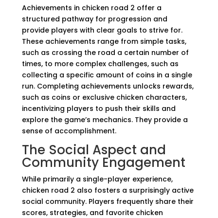
Achievements in chicken road 2 offer a
structured pathway for progression and
provide players with clear goals to strive for.
These achievements range from simple tasks,
such as crossing the road a certain number of
times, to more complex challenges, such as
collecting a specific amount of coins in a single
run. Completing achievements unlocks rewards,
such as coins or exclusive chicken characters,
incentivizing players to push their skills and
explore the game’s mechanics. They provide a
sense of accomplishment.
The Social Aspect and
Community Engagement
While primarily a single-player experience,
chicken road 2 also fosters a surprisingly active
social community. Players frequently share their
scores, strategies, and favorite chicken