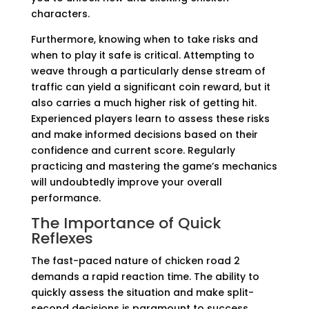
characters.
Furthermore, knowing when to take risks and
when to play it safe is critical. Attempting to
weave through a particularly dense stream of
traffic can yield a significant coin reward, but it
also carries a much higher risk of getting hit.
Experienced players learn to assess these risks
and make informed decisions based on their
confidence and current score. Regularly
practicing and mastering the game’s mechanics
will undoubtedly improve your overall
performance.
The Importance of Quick
Reflexes
The fast-paced nature of chicken road 2
demands a rapid reaction time. The ability to
quickly assess the situation and make split-
second decisions is paramount to success.