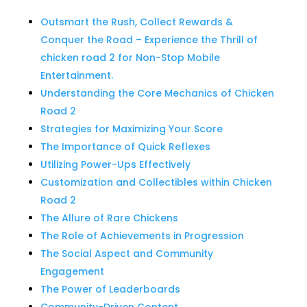
Outsmart the Rush, Collect Rewards &
Conquer the Road – Experience the Thrill of
chicken road 2 for Non-Stop Mobile
Entertainment.
Understanding the Core Mechanics of Chicken
Road 2
Strategies for Maximizing Your Score
The Importance of Quick Reflexes
Utilizing Power-Ups Effectively
Customization and Collectibles within Chicken
Road 2
The Allure of Rare Chickens
The Role of Achievements in Progression
The Social Aspect and Community
Engagement
The Power of Leaderboards