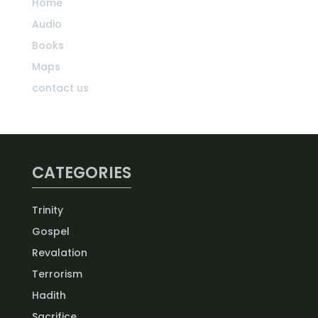
Home
Audio
Books
Maps
contact us
CATEGORIES
Trinity
Gospel
Revalation
Terrorism
Hadith
Sacrifice