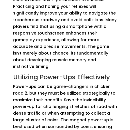
Practicing and honing your reflexes will
significantly improve your ability to navigate the
treacherous roadway and avoid collisions. Many
players find that using a smartphone with a
responsive touchscreen enhances their
gameplay experience, allowing for more
accurate and precise movements. The game
isn’t merely about chance; its fundamentally
about developing muscle memory and
instinctive timing.
Utilizing Power-Ups Effectively
Power-ups can be game-changers in chicken
road 2, but they must be utilized strategically to
maximize their benefits. Save the invincibility
power-up for challenging stretches of road with
dense traffic or when attempting to collect a
large cluster of coins. The magnet power-up is
best used when surrounded by coins, ensuring