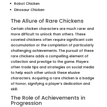
Robot Chicken
Dinosaur Chicken
The Allure of Rare Chickens
Certain chicken characters are much rarer and
more difficult to unlock than others. These
coveted chickens often require significant coin
accumulation or the completion of particularly
challenging achievements. The pursuit of these
rare chickens adds a compelling element of
collection and prestige to the game. Players
often trade tips and strategies on social media
to help each other unlock these elusive
characters. Acquiring a rare chicken is a badge
of honor, signifying a player’s dedication and
skill.
The Role of Achievements in
Progression