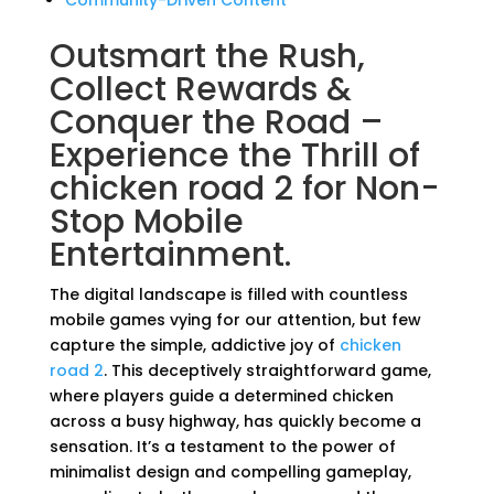
Community-Driven Content
Outsmart the Rush,
Collect Rewards &
Conquer the Road –
Experience the Thrill of
chicken road 2 for Non-
Stop Mobile
Entertainment.
The digital landscape is filled with countless
mobile games vying for our attention, but few
capture the simple, addictive joy of
chicken
road 2
. This deceptively straightforward game,
where players guide a determined chicken
across a busy highway, has quickly become a
sensation. It’s a testament to the power of
minimalist design and compelling gameplay,