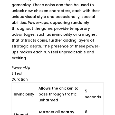
gameplay. These coins can then be used to
unlock new chicken characters, each with their
unique visual style and occasionally, special
abilities. Power-ups, appearing randomly
throughout the game, provide temporary
advantages, such as invincibility or a magnet
that attracts coins, further adding layers of
strategic depth. The presence of these power-
ups makes each run feel unpredictable and
exciting.
Power-Up
Effect
Duration
Allows the chicken to
5
Invincibility
pass through traffic
seconds
unharmed
Attracts all nearby
8
Magnet