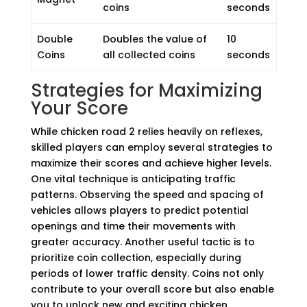
coins
seconds
Double
Doubles the value of
10
Coins
all collected coins
seconds
Strategies for Maximizing
Your Score
While chicken road 2 relies heavily on reflexes,
skilled players can employ several strategies to
maximize their scores and achieve higher levels.
One vital technique is anticipating traffic
patterns. Observing the speed and spacing of
vehicles allows players to predict potential
openings and time their movements with
greater accuracy. Another useful tactic is to
prioritize coin collection, especially during
periods of lower traffic density. Coins not only
contribute to your overall score but also enable
you to unlock new and exciting chicken