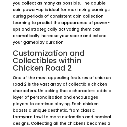
you collect as many as possible. The double
coin power-up is ideal for maximizing earnings
during periods of consistent coin collection.
Learning to predict the appearance of power-
ups and strategically activating them can
dramatically increase your score and extend
your gameplay duration.
Customization and
Collectibles within
Chicken Road 2
One of the most appealing features of chicken
road 2 is the vast array of collectible chicken
characters. Unlocking these characters adds a
layer of personalization and encourages
players to continue playing. Each chicken
boasts a unique aesthetic, from classic
farmyard fowl to more outlandish and comical
designs. Collecting all the chickens becomes a