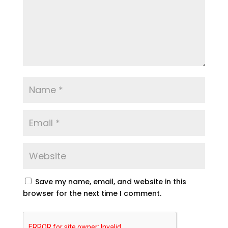
Save my name, email, and website in this
browser for the next time I comment.