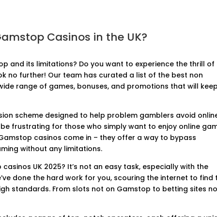
Gamstop Casinos in the UK?
p and its limitations? Do you want to experience the thrill of
ok no further! Our team has curated a list of the best non
wide range of games, bonuses, and promotions that will kee
sion scheme designed to help problem gamblers avoid onlin
can be frustrating for those who simply want to enjoy online ga
n Gamstop casinos come in – they offer a way to bypass
ming without any limitations.
asinos UK 2025? It’s not an easy task, especially with the
ve done the hard work for you, scouring the internet to find 
gh standards. From slots not on Gamstop to betting sites no