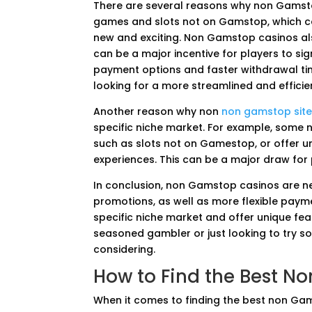
There are several reasons why non Gamstop
games and slots not on Gamstop, which ca
new and exciting. Non Gamstop casinos a
can be a major incentive for players to si
payment options and faster withdrawal ti
looking for a more streamlined and efficie
Another reason why non
non gamstop site
specific niche market. For example, some 
such as slots not on Gamestop, or offer uni
experiences. This can be a major draw for 
In conclusion, non Gamstop casinos are n
promotions, as well as more flexible paym
specific niche market and offer unique fea
seasoned gambler or just looking to try s
considering.
How to Find the Best N
When it comes to finding the best non Gams