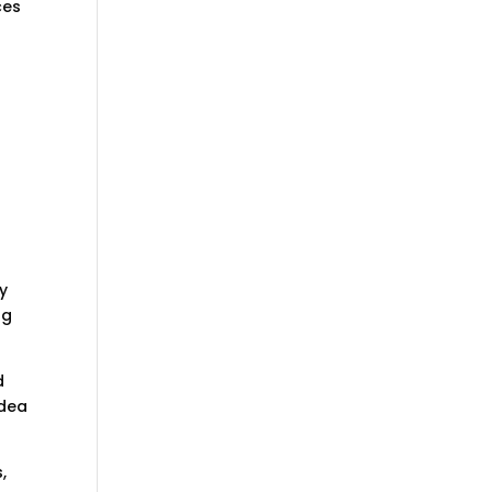
ces
ly
ng
d
idea
,