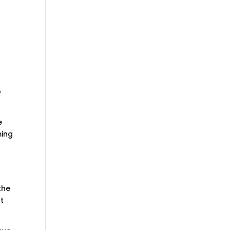
p
e
ming
the
t