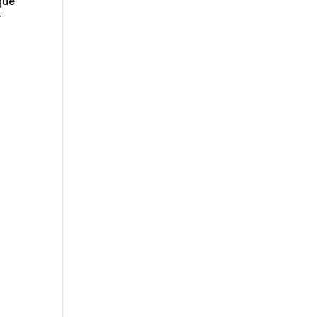
que
r