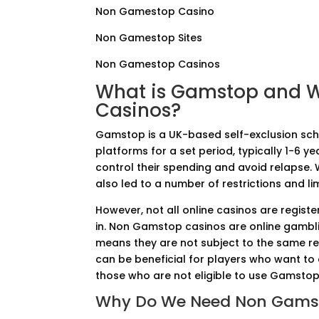
Non Gamestop Casino
Non Gamestop Sites
Non Gamestop Casinos
What is Gamstop and 
Casinos?
Gamstop is a UK-based self-exclusion sche
platforms for a set period, typically 1-6
control their spending and avoid relapse.
also led to a number of restrictions and li
However, not all online casinos are regis
in. Non Gamstop casinos are online gambl
means they are not subject to the same re
can be beneficial for players who want to
those who are not eligible to use Gamstop 
Why Do We Need Non Gams