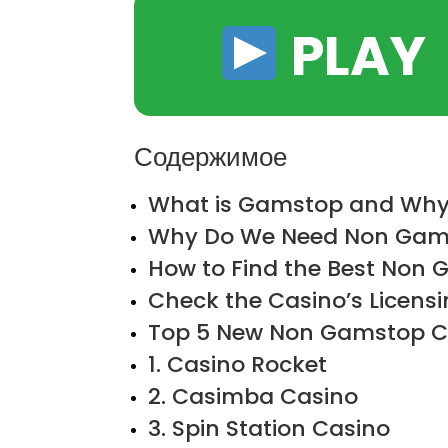
PLAY
Содержимое
What is Gamstop and Why
Why Do We Need Non Gam
How to Find the Best Non 
Check the Casino’s Licens
Top 5 New Non Gamstop Cas
1. Casino Rocket
2. Casimba Casino
3. Spin Station Casino