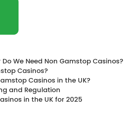
 Do We Need Non Gamstop Casinos?
stop Casinos?
Gamstop Casinos in the UK?
ing and Regulation
inos in the UK for 2025