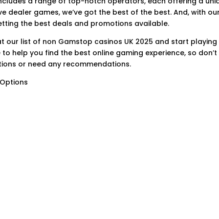
ncludes a range of top-notch operators, each offering a uni
ve dealer games, we’ve got the best of the best. And, with ou
getting the best deals and promotions available.
at our list of non Gamstop casinos UK 2025 and start playing
to help you find the best online gaming experience, so don’t
estions or need any recommendations.
 Options