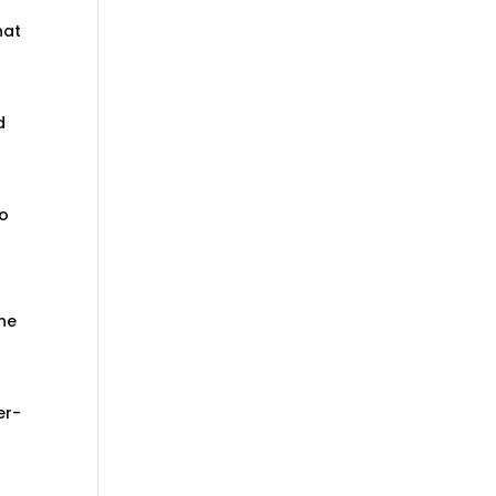
s
hat
d
to
the
er-