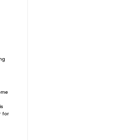
ing
come
is
 for