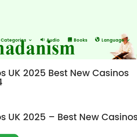
Categories
Audio
Books
Language
s UK 2025 Best New Casinos
4
s UK 2025 – Best New Casino