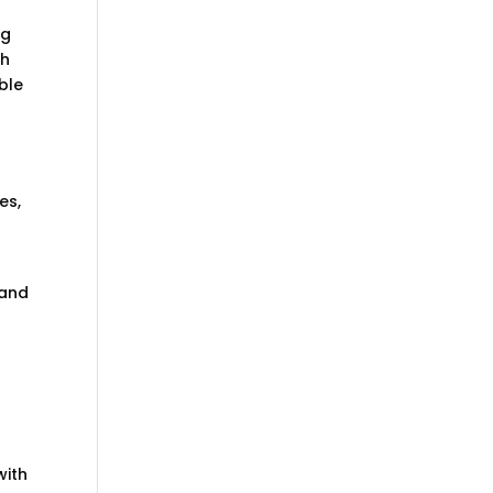
ng
ch
ble
es,
 and
a
with