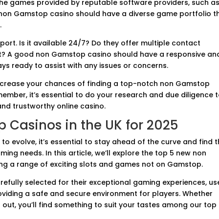
the games provided by reputable software providers, such a
 non Gamstop casino should have a diverse game portfolio t
.
port. Is it available 24/7? Do they offer multiple contact
hat? A good non Gamstop casino should have a responsive an
ys ready to assist with any issues or concerns.
 increase your chances of finding a top-notch non Gamstop
mber, it’s essential to do your research and due diligence 
and trustworthy online casino.
Casinos in the UK for 2025
to evolve, it’s essential to stay ahead of the curve and find 
ng needs. In this article, we’ll explore the top 5 new non
ing a range of exciting slots and games not on Gamstop.
fully selected for their exceptional gaming experiences, us
oviding a safe and secure environment for players. Whether
 out, you’ll find something to suit your tastes among our top