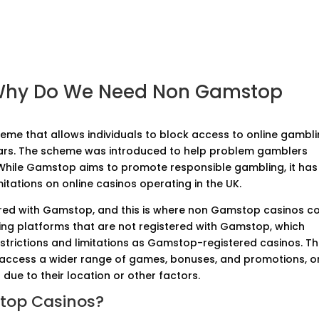
Why Do We Need Non Gamstop
me that allows individuals to block access to online gambl
 years. The scheme was introduced to help problem gamblers
 While Gamstop aims to promote responsible gambling, it has
mitations on online casinos operating in the UK.
tered with Gamstop, and this is where non Gamstop casinos 
ing platforms that are not registered with Gamstop, which
strictions and limitations as Gamstop-registered casinos. Th
 access a wider range of games, bonuses, and promotions, or
due to their location or other factors.
top Casinos?