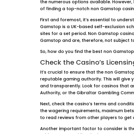
the numerous options available. However, 
of finding a top-notch non Gamstop casi
First and foremost, it’s essential to unde
Gamstop is a UK-based self-exclusion sch
sites for a set period. Non Gamstop casino
Gamstop and are, therefore, not subject to 
So, how do you find the best non Gamstop c
Check the Casino’s Licensi
It’s crucial to ensure that the non Gamstop
reputable gaming authority. This will give
and transparently. Look for casinos that
Authority, or the Gibraltar Gambling Comm
Next, check the casino’s terms and conditi
the wagering requirements, maximum bets, 
to read reviews from other players to get a
Another important factor to consider is th