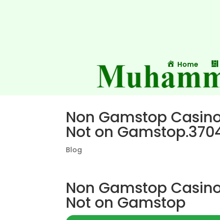
Home
Non Gamstop Casino
Not on Gamstop.370
Blog
Non Gamstop Casino
Not on Gamstop