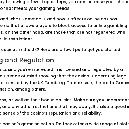
by following a few simple steps, you can increase your chan
no that meets your gaming needs.
rstand what Gamstop is and how it affects online casinos.
eme that allows players to block access to online gambling
s, on the other hand, are those that are not registered with
its restrictions.
asinos in the UK? Here are a few tips to get you started:
ng and Regulation
 casino you’re interested in is licensed and regulated by a
 you peace of mind knowing that the casino is operating legal
 are licensed by the UK Gambling Commission, the Malta Gami
ission, among others.
ons, as well as their bonus policies. Make sure you understan
and any other restrictions that may apply. It’s also a good 
 sense of the casino’s reputation and reliability.
e casino’s game selection. Do they offer a wide range of slots