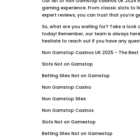
Our list of non Gamstop casinos UK 2025 i
gaming experience. From classic slots to li
expert reviews, you can trust that you’re 
So, what are you waiting for? Take a look 
today! Remember, our team is always here 
hesitate to reach out if you have any qu
Non Gamstop Casinos UK 2025 – The Best
Slots Not on Gamstop
Betting Sites Not on Gamstop
Non Gamstop Casino
Non Gamstop Sites
Non Gamstop Casinos
Slots Not on Gamestop
Betting Sites Not on Gamestop