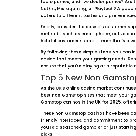
table games, and live dealer games? Are 
NetEnt, Microgaming, or Playtech? A good
caters to different tastes and preferences
Finally, consider the casino’s customer sup
methods, such as email, phone, or live c
helpful customer support team that’s alwa
By following these simple steps, you can
casino that meets your gaming needs. Reme
ensure that you’re playing at a reputable 
Top 5 New Non Gamstop 
As the UK’s online casino market continues 
best non Gamstop sites that meet your gami
Gamstop casinos in the UK for 2025, offer
These non Gamstop casinos have been care
friendly interfaces, and commitment to pr
you’re a seasoned gambler or just starting
picks.