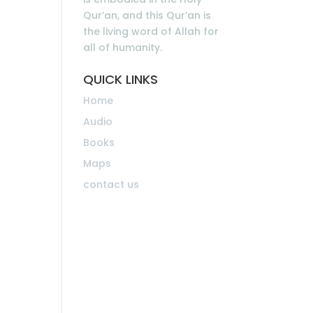
Qur’an, and this Qur’an is
the living word of Allah for
all of humanity.
QUICK LINKS
Home
Audio
Books
Maps
contact us