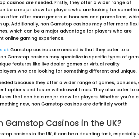
 casinos are needed. Firstly, they offer a wider range of
n be a major draw for players who are looking for somethi
lso often offer more generous bonuses and promotions, whi
gn up. Additionally, non Gamstop casinos may offer more flexi
mes, which can be a major advantage for players who are
nt online gaming experience.
s uk
Gamstop casinos are needed is that they cater to a
non Gamstop casinos may specialize in specific types of gam
que features like live dealer games or virtual reality
players who are looking for something different and unique.
eeded because they offer a wider range of games, bonuses,
ent options and faster withdrawal times. They also cater to 
tures that can be a major draw for players. Whether you’re a
omething new, non Gamstop casinos are definitely worth
on Gamstop Casinos in the UK?
top casinos in the UK, it can be a daunting task, especially 