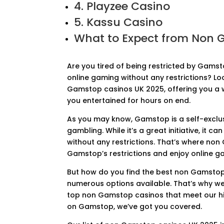
4. Playzee Casino
5. Kassu Casino
What to Expect from Non 
Are you tired of being restricted by Gamsto
online gaming without any restrictions? Lo
Gamstop casinos UK 2025, offering you a 
you entertained for hours on end.
As you may know, Gamstop is a self-exclu
gambling. While it’s a great initiative, it 
without any restrictions. That’s where no
Gamstop’s restrictions and enjoy online ga
But how do you find the best non Gamstop c
numerous options available. That’s why we’
top non Gamstop casinos that meet our hi
on Gamstop, we’ve got you covered.