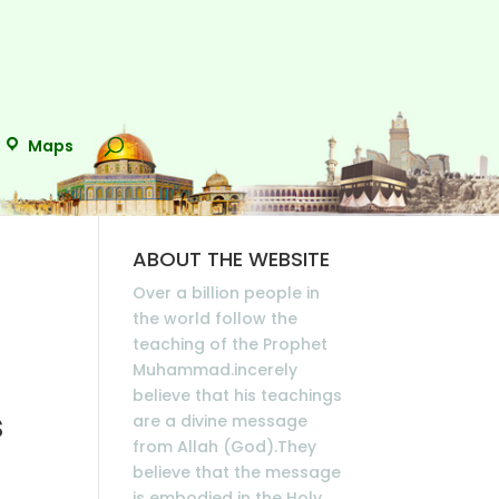
Maps
ABOUT THE WEBSITE
Over a billion people in
the world follow the
teaching of the Prophet
Muhammad.incerely
believe that his teachings
s
are a divine message
from Allah (God).They
believe that the message
is embodied in the Holy