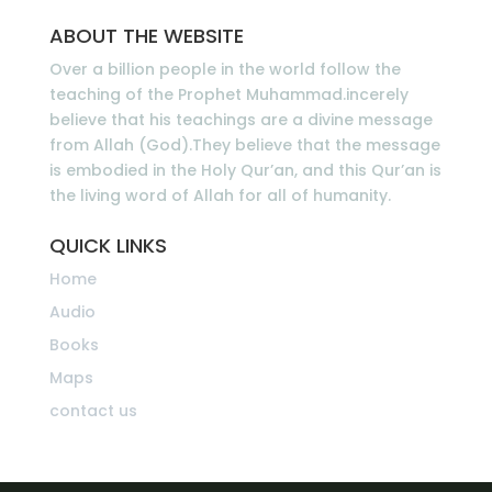
ABOUT THE WEBSITE
Over a billion people in the world follow the
teaching of the Prophet Muhammad.incerely
believe that his teachings are a divine message
from Allah (God).They believe that the message
is embodied in the Holy Qur’an, and this Qur’an is
the living word of Allah for all of humanity.
QUICK LINKS
Home
Audio
Books
Maps
contact us