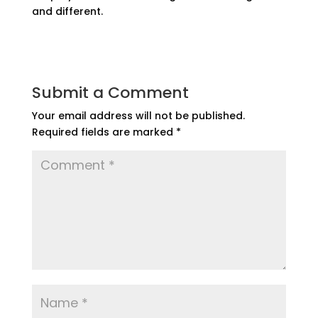
and different.
Submit a Comment
Your email address will not be published.
Required fields are marked
*