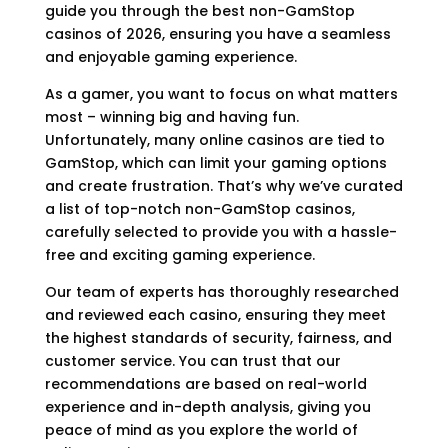
guide you through the best non-GamStop
casinos of 2026, ensuring you have a seamless
and enjoyable gaming experience.
As a gamer, you want to focus on what matters
most – winning big and having fun.
Unfortunately, many online casinos are tied to
GamStop, which can limit your gaming options
and create frustration. That’s why we’ve curated
a list of top-notch non-GamStop casinos,
carefully selected to provide you with a hassle-
free and exciting gaming experience.
Our team of experts has thoroughly researched
and reviewed each casino, ensuring they meet
the highest standards of security, fairness, and
customer service. You can trust that our
recommendations are based on real-world
experience and in-depth analysis, giving you
peace of mind as you explore the world of