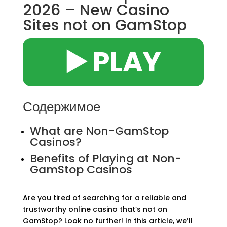
2026 – New Casino
Sites not on GamStop
▶️ PLAY
Содержимое
What are Non-GamStop
Casinos?
Benefits of Playing at Non-
GamStop Casinos
Are you tired of searching for a reliable and
trustworthy online casino that’s not on
GamStop? Look no further! In this article, we’ll