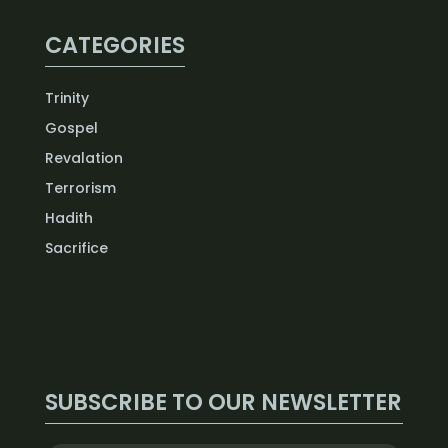
CATEGORIES
Trinity
Gospel
Revalation
Terrorism
Hadith
Sacrifice
SUBSCRIBE TO OUR NEWSLETTER