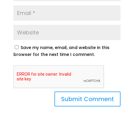
Save my name, email, and website in this
browser for the next time I comment.