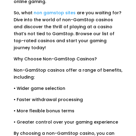
online gaming.
So, what
non gamstop sites
are you waiting for?
Dive into the world of non-GamStop casinos
and discover the thrill of playing at a casino
that’s not tied to GamStop. Browse our list of
top-rated casinos and start your gaming
journey today!
Why Choose Non-GamStop Casinos?
Non-GamStop casinos offer a range of benefits,
including:
• Wider game selection
• Faster withdrawal processing
• More flexible bonus terms
• Greater control over your gaming experience
By choosing a non-GamStop casino, you can