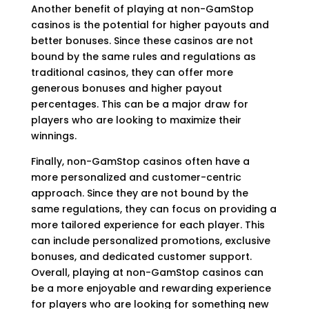
Another benefit of playing at non-GamStop
casinos is the potential for higher payouts and
better bonuses. Since these casinos are not
bound by the same rules and regulations as
traditional casinos, they can offer more
generous bonuses and higher payout
percentages. This can be a major draw for
players who are looking to maximize their
winnings.
Finally, non-GamStop casinos often have a
more personalized and customer-centric
approach. Since they are not bound by the
same regulations, they can focus on providing a
more tailored experience for each player. This
can include personalized promotions, exclusive
bonuses, and dedicated customer support.
Overall, playing at non-GamStop casinos can
be a more enjoyable and rewarding experience
for players who are looking for something new