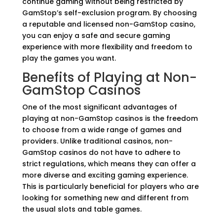
continue gaming without being restricted by
GamStop’s self-exclusion program. By choosing
a reputable and licensed non-GamStop casino,
you can enjoy a safe and secure gaming
experience with more flexibility and freedom to
play the games you want.
Benefits of Playing at Non-
GamStop Casinos
One of the most significant advantages of
playing at non-GamStop casinos is the freedom
to choose from a wide range of games and
providers. Unlike traditional casinos, non-
GamStop casinos do not have to adhere to
strict regulations, which means they can offer a
more diverse and exciting gaming experience.
This is particularly beneficial for players who are
looking for something new and different from
the usual slots and table games.