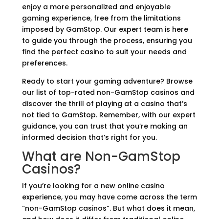
enjoy a more personalized and enjoyable
gaming experience, free from the limitations
imposed by GamStop. Our expert team is here
to guide you through the process, ensuring you
find the perfect casino to suit your needs and
preferences.
Ready to start your gaming adventure? Browse
our list of top-rated non-GamStop casinos and
discover the thrill of playing at a casino that’s
not tied to GamStop. Remember, with our expert
guidance, you can trust that you’re making an
informed decision that’s right for you.
What are Non-GamStop
Casinos?
If you’re looking for a new online casino
experience, you may have come across the term
“non-GamStop casinos”. But what does it mean,