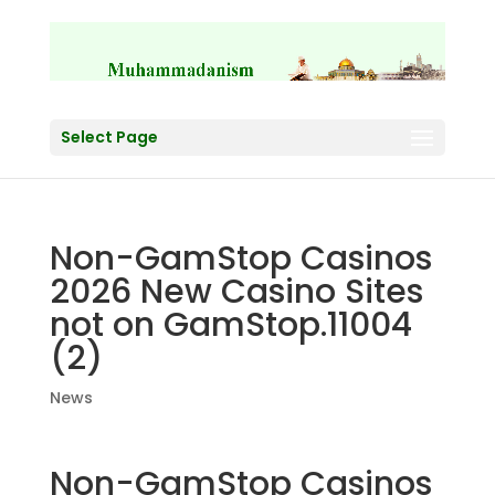
Select Page
Non-GamStop Casinos
2026 New Casino Sites
not on GamStop.11004
(2)
News
Non-GamStop Casinos