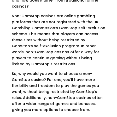
and how does it differ from traditional online
casinos?
Non-GamStop casinos are online gambling
platforms that are not registered with the UK
Gambling Commission’s GamStop self-exclusion
scheme. This means that players can access
these sites without being restricted by
GamStop’s self-exclusion program. In other
words, non-GamStop casinos offer a way for
players to continue gaming without being
limited by GamStop’s restrictions.
So, why would you want to choose a non-
GamStop casino? For one, you’ll have more
flexibility and freedom to play the games you
want, without being restricted by GamStop’s
rules. Additionally, non-GamStop casinos often
offer a wider range of games and bonuses,
giving you more options to choose from.