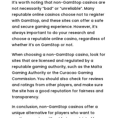
It’s worth noting that non-GamStop casinos are
not necessarily “bad” or “unreliable”. Many
reputable online casinos choose not to register
with GamStop, and these sites can offer a safe
and secure gaming experience. However, it’s
always important to do your research and
choose a reputable online casino, regardless of
whether it’s on GamStop or not.
When choosing a non-GamStop casino, look for
sites that are licensed and regulated by a
reputable gaming authority, such as the Malta
Gaming Authority or the Curacao Gaming
Commission. You should also check for reviews
and ratings from other players, and make sure
the site has a good reputation for fairness and
transparency.
In conclusion, non-GamStop casinos offer a
unique alternative for players who want to