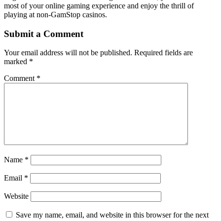
most of your online gaming experience and enjoy the thrill of
playing at non-GamStop casinos.
Submit a Comment
Your email address will not be published.
Required fields are
marked
*
Comment
*
Name
*
Email
*
Website
Save my name, email, and website in this browser for the next