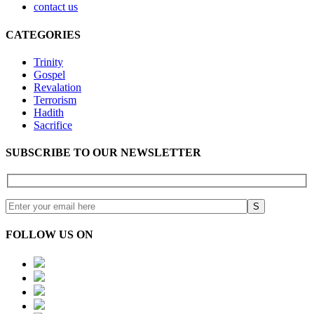
contact us
CATEGORIES
Trinity
Gospel
Revalation
Terrorism
Hadith
Sacrifice
SUBSCRIBE TO OUR NEWSLETTER
FOLLOW US ON