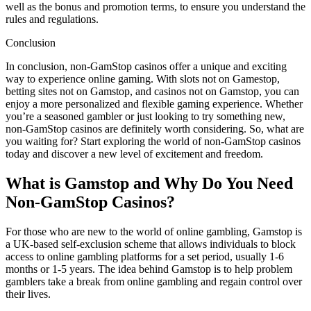
well as the bonus and promotion terms, to ensure you understand the
rules and regulations.
Conclusion
In conclusion, non-GamStop casinos offer a unique and exciting
way to experience online gaming. With slots not on Gamestop,
betting sites not on Gamstop, and casinos not on Gamstop, you can
enjoy a more personalized and flexible gaming experience. Whether
you’re a seasoned gambler or just looking to try something new,
non-GamStop casinos are definitely worth considering. So, what are
you waiting for? Start exploring the world of non-GamStop casinos
today and discover a new level of excitement and freedom.
What is Gamstop and Why Do You Need
Non-GamStop Casinos?
For those who are new to the world of online gambling, Gamstop is
a UK-based self-exclusion scheme that allows individuals to block
access to online gambling platforms for a set period, usually 1-6
months or 1-5 years. The idea behind Gamstop is to help problem
gamblers take a break from online gambling and regain control over
their lives.