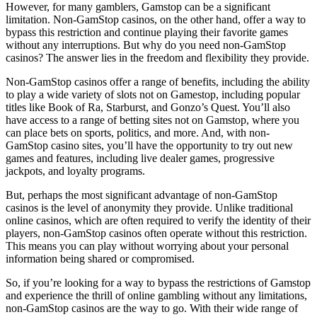
However, for many gamblers, Gamstop can be a significant
limitation. Non-GamStop casinos, on the other hand, offer a way to
bypass this restriction and continue playing their favorite games
without any interruptions. But why do you need non-GamStop
casinos? The answer lies in the freedom and flexibility they provide.
Non-GamStop casinos offer a range of benefits, including the ability
to play a wide variety of slots not on Gamestop, including popular
titles like Book of Ra, Starburst, and Gonzo’s Quest. You’ll also
have access to a range of betting sites not on Gamstop, where you
can place bets on sports, politics, and more. And, with non-
GamStop casino sites, you’ll have the opportunity to try out new
games and features, including live dealer games, progressive
jackpots, and loyalty programs.
But, perhaps the most significant advantage of non-GamStop
casinos is the level of anonymity they provide. Unlike traditional
online casinos, which are often required to verify the identity of their
players, non-GamStop casinos often operate without this restriction.
This means you can play without worrying about your personal
information being shared or compromised.
So, if you’re looking for a way to bypass the restrictions of Gamstop
and experience the thrill of online gambling without any limitations,
non-GamStop casinos are the way to go. With their wide range of