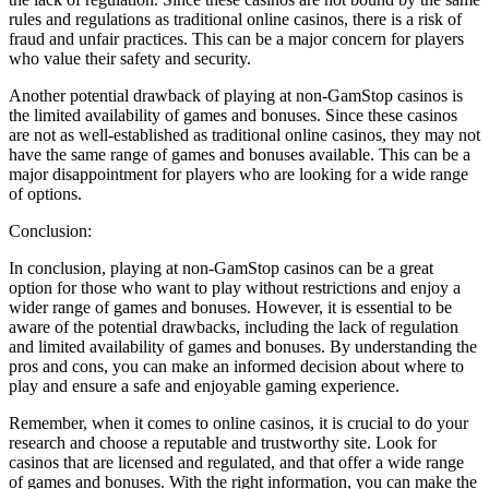
rules and regulations as traditional online casinos, there is a risk of
fraud and unfair practices. This can be a major concern for players
who value their safety and security.
Another potential drawback of playing at non-GamStop casinos is
the limited availability of games and bonuses. Since these casinos
are not as well-established as traditional online casinos, they may not
have the same range of games and bonuses available. This can be a
major disappointment for players who are looking for a wide range
of options.
Conclusion:
In conclusion, playing at non-GamStop casinos can be a great
option for those who want to play without restrictions and enjoy a
wider range of games and bonuses. However, it is essential to be
aware of the potential drawbacks, including the lack of regulation
and limited availability of games and bonuses. By understanding the
pros and cons, you can make an informed decision about where to
play and ensure a safe and enjoyable gaming experience.
Remember, when it comes to online casinos, it is crucial to do your
research and choose a reputable and trustworthy site. Look for
casinos that are licensed and regulated, and that offer a wide range
of games and bonuses. With the right information, you can make the