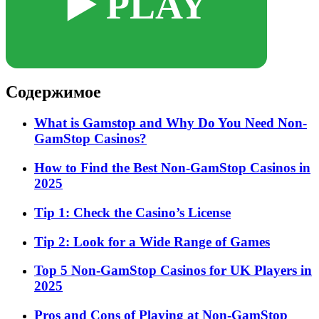
▶️ PLAY
Содержимое
What is Gamstop and Why Do You Need Non-
GamStop Casinos?
How to Find the Best Non-GamStop Casinos in
2025
Tip 1: Check the Casino’s License
Tip 2: Look for a Wide Range of Games
Top 5 Non-GamStop Casinos for UK Players in
2025
Pros and Cons of Playing at Non-GamStop