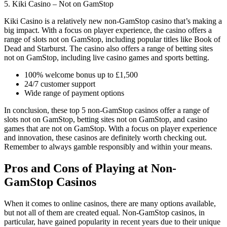
5. Kiki Casino – Not on GamStop
Kiki Casino is a relatively new non-GamStop casino that’s making a
big impact. With a focus on player experience, the casino offers a
range of slots not on GamStop, including popular titles like Book of
Dead and Starburst. The casino also offers a range of betting sites
not on GamStop, including live casino games and sports betting.
100% welcome bonus up to £1,500
24/7 customer support
Wide range of payment options
In conclusion, these top 5 non-GamStop casinos offer a range of
slots not on GamStop, betting sites not on GamStop, and casino
games that are not on GamStop. With a focus on player experience
and innovation, these casinos are definitely worth checking out.
Remember to always gamble responsibly and within your means.
Pros and Cons of Playing at Non-
GamStop Casinos
When it comes to online casinos, there are many options available,
but not all of them are created equal. Non-GamStop casinos, in
particular, have gained popularity in recent years due to their unique