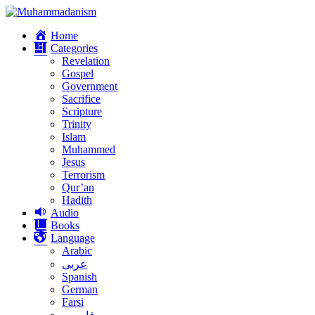
Home
Categories
Revelation
Gospel
Government
Sacrifice
Scripture
Trinity
Islam
Muhammed
Jesus
Terrorism
Qur’an
Hadith
Audio
Books
Language
Arabic
عربى
Spanish
German
Farsi