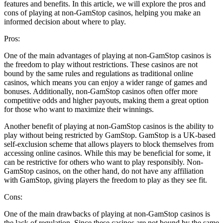
features and benefits. In this article, we will explore the pros and
cons of playing at non-GamStop casinos, helping you make an
informed decision about where to play.
Pros:
One of the main advantages of playing at non-GamStop casinos is
the freedom to play without restrictions. These casinos are not
bound by the same rules and regulations as traditional online
casinos, which means you can enjoy a wider range of games and
bonuses. Additionally, non-GamStop casinos often offer more
competitive odds and higher payouts, making them a great option
for those who want to maximize their winnings.
Another benefit of playing at non-GamStop casinos is the ability to
play without being restricted by GamStop. GamStop is a UK-based
self-exclusion scheme that allows players to block themselves from
accessing online casinos. While this may be beneficial for some, it
can be restrictive for others who want to play responsibly. Non-
GamStop casinos, on the other hand, do not have any affiliation
with GamStop, giving players the freedom to play as they see fit.
Cons:
One of the main drawbacks of playing at non-GamStop casinos is
the lack of regulation. Since these casinos are not bound by the same