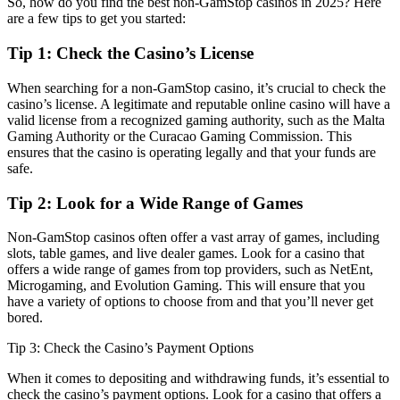
So, how do you find the best non-GamStop casinos in 2025? Here
are a few tips to get you started:
Tip 1: Check the Casino’s License
When searching for a non-GamStop casino, it’s crucial to check the
casino’s license. A legitimate and reputable online casino will have a
valid license from a recognized gaming authority, such as the Malta
Gaming Authority or the Curacao Gaming Commission. This
ensures that the casino is operating legally and that your funds are
safe.
Tip 2: Look for a Wide Range of Games
Non-GamStop casinos often offer a vast array of games, including
slots, table games, and live dealer games. Look for a casino that
offers a wide range of games from top providers, such as NetEnt,
Microgaming, and Evolution Gaming. This will ensure that you
have a variety of options to choose from and that you’ll never get
bored.
Tip 3: Check the Casino’s Payment Options
When it comes to depositing and withdrawing funds, it’s essential to
check the casino’s payment options. Look for a casino that offers a