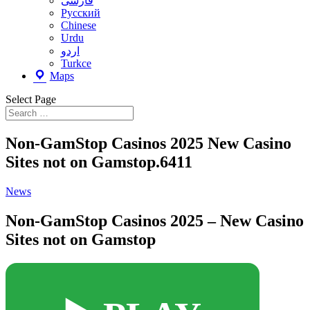
فارسى
Русский
Chinese
Urdu
اردو
Turkce
Maps
Select Page
Non-GamStop Casinos 2025 New Casino
Sites not on Gamstop.6411
News
Non-GamStop Casinos 2025 – New Casino
Sites not on Gamstop