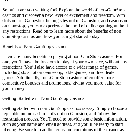
So, what are you waiting for? Explore the world of non-GamStop
casinos and discover a new level of excitement and freedom. With
slots not on Gamestop, betting sites not on Gamstop, and casinos not
on Gamstop, you can experience the thrill of online gaming without
any restrictions. Read on to learn more about the benefits of non-
GamStop casinos and how you can get started today.
Benefits of Non-GamStop Casinos
There are many benefits to playing at non-GamStop casinos. For
one, you’ll have the freedom to play at your own pace, without any
restrictions. You’ll also have access to a wider range of games,
including slots not on Gamestop, table games, and live dealer
games. Additionally, non-GamStop casinos often offer more
competitive bonuses and promotions, giving you more value for
your money.
Getting Started with Non-GamStop Casinos
Getting started with non-GamStop casinos is easy. Simply choose a
reputable online casino that’s not on Gamstop, and follow the
registration process. You’ll need to provide some basic information,
such as your name and email address, and you’ll be ready to start
playing. Be sure to read the terms and conditions of the casino, as