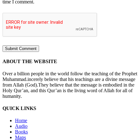
time I comment.
ABOUT THE WEBSITE
Over a billion people in the world follow the teaching of the Prophet
Muhammad.incerely believe that his teachings are a divine message
from Allah (God).They believe that the message is embodied in the
Holy Qur’an, and this Qur’an is the living word of Allah for all of
humanity.
QUICK LINKS
Home
Audio
Books
Maps