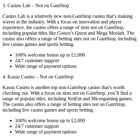
3. Casino Lab – Not on GamStop
Casino Lab is a relatively new non-GamStop casino that’s making
waves in the industry. With a focus on innovation and player
experience, the casino offers a range of slots not on GamStop,
including popular titles like Gonzo’s Quest and Mega Moolah. The
casino also offers a range of betting sites not on GamStop, including
live casino games and sports betting.
100% welcome bonus up to £1,000
24/7 customer support
Wide range of payment options
4. Kassu Casino – Not on GamStop
Kassu Casino is another top non-GamStop casino that’s worth
checking out. With a focus on slots not on GamStop, you’ll find a
range of popular titles, including NetEnt and Microgaming games.
The casino also offers a range of betting sites not on GamStop,
including live casino games and sports betting.
100% welcome bonus up to £2,000
24/7 customer support
Wide range of payment options