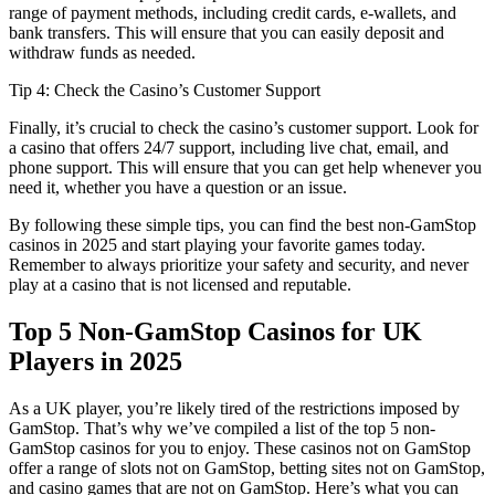
range of payment methods, including credit cards, e-wallets, and
bank transfers. This will ensure that you can easily deposit and
withdraw funds as needed.
Tip 4: Check the Casino’s Customer Support
Finally, it’s crucial to check the casino’s customer support. Look for
a casino that offers 24/7 support, including live chat, email, and
phone support. This will ensure that you can get help whenever you
need it, whether you have a question or an issue.
By following these simple tips, you can find the best non-GamStop
casinos in 2025 and start playing your favorite games today.
Remember to always prioritize your safety and security, and never
play at a casino that is not licensed and reputable.
Top 5 Non-GamStop Casinos for UK
Players in 2025
As a UK player, you’re likely tired of the restrictions imposed by
GamStop. That’s why we’ve compiled a list of the top 5 non-
GamStop casinos for you to enjoy. These casinos not on GamStop
offer a range of slots not on GamStop, betting sites not on GamStop,
and casino games that are not on GamStop. Here’s what you can