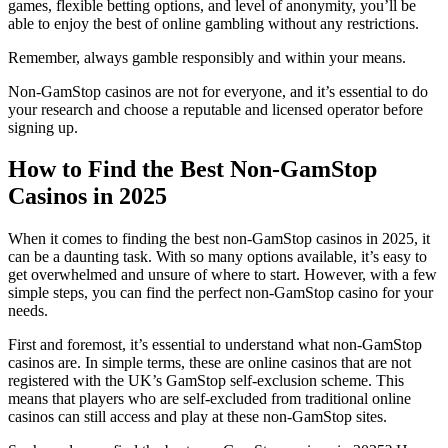
games, flexible betting options, and level of anonymity, you’ll be
able to enjoy the best of online gambling without any restrictions.
Remember, always gamble responsibly and within your means.
Non-GamStop casinos are not for everyone, and it’s essential to do
your research and choose a reputable and licensed operator before
signing up.
How to Find the Best Non-GamStop
Casinos in 2025
When it comes to finding the best non-GamStop casinos in 2025, it
can be a daunting task. With so many options available, it’s easy to
get overwhelmed and unsure of where to start. However, with a few
simple steps, you can find the perfect non-GamStop casino for your
needs.
First and foremost, it’s essential to understand what non-GamStop
casinos are. In simple terms, these are online casinos that are not
registered with the UK’s GamStop self-exclusion scheme. This
means that players who are self-excluded from traditional online
casinos can still access and play at these non-GamStop sites.