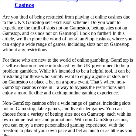
Casinos
Are you tired of being restricted from playing at online casinos due
to the UK’s GamStop self-exclusion scheme? Do you want to
experience the thrill of slots not on Gamestop, betting sites not on
Gamstop, and casinos not on Gamstop? Look no further! In this
article, we’ll explore the world of non-GamStop casinos, where you
can enjoy a wide range of games, including slots not on Gamestop,
without any restrictions.
For those who are new to the world of online gambling, GamStop is
a self-exclusion scheme introduced by the UK government to help
problem gamblers. While it’s intended to be a helpful tool, it can be
frustrating for those who simply want to enjoy a game of slots not
on Gamestop or place a bet on a sports event. That’s where non-
GamStop casinos come in – a way to bypass the restrictions and
enjoy a more flexible and exciting online gaming experience.
Non-GamStop casinos offer a wide range of games, including slots
not on Gamestop, table games, and live dealer games. You can
choose from a variety of betting sites not on Gamstop, each with its
own unique features and promotions. With non-GamStop casinos,
you can enjoy a more personalized gaming experience, with the
freedom to play at your own pace and bet as much or as little as you
like.