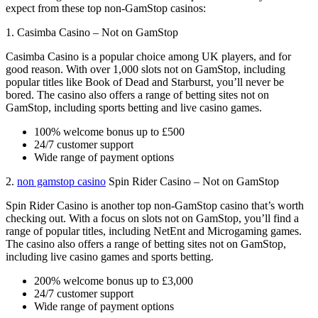
expect from these top non-GamStop casinos:
1. Casimba Casino – Not on GamStop
Casimba Casino is a popular choice among UK players, and for
good reason. With over 1,000 slots not on GamStop, including
popular titles like Book of Dead and Starburst, you’ll never be
bored. The casino also offers a range of betting sites not on
GamStop, including sports betting and live casino games.
100% welcome bonus up to £500
24/7 customer support
Wide range of payment options
2.
non gamstop casino
Spin Rider Casino – Not on GamStop
Spin Rider Casino is another top non-GamStop casino that’s worth
checking out. With a focus on slots not on GamStop, you’ll find a
range of popular titles, including NetEnt and Microgaming games.
The casino also offers a range of betting sites not on GamStop,
including live casino games and sports betting.
200% welcome bonus up to £3,000
24/7 customer support
Wide range of payment options