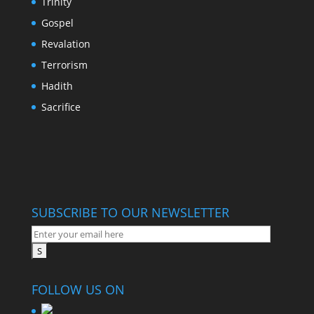
Trinity
Gospel
Revalation
Terrorism
Hadith
Sacrifice
SUBSCRIBE TO OUR NEWSLETTER
FOLLOW US ON