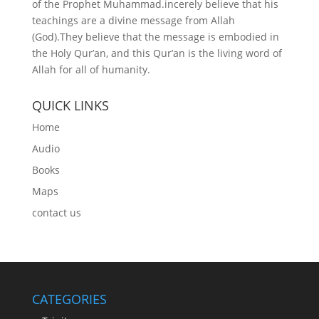
of the Prophet Muhammad.incerely believe that his
teachings are a divine message from Allah
(God).They believe that the message is embodied in
the Holy Qur’an, and this Qur’an is the living word of
Allah for all of humanity.
QUICK LINKS
Home
Audio
Books
Maps
contact us
CATEGORIES