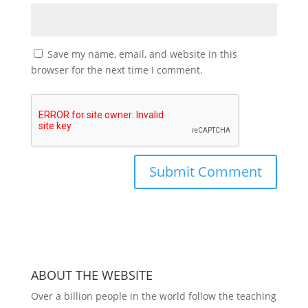
Save my name, email, and website in this
browser for the next time I comment.
ABOUT THE WEBSITE
Over a billion people in the world follow the teaching