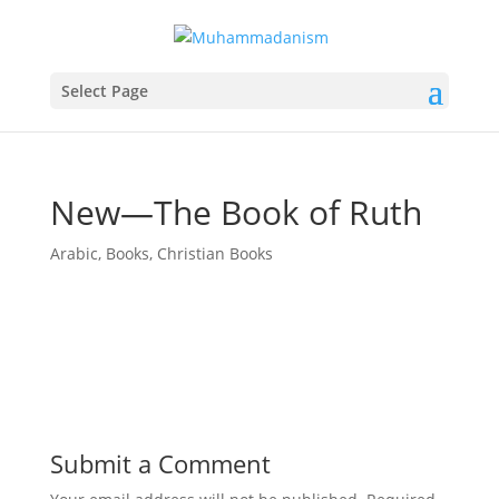
Select Page
New—The Book of Ruth
Arabic
,
Books
,
Christian Books
Submit a Comment