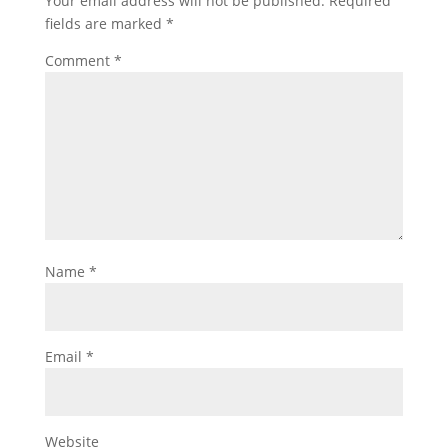
Your email address will not be published.
Required
fields are marked
*
Comment
*
Name
*
Email
*
Website