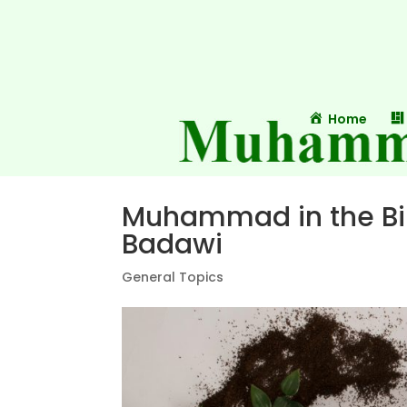
Home
Muhammad in the Bib
Badawi
General Topics