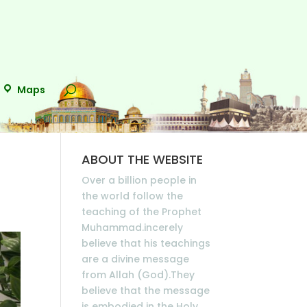
Maps
ABOUT THE WEBSITE
Over a billion people in
the world follow the
teaching of the Prophet
Muhammad.incerely
believe that his teachings
are a divine message
from Allah (God).They
believe that the message
is embodied in the Holy