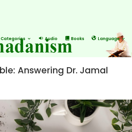
Categories
Audio
Books
Language
le: Answering Dr. Jamal