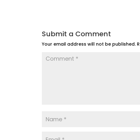
Submit a Comment
Your email address will not be published.
R