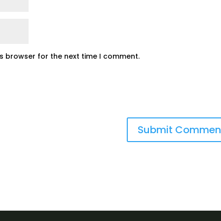
is browser for the next time I comment.