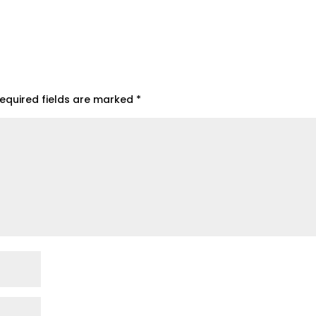
equired fields are marked
*