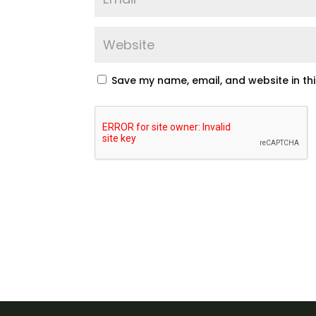
Save my name, email, and website in th