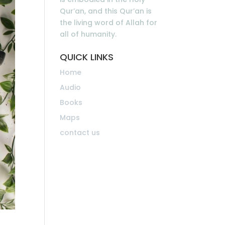
Qur’an, and this Qur’an is
the living word of Allah for
all of humanity.
QUICK LINKS
Home
Audio
Books
Maps
contact us