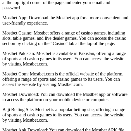
at the top right corner of the page and enter your email and
password.
Mostbet App: Download the Mostbet app for a more convenient and
user-friendly experience.
Mostbet Casino: Mostbet offers a range of casino games, including
slots, table games, and live dealer games. You can access the casino
section by clicking on the “Casino” tab at the top of the page.
Mostbet Pakistan: Mostbet is available in Pakistan, offering a range
of sports and casino games to its users. You can access the website
by visiting Mostbet.com.
Mostbet Com: Mostbet.com is the official website of the platform,
offering a range of sports and casino games to its users. You can
access the website by visiting Mostbet.com.
Mostbet Download: You can download the Mostbet app or software
to access the platform on your mobile device or computer.
Baji Betting Site: Mostbet is a popular betting site, offering a range
of sports and casino games to its users. You can access the website
by visiting Mostbet.com.
Mostbet Apk Download: You can download the Mostbet APK file