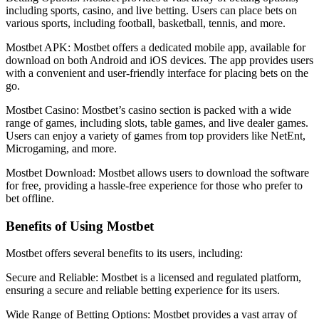
including sports, casino, and live betting. Users can place bets on
various sports, including football, basketball, tennis, and more.
Mostbet APK: Mostbet offers a dedicated mobile app, available for
download on both Android and iOS devices. The app provides users
with a convenient and user-friendly interface for placing bets on the
go.
Mostbet Casino: Mostbet’s casino section is packed with a wide
range of games, including slots, table games, and live dealer games.
Users can enjoy a variety of games from top providers like NetEnt,
Microgaming, and more.
Mostbet Download: Mostbet allows users to download the software
for free, providing a hassle-free experience for those who prefer to
bet offline.
Benefits of Using Mostbet
Mostbet offers several benefits to its users, including:
Secure and Reliable: Mostbet is a licensed and regulated platform,
ensuring a secure and reliable betting experience for its users.
Wide Range of Betting Options: Mostbet provides a vast array of