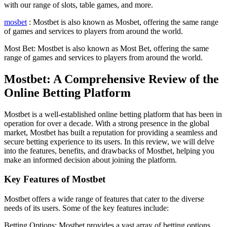
with our range of slots, table games, and more.
mosbet
: Mostbet is also known as Mosbet, offering the same range
of games and services to players from around the world.
Most Bet: Mostbet is also known as Most Bet, offering the same
range of games and services to players from around the world.
Mostbet: A Comprehensive Review of the
Online Betting Platform
Mostbet is a well-established online betting platform that has been in
operation for over a decade. With a strong presence in the global
market, Mostbet has built a reputation for providing a seamless and
secure betting experience to its users. In this review, we will delve
into the features, benefits, and drawbacks of Mostbet, helping you
make an informed decision about joining the platform.
Key Features of Mostbet
Mostbet offers a wide range of features that cater to the diverse
needs of its users. Some of the key features include:
Betting Options: Mostbet provides a vast array of betting options,