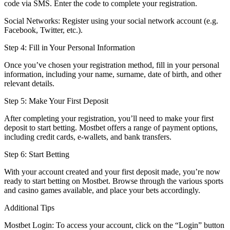
code via SMS. Enter the code to complete your registration.
Social Networks: Register using your social network account (e.g.
Facebook, Twitter, etc.).
Step 4: Fill in Your Personal Information
Once you’ve chosen your registration method, fill in your personal
information, including your name, surname, date of birth, and other
relevant details.
Step 5: Make Your First Deposit
After completing your registration, you’ll need to make your first
deposit to start betting. Mostbet offers a range of payment options,
including credit cards, e-wallets, and bank transfers.
Step 6: Start Betting
With your account created and your first deposit made, you’re now
ready to start betting on Mostbet. Browse through the various sports
and casino games available, and place your bets accordingly.
Additional Tips
Mostbet Login: To access your account, click on the “Login” button