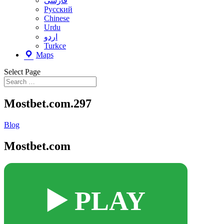
فارسى
Русский
Chinese
Urdu
اردو
Turkce
Maps
Select Page
Mostbet.com.297
Blog
Mostbet.com
▶️ PLAY