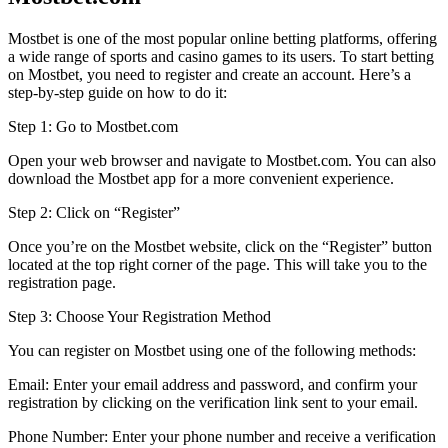
Mostbet is one of the most popular online betting platforms, offering
a wide range of sports and casino games to its users. To start betting
on Mostbet, you need to register and create an account. Here’s a
step-by-step guide on how to do it:
Step 1: Go to Mostbet.com
Open your web browser and navigate to Mostbet.com. You can also
download the Mostbet app for a more convenient experience.
Step 2: Click on “Register”
Once you’re on the Mostbet website, click on the “Register” button
located at the top right corner of the page. This will take you to the
registration page.
Step 3: Choose Your Registration Method
You can register on Mostbet using one of the following methods:
Email: Enter your email address and password, and confirm your
registration by clicking on the verification link sent to your email.
Phone Number: Enter your phone number and receive a verification