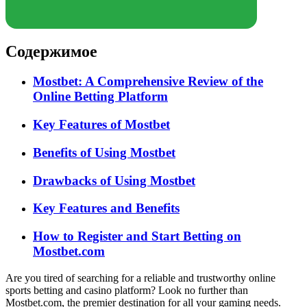
Содержимое
Mostbet: A Comprehensive Review of the
Online Betting Platform
Key Features of Mostbet
Benefits of Using Mostbet
Drawbacks of Using Mostbet
Key Features and Benefits
How to Register and Start Betting on
Mostbet.com
Are you tired of searching for a reliable and trustworthy online
sports betting and casino platform? Look no further than
Mostbet.com, the premier destination for all your gaming needs.