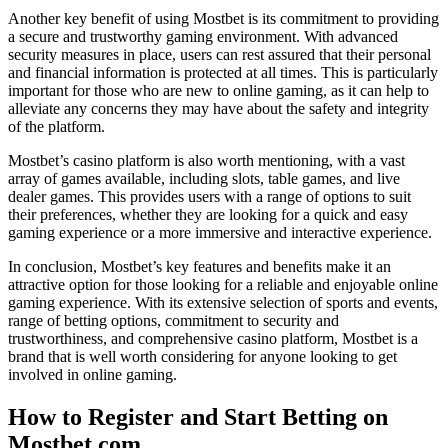
Another key benefit of using Mostbet is its commitment to providing
a secure and trustworthy gaming environment. With advanced
security measures in place, users can rest assured that their personal
and financial information is protected at all times. This is particularly
important for those who are new to online gaming, as it can help to
alleviate any concerns they may have about the safety and integrity
of the platform.
Mostbet’s casino platform is also worth mentioning, with a vast
array of games available, including slots, table games, and live
dealer games. This provides users with a range of options to suit
their preferences, whether they are looking for a quick and easy
gaming experience or a more immersive and interactive experience.
In conclusion, Mostbet’s key features and benefits make it an
attractive option for those looking for a reliable and enjoyable online
gaming experience. With its extensive selection of sports and events,
range of betting options, commitment to security and
trustworthiness, and comprehensive casino platform, Mostbet is a
brand that is well worth considering for anyone looking to get
involved in online gaming.
How to Register and Start Betting on
Mostbet.com