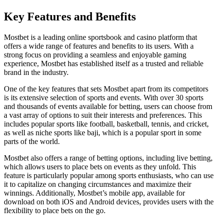
Key Features and Benefits
Mostbet is a leading online sportsbook and casino platform that
offers a wide range of features and benefits to its users. With a
strong focus on providing a seamless and enjoyable gaming
experience, Mostbet has established itself as a trusted and reliable
brand in the industry.
One of the key features that sets Mostbet apart from its competitors
is its extensive selection of sports and events. With over 30 sports
and thousands of events available for betting, users can choose from
a vast array of options to suit their interests and preferences. This
includes popular sports like football, basketball, tennis, and cricket,
as well as niche sports like baji, which is a popular sport in some
parts of the world.
Mostbet also offers a range of betting options, including live betting,
which allows users to place bets on events as they unfold. This
feature is particularly popular among sports enthusiasts, who can use
it to capitalize on changing circumstances and maximize their
winnings. Additionally, Mostbet’s mobile app, available for
download on both iOS and Android devices, provides users with the
flexibility to place bets on the go.