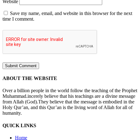
Website
Save my name, email, and website in this browser for the next
time I comment.
ABOUT THE WEBSITE
Over a billion people in the world follow the teaching of the Prophet
Muhammad.incerely believe that his teachings are a divine message
from Allah (God).They believe that the message is embodied in the
Holy Qur’an, and this Qur’an is the living word of Allah for all of
humanity.
QUICK LINKS
Home