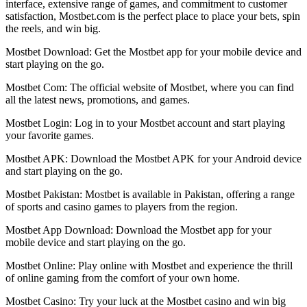
interface, extensive range of games, and commitment to customer
satisfaction, Mostbet.com is the perfect place to place your bets, spin
the reels, and win big.
Mostbet Download: Get the Mostbet app for your mobile device and
start playing on the go.
Mostbet Com: The official website of Mostbet, where you can find
all the latest news, promotions, and games.
Mostbet Login: Log in to your Mostbet account and start playing
your favorite games.
Mostbet APK: Download the Mostbet APK for your Android device
and start playing on the go.
Mostbet Pakistan: Mostbet is available in Pakistan, offering a range
of sports and casino games to players from the region.
Mostbet App Download: Download the Mostbet app for your
mobile device and start playing on the go.
Mostbet Online: Play online with Mostbet and experience the thrill
of online gaming from the comfort of your own home.
Mostbet Casino: Try your luck at the Mostbet casino and win big