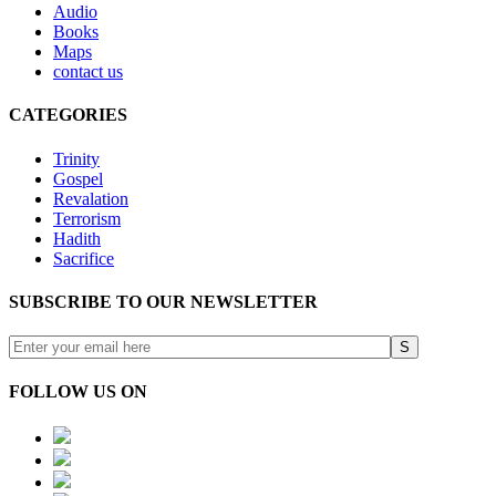
Audio
Books
Maps
contact us
CATEGORIES
Trinity
Gospel
Revalation
Terrorism
Hadith
Sacrifice
SUBSCRIBE TO OUR NEWSLETTER
FOLLOW US ON