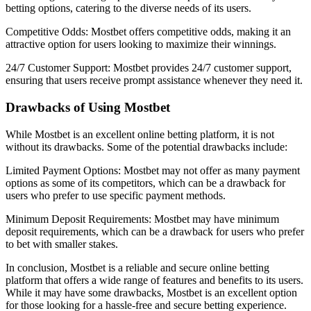
betting options, catering to the diverse needs of its users.
Competitive Odds: Mostbet offers competitive odds, making it an
attractive option for users looking to maximize their winnings.
24/7 Customer Support: Mostbet provides 24/7 customer support,
ensuring that users receive prompt assistance whenever they need it.
Drawbacks of Using Mostbet
While Mostbet is an excellent online betting platform, it is not
without its drawbacks. Some of the potential drawbacks include:
Limited Payment Options: Mostbet may not offer as many payment
options as some of its competitors, which can be a drawback for
users who prefer to use specific payment methods.
Minimum Deposit Requirements: Mostbet may have minimum
deposit requirements, which can be a drawback for users who prefer
to bet with smaller stakes.
In conclusion, Mostbet is a reliable and secure online betting
platform that offers a wide range of features and benefits to its users.
While it may have some drawbacks, Mostbet is an excellent option
for those looking for a hassle-free and secure betting experience.