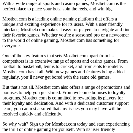
With a wide range of sports and casino games, Mostbet.com is the
perfect place to place your bets, spin the reels, and win big.
Mostbet.com is a leading online gaming platform that offers a
unique and exciting experience for its users. With a user-friendly
interface, Mostbet.com makes it easy for players to navigate and find
their favorite games. Whether you’re a seasoned pro or a newcomer
to the world of online gaming, Mostbet.com has something for
everyone.
One of the key features that sets Mostbet.com apart from its
competitors is its extensive range of sports and casino games. From
football to basketball, tennis to cricket, and from slots to roulette,
Mostbet.com has it all. With new games and features being added
regularly, you’ll never get bored with the same old games.
But that’s not all. Mostbet.com also offers a range of promotions and
bonuses to help you get started. From welcome bonuses to loyalty
programs, Mostbet.com is committed to rewarding its players for
their loyalty and dedication. And with a dedicated customer support
team, you can rest assured that any issues you may have will be
resolved quickly and efficiently.
So why wait? Sign up for Mostbet.com today and start experiencing
the thrill of online gaming for yourself. With its user-friendly