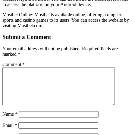
to access the platform on your Android device.
Mostbet Online: Mostbet is available online, offering a range of
sports and casino games to its users. You can access the website by
visiting Mostbet.com.
Submit a Comment
Your email address will not be published.
Required fields are
marked
*
Comment
*
Name
*
Email
*