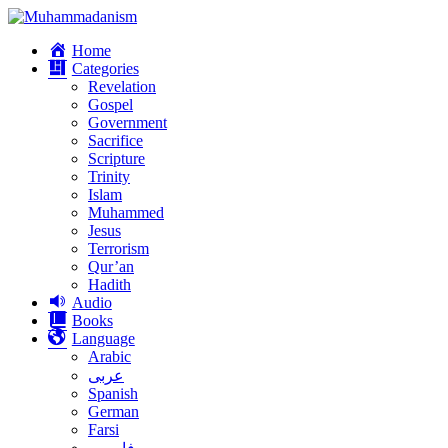
Home
Categories
Revelation
Gospel
Government
Sacrifice
Scripture
Trinity
Islam
Muhammed
Jesus
Terrorism
Qur’an
Hadith
Audio
Books
Language
Arabic
عربى
Spanish
German
Farsi