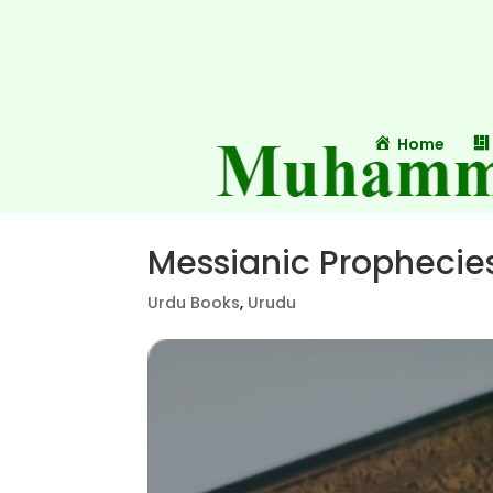
Home
Messianic Prophecie
Urdu Books
,
Urudu