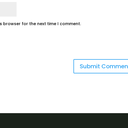
is browser for the next time I comment.