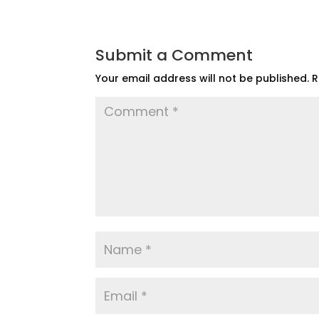
Submit a Comment
Your email address will not be published.
R