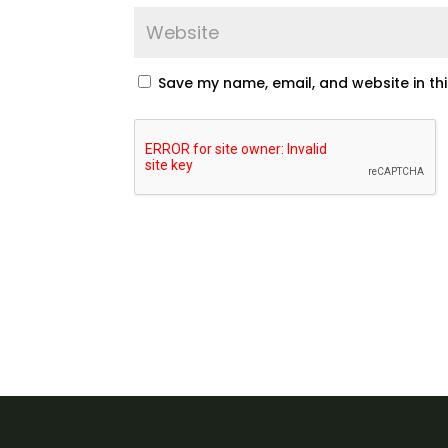
Save my name, email, and website in th