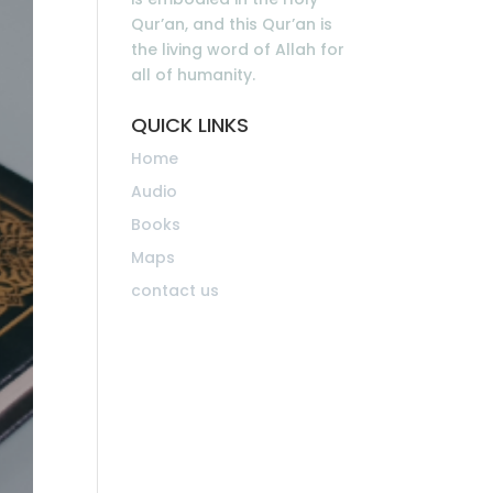
Qur’an, and this Qur’an is
the living word of Allah for
all of humanity.
QUICK LINKS
Home
Audio
Books
Maps
contact us