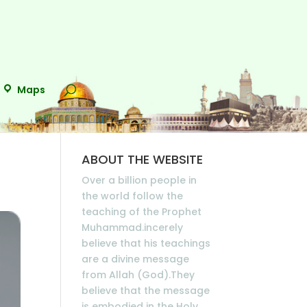
Maps
ABOUT THE WEBSITE
Over a billion people in
the world follow the
teaching of the Prophet
Muhammad.incerely
believe that his teachings
are a divine message
from Allah (God).They
believe that the message
is embodied in the Holy