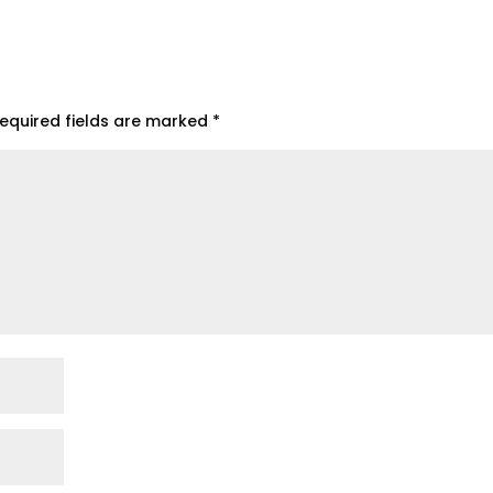
equired fields are marked
*