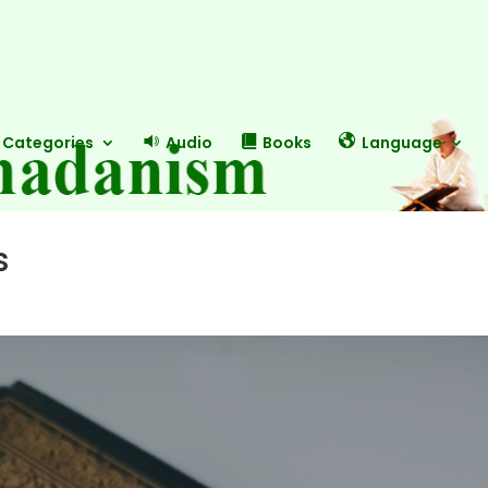
Categories
Audio
Books
Language
s