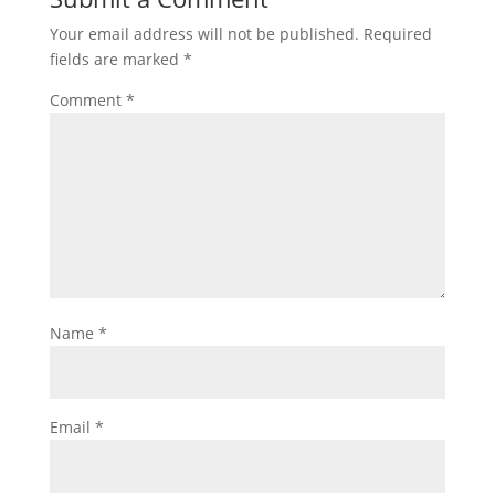
Your email address will not be published.
Required
fields are marked
*
Comment
*
Name
*
Email
*