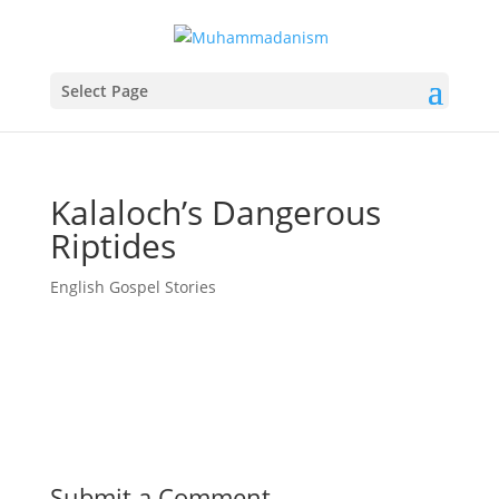
Select Page
Kalaloch’s Dangerous
Riptides
English Gospel Stories
Submit a Comment