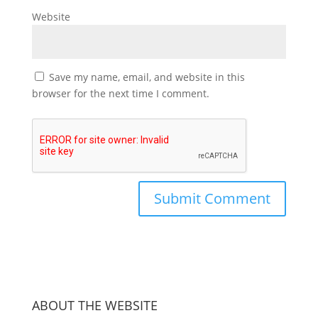
Website
Save my name, email, and website in this
browser for the next time I comment.
ABOUT THE WEBSITE