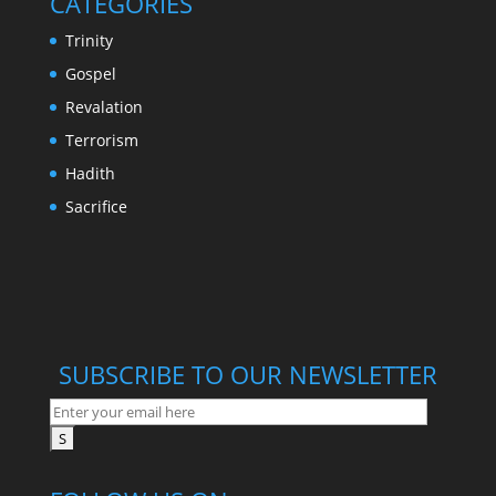
CATEGORIES
Trinity
Gospel
Revalation
Terrorism
Hadith
Sacrifice
SUBSCRIBE TO OUR NEWSLETTER