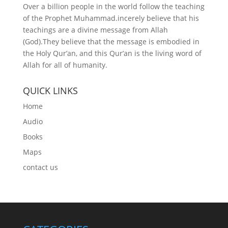
Over a billion people in the world follow the teaching
of the Prophet Muhammad.incerely believe that his
teachings are a divine message from Allah
(God).They believe that the message is embodied in
the Holy Qur’an, and this Qur’an is the living word of
Allah for all of humanity.
QUICK LINKS
Home
Audio
Books
Maps
contact us