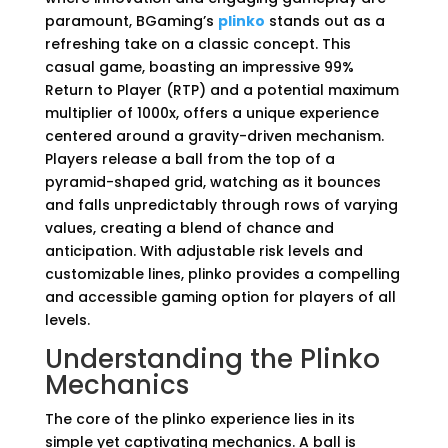
paramount, BGaming’s
plinko
stands out as a
refreshing take on a classic concept. This
casual game, boasting an impressive 99%
Return to Player (RTP) and a potential maximum
multiplier of 1000x, offers a unique experience
centered around a gravity-driven mechanism.
Players release a ball from the top of a
pyramid-shaped grid, watching as it bounces
and falls unpredictably through rows of varying
values, creating a blend of chance and
anticipation. With adjustable risk levels and
customizable lines, plinko provides a compelling
and accessible gaming option for players of all
levels.
Understanding the Plinko
Mechanics
The core of the plinko experience lies in its
simple yet captivating mechanics. A ball is