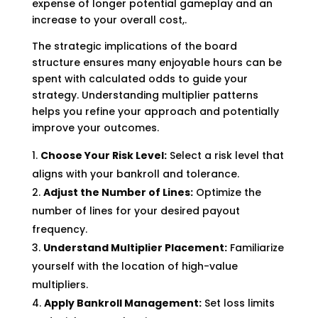
expense of longer potential gameplay and an
increase to your overall cost,.
The strategic implications of the board
structure ensures many enjoyable hours can be
spent with calculated odds to guide your
strategy. Understanding multiplier patterns
helps you refine your approach and potentially
improve your outcomes.
Choose Your Risk Level:
Select a risk level that
aligns with your bankroll and tolerance.
Adjust the Number of Lines:
Optimize the
number of lines for your desired payout
frequency.
Understand Multiplier Placement:
Familiarize
yourself with the location of high-value
multipliers.
Apply Bankroll Management:
Set loss limits