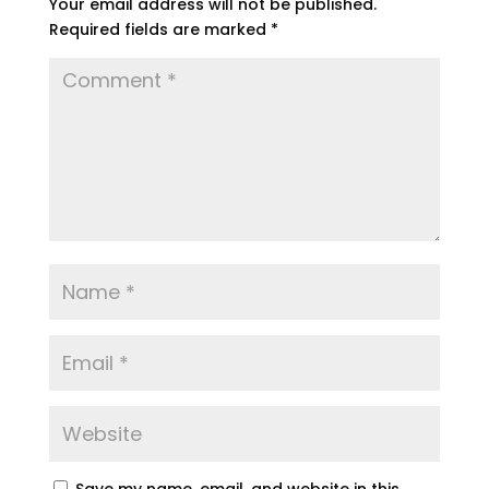
Your email address will not be published.
Required fields are marked
*
Save my name, email, and website in this