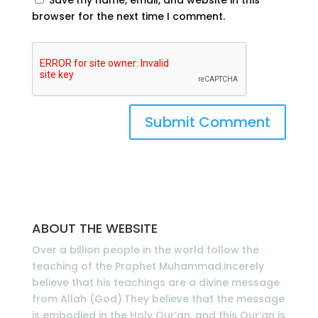
browser for the next time I comment.
ABOUT THE WEBSITE
Over a billion people in the world follow the
teaching of the Prophet Muhammad.incerely
believe that his teachings are a divine message
from Allah (God).They believe that the message
is embodied in the Holy Qur’an, and this Qur’an is