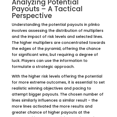
Analyzing Potential
Payouts – A Tactical
Perspective
Understanding the potential payouts in plinko
involves assessing the distribution of multipliers
and the impact of risk levels and selected lines.
The higher multipliers are concentrated towards
the edges of the pyramid, offering the chance
for significant wins, but requiring a degree of
luck. Players can use the information to
formulate a strategic approach.
With the higher risk levels offering the potential
for more extreme outcomes, it is essential to set
realistic winning objectives and pacing to
attempt bigger payouts. The chosen number of
lines similarly influences a similar result – the
more lines activated the more results and
greater chance of higher payouts at the