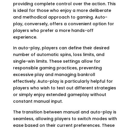
providing complete control over the action. This
is ideal for those who enjoy a more deliberate
and methodical approach to gaming. Auto-
play, conversely, offers a convenient option for
players who prefer a more hands-off
experience.
In auto-play, players can define their desired
number of automatic spins, loss limits, and
single-win limits. These settings allow for
responsible gaming practices, preventing
excessive play and managing bankroll
effectively. Auto-play is particularly helpful for
players who wish to test out different strategies
or simply enjoy extended gameplay without
constant manual input.
The transition between manual and auto-play is
seamless, allowing players to switch modes with
ease based on their current preferences. These