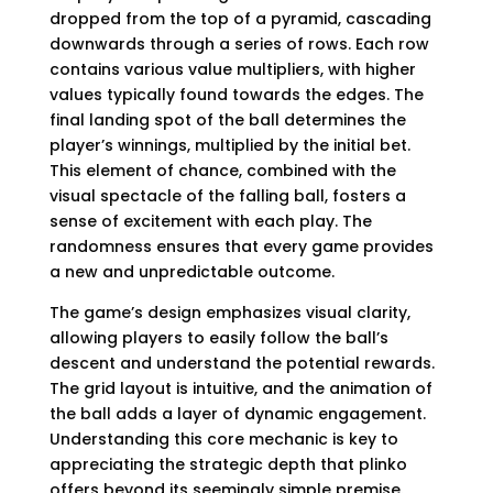
dropped from the top of a pyramid, cascading
downwards through a series of rows. Each row
contains various value multipliers, with higher
values typically found towards the edges. The
final landing spot of the ball determines the
player’s winnings, multiplied by the initial bet.
This element of chance, combined with the
visual spectacle of the falling ball, fosters a
sense of excitement with each play. The
randomness ensures that every game provides
a new and unpredictable outcome.
The game’s design emphasizes visual clarity,
allowing players to easily follow the ball’s
descent and understand the potential rewards.
The grid layout is intuitive, and the animation of
the ball adds a layer of dynamic engagement.
Understanding this core mechanic is key to
appreciating the strategic depth that plinko
offers beyond its seemingly simple premise.