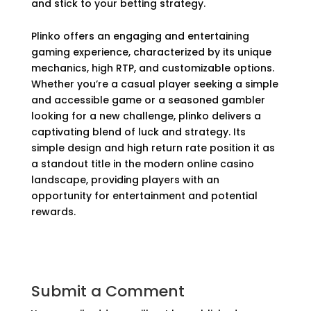
and stick to your betting strategy.
Plinko offers an engaging and entertaining
gaming experience, characterized by its unique
mechanics, high RTP, and customizable options.
Whether you’re a casual player seeking a simple
and accessible game or a seasoned gambler
looking for a new challenge, plinko delivers a
captivating blend of luck and strategy. Its
simple design and high return rate position it as
a standout title in the modern online casino
landscape, providing players with an
opportunity for entertainment and potential
rewards.
Submit a Comment