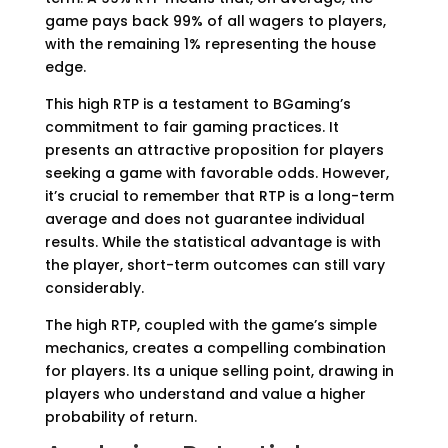
game pays back 99% of all wagers to players,
with the remaining 1% representing the house
edge.
This high RTP is a testament to BGaming’s
commitment to fair gaming practices. It
presents an attractive proposition for players
seeking a game with favorable odds. However,
it’s crucial to remember that RTP is a long-term
average and does not guarantee individual
results. While the statistical advantage is with
the player, short-term outcomes can still vary
considerably.
The high RTP, coupled with the game’s simple
mechanics, creates a compelling combination
for players. Its a unique selling point, drawing in
players who understand and value a higher
probability of return.