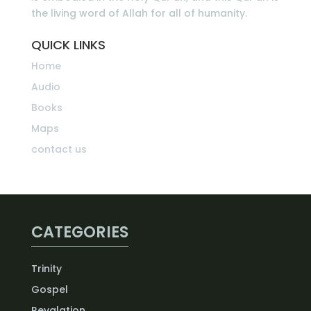
the living word of Allah for all of humanity.
QUICK LINKS
Home
Audio
Books
Maps
contact us
CATEGORIES
Trinity
Gospel
Revalation