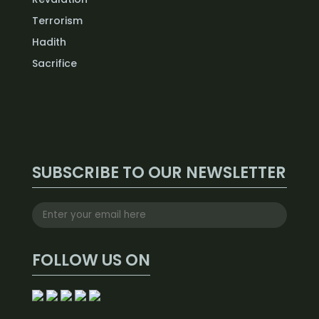
Terrorism
Hadith
Sacrifice
SUBSCRIBE TO OUR NEWSLETTER
FOLLOW US ON