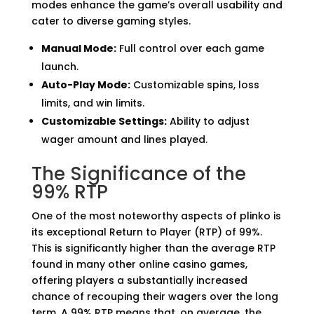
modes enhance the game’s overall usability and
cater to diverse gaming styles.
Manual Mode:
Full control over each game
launch.
Auto-Play Mode:
Customizable spins, loss
limits, and win limits.
Customizable Settings:
Ability to adjust
wager amount and lines played.
The Significance of the
99% RTP
One of the most noteworthy aspects of plinko is
its exceptional Return to Player (RTP) of 99%.
This is significantly higher than the average RTP
found in many other online casino games,
offering players a substantially increased
chance of recouping their wagers over the long
term. A 99% RTP means that, on average, the