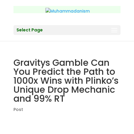
Select Page
Gravitys Gamble Can
You Predict the Path to
1000x Wins with Plinko’s
Unique Drop Mechanic
and 99% RT
Post