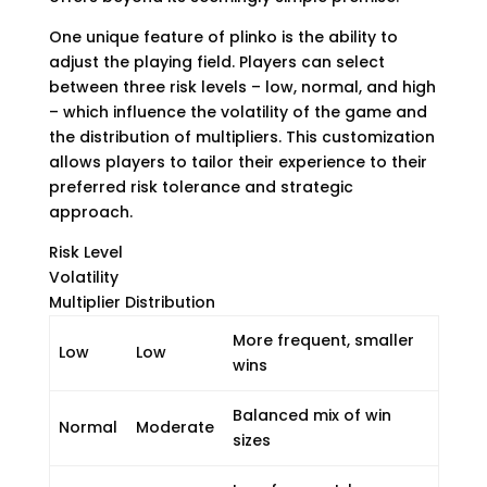
One unique feature of plinko is the ability to
adjust the playing field. Players can select
between three risk levels – low, normal, and high
– which influence the volatility of the game and
the distribution of multipliers. This customization
allows players to tailor their experience to their
preferred risk tolerance and strategic
approach.
Risk Level
Volatility
Multiplier Distribution
More frequent, smaller
Low
Low
wins
Balanced mix of win
Normal
Moderate
sizes