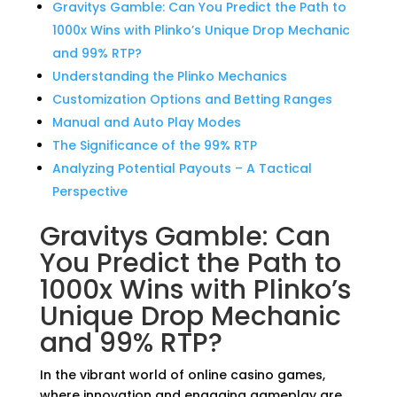
Gravitys Gamble: Can You Predict the Path to
1000x Wins with Plinko’s Unique Drop Mechanic
and 99% RTP?
Understanding the Plinko Mechanics
Customization Options and Betting Ranges
Manual and Auto Play Modes
The Significance of the 99% RTP
Analyzing Potential Payouts – A Tactical
Perspective
Gravitys Gamble: Can
You Predict the Path to
1000x Wins with Plinko’s
Unique Drop Mechanic
and 99% RTP?
In the vibrant world of online casino games,
where innovation and engaging gameplay are