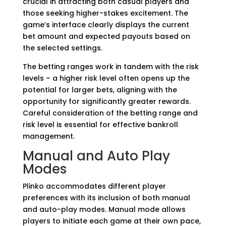
crucial in attracting both casual players and
those seeking higher-stakes excitement. The
game’s interface clearly displays the current
bet amount and expected payouts based on
the selected settings.
The betting ranges work in tandem with the risk
levels – a higher risk level often opens up the
potential for larger bets, aligning with the
opportunity for significantly greater rewards.
Careful consideration of the betting range and
risk level is essential for effective bankroll
management.
Manual and Auto Play
Modes
Plinko accommodates different player
preferences with its inclusion of both manual
and auto-play modes. Manual mode allows
players to initiate each game at their own pace,