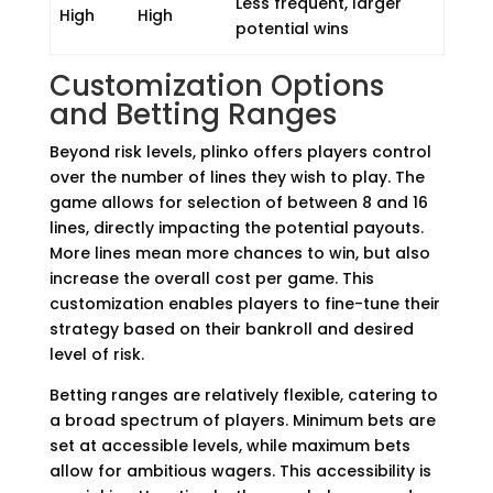
Less frequent, larger
High
High
potential wins
Customization Options
and Betting Ranges
Beyond risk levels, plinko offers players control
over the number of lines they wish to play. The
game allows for selection of between 8 and 16
lines, directly impacting the potential payouts.
More lines mean more chances to win, but also
increase the overall cost per game. This
customization enables players to fine-tune their
strategy based on their bankroll and desired
level of risk.
Betting ranges are relatively flexible, catering to
a broad spectrum of players. Minimum bets are
set at accessible levels, while maximum bets
allow for ambitious wagers. This accessibility is