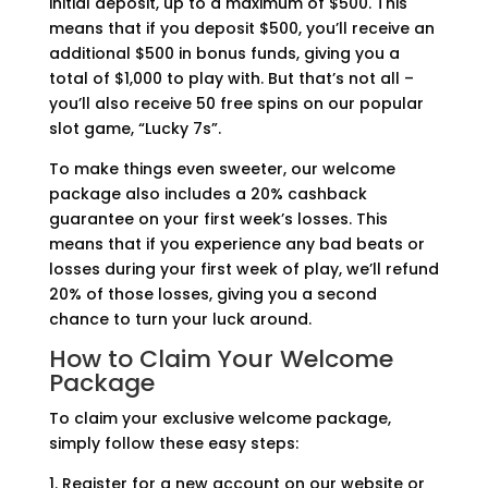
initial deposit, up to a maximum of $500. This
means that if you deposit $500, you’ll receive an
additional $500 in bonus funds, giving you a
total of $1,000 to play with. But that’s not all –
you’ll also receive 50 free spins on our popular
slot game, “Lucky 7s”.
To make things even sweeter, our welcome
package also includes a 20% cashback
guarantee on your first week’s losses. This
means that if you experience any bad beats or
losses during your first week of play, we’ll refund
20% of those losses, giving you a second
chance to turn your luck around.
How to Claim Your Welcome
Package
To claim your exclusive welcome package,
simply follow these easy steps:
1. Register for a new account on our website or