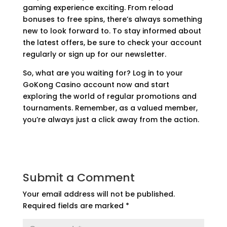
gaming experience exciting. From reload
bonuses to free spins, there’s always something
new to look forward to. To stay informed about
the latest offers, be sure to check your account
regularly or sign up for our newsletter.
So, what are you waiting for? Log in to your
GoKong Casino account now and start
exploring the world of regular promotions and
tournaments. Remember, as a valued member,
you’re always just a click away from the action.
Submit a Comment
Your email address will not be published.
Required fields are marked
*