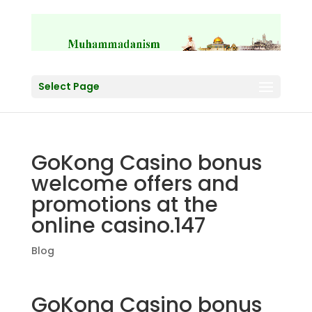
Select Page
GoKong Casino bonus
welcome offers and
promotions at the
online casino.147
Blog
GoKong Casino bonus