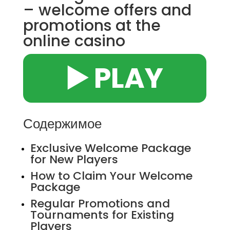
– welcome offers and
promotions at the
online casino
▶️ PLAY
Содержимое
Exclusive Welcome Package
for New Players
How to Claim Your Welcome
Package
Regular Promotions and
Tournaments for Existing
Players