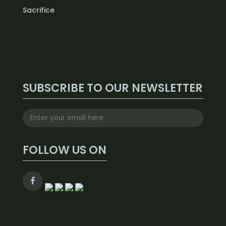
Sacrifice
SUBSCRIBE TO OUR NEWSLETTER
FOLLOW US ON