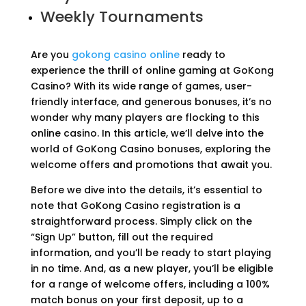
Weekly Tournaments
Are you
gokong casino online
ready to
experience the thrill of online gaming at GoKong
Casino? With its wide range of games, user-
friendly interface, and generous bonuses, it’s no
wonder why many players are flocking to this
online casino. In this article, we’ll delve into the
world of GoKong Casino bonuses, exploring the
welcome offers and promotions that await you.
Before we dive into the details, it’s essential to
note that GoKong Casino registration is a
straightforward process. Simply click on the
“Sign Up” button, fill out the required
information, and you’ll be ready to start playing
in no time. And, as a new player, you’ll be eligible
for a range of welcome offers, including a 100%
match bonus on your first deposit, up to a