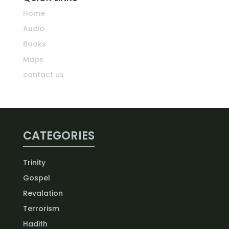
Home
Audio
Books
Maps
contact us
CATEGORIES
Trinity
Gospel
Revalation
Terrorism
Hadith