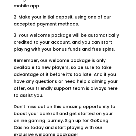
mobile app.
2. Make your initial deposit, using one of our
accepted payment methods.
3. Your welcome package will be automatically
credited to your account, and you can start
playing with your bonus funds and free spins.
Remember, our welcome package is only
available to new players, so be sure to take
advantage of it before it’s too late! And if you
have any questions or need help claiming your
offer, our friendly support team is always here
to assist you.
Don’t miss out on this amazing opportunity to
boost your bankroll and get started on your
online gaming journey. Sign up for GoKong
Casino today and start playing with our
exclusive welcome package!