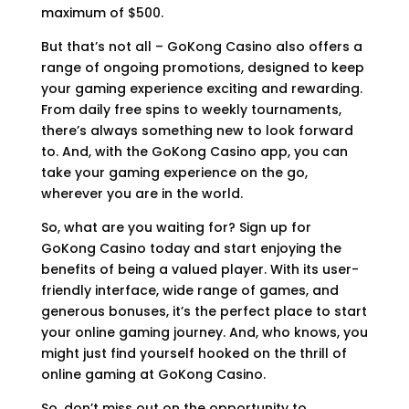
maximum of $500.
But that’s not all – GoKong Casino also offers a
range of ongoing promotions, designed to keep
your gaming experience exciting and rewarding.
From daily free spins to weekly tournaments,
there’s always something new to look forward
to. And, with the GoKong Casino app, you can
take your gaming experience on the go,
wherever you are in the world.
So, what are you waiting for? Sign up for
GoKong Casino today and start enjoying the
benefits of being a valued player. With its user-
friendly interface, wide range of games, and
generous bonuses, it’s the perfect place to start
your online gaming journey. And, who knows, you
might just find yourself hooked on the thrill of
online gaming at GoKong Casino.
So, don’t miss out on the opportunity to