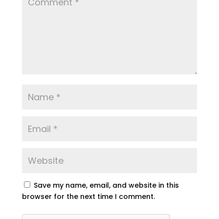
Save my name, email, and website in this
browser for the next time I comment.