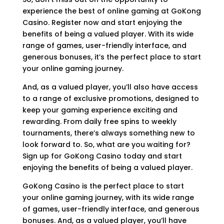
experience the best of online gaming at GoKong
Casino. Register now and start enjoying the
benefits of being a valued player. With its wide
range of games, user-friendly interface, and
generous bonuses, it’s the perfect place to start
your online gaming journey.
And, as a valued player, you’ll also have access
to a range of exclusive promotions, designed to
keep your gaming experience exciting and
rewarding. From daily free spins to weekly
tournaments, there’s always something new to
look forward to. So, what are you waiting for?
Sign up for GoKong Casino today and start
enjoying the benefits of being a valued player.
GoKong Casino is the perfect place to start
your online gaming journey, with its wide range
of games, user-friendly interface, and generous
bonuses. And, as a valued player, you’ll have