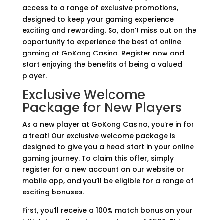
access to a range of exclusive promotions,
designed to keep your gaming experience
exciting and rewarding. So, don’t miss out on the
opportunity to experience the best of online
gaming at GoKong Casino. Register now and
start enjoying the benefits of being a valued
player.
Exclusive Welcome
Package for New Players
As a new player at GoKong Casino, you’re in for
a treat! Our exclusive welcome package is
designed to give you a head start in your online
gaming journey. To claim this offer, simply
register for a new account on our website or
mobile app, and you’ll be eligible for a range of
exciting bonuses.
First, you’ll receive a 100% match bonus on your