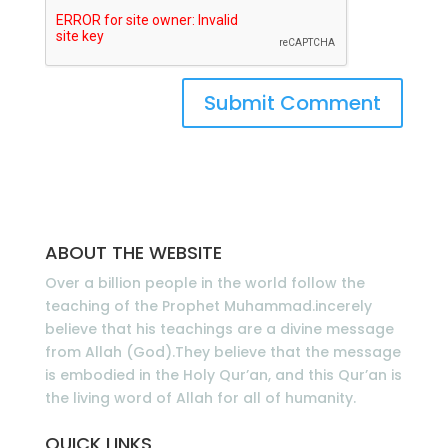
ABOUT THE WEBSITE
Over a billion people in the world follow the
teaching of the Prophet Muhammad.incerely
believe that his teachings are a divine message
from Allah (God).They believe that the message
is embodied in the Holy Qur’an, and this Qur’an is
the living word of Allah for all of humanity.
QUICK LINKS