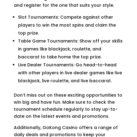
and register for the one that suits your style.
Slot Tournaments: Compete against other
players to win the most spins and claim the
top prize.
Table Game Tournaments: Show off your skills
in games like blackjack, roulette, and
baccarat to take home the top prize.
Live Dealer Tournaments: Go head-to-head
with other players in live dealer games like live
blackjack, live roulette, and live baccarat.
Don’t miss out on these exciting opportunities to
win big and have fun. Make sure to check the
tournament schedule regularly to stay up-to-
date on the latest events and promotions.
Additionally, GoKong Casino offers a range of
daily deals and promotions to keep your