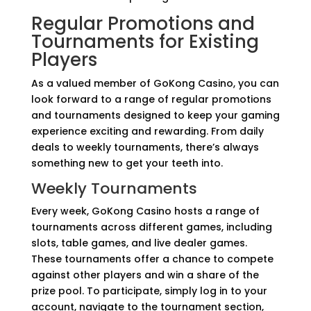
Regular Promotions and
Tournaments for Existing
Players
As a valued member of GoKong Casino, you can
look forward to a range of regular promotions
and tournaments designed to keep your gaming
experience exciting and rewarding. From daily
deals to weekly tournaments, there’s always
something new to get your teeth into.
Weekly Tournaments
Every week, GoKong Casino hosts a range of
tournaments across different games, including
slots, table games, and live dealer games.
These tournaments offer a chance to compete
against other players and win a share of the
prize pool. To participate, simply log in to your
account, navigate to the tournament section,