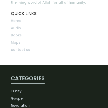
the living word of Allah for all of humanity.
QUICK LINKS
Home
Audio
Books
Maps
contact us
CATEGORIES
Trinity
Gospel
Revalation