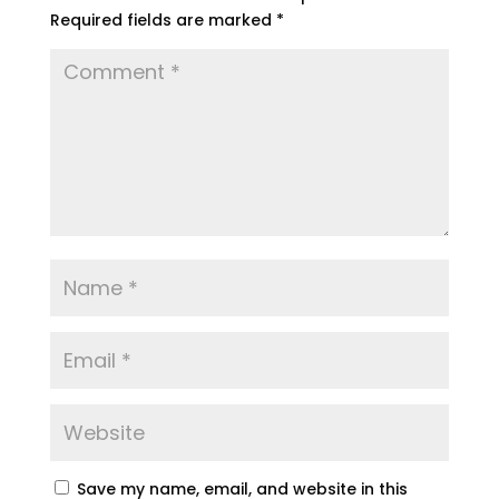
Required fields are marked
*
Save my name, email, and website in this