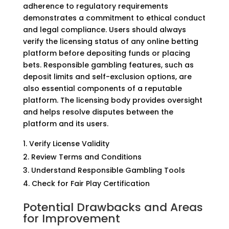
adherence to regulatory requirements
demonstrates a commitment to ethical conduct
and legal compliance. Users should always
verify the licensing status of any online betting
platform before depositing funds or placing
bets. Responsible gambling features, such as
deposit limits and self-exclusion options, are
also essential components of a reputable
platform. The licensing body provides oversight
and helps resolve disputes between the
platform and its users.
Verify License Validity
Review Terms and Conditions
Understand Responsible Gambling Tools
Check for Fair Play Certification
Potential Drawbacks and Areas
for Improvement