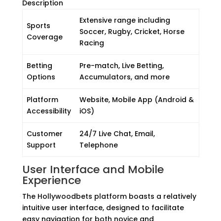
Description
Extensive range including
Sports
Soccer, Rugby, Cricket, Horse
Coverage
Racing
Betting
Pre-match, Live Betting,
Options
Accumulators, and more
Platform
Website, Mobile App (Android &
Accessibility
iOS)
Customer
24/7 Live Chat, Email,
Support
Telephone
User Interface and Mobile
Experience
The Hollywoodbets platform boasts a relatively
intuitive user interface, designed to facilitate
easy navigation for both novice and