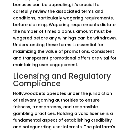
bonuses can be appealing, it’s crucial to
carefully review the associated terms and
conditions, particularly wagering requirements,
before claiming. Wagering requirements dictate
the number of times a bonus amount must be
wagered before any winnings can be withdrawn.
Understanding these terms is essential for
maximizing the value of promotions. Consistent
and transparent promotional offers are vital for
maintaining user engagement.
Licensing and Regulatory
Compliance
Hollywoodbets operates under the jurisdiction
of relevant gaming authorities to ensure
fairness, transparency, and responsible
gambling practices. Holding a valid license is a
fundamental aspect of establishing credibility
and safeguarding user interests. The platform’s