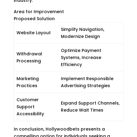
industry.
Area for Improvement
Proposed Solution
Simplify Navigation,
Website Layout
Modernize Design
Optimize Payment
Withdrawal
Systems, Increase
Processing
Efficiency
Marketing
Implement Responsible
Practices
Advertising Strategies
Customer
Expand Support Channels,
Support
Reduce Wait Times
Accessibility
In conclusion, Hollywoodbets presents a
compelling option for individuals seeking a