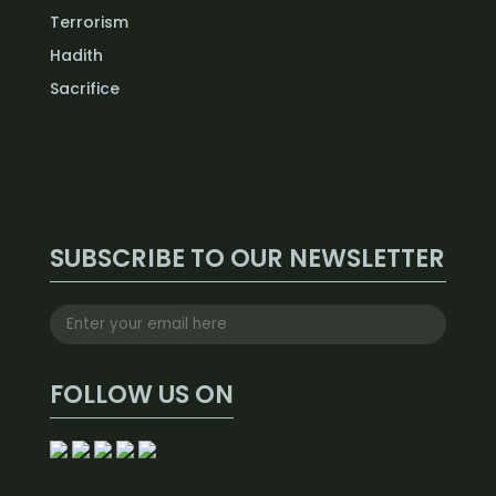
Terrorism
Hadith
Sacrifice
SUBSCRIBE TO OUR NEWSLETTER
FOLLOW US ON