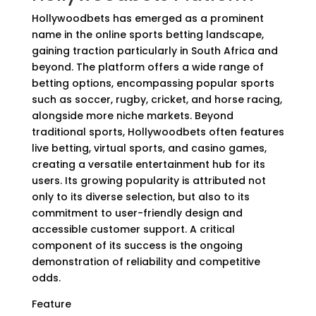
Hollywoodbets has emerged as a prominent
name in the online sports betting landscape,
gaining traction particularly in South Africa and
beyond. The platform offers a wide range of
betting options, encompassing popular sports
such as soccer, rugby, cricket, and horse racing,
alongside more niche markets. Beyond
traditional sports, Hollywoodbets often features
live betting, virtual sports, and casino games,
creating a versatile entertainment hub for its
users. Its growing popularity is attributed not
only to its diverse selection, but also to its
commitment to user-friendly design and
accessible customer support. A critical
component of its success is the ongoing
demonstration of reliability and competitive
odds.
Feature