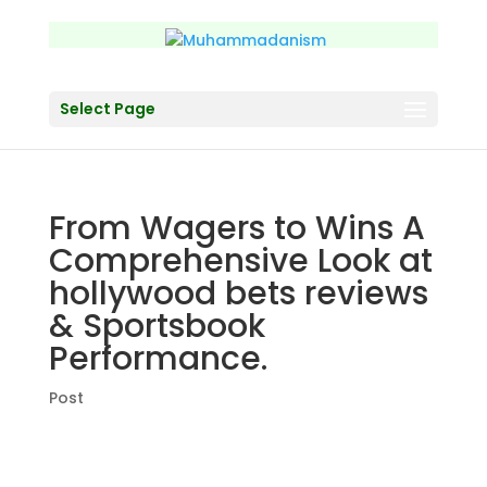
Select Page
From Wagers to Wins A
Comprehensive Look at
hollywood bets reviews
& Sportsbook
Performance.
Post