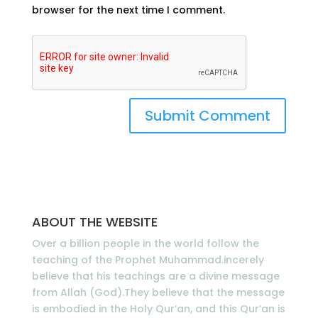
browser for the next time I comment.
ABOUT THE WEBSITE
Over a billion people in the world follow the
teaching of the Prophet Muhammad.incerely
believe that his teachings are a divine message
from Allah (God).They believe that the message
is embodied in the Holy Qur’an, and this Qur’an is