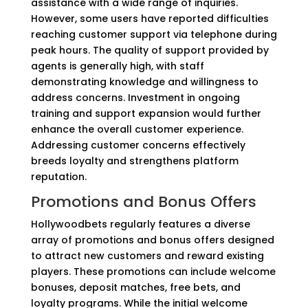
assistance with a wide range of inquiries.
However, some users have reported difficulties
reaching customer support via telephone during
peak hours. The quality of support provided by
agents is generally high, with staff
demonstrating knowledge and willingness to
address concerns. Investment in ongoing
training and support expansion would further
enhance the overall customer experience.
Addressing customer concerns effectively
breeds loyalty and strengthens platform
reputation.
Promotions and Bonus Offers
Hollywoodbets regularly features a diverse
array of promotions and bonus offers designed
to attract new customers and reward existing
players. These promotions can include welcome
bonuses, deposit matches, free bets, and
loyalty programs. While the initial welcome