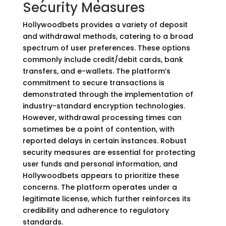
Security Measures
Hollywoodbets provides a variety of deposit
and withdrawal methods, catering to a broad
spectrum of user preferences. These options
commonly include credit/debit cards, bank
transfers, and e-wallets. The platform’s
commitment to secure transactions is
demonstrated through the implementation of
industry-standard encryption technologies.
However, withdrawal processing times can
sometimes be a point of contention, with
reported delays in certain instances. Robust
security measures are essential for protecting
user funds and personal information, and
Hollywoodbets appears to prioritize these
concerns. The platform operates under a
legitimate license, which further reinforces its
credibility and adherence to regulatory
standards.