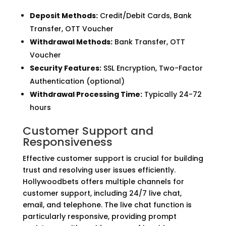
Deposit Methods:
Credit/Debit Cards, Bank
Transfer, OTT Voucher
Withdrawal Methods:
Bank Transfer, OTT
Voucher
Security Features:
SSL Encryption, Two-Factor
Authentication (optional)
Withdrawal Processing Time:
Typically 24-72
hours
Customer Support and
Responsiveness
Effective customer support is crucial for building
trust and resolving user issues efficiently.
Hollywoodbets offers multiple channels for
customer support, including 24/7 live chat,
email, and telephone. The live chat function is
particularly responsive, providing prompt