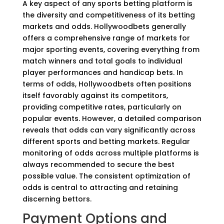
A key aspect of any sports betting platform is
the diversity and competitiveness of its betting
markets and odds. Hollywoodbets generally
offers a comprehensive range of markets for
major sporting events, covering everything from
match winners and total goals to individual
player performances and handicap bets. In
terms of odds, Hollywoodbets often positions
itself favorably against its competitors,
providing competitive rates, particularly on
popular events. However, a detailed comparison
reveals that odds can vary significantly across
different sports and betting markets. Regular
monitoring of odds across multiple platforms is
always recommended to secure the best
possible value. The consistent optimization of
odds is central to attracting and retaining
discerning bettors.
Payment Options and