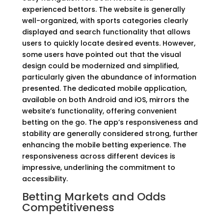
experienced bettors. The website is generally
well-organized, with sports categories clearly
displayed and search functionality that allows
users to quickly locate desired events. However,
some users have pointed out that the visual
design could be modernized and simplified,
particularly given the abundance of information
presented. The dedicated mobile application,
available on both Android and iOS, mirrors the
website’s functionality, offering convenient
betting on the go. The app’s responsiveness and
stability are generally considered strong, further
enhancing the mobile betting experience. The
responsiveness across different devices is
impressive, underlining the commitment to
accessibility.
Betting Markets and Odds
Competitiveness