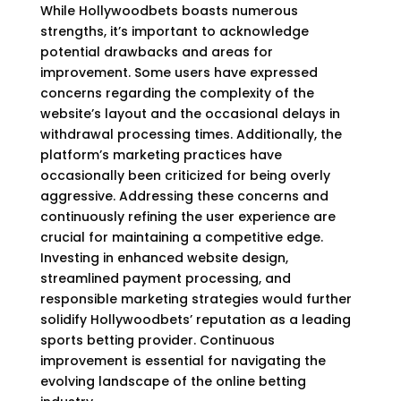
While Hollywoodbets boasts numerous
strengths, it’s important to acknowledge
potential drawbacks and areas for
improvement. Some users have expressed
concerns regarding the complexity of the
website’s layout and the occasional delays in
withdrawal processing times. Additionally, the
platform’s marketing practices have
occasionally been criticized for being overly
aggressive. Addressing these concerns and
continuously refining the user experience are
crucial for maintaining a competitive edge.
Investing in enhanced website design,
streamlined payment processing, and
responsible marketing strategies would further
solidify Hollywoodbets’ reputation as a leading
sports betting provider. Continuous
improvement is essential for navigating the
evolving landscape of the online betting