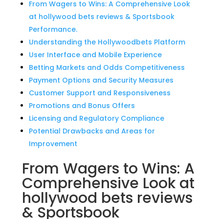
From Wagers to Wins: A Comprehensive Look
at hollywood bets reviews & Sportsbook
Performance.
Understanding the Hollywoodbets Platform
User Interface and Mobile Experience
Betting Markets and Odds Competitiveness
Payment Options and Security Measures
Customer Support and Responsiveness
Promotions and Bonus Offers
Licensing and Regulatory Compliance
Potential Drawbacks and Areas for
Improvement
From Wagers to Wins: A
Comprehensive Look at
hollywood bets reviews
& Sportsbook