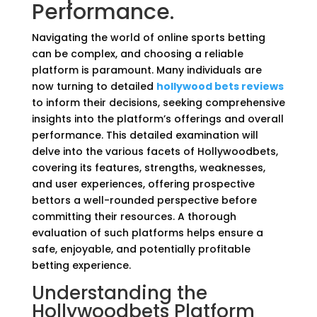
Performance.
Navigating the world of online sports betting
can be complex, and choosing a reliable
platform is paramount. Many individuals are
now turning to detailed
hollywood bets reviews
to inform their decisions, seeking comprehensive
insights into the platform’s offerings and overall
performance. This detailed examination will
delve into the various facets of Hollywoodbets,
covering its features, strengths, weaknesses,
and user experiences, offering prospective
bettors a well-rounded perspective before
committing their resources. A thorough
evaluation of such platforms helps ensure a
safe, enjoyable, and potentially profitable
betting experience.
Understanding the
Hollywoodbets Platform