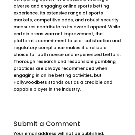
diverse and engaging online sports betting
experience. Its extensive range of sports
markets, competitive odds, and robust security
measures contribute to its overall appeal. While
certain areas warrant improvement, the
platform’s commitment to user satisfaction and
regulatory compliance makes it a reliable
choice for both novice and experienced bettors.
Thorough research and responsible gambling
practices are always recommended when
engaging in online betting activities, but
Hollywoodbets stands out as a credible and
capable player in the industry.
Submit a Comment
Your email address will not be published.