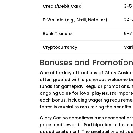
Credit/Debit Card
3-5
E-Wallets (e.g., Skrill, Neteller)
24-
Bank Transfer
5-7
Cryptocurrency
Vari
Bonuses and Promotions
One of the key attractions of Glory Casino
often greeted with a generous welcome bon
funds for gameplay. Regular promotions, s
ongoing value for loyal players. It’s impo
each bonus, including wagering requiremen
terms is crucial to maximizing the benefits 
Glory Casino sometimes runs seasonal prom
prizes and rewards. Participation in thes
added excitement. The availability and spe