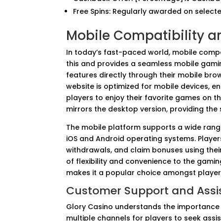
Free Spins: Regularly awarded on select
Mobile Compatibility an
In today’s fast-paced world, mobile compati
this and provides a seamless mobile gami
features directly through their mobile br
website is optimized for mobile devices, en
players to enjoy their favorite games on 
mirrors the desktop version, providing the
The mobile platform supports a wide rang
iOS and Android operating systems. Playe
withdrawals, and claim bonuses using their
of flexibility and convenience to the gami
makes it a popular choice amongst players
Customer Support and Assi
Glory Casino understands the importance o
multiple channels for players to seek assi