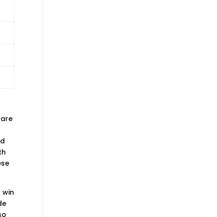
 are
a
dd
th
ese
 win
de
so