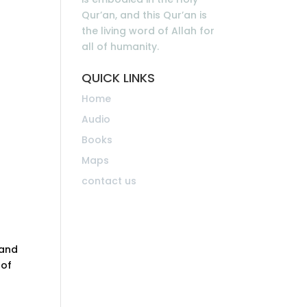
Qur’an, and this Qur’an is
the living word of Allah for
all of humanity.
QUICK LINKS
Home
Audio
Books
Maps
contact us
 and
 of