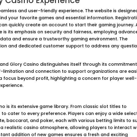
y Casino Experience
seamless and user-friendly experience. The website is designe
o find your favorite games and essential information. Registrat
can quickly create an account to start their gaming journey. 
e is its emphasis on security and fairness, employing advanc
r data and ensure a trustworthy gaming environment. The
tion and dedicated customer support to address any questi
, and Glory Casino distinguishes itself through its commitment
-limitation and connection to support organizations are easi
 focus beyond profit, highlighting a concern for player well-
xperience.
 is its extensive game library. From classic slot titles to
 to cater to every preference. Players can enjoy a wide selec
te, baccarat, and poker, each with various betting limits to su
a realistic casino atmosphere, allowing players to interact w
nstant addition of new games ensures a fresh and exciting