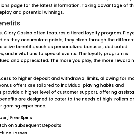
tions page for the latest information. Taking advantage of t
eplay and potential winnings.
nefits
s, Glory Casino often features a tiered loyalty program. Play
d as they accumulate points, they climb through the differen
exclusive benefits, such as personalized bonuses, dedicated
 and invitations to special events. The loyalty program is
alued and appreciated. The more you play, the more rewardi
ccess to higher deposit and withdrawal limits, allowing for m
 bonus offers are tailored to individual playing habits and
provide a higher level of customer support, offering assist
benefits are designed to cater to the needs of high-rollers a
ir gaming experience.
er] Free Spins
tch on Subsequent Deposits
ck on Losses