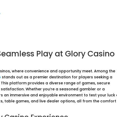
o
Seamless Play at Glory Casino
casinos, where convenience and opportunity meet. Among the
o
stands out as a premier destination for players seeking a
. This platform provides a diverse range of games, secure
 satisfaction. Whether you’re a seasoned gambler or a
rs an immersive and enjoyable environment to test your luck
ots, table games, and live dealer options, all from the comfort