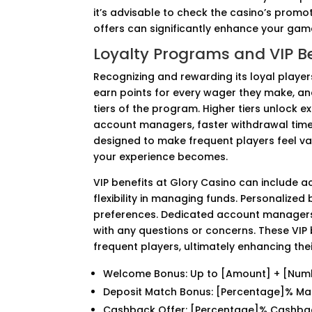
it’s advisable to check the casino’s promo
offers can significantly enhance your gam
Loyalty Programs and VIP Be
Recognizing and rewarding its loyal player
earn points for every wager they make, an
tiers of the program. Higher tiers unlock 
account managers, faster withdrawal times,
designed to make frequent players feel v
your experience becomes.
VIP benefits at Glory Casino can include a
flexibility in managing funds. Personalized
preferences. Dedicated account managers 
with any questions or concerns. These VIP 
frequent players, ultimately enhancing the
Welcome Bonus: Up to [Amount] + [Numb
Deposit Match Bonus: [Percentage]% Ma
Cashback Offer: [Percentage]% Cashba