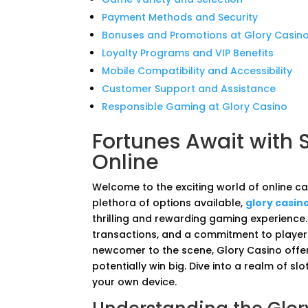
Payment Methods and Security
Bonuses and Promotions at Glory Casin
Loyalty Programs and VIP Benefits
Mobile Compatibility and Accessibility
Customer Support and Assistance
Responsible Gaming at Glory Casino
Fortunes Await with 
Online
Welcome to the exciting world of online 
plethora of options available,
glory casin
thrilling and rewarding gaming experience
transactions, and a commitment to player
newcomer to the scene, Glory Casino offe
potentially win big. Dive into a realm of sl
your own device.