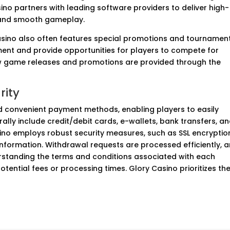
sino partners with leading software providers to deliver high-
s and smooth gameplay.
asino also often features special promotions and tournament
ment and provide opportunities for players to compete for
ew game releases and promotions are provided through the
rity
nd convenient payment methods, enabling players to easily
lly include credit/debit cards, e-wallets, bank transfers, a
ino employs robust security measures, such as SSL encryption
information. Withdrawal requests are processed efficiently, 
standing the terms and conditions associated with each
tential fees or processing times. Glory Casino prioritizes th