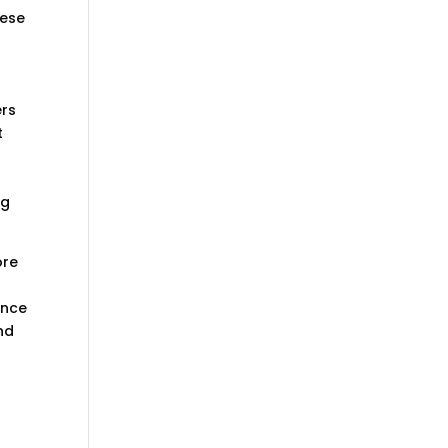
hese
ers
t
ng
ore
ance
nd