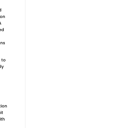
d
ion
A
ed
ons
 to
ly
tion
it
ith