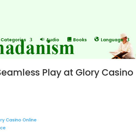
Categories
Audio
Books
Language
Seamless Play at Glory Casino
ory Casino Online
nce