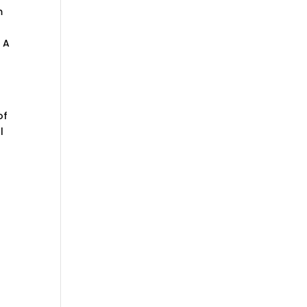
m
 A
of
l