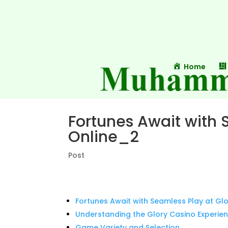
Home
Fortunes Await with 
Online_2
Post
Fortunes Await with Seamless Play at Gl
Understanding the Glory Casino Experie
Game Variety and Selection