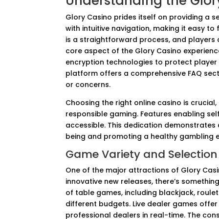
Understanding the Glor
Glory Casino prides itself on providing a 
with intuitive navigation, making it easy t
is a straightforward process, and players 
core aspect of the Glory Casino experienc
encryption technologies to protect playe
platform offers a comprehensive FAQ sec
or concerns.
Choosing the right online casino is crucial
responsible gaming. Features enabling self
accessible. This dedication demonstrates a
being and promoting a healthy gambling e
Game Variety and Selection
One of the major attractions of Glory Casino
innovative new releases, there’s something
of table games, including blackjack, roulet
different budgets. Live dealer games offer 
professional dealers in real-time. The co