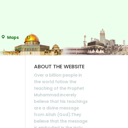
Maps
ABOUT THE WEBSITE
Over a billion people in
the world follow the
teaching of the Prophet
Muhammad.incerely
believe that his teachings
are a divine message
from Allah (God).They
believe that the message
is embodied in the Holy