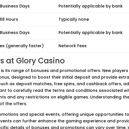
 Business Days
Potentially applicable by bank
48 Hours
Typically none
 Business Days
Potentially applicable by bank
es (generally faster)
Network Fees
 at Glory Casino
 is its range of bonuses and promotional offers. New players
us, designed to boost their initial deposit and provide extr
uch as deposit matches, free spins, and cashback offers, a
rtant to carefully read the terms and conditions associated wi
ts and any restrictions on eligible games. Understanding th
of the offers.
otions and special events, offering unique opportunities to
e events can further enhance the gaming experience and provi
cific details of bonuses and promotions can vary over time, 