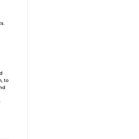
s.
nd
, to
and
e