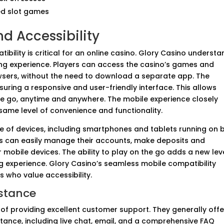
ed slot games
d Accessibility
bility is critical for an online casino. Glory Casino underst
ng experience. Players can access the casino’s games and
owsers, without the need to download a separate app. The
suring a responsive and user-friendly interface. This allows
the go, anytime and anywhere. The mobile experience closely
 same level of convenience and functionality.
e of devices, including smartphones and tablets running on 
rs can easily manage their accounts, make deposits and
 mobile devices. The ability to play on the go adds a new lev
ng experience. Glory Casino’s seamless mobile compatibility
 who value accessibility.
stance
f providing excellent customer support. They generally offe
stance, including live chat, email, and a comprehensive FAQ