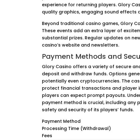
experience for returning players. Glory Ca
quality graphics, engaging sound effect
Beyond traditional casino games, Glory C
These events add an extra layer of excite
substantial prizes. Regular updates on n
casino’s website and newsletters.
Payment Methods and Secu
Glory Casino offers a variety of secure a
deposit and withdraw funds. Options genera
potentially even cryptocurrencies. The cas
protect financial transactions and player 
players can expect prompt payouts. Under
payment method is crucial, including any po
safety and security of its players’ funds.
Payment Method
Processing Time (Withdrawal)
Fees