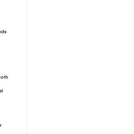
ands
both
el
r