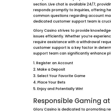
section. Live chat is available 24/7, provi
responds promptly to inquiries, offering h
common questions regarding account man
dedicated customer support team is crucial
Glory Casino strives to provide knowledge
issues efficiently. Whether you’re experien
require assistance with a withdrawal reques
customer support is a key factor in determ
support team can significantly enhance pla
Register an Account
Make a Deposit
Select Your Favorite Game
Place Your Bets
Enjoy and Potentially Win!
Responsible Gaming at
Glory Casino is dedicated to promoting r