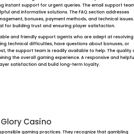
ding instant support for urgent queries. The email support tea
elpful and informative solutions. The FAQ section addresses
agement, bonuses, payment methods, and technical issues.
 for building trust and ensuring player satisfaction.
able and friendly support agents who are adept at resolving
cing technical difficulties, have questions about bonuses, or
t, the support team is readily available to help. The quality 
ining the overall gaming experience. A responsive and helpfu
yer satisfaction and build long-term loyalty.
 Glory Casino
esponsible gaming practices. They recognize that gambling