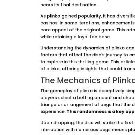
nears its final destination.
As plinko gained popularity, it has diversi
casinos. In some iterations, enhancements a
core appeal of the original game. This ada
while retaining a loyal fan base.
Understanding the dynamics of plinko can 
factors that affect the disc’s journey to 
to explore in this thrilling game. This artic
of plinko, offering insights that could tr
The Mechanics of Plink
The gameplay of plinko is deceptively simpl
players select a betting amount and choos
triangular arrangement of pegs that the dis
experience.
This randomness is a key appe
Upon dropping, the disc will strike the firs
interaction with numerous pegs means playe