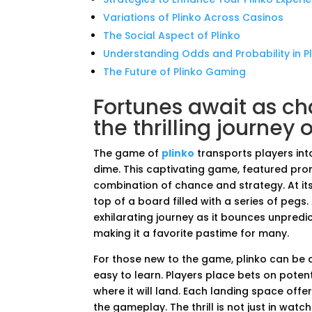
Variations of Plinko Across Casinos
The Social Aspect of Plinko
Understanding Odds and Probability in P
The Future of Plinko Gaming
Fortunes await as ch
the thrilling journey o
The game of
plinko
transports players int
dime. This captivating game, featured prom
combination of chance and strategy. At its 
top of a board filled with a series of pegs.
exhilarating journey as it bounces unpredic
making it a favorite pastime for many.
For those new to the game, plinko can be a b
easy to learn. Players place bets on potent
where it will land. Each landing space offe
the gameplay. The thrill is not just in watch