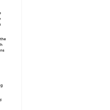
e
e
s
 the
ch
ons
ng
d