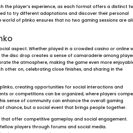
ch the player’s experience, as each format offers a distinct tw
ed to try different adaptations and discover their personal
he world of plinko ensures that no two gaming sessions are ali
inko
 social aspect. Whether played in a crowded casino or online w
g the disc drop creates a sense of camaraderie among playe
igorate the atmosphere, making the game even more enjoyabl
 other on, celebrating close finishes, and sharing in the
inko, creating opportunities for social interactions and
ts or competitions can be organized, where players compe
t. This sense of community can enhance the overall gaming
of chance, but a social event that brings people together.
 that offer competitive gameplay and social engagement.
fellow players through forums and social media.