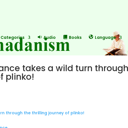
Categories
Audio
Books
Language
ance takes a wild turn throug
f plinko!
n through the thrilling journey of plinko!
ence