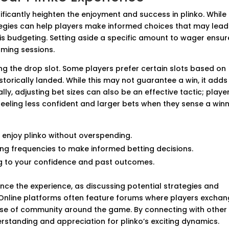
ficantly heighten the enjoyment and success in plinko. While
ategies can help players make informed choices that may lead
s budgeting. Setting aside a specific amount to wager ensur
ming sessions.
ing the drop slot. Some players prefer certain slots based on
storically landed. While this may not guarantee a win, it adds
ly, adjusting bet sizes can also be an effective tactic; playe
eling less confident and larger bets when they sense a win
 enjoy plinko without overspending.
ng frequencies to make informed betting decisions.
 to your confidence and past outcomes.
nce the experience, as discussing potential strategies and
s. Online platforms often feature forums where players excha
ense of community around the game. By connecting with other
rstanding and appreciation for plinko’s exciting dynamics.