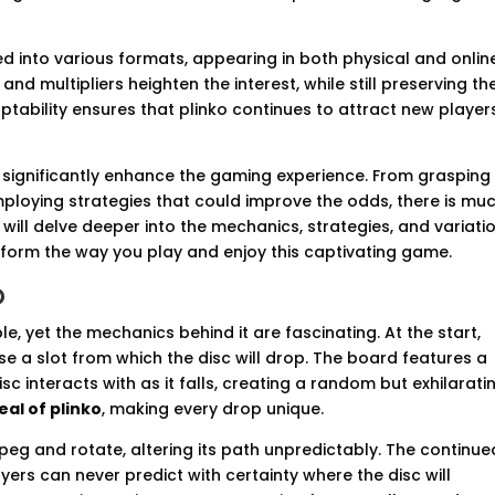
fied into various formats, appearing in both physical and onlin
nd multipliers heighten the interest, while still preserving th
ptability ensures that plinko continues to attract new player
significantly enhance the gaming experience. From grasping
employing strategies that could improve the odds, there is mu
le will delve deeper into the mechanics, strategies, and variati
ansform the way you play and enjoy this captivating game.
o
e, yet the mechanics behind it are fascinating. At the start,
e a slot from which the disc will drop. The board features a
c interacts with as it falls, creating a random but exhilarati
al of plinko
, making every drop unique.
t peg and rotate, altering its path unpredictably. The continue
rs can never predict with certainty where the disc will