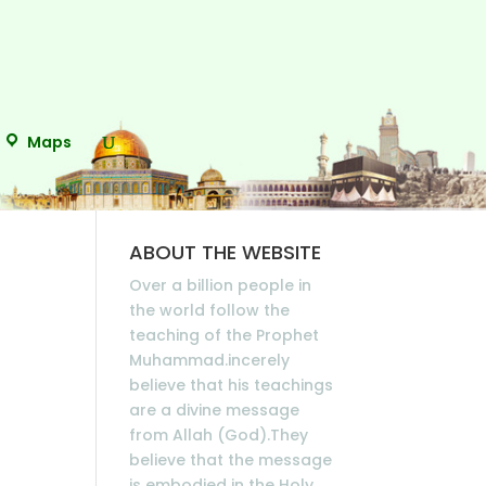
Maps
h
ABOUT THE WEBSITE
Over a billion people in
the world follow the
teaching of the Prophet
Muhammad.incerely
believe that his teachings
are a divine message
from Allah (God).They
believe that the message
is embodied in the Holy