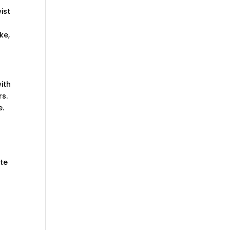
ist
ke,
ith
rs.
e.
te