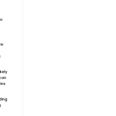
ko
ow
c
kely
 can
ins
ding
g