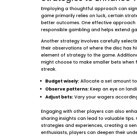
Employing a thoughtful approach can signi
game primarily relies on luck, certain str
better outcomes. One effective approach i
responsible gambling and helps extend ga
Another strategy involves carefully select
their observations of where the disc has hi
element of strategy to the game. Additional
might choose to make smaller bets when fe
streak.
Budget wisely:
Allocate a set amount to
Observe patterns:
Keep an eye on landi
Adjust bets:
Vary your wagers according
Engaging with other players can also enha
sharing insights can lead to valuable tip
strategies and experiences, creating a s
enthusiasts, players can deepen their unde