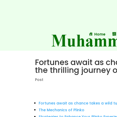
Home
Fortunes await as ch
the thrilling journey o
Post
Fortunes await as chance takes a wild tur
The Mechanics of Plinko
Strategies to Enhance Your Plinko Experi