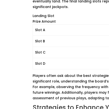
eventually land. The final landing slots r
significant jackpots.
Landing Slot
Prize Amount
Slot A
Slot B
Slot C
Slot D
Players often ask about the best strategies
significant role, understanding the board’
For example, observing the frequency with w
future winnings. Additionally, players may 
assessment of previous plays, adapting t
Strategies to Enhance Y