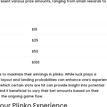
epresent various prize amounts, ranging from small rewards to
$10
$25
$50
$100
 to maximize their winnings in plinko. While luck plays a
s layout and landing probabilities can enhance one’s experien
hich certain slots are hit can provide insight into potential
find it beneficial to vary their bet amounts based on their
o the ongoing game flow.
our Plinko Experience