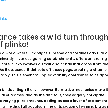
linko
ance takes a wild turn throug
f plinko!
o a world where luck reigns supreme and fortunes can turn o
inently in various gaming establishments, offers an exciting
core, plinko involves a small disc or ball that drops from th
 As it descends, it deflects off these pegs, creating a chaotic
tably. This element of unpredictability contributes to its appe
it daunting initially; however, its intuitive mechanics make i
ial outcomes, and as the disc falls, they eagerly anticipate
rs varying prize amounts, adding an extra layer of excitement
ing the disc fall but also in the anticipation of winning big as i