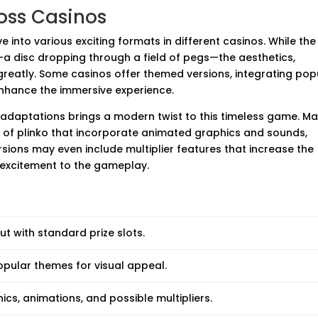
ross Casinos
ve into various exciting formats in different casinos. While the
 disc dropping through a field of pegs—the aesthetics,
greatly. Some casinos offer themed versions, integrating pop
enhance the immersive experience.
ic adaptations brings a modern twist to this timeless game. M
ns of plinko that incorporate animated graphics and sounds,
rsions may even include multiplier features that increase the
f excitement to the gameplay.
ut with standard prize slots.
pular themes for visual appeal.
cs, animations, and possible multipliers.