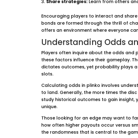
Share strategies:
Learn from others an
Encouraging players to interact and share
bonds are formed through the thrill of chan
offers an environment where everyone can 
Understanding Odds and
Players often inquire about the odds and p
these factors influence their gameplay. T
dictates outcomes, yet probability plays a c
slots.
Calculating odds in plinko involves underst
to land. Generally, the more times the di
study historical outcomes to gain insight,
unique.
Those looking for an edge may want to fam
how often higher payouts occur versus sm
the randomness that is central to the gam