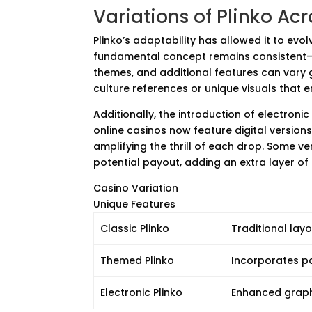
Variations of Plinko Ac
Plinko’s adaptability has allowed it to evol
fundamental concept remains consistent—a
themes, and additional features can vary 
culture references or unique visuals that 
Additionally, the introduction of electron
online casinos now feature digital versio
amplifying the thrill of each drop. Some ve
potential payout, adding an extra layer o
Casino Variation
Unique Features
Classic Plinko
Traditional layo
Themed Plinko
Incorporates po
Electronic Plinko
Enhanced graphi