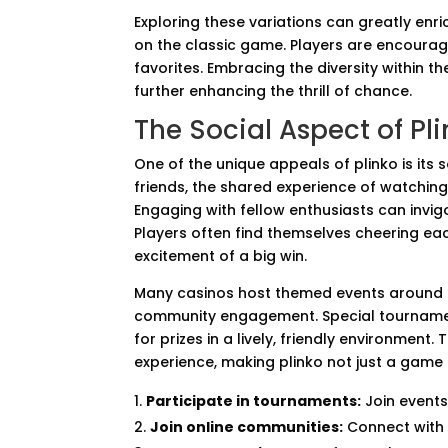
Exploring these variations can greatly enri
on the classic game. Players are encourag
favorites. Embracing the diversity within t
further enhancing the thrill of chance.
The Social Aspect of Pl
One of the unique appeals of plinko is its
friends, the shared experience of watchin
Engaging with fellow enthusiasts can inv
Players often find themselves cheering each
excitement of a big win.
Many casinos host themed events around pl
community engagement. Special tournamen
for prizes in a lively, friendly environmen
experience, making plinko not just a game 
Participate in tournaments:
Join events
Join online communities:
Connect with 