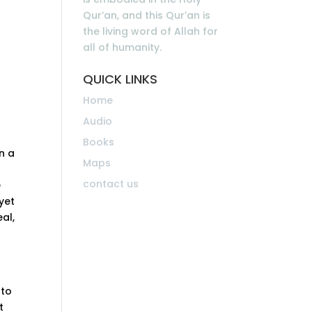
Qur’an, and this Qur’an is
the living word of Allah for
all of humanity.
QUICK LINKS
h
Home
Audio
Books
n a
Maps
contact us
e
 yet
al,
t
 to
t