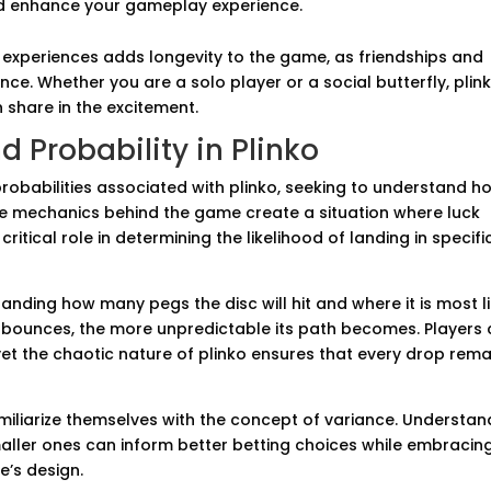
d enhance your gameplay experience.
 experiences adds longevity to the game, as friendships and
ce. Whether you are a solo player or a social butterfly, plin
share in the excitement.
 Probability in Plinko
robabilities associated with plinko, seeking to understand h
he mechanics behind the game create a situation where luck
ritical role in determining the likelihood of landing in specifi
anding how many pegs the disc will hit and where it is most li
sc bounces, the more unpredictable its path becomes. Players
 yet the chaotic nature of plinko ensures that every drop rema
iliarize themselves with the concept of variance. Understan
aller ones can inform better betting choices while embracin
e’s design.