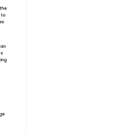
 the
 to
es
 an
rs
ning
nge