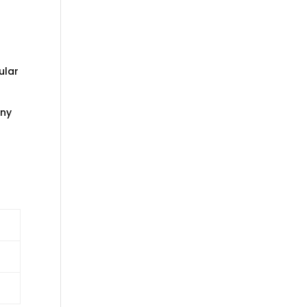
ular
any