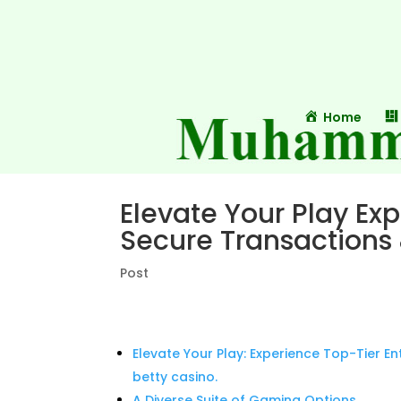
Home
Elevate Your Play Ex
Secure Transactions
Post
Elevate Your Play: Experience Top-Tier 
betty casino.
A Diverse Suite of Gaming Options