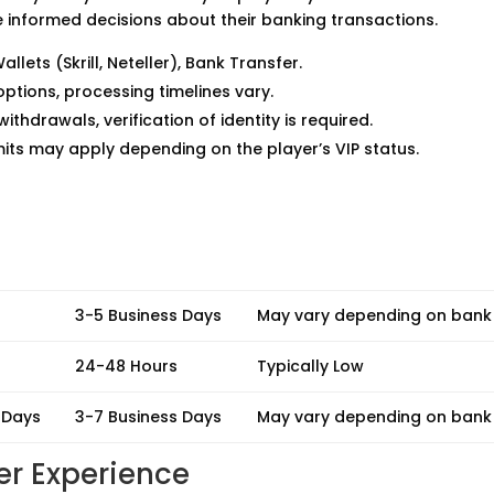
e informed decisions about their banking transactions.
llets (Skrill, Neteller), Bank Transfer.
options, processing timelines vary.
thdrawals, verification of identity is required.
mits may apply depending on the player’s VIP status.
3-5 Business Days
May vary depending on bank
24-48 Hours
Typically Low
 Days
3-7 Business Days
May vary depending on bank
er Experience