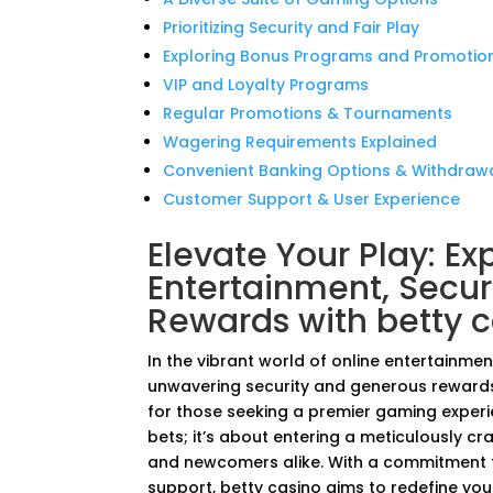
Prioritizing Security and Fair Play
Exploring Bonus Programs and Promotio
VIP and Loyalty Programs
Regular Promotions & Tournaments
Wagering Requirements Explained
Convenient Banking Options & Withdraw
Customer Support & User Experience
Elevate Your Play: E
Entertainment, Secu
Rewards with betty c
In the vibrant world of online entertainme
unwavering security and generous reward
for those seeking a premier gaming experie
bets; it’s about entering a meticulously c
and newcomers alike. With a commitment t
support, betty casino aims to redefine you