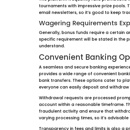
tournaments with impressive prize pools. 
email newsletters, so it’s good to keep tra
Wagering Requirements Exp
Generally, bonus funds require a certain 
specific requirement will be stated in the 
understand.
Convenient Banking Op
A seamless and secure banking experience 
provides a wide range of convenient bankin
bank transfers. These options cater to pla
everyone can easily deposit and withdraw
Withdrawal requests are processed promptly
account within a reasonable timeframe. T
fraudulent activity and ensure that with
varying processing times, so it’s advisable
Transparency in fees and limits is also a p