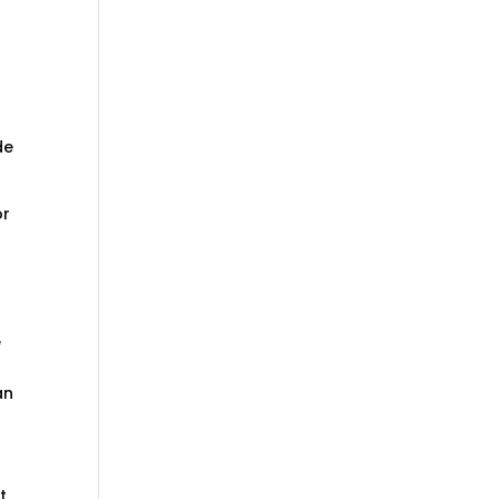
,
de
or
e
an
t