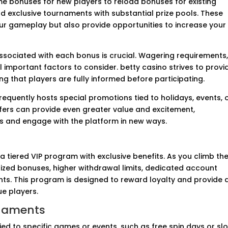
 bonuses for new players to reload bonuses for existing
nd exclusive tournaments with substantial prize pools. These
ur gameplay but also provide opportunities to increase your
sociated with each bonus is crucial. Wagering requirements
l important factors to consider. betty casino strives to provi
g that players are fully informed before participating.
requently hosts special promotions tied to holidays, events, 
fers can provide even greater value and excitement,
 and engage with the platform in new ways.
a tiered VIP program with exclusive benefits. As you climb th
lized bonuses, higher withdrawal limits, dedicated account
nts. This program is designed to reward loyalty and provide 
e players.
rnaments
ed to specific games or events, such as free spin days or slo