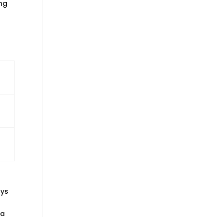
ing
oys
t
 a