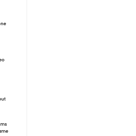
one
deo
but
sums
game