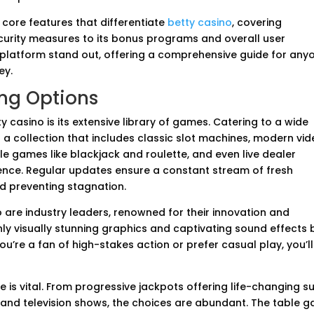
e core features that differentiate
betty casino
, covering
curity measures to its bonus programs and overall user
 platform stand out, offering a comprehensive guide for any
ey.
ing Options
 casino is its extensive library of games. Catering to a wide
 a collection that includes classic slot machines, modern vi
e games like blackjack and roulette, and even live dealer
rience. Regular updates ensure a constant stream of fresh
d preventing stagnation.
are industry leaders, renowned for their innovation and
ly visually stunning graphics and captivating sound effects 
u’re a fan of high-stakes action or prefer casual play, you’ll
e is vital. From progressive jackpots offering life-changing 
and television shows, the choices are abundant. The table 