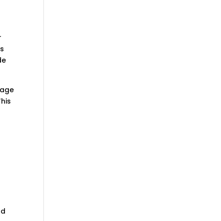
r
as
de
nage
This
nd