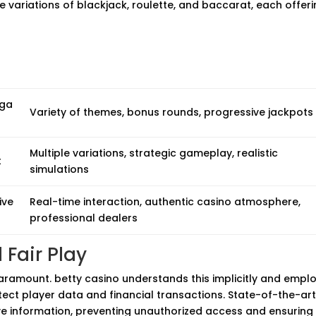
ple variations of blackjack, roulette, and baccarat, each offer
ega
Variety of themes, bonus rounds, progressive jackpots
Multiple variations, strategic gameplay, realistic
t
simulations
ive
Real-time interaction, authentic casino atmosphere,
professional dealers
 Fair Play
 paramount. betty casino understands this implicitly and empl
tect player data and financial transactions. State-of-the-ar
e information, preventing unauthorized access and ensuring