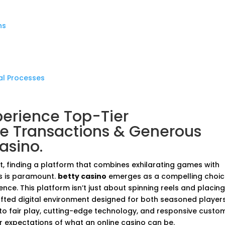
ns
al Processes
xperience Top-Tier
re Transactions & Generous
asino.
nt, finding a platform that combines exhilarating games with
s is paramount.
betty casino
emerges as a compelling choi
nce. This platform isn’t just about spinning reels and placin
rafted digital environment designed for both seasoned player
o fair play, cutting-edge technology, and responsive custo
r expectations of what an online casino can be.