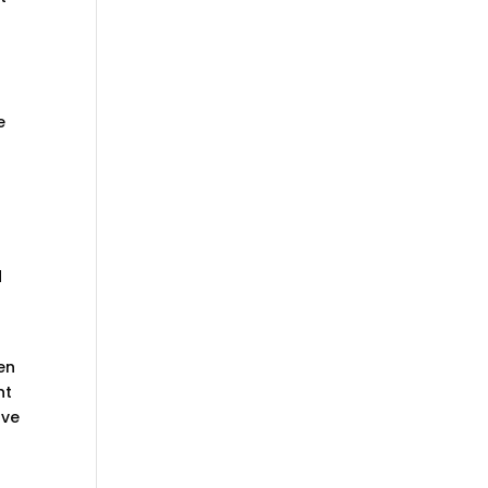
e
d
en
nt
ave