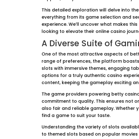
This detailed exploration will delve into th
everything from its game selection and se
experience. We’ll uncover what makes this
looking to elevate their online casino journ
A Diverse Suite of Gam
One of the most attractive aspects of betty
range of preferences, the platform boasts
slots with immersive themes, engaging tabl
options for a truly authentic casino expe
content, keeping the gameplay exciting an
The game providers powering betty casino 
commitment to quality. This ensures not on
also fair and reliable gameplay. Whether yo
find a game to suit your taste.
Understanding the variety of slots availabl
to themed slots based on popular movies 