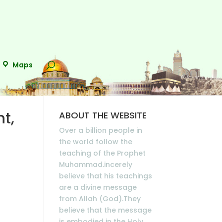
Maps
t,
ABOUT THE WEBSITE
Over a billion people in
the world follow the
teaching of the Prophet
Muhammad.incerely
believe that his teachings
are a divine message
from Allah (God).They
believe that the message
is embodied in the Holy