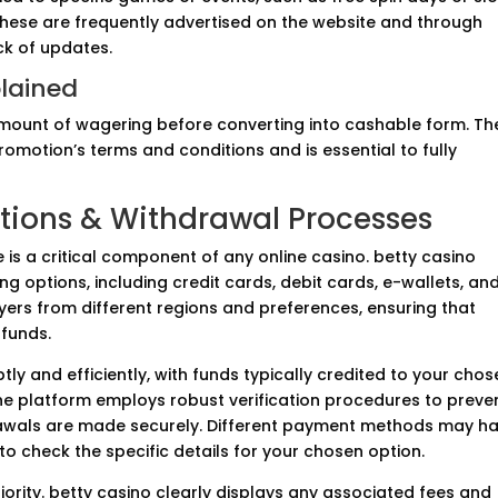
These are frequently advertised on the website and through
ck of updates.
lained
amount of wagering before converting into cashable form. Th
promotion’s terms and conditions and is essential to fully
tions & Withdrawal Processes
is a critical component of any online casino. betty casino
g options, including credit cards, debit cards, e-wallets, an
yers from different regions and preferences, ensuring that
 funds.
 and efficiently, with funds typically credited to your chos
he platform employs robust verification procedures to preve
drawals are made securely. Different payment methods may h
 to check the specific details for your chosen option.
riority. betty casino clearly displays any associated fees and