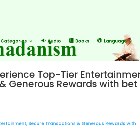
Categories
Audio
Books
Language
perience Top-Tier Entertainmen
 & Generous Rewards with bet
Entertainment, Secure Transactions & Generous Rewards with