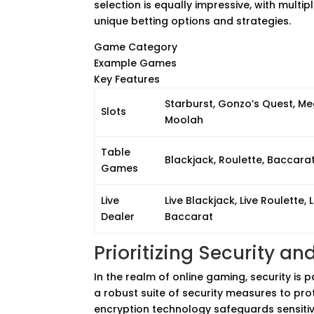
selection is equally impressive, with multi
unique betting options and strategies.
Game Category
Example Games
Key Features
Starburst, Gonzo’s Quest, M
Slots
Moolah
Table
Blackjack, Roulette, Baccara
Games
Live
Live Blackjack, Live Roulette, L
Dealer
Baccarat
Prioritizing Security and
In the realm of online gaming, security is
a robust suite of security measures to pro
encryption technology safeguards sensitiv