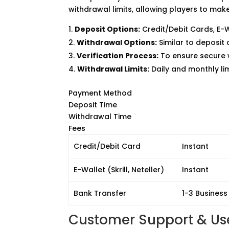
withdrawal limits, allowing players to mak
Deposit Options:
Credit/Debit Cards, E-Wa
Withdrawal Options:
Similar to deposit 
Verification Process:
To ensure secure wi
Withdrawal Limits:
Daily and monthly li
Payment Method
Deposit Time
Withdrawal Time
Fees
Credit/Debit Card
Instant
E-Wallet (Skrill, Neteller)
Instant
Bank Transfer
1-3 Business
Customer Support & Us