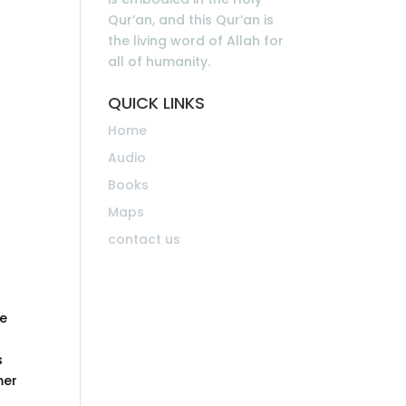
Qur’an, and this Qur’an is
the living word of Allah for
all of humanity.
QUICK LINKS
Home
Audio
Books
Maps
contact us
ce
g
s
mer