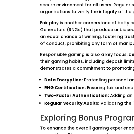
secure environment for all users. Regular
organizations to verify the integrity of the
Fair play is another cornerstone of betty 
Generators (RNGs) that produce unbiased a
an equal chance of winning, fostering tru
of conduct, prohibiting any form of manipul
Responsible gaming is also a key focus. b
their gaming habits, including deposit limit
demonstrates a commitment to promoting a
Data Encryption:
Protecting personal an
RNG Certification:
Ensuring fair and unb
Two-Factor Authentication:
Adding an e
Regular Security Audits:
Validating the i
Exploring Bonus Progr
To enhance the overall gaming experience,