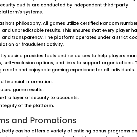
 security audits are conducted by independent third-party
 platform’s systems.
casino’s philosophy. All games utilize certified Random Numbe
nd unpredictable results. This ensures that every player h
st and transparency. The platform operates under a strict co
ation or fraudulent activity.
etty casino provides tools and resources to help players ma
s, self-exclusion options, and links to support organizations. 
 safe and enjoyable gaming experience for all individuals.
d financial information.
iased game results.
xtra layer of security to accounts.
ntegrity of the platform.
ams and Promotions
 betty casino offers a variety of enticing bonus programs a