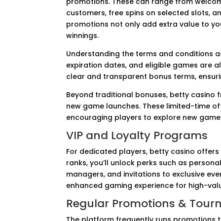
promotions. These can range from welcome
customers, free spins on selected slots, a
promotions not only add extra value to yo
winnings.
Understanding the terms and conditions as
expiration dates, and eligible games are al
clear and transparent bonus terms, ensurin
Beyond traditional bonuses, betty casino f
new game launches. These limited-time of
encouraging players to explore new games
VIP and Loyalty Programs
For dedicated players, betty casino offers 
ranks, you’ll unlock perks such as persona
managers, and invitations to exclusive eve
enhanced gaming experience for high-valu
Regular Promotions & Tou
The platform frequently runs promotions ti