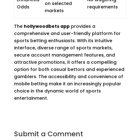
on selected
Odds
requirements
markets
The
hollywoodbets app
provides a
comprehensive and user-friendly platform for
sports betting enthusiasts. With its intuitive
interface, diverse range of sports markets,
secure account management features, and
attractive promotions, it offers a compelling
option for both casual bettors and experienced
gamblers. The accessibility and convenience of
mobile betting make it an increasingly popular
choice in the dynamic world of sports
entertainment.
Submit a Comment