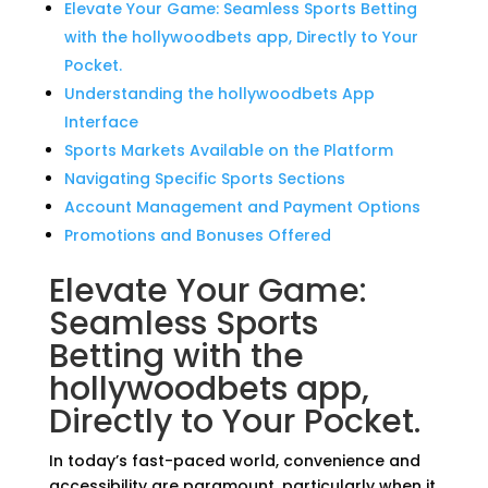
Elevate Your Game: Seamless Sports Betting
with the hollywoodbets app, Directly to Your
Pocket.
Understanding the hollywoodbets App
Interface
Sports Markets Available on the Platform
Navigating Specific Sports Sections
Account Management and Payment Options
Promotions and Bonuses Offered
Elevate Your Game:
Seamless Sports
Betting with the
hollywoodbets app,
Directly to Your Pocket.
In today’s fast-paced world, convenience and
accessibility are paramount, particularly when it