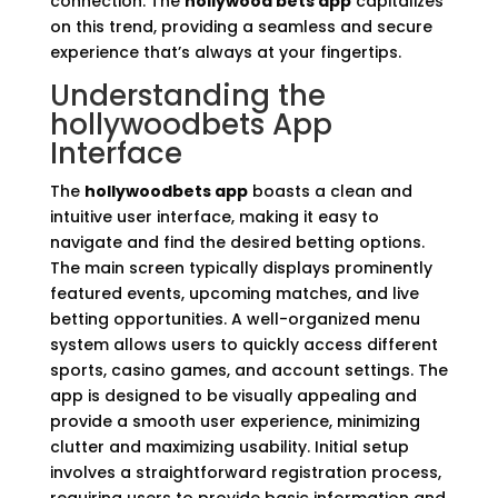
connection. The
hollywood bets app
capitalizes
on this trend, providing a seamless and secure
experience that’s always at your fingertips.
Understanding the
hollywoodbets App
Interface
The
hollywoodbets app
boasts a clean and
intuitive user interface, making it easy to
navigate and find the desired betting options.
The main screen typically displays prominently
featured events, upcoming matches, and live
betting opportunities. A well-organized menu
system allows users to quickly access different
sports, casino games, and account settings. The
app is designed to be visually appealing and
provide a smooth user experience, minimizing
clutter and maximizing usability. Initial setup
involves a straightforward registration process,
requiring users to provide basic information and