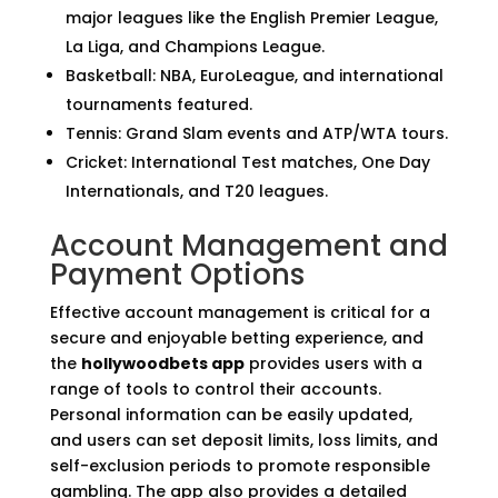
major leagues like the English Premier League,
La Liga, and Champions League.
Basketball: NBA, EuroLeague, and international
tournaments featured.
Tennis: Grand Slam events and ATP/WTA tours.
Cricket: International Test matches, One Day
Internationals, and T20 leagues.
Account Management and
Payment Options
Effective account management is critical for a
secure and enjoyable betting experience, and
the
hollywoodbets app
provides users with a
range of tools to control their accounts.
Personal information can be easily updated,
and users can set deposit limits, loss limits, and
self-exclusion periods to promote responsible
gambling. The app also provides a detailed