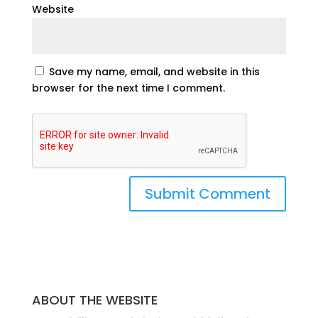
Website
Save my name, email, and website in this
browser for the next time I comment.
ABOUT THE WEBSITE