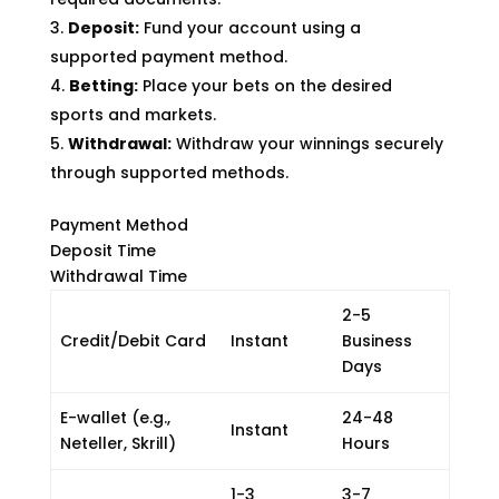
Deposit:
Fund your account using a
supported payment method.
Betting:
Place your bets on the desired
sports and markets.
Withdrawal:
Withdraw your winnings securely
through supported methods.
Payment Method
Deposit Time
Withdrawal Time
2-5
Credit/Debit Card
Instant
Business
Days
E-wallet (e.g.,
24-48
Instant
Neteller, Skrill)
Hours
1-3
3-7