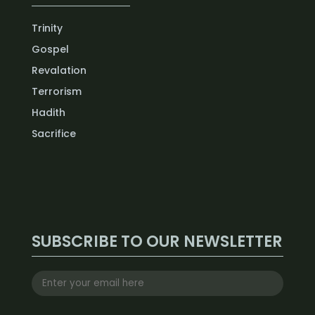
Trinity
Gospel
Revalation
Terrorism
Hadith
Sacrifice
SUBSCRIBE TO OUR NEWSLETTER