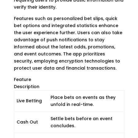
verify their identity.
Features such as personalized bet slips, quick
bet options and integrated statistics enhance
the user experience further. Users can also take
advantage of push notifications to stay
informed about the latest odds, promotions,
and event outcomes. The app prioritizes
security, employing encryption technologies to
protect user data and financial transactions.
Feature
Description
Place bets on events as they
Live Betting
unfold in real-time.
Settle bets before an event
Cash Out
concludes.