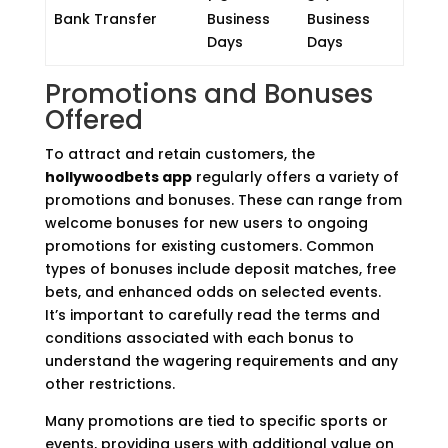
Bank Transfer
Business
Business
Days
Days
Promotions and Bonuses
Offered
To attract and retain customers, the
hollywoodbets app
regularly offers a variety of
promotions and bonuses. These can range from
welcome bonuses for new users to ongoing
promotions for existing customers. Common
types of bonuses include deposit matches, free
bets, and enhanced odds on selected events.
It’s important to carefully read the terms and
conditions associated with each bonus to
understand the wagering requirements and any
other restrictions.
Many promotions are tied to specific sports or
events, providing users with additional value on