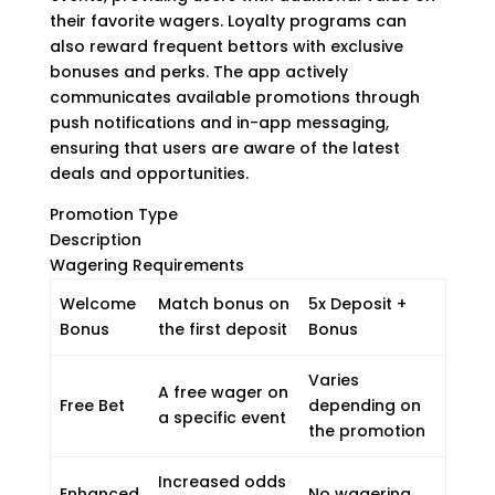
their favorite wagers. Loyalty programs can
also reward frequent bettors with exclusive
bonuses and perks. The app actively
communicates available promotions through
push notifications and in-app messaging,
ensuring that users are aware of the latest
deals and opportunities.
Promotion Type
Description
Wagering Requirements
Welcome
Match bonus on
5x Deposit +
Bonus
the first deposit
Bonus
Varies
A free wager on
Free Bet
depending on
a specific event
the promotion
Increased odds
Enhanced
No wagering