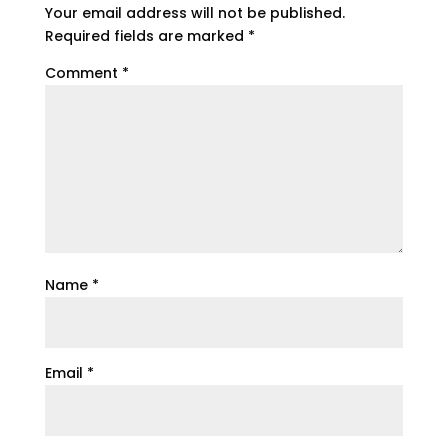
Your email address will not be published.
Required fields are marked
*
Comment
*
Name
*
Email
*