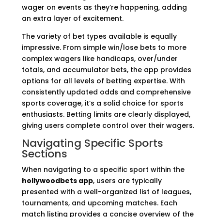
wager on events as they’re happening, adding
an extra layer of excitement.
The variety of bet types available is equally
impressive. From simple win/lose bets to more
complex wagers like handicaps, over/under
totals, and accumulator bets, the app provides
options for all levels of betting expertise. With
consistently updated odds and comprehensive
sports coverage, it’s a solid choice for sports
enthusiasts. Betting limits are clearly displayed,
giving users complete control over their wagers.
Navigating Specific Sports
Sections
When navigating to a specific sport within the
hollywoodbets app
, users are typically
presented with a well-organized list of leagues,
tournaments, and upcoming matches. Each
match listing provides a concise overview of the