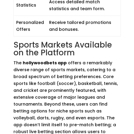
Access detailed match
Statistics
statistics and team form.
Personalized
Receive tailored promotions
Offers
and bonuses.
Sports Markets Available
on the Platform
The
hollywoodbets app
offers a remarkably
diverse range of sports markets, catering to a
broad spectrum of betting preferences. Core
sports like football (soccer), basketball, tennis,
and cricket are prominently featured, with
extensive coverage of major leagues and
tournaments. Beyond these, users can find
betting options for niche sports such as
volleyball, darts, rugby, and even esports. The
app doesn’t limit itself to pre-match betting; a
robust live betting section allows users to