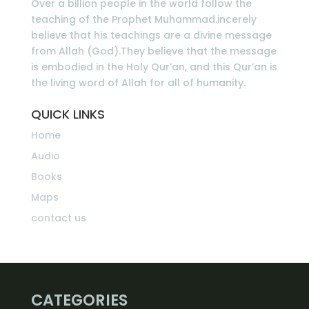
Over a billion people in the world follow the
teaching of the Prophet Muhammad.incerely
believe that his teachings are a divine message
from Allah (God).They believe that the message
is embodied in the Holy Qur’an, and this Qur’an is
the living word of Allah for all of humanity.
QUICK LINKS
Home
Audio
Books
Maps
contact us
CATEGORIES