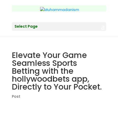
Select Page
Elevate Your Game
Seamless Sports
Betting with the
hollywoodbets app,
Directly to Your Pocket.
Post