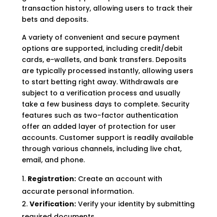
transaction history, allowing users to track their
bets and deposits.
A variety of convenient and secure payment
options are supported, including credit/debit
cards, e-wallets, and bank transfers. Deposits
are typically processed instantly, allowing users
to start betting right away. Withdrawals are
subject to a verification process and usually
take a few business days to complete. Security
features such as two-factor authentication
offer an added layer of protection for user
accounts. Customer support is readily available
through various channels, including live chat,
email, and phone.
Registration:
Create an account with
accurate personal information.
Verification:
Verify your identity by submitting
required documents.