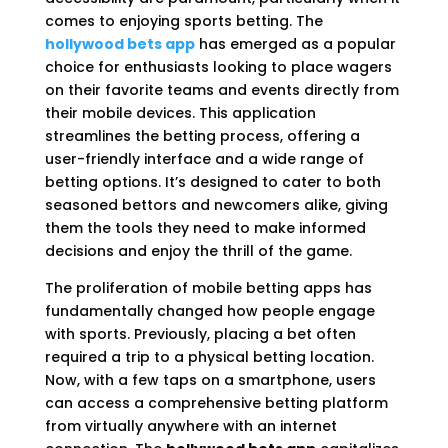
comes to enjoying sports betting. The
hollywood bets app
has emerged as a popular
choice for enthusiasts looking to place wagers
on their favorite teams and events directly from
their mobile devices. This application
streamlines the betting process, offering a
user-friendly interface and a wide range of
betting options. It’s designed to cater to both
seasoned bettors and newcomers alike, giving
them the tools they need to make informed
decisions and enjoy the thrill of the game.
The proliferation of mobile betting apps has
fundamentally changed how people engage
with sports. Previously, placing a bet often
required a trip to a physical betting location.
Now, with a few taps on a smartphone, users
can access a comprehensive betting platform
from virtually anywhere with an internet