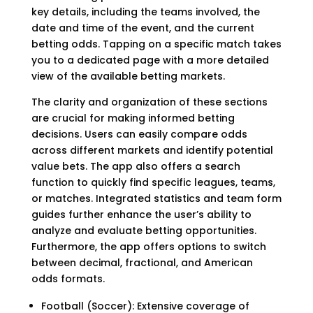
key details, including the teams involved, the
date and time of the event, and the current
betting odds. Tapping on a specific match takes
you to a dedicated page with a more detailed
view of the available betting markets.
The clarity and organization of these sections
are crucial for making informed betting
decisions. Users can easily compare odds
across different markets and identify potential
value bets. The app also offers a search
function to quickly find specific leagues, teams,
or matches. Integrated statistics and team form
guides further enhance the user’s ability to
analyze and evaluate betting opportunities.
Furthermore, the app offers options to switch
between decimal, fractional, and American
odds formats.
Football (Soccer): Extensive coverage of