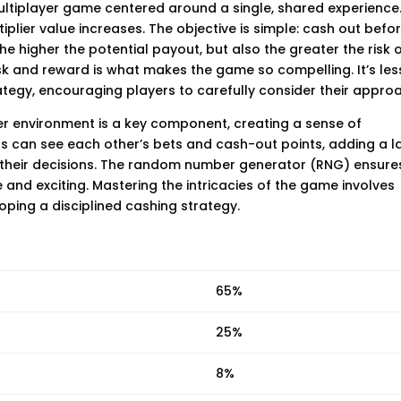
 multiplayer game centered around a single, shared experience
tiplier value increases. The objective is simple: cash out befo
the higher the potential payout, but also the greater the risk 
sk and reward is what makes the game so compelling. It’s les
ategy, encouraging players to carefully consider their appro
r environment is a key component, creating a sense of
s can see each other’s bets and cash-out points, adding a l
g their decisions. The random number generator (RNG) ensure
and exciting. Mastering the intricacies of the game involves
ping a disciplined cashing strategy.
65%
25%
8%