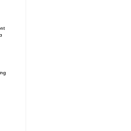
ent
a
ing