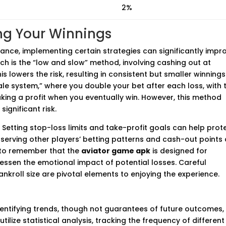
2%
ing Your Winnings
hance, implementing certain strategies can significantly impr
h is the “low and slow” method, involving cashing out at
 This lowers the risk, resulting in consistent but smaller winnings
le system,” where you double your bet after each loss, with 
king a profit when you eventually win. However, this method
significant risk.
Setting stop-loss limits and take-profit goals can help prot
serving other players’ betting patterns and cash-out points
nt to remember that the
aviator game apk
is designed for
 lessen the emotional impact of potential losses. Careful
nkroll size are pivotal elements to enjoying the experience.
dentifying trends, though not guarantees of future outcomes,
tilize statistical analysis, tracking the frequency of different