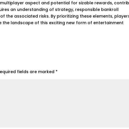
multiplayer aspect and potential for sizable rewards, contri
uires an understanding of strategy, responsible bankroll
f the associated risks. By prioritizing these elements, player
 the landscape of this exciting new form of entertainment
equired fields are marked
*