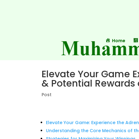
Home
Elevate Your Game E
& Potential Rewards 
Post
Elevate Your Game: Experience the Adren
Understanding the Core Mechanics of t
Strategies for Maximizing Your Winnings