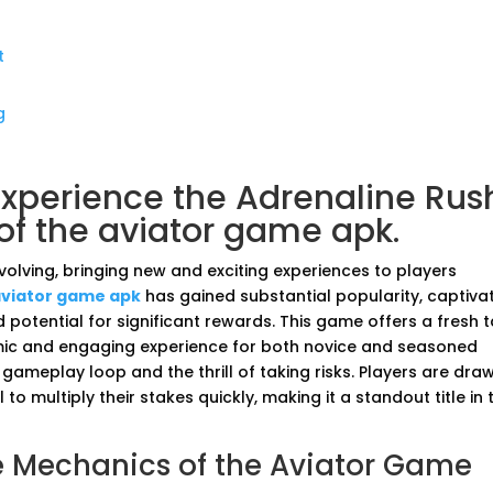
t
g
Experience the Adrenaline Rus
of the aviator game apk.
volving, bringing new and exciting experiences to players
viator game apk
has gained substantial popularity, captiva
nd potential for significant rewards. This game offers a fresh 
mic and engaging experience for both novice and seasoned
ve gameplay loop and the thrill of taking risks. Players are dra
 to multiply their stakes quickly, making it a standout title in 
e Mechanics of the Aviator Game