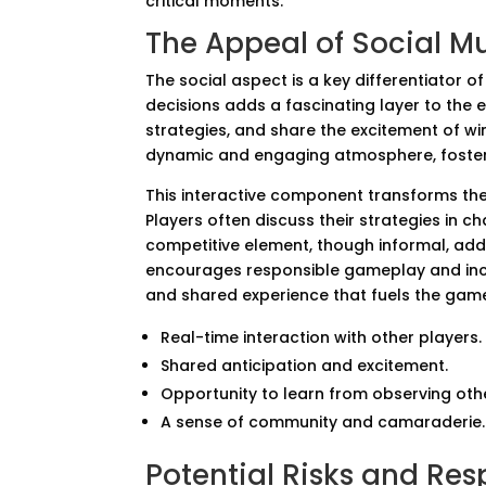
critical moments.
The Appeal of Social M
The social aspect is a key differentiator 
decisions adds a fascinating layer to the 
strategies, and share the excitement of wi
dynamic and engaging atmosphere, foster
This interactive component transforms the
Players often discuss their strategies in c
competitive element, though informal, adds
encourages responsible gameplay and increa
and shared experience that fuels the game’
Real-time interaction with other players.
Shared anticipation and excitement.
Opportunity to learn from observing oth
A sense of community and camaraderie.
Potential Risks and Re