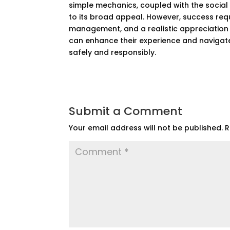
simple mechanics, coupled with the social 
to its broad appeal. However, success req
management, and a realistic appreciation o
can enhance their experience and navigate
safely and responsibly.
Submit a Comment
Your email address will not be published.
R