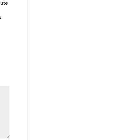
bute
s