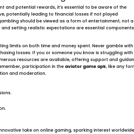
t and potential rewards, it’s essential to be aware of the
, potentially leading to financial losses if not played
 gambling should be viewed as a form of entertainment, not a
and setting realistic expectations are essential components
etting limits on both time and money spent. Never gamble with
chasing losses. If you or someone you know is struggling with
umerous resources are available, offering support and guida
emember, participation in the
aviator game apk
, like any fo
tion and moderation.
sions.
on.
innovative take on online gaming, sparking interest worldwide.