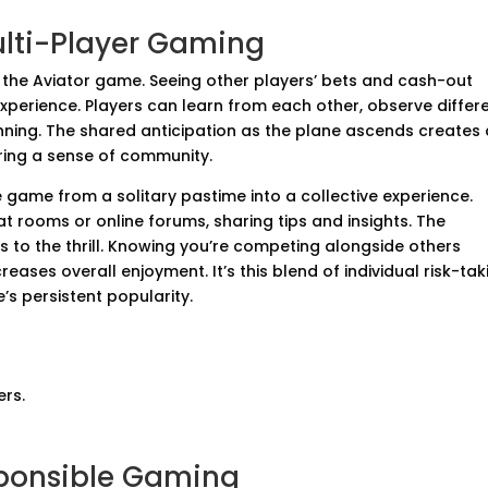
ulti-Player Gaming
of the Aviator game. Seeing other players’ bets and cash-out
experience. Players can learn from each other, observe differ
nning. The shared anticipation as the plane ascends creates 
ing a sense of community.
 game from a solitary pastime into a collective experience.
hat rooms or online forums, sharing tips and insights. The
 to the thrill. Knowing you’re competing alongside others
ses overall enjoyment. It’s this blend of individual risk-tak
s persistent popularity.
ers.
sponsible Gaming