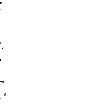
he
t
n
alk
d
g
xit
zing
d