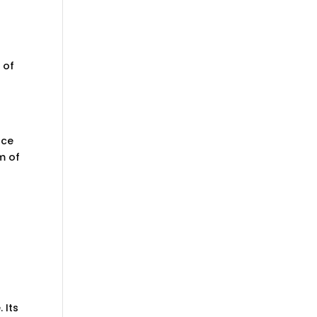
 of
nce
rm of
 Its