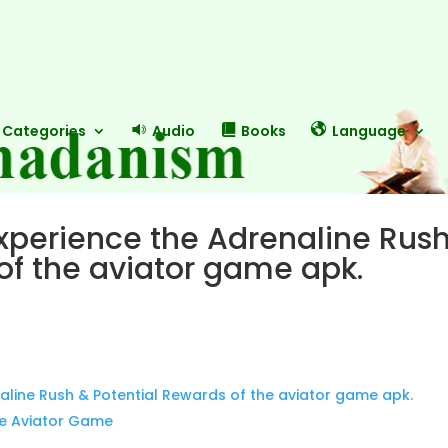
Categories
Audio
Books
Language
xperience the Adrenaline Rus
of the aviator game apk.
aline Rush & Potential Rewards of the aviator game apk.
he Aviator Game