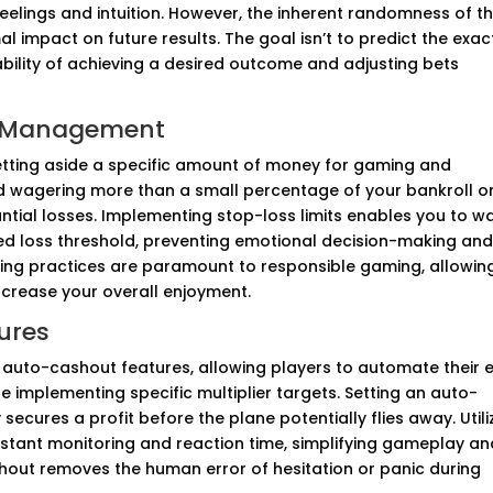
 feelings and intuition. However, the inherent randomness of t
mpact on future results. The goal isn’t to predict the exac
bability of achieving a desired outcome and adjusting bets
l Management
etting aside a specific amount of money for gaming and
oid wagering more than a small percentage of your bankroll o
tantial losses. Implementing stop-loss limits enables you to w
d loss threshold, preventing emotional decision-making an
tting practices are paramount to responsible gaming, allowin
crease your overall enjoyment.
ures
auto-cashout features, allowing players to automate their e
ose implementing specific multiplier targets. Setting an auto-
 secures a profit before the plane potentially flies away. Utili
nstant monitoring and reaction time, simplifying gameplay an
hout removes the human error of hesitation or panic during