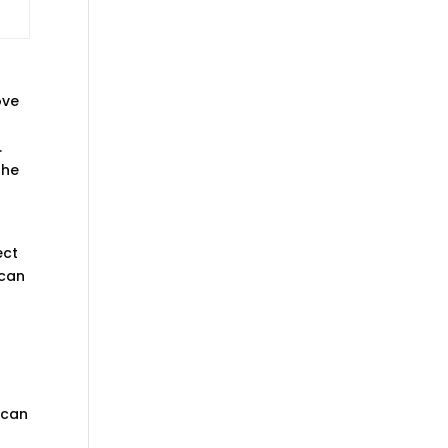
ove
.
the
ect
 can
 can