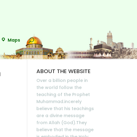
Maps
h
ABOUT THE WEBSITE
Over a billion people in
the world follow the
teaching of the Prophet
Muhammad.incerely
believe that his teachings
are a divine message
from Allah (God).They
believe that the message
is embodied in the Holy