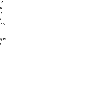
. A
re
of
s
ach.
ayer
s