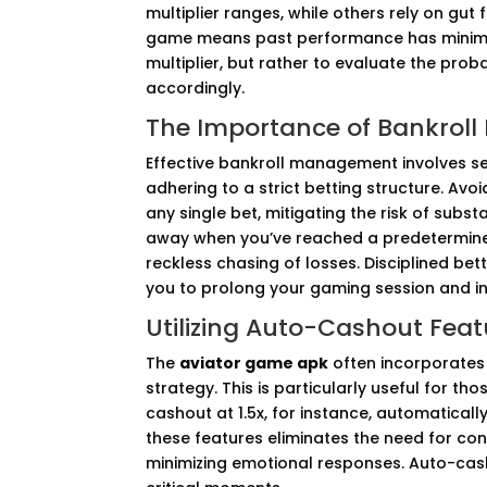
multiplier ranges, while others rely on gut
game means past performance has minimal i
multiplier, but rather to evaluate the pro
accordingly.
The Importance of Bankrol
Effective bankroll management involves s
adhering to a strict betting structure. Av
any single bet, mitigating the risk of subs
away when you’ve reached a predetermine
reckless chasing of losses. Disciplined be
you to prolong your gaming session and in
Utilizing Auto-Cashout Feat
The
aviator game apk
often incorporates 
strategy. This is particularly useful for th
cashout at 1.5x, for instance, automatically
these features eliminates the need for co
minimizing emotional responses. Auto-cas