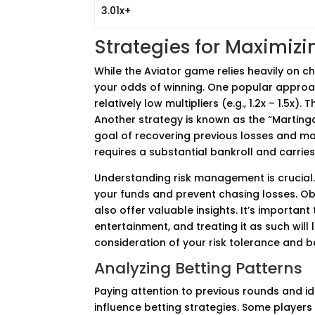
3.01x+
Strategies for Maximiz
While the Aviator game relies heavily on c
your odds of winning. One popular approac
relatively low multipliers (e.g., 1.2x – 1.5x).
Another strategy is known as the “Martinga
goal of recovering previous losses and ma
requires a substantial bankroll and carries 
Understanding risk management is crucial. 
your funds and prevent chasing losses. Ob
also offer valuable insights. It’s importa
entertainment, and treating it as such will
consideration of your risk tolerance and ba
Analyzing Betting Patterns
Paying attention to previous rounds and i
influence betting strategies. Some players u