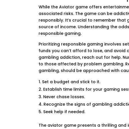
While the Aviator game offers entertainmen
associated risks. The game can be addictive
responsibly. It’s crucial to remember that
source of income. Understanding the odds 
responsible gaming.
Prioritizing responsible gaming involves s
funds you can’t afford to lose, and avoid 
gambling addiction, reach out for help. N
to those affected by problem gambling. R
gambling, should be approached with cau
Set a budget and stick to it.
Establish time limits for your gaming ses
Never chase losses.
Recognize the signs of gambling addicti
Seek help if needed.
The aviator game presents a thrilling and 