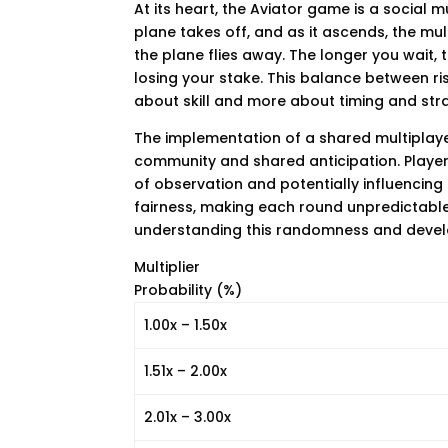
At its heart, the Aviator game is a social
plane takes off, and as it ascends, the mul
the plane flies away. The longer you wait, 
losing your stake. This balance between ri
about skill and more about timing and str
The implementation of a shared multiplaye
community and shared anticipation. Player
of observation and potentially influencin
fairness, making each round unpredictable 
understanding this randomness and develo
Multiplier
Probability (%)
1.00x – 1.50x
1.51x – 2.00x
2.01x – 3.00x