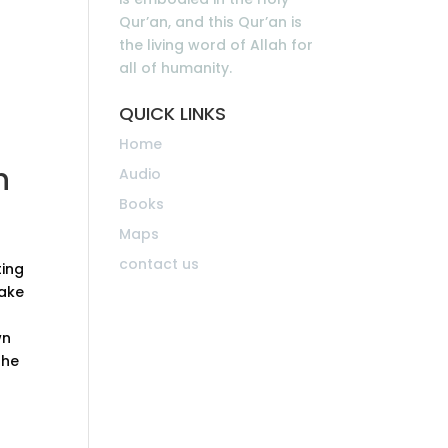
Qur’an, and this Qur’an is
the living word of Allah for
all of humanity.
QUICK LINKS
Home
h
Audio
Books
Maps
contact us
ting
take
wn
the