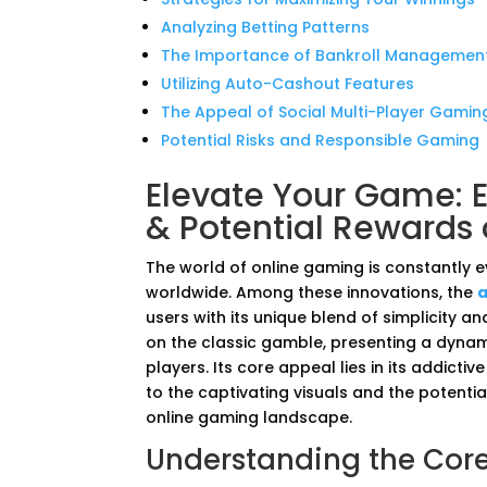
Analyzing Betting Patterns
The Importance of Bankroll Managemen
Utilizing Auto-Cashout Features
The Appeal of Social Multi-Player Gamin
Potential Risks and Responsible Gaming
Elevate Your Game: 
& Potential Rewards 
The world of online gaming is constantly e
worldwide. Among these innovations, the
a
users with its unique blend of simplicity a
on the classic gamble, presenting a dyna
players. Its core appeal lies in its addicti
to the captivating visuals and the potential
online gaming landscape.
Understanding the Cor