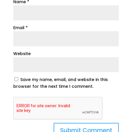
Name
*
Email
*
Website
Save my name, email, and website in this
browser for the next time I comment.