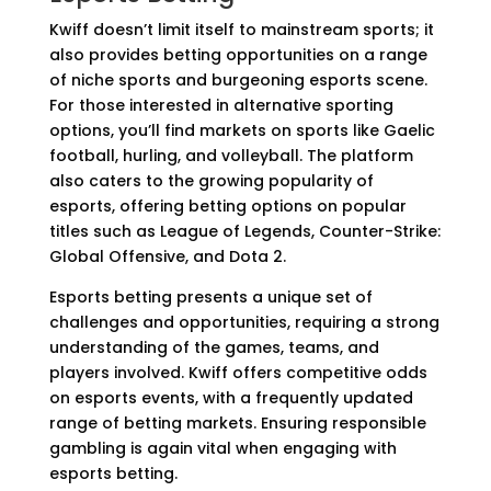
Kwiff doesn’t limit itself to mainstream sports; it
also provides betting opportunities on a range
of niche sports and burgeoning esports scene.
For those interested in alternative sporting
options, you’ll find markets on sports like Gaelic
football, hurling, and volleyball. The platform
also caters to the growing popularity of
esports, offering betting options on popular
titles such as League of Legends, Counter-Strike:
Global Offensive, and Dota 2.
Esports betting presents a unique set of
challenges and opportunities, requiring a strong
understanding of the games, teams, and
players involved. Kwiff offers competitive odds
on esports events, with a frequently updated
range of betting markets. Ensuring responsible
gambling is again vital when engaging with
esports betting.