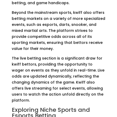
betting, and game handicaps.
Beyond the mainstream sports, kwiff also offers
betting markets on a variety of more specialized
events, such as esports, darts, snooker, and
mixed martial arts. The platform strives to
provide competitive odds across all of its
sporting markets, ensuring that bettors receive
value for their money.
The live betting section is a significant draw for
kwiff bettors, providing the opportunity to
wager on events as they unfold in real-time. Live
odds are updated dynamically, reflecting the
changing dynamics of the game. Kwiff also
offers live streaming for select events, allowing
users to watch the action unfold directly on the
platform.
Exploring Niche Sports and
Esports Betting