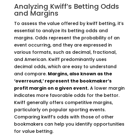
Analyzing Kwiff’s Betting Odds
and Margins
To assess the value offered by kwiff betting, it’s
essential to analyze its betting odds and
margins. Odds represent the probability of an
event occurring, and they are expressed in
various formats, such as decimal, fractional,
and American. Kwiff predominantly uses
decimal odds, which are easy to understand
and compare.
Margins, also known as the
‘overround,’ represent the bookmaker’s
profit margin on a given event.
A lower margin
indicates more favorable odds for the bettor.
Kwiff generally offers competitive margins,
particularly on popular sporting events.
Comparing kwiff’s odds with those of other
bookmakers can help you identify opportunities
for value betting.