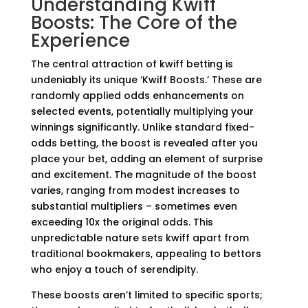
Understanding Kwiff
Boosts: The Core of the
Experience
The central attraction of kwiff betting is
undeniably its unique ‘Kwiff Boosts.’ These are
randomly applied odds enhancements on
selected events, potentially multiplying your
winnings significantly. Unlike standard fixed-
odds betting, the boost is revealed after you
place your bet, adding an element of surprise
and excitement. The magnitude of the boost
varies, ranging from modest increases to
substantial multipliers – sometimes even
exceeding 10x the original odds. This
unpredictable nature sets kwiff apart from
traditional bookmakers, appealing to bettors
who enjoy a touch of serendipity.
These boosts aren’t limited to specific sports;