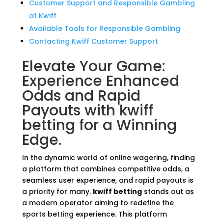
Customer Support and Responsible Gambling
at Kwiff
Available Tools for Responsible Gambling
Contacting Kwiff Customer Support
Elevate Your Game:
Experience Enhanced
Odds and Rapid
Payouts with kwiff
betting for a Winning
Edge.
In the dynamic world of online wagering, finding
a platform that combines competitive odds, a
seamless user experience, and rapid payouts is
a priority for many.
kwiff betting
stands out as
a modern operator aiming to redefine the
sports betting experience. This platform