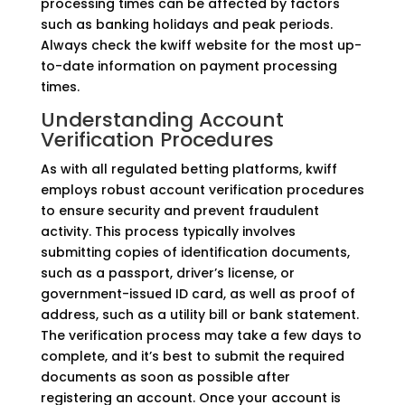
processing times can be affected by factors
such as banking holidays and peak periods.
Always check the kwiff website for the most up-
to-date information on payment processing
times.
Understanding Account
Verification Procedures
As with all regulated betting platforms, kwiff
employs robust account verification procedures
to ensure security and prevent fraudulent
activity. This process typically involves
submitting copies of identification documents,
such as a passport, driver’s license, or
government-issued ID card, as well as proof of
address, such as a utility bill or bank statement.
The verification process may take a few days to
complete, and it’s best to submit the required
documents as soon as possible after
registering an account. Once your account is