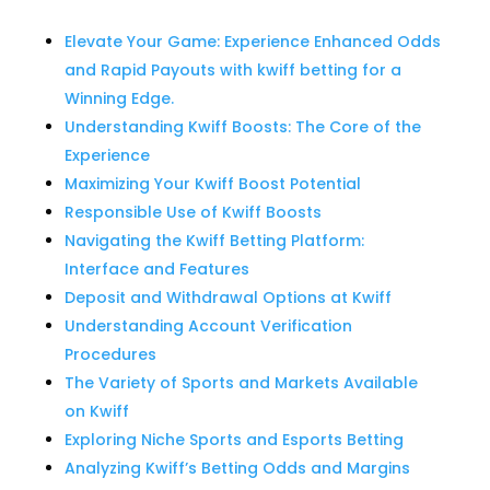
Elevate Your Game: Experience Enhanced Odds
and Rapid Payouts with kwiff betting for a
Winning Edge.
Understanding Kwiff Boosts: The Core of the
Experience
Maximizing Your Kwiff Boost Potential
Responsible Use of Kwiff Boosts
Navigating the Kwiff Betting Platform:
Interface and Features
Deposit and Withdrawal Options at Kwiff
Understanding Account Verification
Procedures
The Variety of Sports and Markets Available
on Kwiff
Exploring Niche Sports and Esports Betting
Analyzing Kwiff’s Betting Odds and Margins