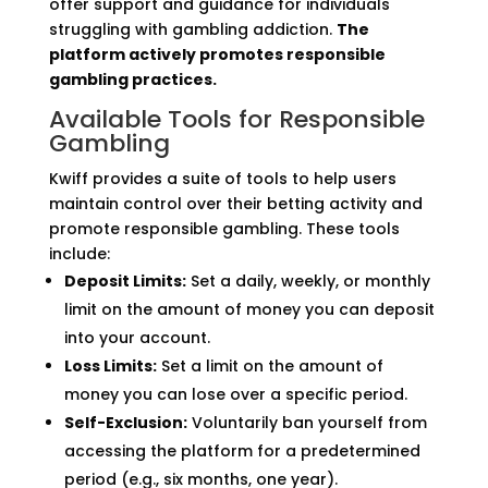
offer support and guidance for individuals
struggling with gambling addiction.
The
platform actively promotes responsible
gambling practices.
Available Tools for Responsible
Gambling
Kwiff provides a suite of tools to help users
maintain control over their betting activity and
promote responsible gambling. These tools
include:
Deposit Limits:
Set a daily, weekly, or monthly
limit on the amount of money you can deposit
into your account.
Loss Limits:
Set a limit on the amount of
money you can lose over a specific period.
Self-Exclusion:
Voluntarily ban yourself from
accessing the platform for a predetermined
period (e.g., six months, one year).