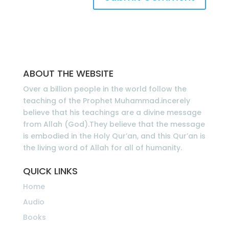
ABOUT THE WEBSITE
Over a billion people in the world follow the
teaching of the Prophet Muhammad.incerely
believe that his teachings are a divine message
from Allah (God).They believe that the message
is embodied in the Holy Qur’an, and this Qur’an is
the living word of Allah for all of humanity.
QUICK LINKS
Home
Audio
Books