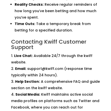
Reality Checks:
Receive regular reminders of
how long you’ve been betting and how much
you’ve spent.
Time Outs:
Take a temporary break from
betting for a specified duration.
Contacting Kwiff Customer
Support
Live Chat:
Available 24/7 through the kwiff
website.
Email:
support@kwiff.com (response time
typically within 24 hours).
Help Section:
A comprehensive FAQ and guide
section on the kwiff website.
Social Media:
Kwiff maintains active social
media profiles on platforms such as Twitter and
Facebook, where you can reach out for