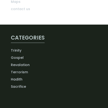
Maps
contact us
CATEGORIES
Trinity
Gospel
Revalation
Terrorism
Hadith
Sacrifice