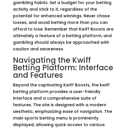
gambling habits. Set a budget for your betting
activity and stick to it, regardless of the
potential for enhanced winnings. Never chase
losses, and avoid betting more than you can
afford to lose. Remember that Kwiff Boosts are
ultimately a feature of a betting platform, and
gambling should always be approached with
caution and awareness.
Navigating the Kwiff
Betting Platform: Interface
and Features
Beyond the captivating Kwiff Boosts, the kwiff
betting platform provides a user-friendly
interface and a comprehensive suite of
features. The site is designed with a modern
aesthetic, emphasizing ease of navigation. The
main sports betting menu is prominently
displayed, allowing quick access to various