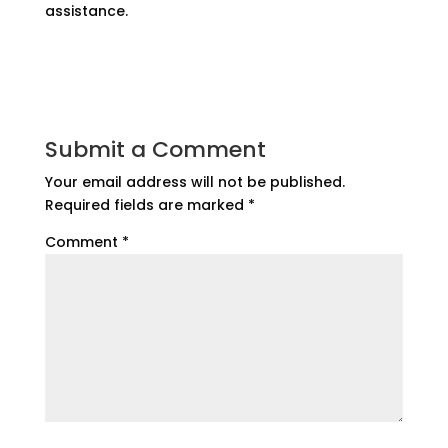
assistance.
Submit a Comment
Your email address will not be published.
Required fields are marked
*
Comment
*