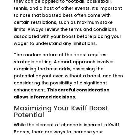
they can be applied to football, basketball,
tennis, and a host of other events. It’s important
to note that boosted bets often come with
certain restrictions, such as maximum stake
limits. Always review the terms and conditions
associated with your boost before placing your
wager to understand any limitations.
The random nature of the boost requires
strategic betting. A smart approach involves
examining the base odds, assessing the
potential payout even without a boost, and then
considering the possibility of a significant
enhancement.
This careful consideration
allows informed decisions.
Maximizing Your Kwiff Boost
Potential
While the element of chance is inherent in Kwiff
Boosts, there are ways to increase your