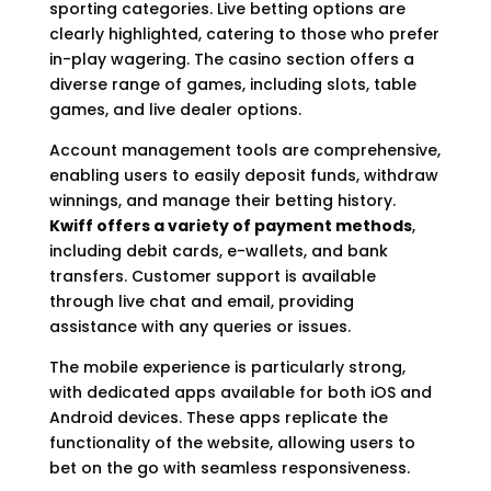
sporting categories. Live betting options are
clearly highlighted, catering to those who prefer
in-play wagering. The casino section offers a
diverse range of games, including slots, table
games, and live dealer options.
Account management tools are comprehensive,
enabling users to easily deposit funds, withdraw
winnings, and manage their betting history.
Kwiff offers a variety of payment methods
,
including debit cards, e-wallets, and bank
transfers. Customer support is available
through live chat and email, providing
assistance with any queries or issues.
The mobile experience is particularly strong,
with dedicated apps available for both iOS and
Android devices. These apps replicate the
functionality of the website, allowing users to
bet on the go with seamless responsiveness.