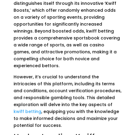
distinguishes itself through its innovative ‘Kwiff
Boosts,’ which offer randomly enhanced odds
on a variety of sporting events, providing
opportunities for significantly increased
winnings. Beyond boosted odds, kwiff betting
provides a comprehensive sportsbook covering
a wide range of sports, as well as casino
games, and attractive promotions, making it a
compelling choice for both novice and
experienced bettors.
However, it’s crucial to understand the
intricacies of this platform, including its terms
and conditions, account verification procedures,
and responsible gambling tools. This detailed
exploration will delve into the key aspects of
kwiff betting
, equipping you with the knowledge
to make informed decisions and maximize your
potential for success.