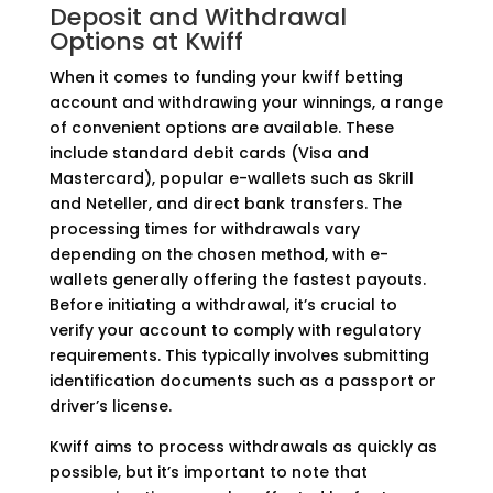
Deposit and Withdrawal
Options at Kwiff
When it comes to funding your kwiff betting
account and withdrawing your winnings, a range
of convenient options are available. These
include standard debit cards (Visa and
Mastercard), popular e-wallets such as Skrill
and Neteller, and direct bank transfers. The
processing times for withdrawals vary
depending on the chosen method, with e-
wallets generally offering the fastest payouts.
Before initiating a withdrawal, it’s crucial to
verify your account to comply with regulatory
requirements. This typically involves submitting
identification documents such as a passport or
driver’s license.
Kwiff aims to process withdrawals as quickly as
possible, but it’s important to note that