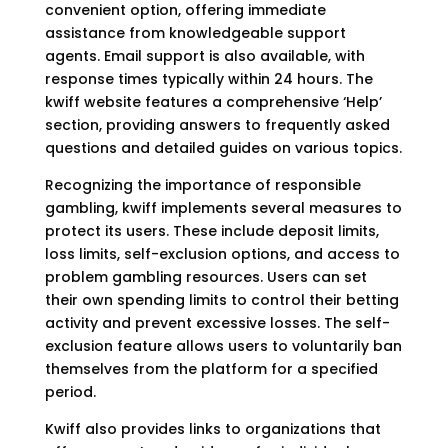
convenient option, offering immediate
assistance from knowledgeable support
agents. Email support is also available, with
response times typically within 24 hours. The
kwiff website features a comprehensive ‘Help’
section, providing answers to frequently asked
questions and detailed guides on various topics.
Recognizing the importance of responsible
gambling, kwiff implements several measures to
protect its users. These include deposit limits,
loss limits, self-exclusion options, and access to
problem gambling resources. Users can set
their own spending limits to control their betting
activity and prevent excessive losses. The self-
exclusion feature allows users to voluntarily ban
themselves from the platform for a specified
period.
Kwiff also provides links to organizations that