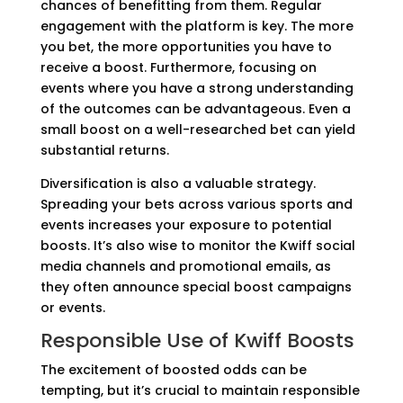
chances of benefitting from them. Regular
engagement with the platform is key. The more
you bet, the more opportunities you have to
receive a boost. Furthermore, focusing on
events where you have a strong understanding
of the outcomes can be advantageous. Even a
small boost on a well-researched bet can yield
substantial returns.
Diversification is also a valuable strategy.
Spreading your bets across various sports and
events increases your exposure to potential
boosts. It’s also wise to monitor the Kwiff social
media channels and promotional emails, as
they often announce special boost campaigns
or events.
Responsible Use of Kwiff Boosts
The excitement of boosted odds can be
tempting, but it’s crucial to maintain responsible