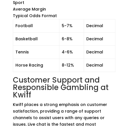
Sport
Average Margin
Typical Odds Format
Football
5-7%
Decimal
Basketball
6-8%
Decimal
Tennis
4-6%
Decimal
Horse Racing
8-12%
Decimal
Customer Support and
Responsible Gambling at
Kwiff
Kwiff places a strong emphasis on customer
satisfaction, providing a range of support
channels to assist users with any queries or
issues. Live chat is the fastest and most