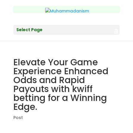
Select Page
Elevate Your Game
Experience Enhanced
Odds and Rapid
Payouts with kwiff
betting for a Winning
Edge.
Post