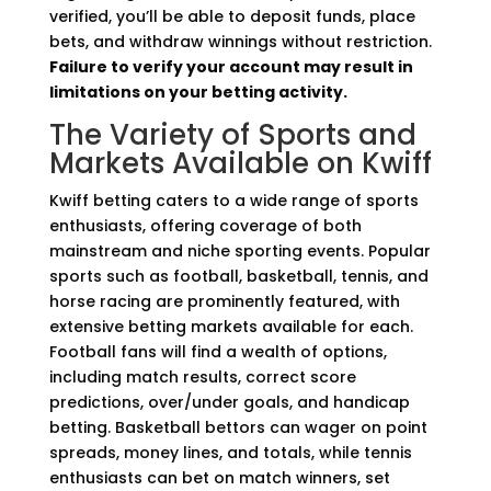
verified, you’ll be able to deposit funds, place
bets, and withdraw winnings without restriction.
Failure to verify your account may result in
limitations on your betting activity.
The Variety of Sports and
Markets Available on Kwiff
Kwiff betting caters to a wide range of sports
enthusiasts, offering coverage of both
mainstream and niche sporting events. Popular
sports such as football, basketball, tennis, and
horse racing are prominently featured, with
extensive betting markets available for each.
Football fans will find a wealth of options,
including match results, correct score
predictions, over/under goals, and handicap
betting. Basketball bettors can wager on point
spreads, money lines, and totals, while tennis
enthusiasts can bet on match winners, set