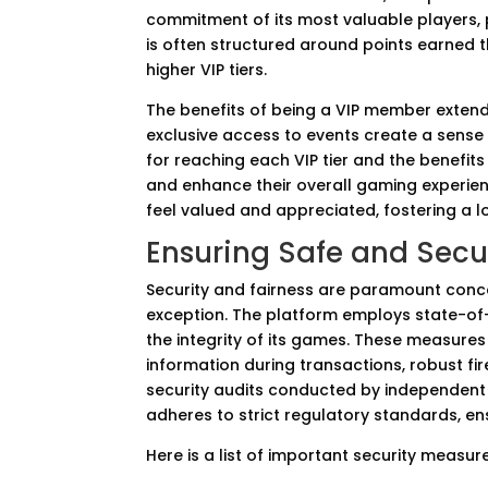
commitment of its most valuable players,
is often structured around points earned 
higher VIP tiers.
The benefits of being a VIP member extend
exclusive access to events create a sense
for reaching each VIP tier and the benefit
and enhance their overall gaming experien
feel valued and appreciated, fostering a 
Ensuring Safe and Sec
Security and fairness are paramount conce
exception. The platform employs state-of
the integrity of its games. These measures
information during transactions, robust f
security audits conducted by independent 
adheres to strict regulatory standards, e
Here is a list of important security measu