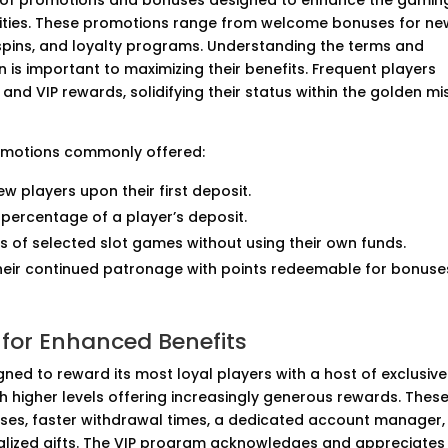
ay of promotions and bonuses designed to enhance the gamin
nities. These promotions range from welcome bonuses for ne
spins, and loyalty programs. Understanding the terms and
is important to maximizing their benefits. Frequent players
nd VIP rewards, solidifying their status within the golden mi
romotions commonly offered:
 players upon their first deposit.
percentage of a player’s deposit.
ls of selected slot games without using their own funds.
heir continued patronage with points redeemable for bonuse
 for Enhanced Benefits
gned to reward its most loyal players with a host of exclusive
ith higher levels offering increasingly generous rewards. Thes
uses, faster withdrawal times, a dedicated account manager,
onalized gifts. The VIP program acknowledges and appreciates