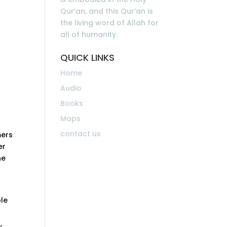
Qur’an, and this Qur’an is
the living word of Allah for
all of humanity.
QUICK LINKS
Home
Audio
Books
Maps
contact us
mers
er
ne
ble
,