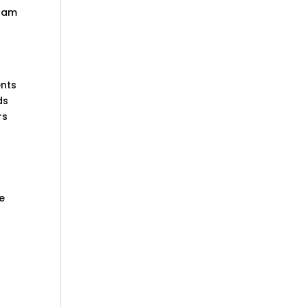
gram
ents
ds
rs
e
o