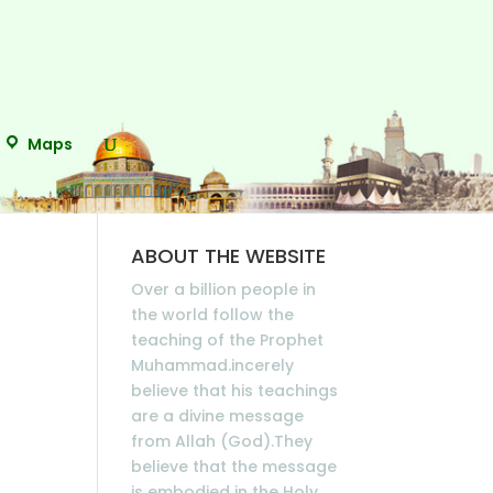
Maps
ABOUT THE WEBSITE
Over a billion people in
the world follow the
teaching of the Prophet
Muhammad.incerely
believe that his teachings
are a divine message
from Allah (God).They
believe that the message
is embodied in the Holy