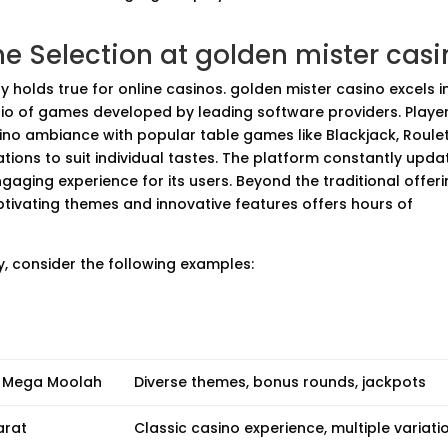
 Selection at golden mister casi
nly holds true for online casinos. golden mister casino excels i
olio of games developed by leading software providers. Playe
ino ambiance with popular table games like Blackjack, Roulet
iations to suit individual tastes. The platform constantly upda
gaging experience for its users. Beyond the traditional offeri
aptivating themes and innovative features offers hours of
y, consider the following examples:
, Mega Moolah
Diverse themes, bonus rounds, jackpots
arat
Classic casino experience, multiple variati