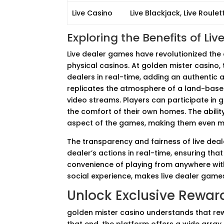
Live Casino
Live Blackjack, Live Roulet
Exploring the Benefits of Li
Live dealer games have revolutionized the 
physical casinos. At golden mister casino, t
dealers in real-time, adding an authentic
replicates the atmosphere of a land-based
video streams. Players can participate in ga
the comfort of their own homes. The abilit
aspect of the games, making them even m
The transparency and fairness of live dea
dealer’s actions in real-time, ensuring th
convenience of playing from anywhere wit
social experience, makes live dealer game
Unlock Exclusive Rewar
golden mister casino understands that rewar