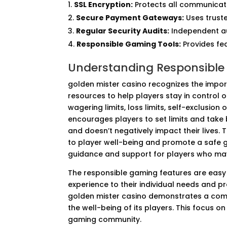
SSL Encryption:
Protects all communicati
Secure Payment Gateways:
Uses trust
Regular Security Audits:
Independent aud
Responsible Gaming Tools:
Provides fe
Understanding Responsible
golden mister casino recognizes the impo
resources to help players stay in control o
wagering limits, loss limits, self-exclusio
encourages players to set limits and take
and doesn’t negatively impact their live
to player well-being and promote a safe g
guidance and support for players who may
The responsible gaming features are easy 
experience to their individual needs and 
golden mister casino demonstrates a com
the well-being of its players. This focus 
gaming community.