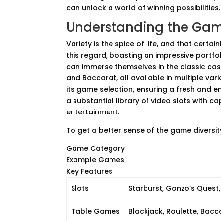
can unlock a world of winning possibilities.
Understanding the Game
Variety is the spice of life, and that certai
this regard, boasting an impressive portf
can immerse themselves in the classic cas
and Baccarat, all available in multiple var
its game selection, ensuring a fresh and en
a substantial library of video slots with c
entertainment.
To get a better sense of the game diversit
Game Category
Example Games
Key Features
Slots
Starburst, Gonzo’s Quest
Table Games
Blackjack, Roulette, Bacc