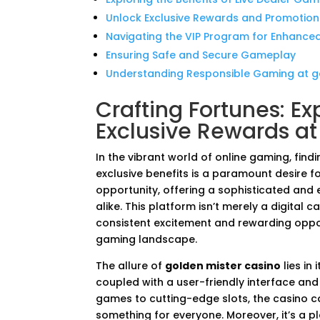
Unlock Exclusive Rewards and Promotion
Navigating the VIP Program for Enhanced
Ensuring Safe and Secure Gameplay
Understanding Responsible Gaming at g
Crafting Fortunes: Ex
Exclusive Rewards at
In the vibrant world of online gaming, find
exclusive benefits is a paramount desire 
opportunity, offering a sophisticated an
alike. This platform isn’t merely a digital 
consistent excitement and rewarding opport
gaming landscape.
The allure of
golden mister casino
lies in
coupled with a user-friendly interface and
games to cutting-edge slots, the casino c
something for everyone. Moreover, it’s a 