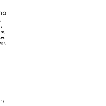
no
n
rs
te,
tes
ngs,
ons