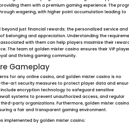
 providing them with a premium gaming experience. The pro
through wagering, with higher point accumulation leading to
 beyond just financial rewards; the personalized service and
 of belonging and appreciation. Understanding the requirem
s associated with them can help players maximize their rewar
ce. The team at golden mister casino ensures their VIP playe
loyal and thriving gaming community.
ure Gameplay
rns for any online casino, and golden mister casino is no
-the-art security measures to protect player data and ensur
 include encryption technology to safeguard sensitive
irewall systems to prevent unauthorized access, and regular
third-party organizations. Furthermore, golden mister casin
nsuring a fair and transparent gaming environment.
res implemented by golden mister casino: