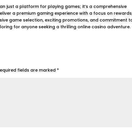
han just a platform for playing games; it’s a comprehensive
 deliver a premium gaming experience with a focus on rewards
ensive game selection, exciting promotions, and commitment t
ploring for anyone seeking a thrilling online casino adventure.
equired fields are marked
*