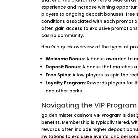
that end, the platform offers a wide arr
experience and increase winning opportu
players to ongoing deposit bonuses, free 
conditions associated with each promotion 
often gain access to exclusive promotions a
casino community.
Here’s a quick overview of the types of p
Welcome Bonus:
A bonus awarded to new
Deposit Bonus:
A bonus that matches a 
Free Spins:
Allow players to spin the ree
Loyalty Program:
Rewards players for t
and other perks.
Navigating the VIP Program
golden mister casino’s VIP Program is desi
benefits. Membership is typically tiered, w
rewards often include higher deposit bon
invitations to exclusive events, and pers