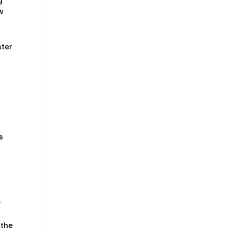
g
w
ster
s
e
 the