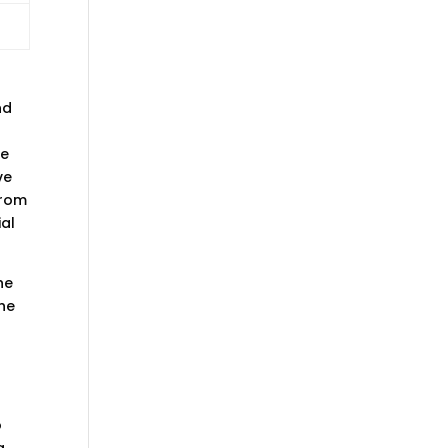
nd
ce
ve
from
ial
he
The
o