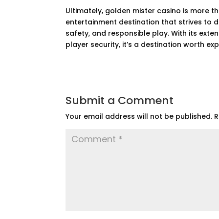
Ultimately, golden mister casino is more t
entertainment destination that strives to
safety, and responsible play. With its ext
player security, it’s a destination worth ex
Submit a Comment
Your email address will not be published.
R