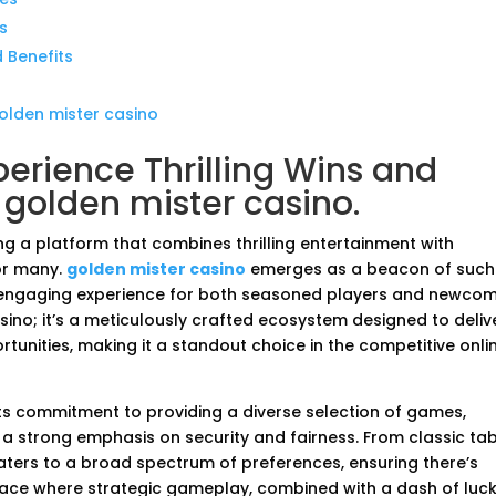
s
 Benefits
olden mister casino
perience Thrilling Wins and
 golden mister casino.
ing a platform that combines thrilling entertainment with
for many.
golden mister casino
emerges as a beacon of such
d engaging experience for both seasoned players and newco
casino; it’s a meticulously crafted ecosystem designed to deliv
unities, making it a standout choice in the competitive onli
 its commitment to providing a diverse selection of games,
 a strong emphasis on security and fairness. From classic ta
aters to a broad spectrum of preferences, ensuring there’s
place where strategic gameplay, combined with a dash of luck