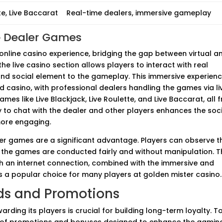
te, Live Baccarat
Real-time dealers, immersive gameplay
ve Dealer Games
online casino experience, bridging the gap between virtual a
he live casino section allows players to interact with real
 and social element to the gameplay. This immersive experien
 casino, with professional dealers handling the games via li
mes like Live Blackjack, Live Roulette, and Live Baccarat, all 
y to chat with the dealer and other players enhances the soc
ore engaging.
ler games are a significant advantage. Players can observe t
at the games are conducted fairly and without manipulation. 
h an internet connection, combined with the immersive and
s a popular choice for many players at golden mister casino.
ds and Promotions
ding its players is crucial for building long-term loyalty. T