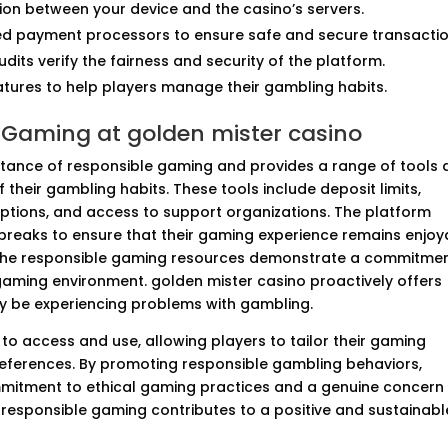
on between your device and the casino’s servers.
ed payment processors to ensure safe and secure transactio
its verify the fairness and security of the platform.
atures to help players manage their gambling habits.
 Gaming at golden mister casino
rtance of responsible gaming and provides a range of tools
f their gambling habits. These tools include deposit limits,
n options, and access to support organizations. The platform
 breaks to ensure that their gaming experience remains enjoy
s. The responsible gaming resources demonstrate a commitme
aming environment. golden mister casino proactively offers
 be experiencing problems with gambling.
to access and use, allowing players to tailor their gaming
preferences. By promoting responsible gambling behaviors,
mitment to ethical gaming practices and a genuine concern 
on responsible gaming contributes to a positive and sustainabl