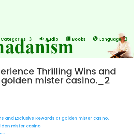
Categories
Audio
Books
Language
perience Thrilling Wins and
 golden mister casino._2
ins and Exclusive Rewards at golden mister casino.
lden mister casino
mes