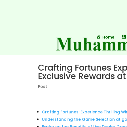
Home
Crafting Fortunes Ex
Exclusive Rewards at
Post
Crafting Fortunes: Experience Thrilling W
Understanding the Game Selection at go
Exploring the Benefits of Live Dealer Ga