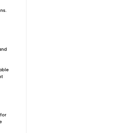
ns.
 and
able
nt
for
e