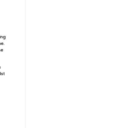
ing
ne.
he
s
dst