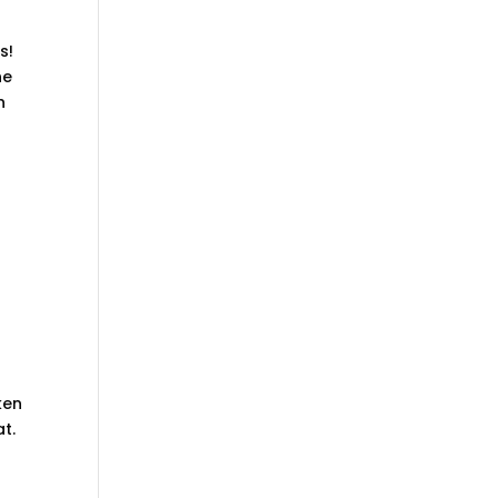
s!
he
h
ken
t.