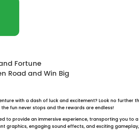
 and Fortune
ken Road and Win Big
enture with a dash of luck and excitement? Look no further t
e the fun never stops and the rewards are endless!
ned to provide an immersive experience, transporting you to a
rant graphics, engaging sound effects, and exciting gameplay