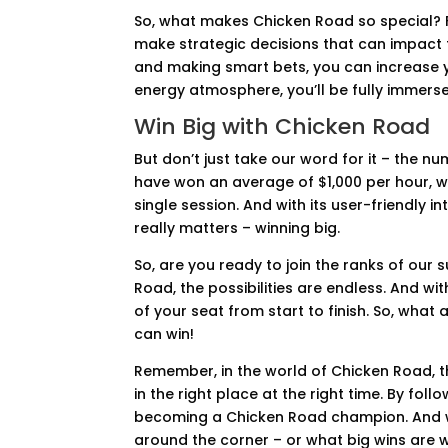
So, what makes Chicken Road so special? F
make strategic decisions that can impact
and making smart bets, you can increase y
energy atmosphere, you’ll be fully immersed
Win Big with Chicken Road
But don’t just take our word for it – the 
have won an average of $1,000 per hour, w
single session. And with its user-friendly 
really matters – winning big.
So, are you ready to join the ranks of our 
Road, the possibilities are endless. And w
of your seat from start to finish. So, wha
can win!
Remember, in the world of Chicken Road, t
in the right place at the right time. By foll
becoming a Chicken Road champion. And wi
around the corner – or what big wins are 