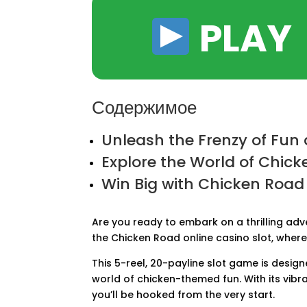
PLAY
Содержимое
Unleash the Frenzy of Fun
Explore the World of Chic
Win Big with Chicken Road
Are you ready to embark on a thrilling adv
the Chicken Road online casino slot, wher
This 5-reel, 20-payline slot game is desig
world of chicken-themed fun. With its vib
you’ll be hooked from the very start.