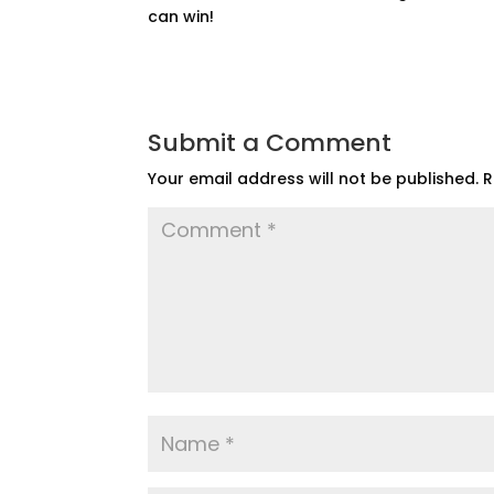
can win!
Submit a Comment
Your email address will not be published.
R