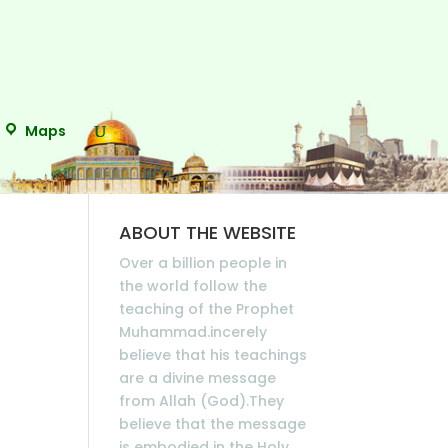
Maps
ABOUT THE WEBSITE
Over a billion people in
the world follow the
teaching of the Prophet
Muhammad.incerely
believe that his teachings
are a divine message
from Allah (God).They
believe that the message
is embodied in the Holy