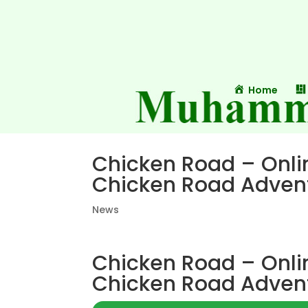
Home
Chicken Road – Onli
Chicken Road Advent
News
Chicken Road – Onli
Chicken Road Adven