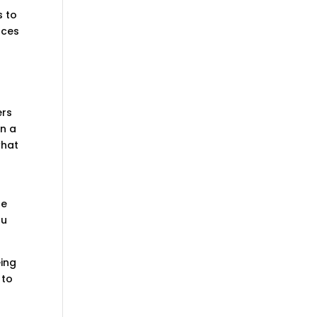
s to
rces
ers
in a
what
ge
ou
eing
 to
u