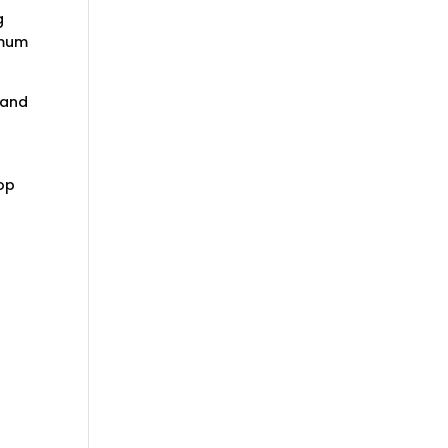
g
imum
tand
top