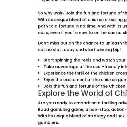
So why wait? Join the fun and fortune of 
With its unique blend of chicken crossin
path to a fortune in no time. And with its u
ease, even if you’re new to online casino sl
Don’t miss out on the chance to unleash th
casino slot today and start winning big!
Start spinning the reels and watch your
Take advantage of the user-friendly i
Experience the thrill of the chicken c
Enjoy the excitement of the chicken ga
Join the fun and fortune of the Chicke
Explore the World of C
Are you ready to embark on a thrilling adv
Road gambling game, a non-stop, action-p
With its unique blend of strategy and luck
gamblers.