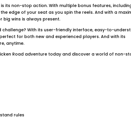
s its non-stop action. With multiple bonus features, includin
on the edge of your seat as you spin the reels. And with a max
r big wins is always present.
 challenge? With its user-friendly interface, easy-to-unders
perfect for both new and experienced players. And with its
re, anytime.
Chicken Road adventure today and discover a world of non-s
stand rules