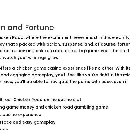
un and Fortune
hicken Road, where the excitement never ends! In this electrify
ney that’s packed with action, suspense, and, of course, fortu
g game money and chicken road gambling game, you’ll be on t
nd watch your winnings grow.
offers a chicken game casino experience like no other. With it
and engaging gameplay, you’ll feel like you’re right in the mi
terface, you’ll be able to navigate the game with ease, even if
th our Chicken Road online casino slot
rossing game money and chicken road gambling game
e casino experience
terface and easy gameplay
grow