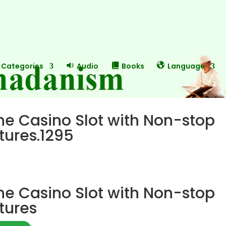
Categories
Audio
Books
Language
ne Casino Slot with Non-stop
ures.1295
ne Casino Slot with Non-stop
tures