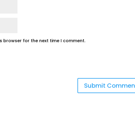
is browser for the next time I comment.