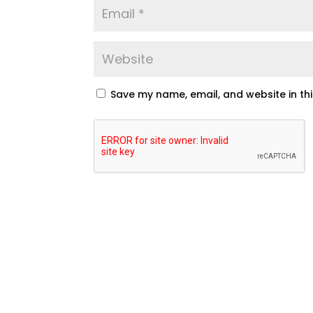
Save my name, email, and website in th