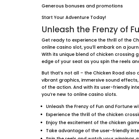
Generous bonuses and promotions
Start Your Adventure Today!
Unleash the Frenzy of F
Get ready to experience the thrill of the C
online casino slot, you’ll embark on a jour
With its unique blend of chicken crossin
edge of your seat as you spin the reels a
But that’s not all – the Chicken Road also 
vibrant graphics, immersive sound effects, 
of the action. And with its user-friendly in
you’re new to online casino slots.
Unleash the Frenzy of Fun and Fortune wi
Experience the thrill of the chicken c
Enjoy the excitement of the chicken gam
Take advantage of the user-friendly in
Spin the reels and watch your winnings 