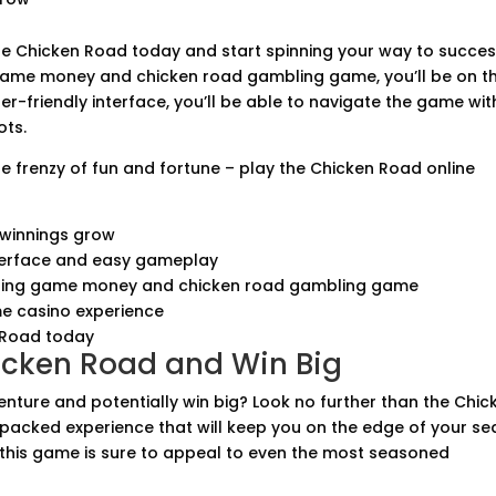
the Chicken Road today and start spinning your way to succes
g game money and chicken road gambling game, you’ll be on t
ser-friendly interface, you’ll be able to navigate the game wit
ots.
e frenzy of fun and fortune – play the Chicken Road online
 winnings grow
nterface and easy gameplay
rossing game money and chicken road gambling game
me casino experience
n Road today
hicken Road and Win Big
enture and potentially win big? Look no further than the Chic
acked experience that will keep you on the edge of your sea
, this game is sure to appeal to even the most seasoned