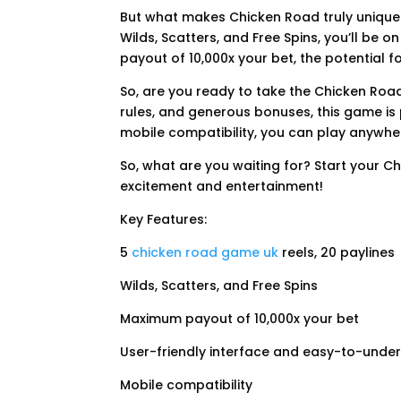
But what makes Chicken Road truly unique i
Wilds, Scatters, and Free Spins, you’ll be 
payout of 10,000x your bet, the potential fo
So, are you ready to take the Chicken Road
rules, and generous bonuses, this game is 
mobile compatibility, you can play anywhe
So, what are you waiting for? Start your 
excitement and entertainment!
Key Features:
5
chicken road game uk
reels, 20 paylines
Wilds, Scatters, and Free Spins
Maximum payout of 10,000x your bet
User-friendly interface and easy-to-under
Mobile compatibility