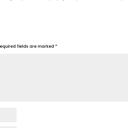
equired fields are marked
*