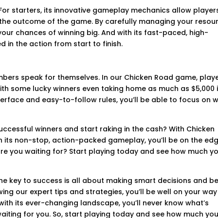
or starters, its innovative gameplay mechanics allow player
 the outcome of the game. By carefully managing your resou
our chances of winning big. And with its fast-paced, high-
 in the action from start to finish.
numbers speak for themselves. In our Chicken Road game, play
ith some lucky winners even taking home as much as $5,000 
interface and easy-to-follow rules, you’ll be able to focus on 
successful winners and start raking in the cash? With Chicken
ith its non-stop, action-packed gameplay, you’ll be on the ed
t are you waiting for? Start playing today and see how much y
he key to success is all about making smart decisions and b
owing our expert tips and strategies, you’ll be well on your way
th its ever-changing landscape, you’ll never know what’s
waiting for you. So, start playing today and see how much yo