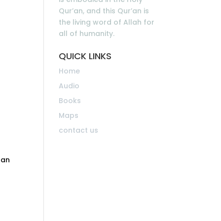
Qur’an, and this Qur’an is
the living word of Allah for
all of humanity.
QUICK LINKS
Home
Audio
Books
Maps
contact us
han
,