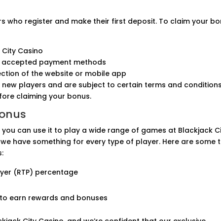
 who register and make their first deposit. To claim your bo
 City Casino
our accepted payment methods
ection of the website or mobile app
new players and are subject to certain terms and conditions
fore claiming your bonus.
Bonus
ou can use it to play a wide range of games at Blackjack C
 we have something for every type of player. Here are some t
:
ayer (RTP) percentage
 to earn rewards and bonuses