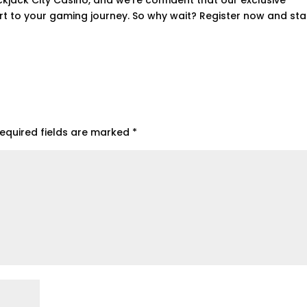
kjack City Casino, and we’re confident that our exclusive
rt to your gaming journey. So why wait? Register now and sta
equired fields are marked
*