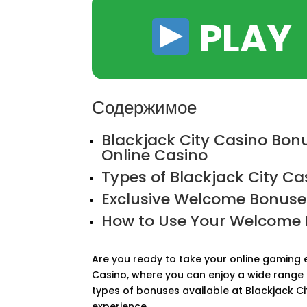
PLAY
Содержимое
Blackjack City Casino Bonu
Online Casino
Types of Blackjack City C
Exclusive Welcome Bonuses
How to Use Your Welcome
Are you ready to take your online gaming e
Casino, where you can enjoy a wide range of
types of bonuses available at Blackjack C
experience.