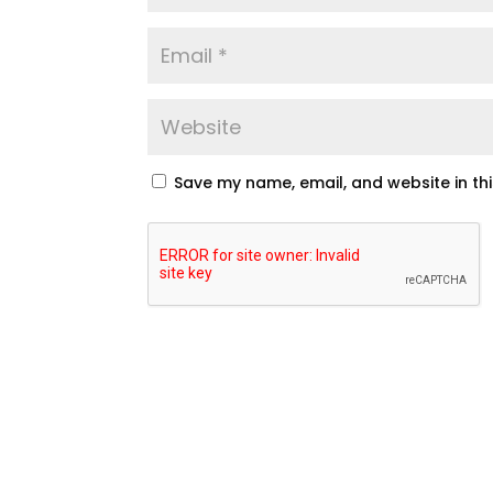
Save my name, email, and website in th