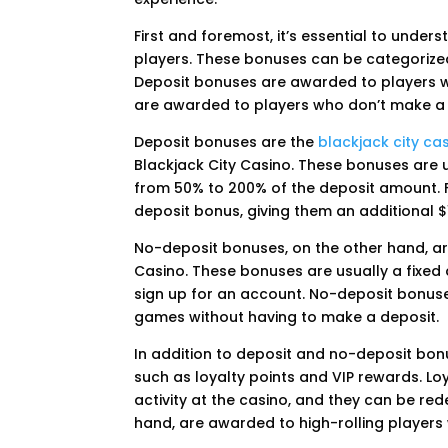
First and foremost, it’s essential to under
players. These bonuses can be categorize
Deposit bonuses are awarded to players w
are awarded to players who don’t make a 
Deposit bonuses are the
blackjack city c
Blackjack City Casino. These bonuses are 
from 50% to 200% of the deposit amount. Fo
deposit bonus, giving them an additional $1
No-deposit bonuses, on the other hand, are
Casino. These bonuses are usually a fixed
sign up for an account. No-deposit bonuses
games without having to make a deposit.
In addition to deposit and no-deposit bonu
such as loyalty points and VIP rewards. Lo
activity at the casino, and they can be re
hand, are awarded to high-rolling players