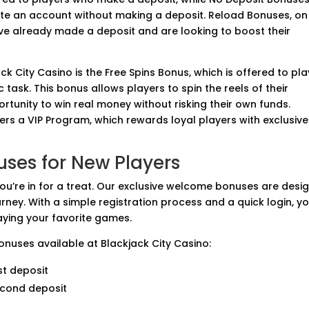
ate an account without making a deposit. Reload Bonuses, on
ve already made a deposit and are looking to boost their
k City Casino is the Free Spins Bonus, which is offered to pl
task. This bonus allows players to spin the reels of their
portunity to win real money without risking their own funds.
fers a VIP Program, which rewards loyal players with exclusive
ses for New Players
you’re in for a treat. Our exclusive welcome bonuses are desi
rney. With a simple registration process and a quick login, you
aying your favorite games.
nuses available at Blackjack City Casino:
st deposit
econd deposit