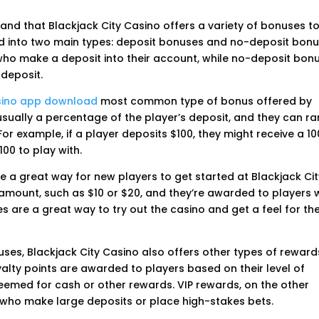
stand that Blackjack City Casino offers a variety of bonuses to
d into two main types: deposit bonuses and no-deposit bonu
ho make a deposit into their account, while no-deposit bon
deposit.
asino app download
most common type of bonus offered by
usually a percentage of the player’s deposit, and they can r
r example, if a player deposits $100, they might receive a 1
00 to play with.
 a great way for new players to get started at Blackjack Cit
 amount, such as $10 or $20, and they’re awarded to players
 are a great way to try out the casino and get a feel for th
ses, Blackjack City Casino also offers other types of reward
yalty points are awarded to players based on their level of
deemed for cash or other rewards. VIP rewards, on the other
 who make large deposits or place high-stakes bets.