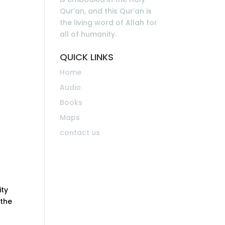
Qur’an, and this Qur’an is
the living word of Allah for
all of humanity.
QUICK LINKS
Home
Audio
Books
Maps
contact us
ity
 the