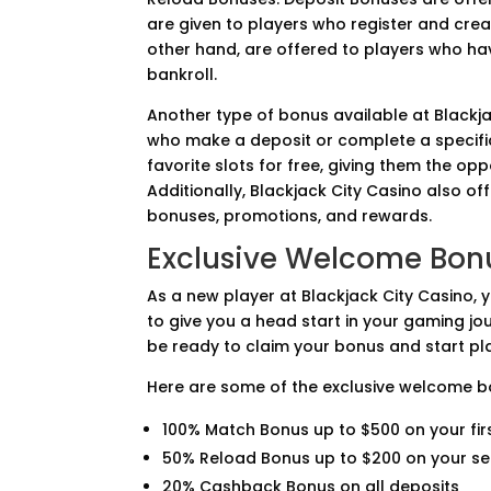
are given to players who register and cre
other hand, are offered to players who ha
bankroll.
Another type of bonus available at Blackjac
who make a deposit or complete a specific 
favorite slots for free, giving them the op
Additionally, Blackjack City Casino also of
bonuses, promotions, and rewards.
Exclusive Welcome Bonu
As a new player at Blackjack City Casino, 
to give you a head start in your gaming jou
be ready to claim your bonus and start pl
Here are some of the exclusive welcome bo
100% Match Bonus up to $500 on your fir
50% Reload Bonus up to $200 on your s
20% Cashback Bonus on all deposits