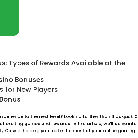
s: Types of Rewards Available at the
asino Bonuses
 for New Players
 Bonus
xperience to the next level? Look no further than Blackjack C
 exciting games and rewards. In this article, we’ll delve into
ity Casino, helping you make the most of your online gaming