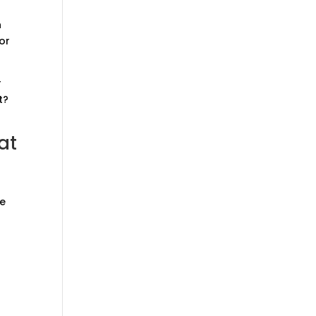
n
or
r
t?
at
me
s