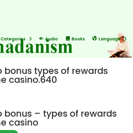
Categories
Audio
Books
Language
o bonus types of rewards
ne casino.640
o bonus – types of rewards
ne casino