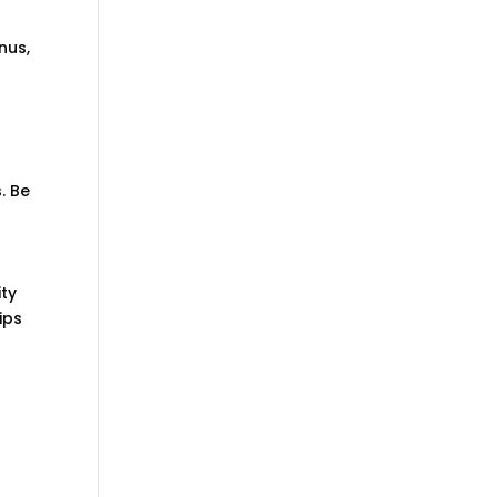
nus,
. Be
ity
ips