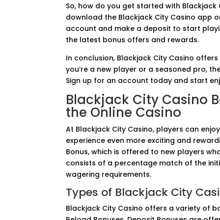
So, how do you get started with Blackjack C
download the Blackjack City Casino app or 
account and make a deposit to start playi
the latest bonus offers and rewards.
In conclusion, Blackjack City Casino offer
you’re a new player or a seasoned pro, the
Sign up for an account today and start enj
Blackjack City Casino B
the Online Casino
At Blackjack City Casino, players can enj
experience even more exciting and reward
Bonus, which is offered to new players who 
consists of a percentage match of the ini
wagering requirements.
Types of Blackjack City Ca
Blackjack City Casino offers a variety of 
Reload Bonuses. Deposit Bonuses are offe