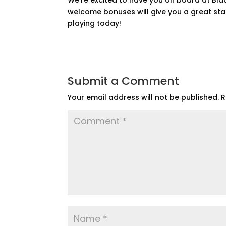
We’re excited to have you on board at Blac
welcome bonuses will give you a great sta
playing today!
Submit a Comment
Your email address will not be published.
R