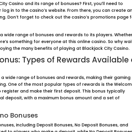
ity Casino and its range of bonuses? First, you’ll need to
log in to the casino’s website. From there, you can create a
ng. Don’t forget to check out the casino’s promotions page f
s a wide range of bonuses and rewards to its players. Whethe
re’s something for everyone at this online casino. So why wai
oying the many benefits of playing at Blackjack City Casino.
onus: Types of Rewards Available 
oy a wide range of bonuses and rewards, making their gaming
ing. One of the most popular types of rewards is the Welco
register and make their first deposit. This bonus typically
tial deposit, with a maximum bonus amount and a set of
sino Bonuses
bonuses, including Deposit Bonuses, No Deposit Bonuses, and
red to players who make a deposit, while No Deposit Bonuse