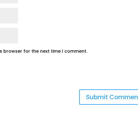
is browser for the next time I comment.