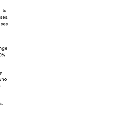
 its
ses.
uses
ange
00%
y
 who
e
s,