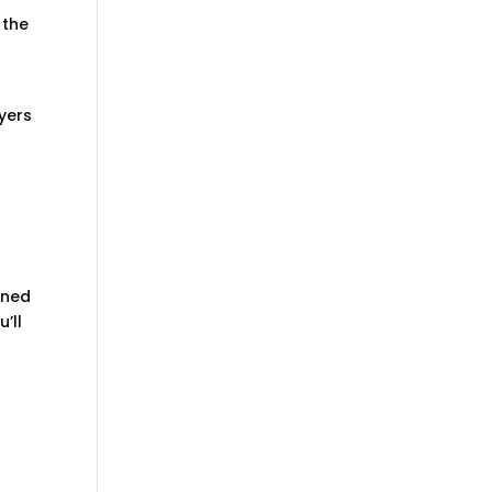
 the
ayers
gned
’ll