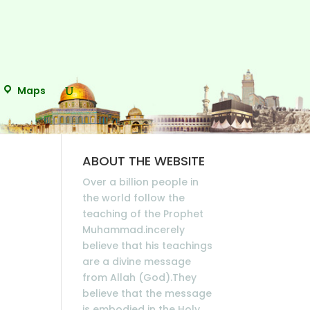
Maps
ABOUT THE WEBSITE
Over a billion people in
the world follow the
teaching of the Prophet
Muhammad.incerely
believe that his teachings
are a divine message
from Allah (God).They
believe that the message
is embodied in the Holy