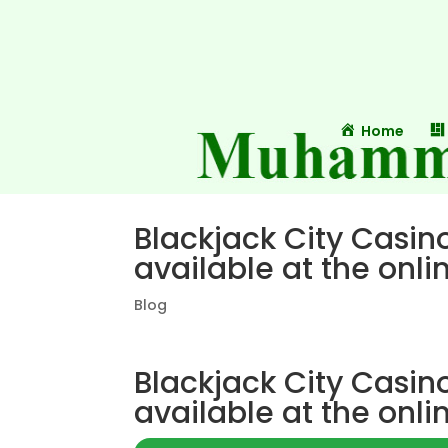
Home
Blackjack City Casin
available at the onli
Blog
Blackjack City Casin
available at the onli