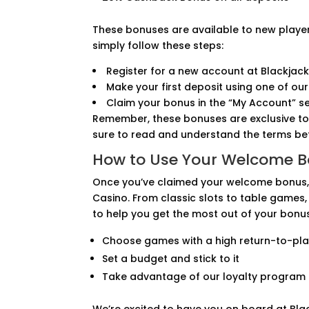
These bonuses are available to new players
simply follow these steps:
Register for a new account at Blackjack
Make your first deposit using one of 
Claim your bonus in the “My Account” s
Remember, these bonuses are exclusive to 
sure to read and understand the terms be
How to Use Your Welcome 
Once you’ve claimed your welcome bonus, y
Casino. From classic slots to table games,
to help you get the most out of your bonus
Choose games with a high return-to-pl
Set a budget and stick to it
Take advantage of our loyalty program