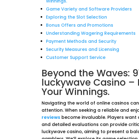
Winnings.
Game Variety and Software Providers
Exploring the Slot Selection
Bonus Offers and Promotions
Understanding Wagering Requirements
Payment Methods and Security
Security Measures and Licensing
Customer Support Service
Beyond the Waves: 
luckywave Casino – 
Your Winnings.
Navigating the world of online casinos ca
attention. When seeking a reliable and e
reviews
become invaluable. Players want as
and detailed evaluations can provide critica
luckywave casino, aiming to present a bal
gamblers. We’ll explore its game selectio