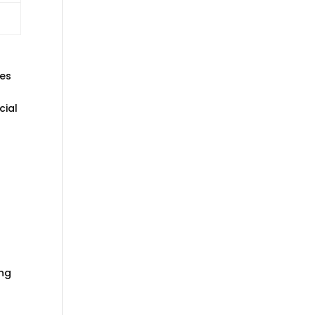
res
cial
a
ing