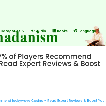
Categories
Audio
Books
Language
7% of Players Recommend
Read Expert Reviews & Boost
mmend luckywave Casino – Read Expert Reviews & Boost You