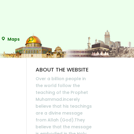
Maps
ABOUT THE WEBSITE
Over a billion people in
the world follow the
teaching of the Prophet
Muhammad.incerely
believe that his teachings
are a divine message
from Allah (God).They
believe that the message
r
is embodied in the Holy