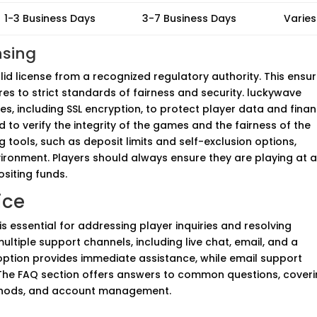
1-3 Business Days
3-7 Business Days
Varies
nsing
lid license from a recognized regulatory authority. This ensu
es to strict standards of fairness and security. luckywave
, including SSL encryption, to protect player data and finan
 to verify the integrity of the games and the fairness of the
tools, such as deposit limits and self-exclusion options,
ronment. Players should always ensure they are playing at 
siting funds.
ice
 essential for addressing player inquiries and resolving
ultiple support channels, including live chat, email, and a
option provides immediate assistance, while email support
The FAQ section offers answers to common questions, cover
thods, and account management.