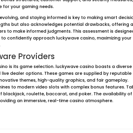
ice for your gaming needs.
evolving, and staying informed is key to making smart decisi
engths but also acknowledges potential drawbacks, offering 
rs to make informed judgments. This assessment is designe
 to confidently approach luckywave casino, maximizing your
.
are Providers
ino is its game selection. luckywave casino boasts a diverse
nd live dealer options. These games are supplied by reputable
nnovative themes, high-quality graphics, and fair gameplay.
hines to modern video slots with complex bonus features. Ta
 blackjack, roulette, baccarat, and poker. The availability of 
oviding an immersive, real-time casino atmosphere.