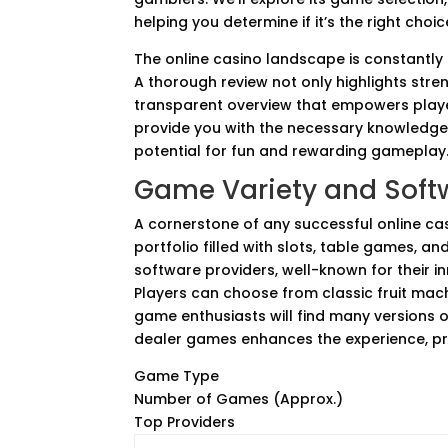
helping you determine if it’s the right cho
The online casino landscape is constantly 
A thorough review not only highlights str
transparent overview that empowers playe
provide you with the necessary knowledge
potential for fun and rewarding gameplay
Game Variety and Softw
A cornerstone of any successful online cas
portfolio filled with slots, table games, a
software providers, well-known for their i
Players can choose from classic fruit mac
game enthusiasts will find many versions of
dealer games enhances the experience, pr
Game Type
Number of Games (Approx.)
Top Providers