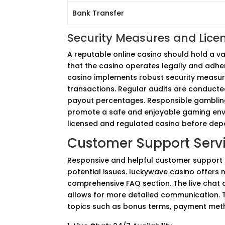
Bank Transfer
Security Measures and Lice
A reputable online casino should hold a va
that the casino operates legally and adher
casino implements robust security measures
transactions. Regular audits are conducted
payout percentages. Responsible gambling 
promote a safe and enjoyable gaming envi
licensed and regulated casino before depo
Customer Support Serv
Responsive and helpful customer support is
potential issues. luckywave casino offers m
comprehensive FAQ section. The live chat 
allows for more detailed communication. 
topics such as bonus terms, payment me