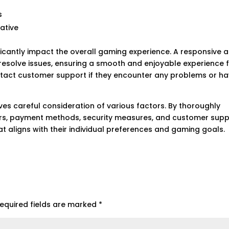
s
ative
ficantly impact the overall gaming experience. A responsive 
esolve issues, ensuring a smooth and enjoyable experience 
ontact customer support if they encounter any problems or h
lves careful consideration of various factors. By thoroughly
ers, payment methods, security measures, and customer supp
 aligns with their individual preferences and gaming goals.
equired fields are marked
*