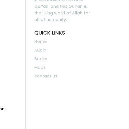
Qur’an, and this Qur’an is
the living word of Allah for
all of humanity.
QUICK LINKS
Home
Audio
Books
Maps
contact us
o
on,
,