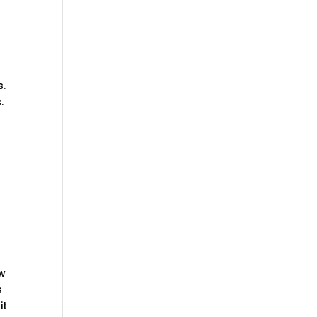
s.
.
aw
s
it