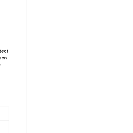
e
tect
osen
h