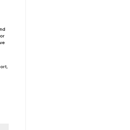
and
for
ave
ort,