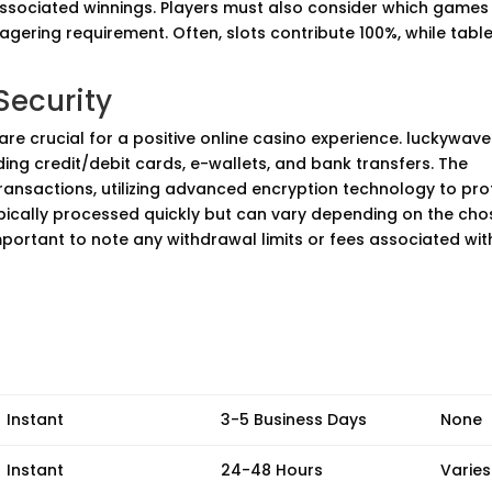
y associated winnings. Players must also consider which games
agering requirement. Often, slots contribute 100%, while tabl
ecurity
 crucial for a positive online casino experience. luckywave
ding credit/debit cards, e-wallets, and bank transfers. The
l transactions, utilizing advanced encryption technology to pro
ypically processed quickly but can vary depending on the ch
mportant to note any withdrawal limits or fees associated wit
Instant
3-5 Business Days
None
Instant
24-48 Hours
Varies