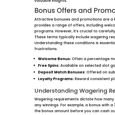
valuable insights.
Bonus Offers and Promo
Attractive bonuses and promotions are a 
provides a range of offers, including wel
programs. However, it’s crucial to careful
These terms typically include wagering req
Understanding these conditions is essentia
frustrations.
Welcome Bonus:
Often a percentage mat
Free Spins:
Available on selected slot g
Deposit Match Bonuses:
Offered on sub
Loyalty Programs:
Reward consistent pla
Understanding Wagering R
Wagering requirements dictate how many 
any winnings. For example, a bonus with 
the bonus amount before you can cash out. I