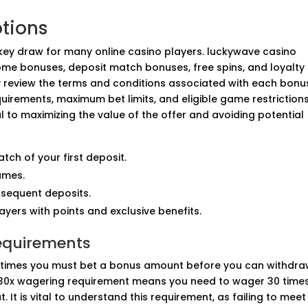
tions
key draw for many online casino players. luckywave casino
come bonuses, deposit match bonuses, free spins, and loyalty
ly review the terms and conditions associated with each bonu
uirements, maximum bet limits, and eligible game restrictions
l to maximizing the value of the offer and avoiding potential
ch of your first deposit.
ames.
sequent deposits.
yers with points and exclusive benefits.
equirements
times you must bet a bonus amount before you can withdr
a 30x wagering requirement means you need to wager 30 time
t is vital to understand this requirement, as failing to meet 