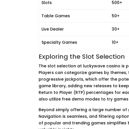
Slots
500+
Table Games
50+
Live Dealer
30+
Specialty Games
10+
Exploring the Slot Selection
The slot selection at luckywave casino is pa
Players can categorize games by themes, fe
progressive jackpots, which offer the poten
game library, adding new releases to keep 
Return to Player (RTP) percentages for ea
also utilize free demo modes to try games
Beyond simply offering a large number of 
Navigation is seamless, and filtering options
of popular and trending games simplifies 