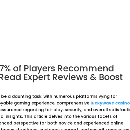
97% of Players Recommend
Read Expert Reviews & Boost
n be a daunting task, with numerous platforms vying for
njoyable gaming experience, comprehensive
luckywave casin
surance regarding fair play, security, and overall satisfacti
l insights. This article delves into the various facets of
anced perspective for both novice and experienced online
n, bonus structures, customer support, and security measures