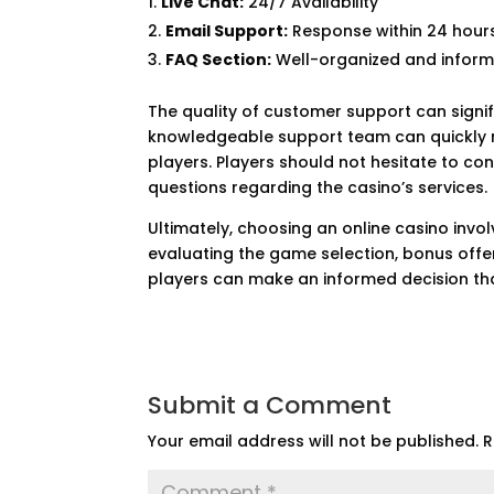
Live Chat:
24/7 Availability
Email Support:
Response within 24 hour
FAQ Section:
Well-organized and inform
The quality of customer support can signi
knowledgeable support team can quickly r
players. Players should not hesitate to c
questions regarding the casino’s services.
Ultimately, choosing an online casino invo
evaluating the game selection, bonus off
players can make an informed decision that
Submit a Comment
Your email address will not be published.
R