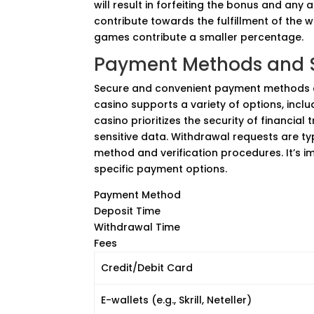
will result in forfeiting the bonus and an
contribute towards the fulfillment of the w
games contribute a smaller percentage.
Payment Methods and S
Secure and convenient payment methods are
casino supports a variety of options, inclu
casino prioritizes the security of financia
sensitive data. Withdrawal requests are t
method and verification procedures. It’s i
specific payment options.
Payment Method
Deposit Time
Withdrawal Time
Fees
Credit/Debit Card
E-wallets (e.g., Skrill, Neteller)