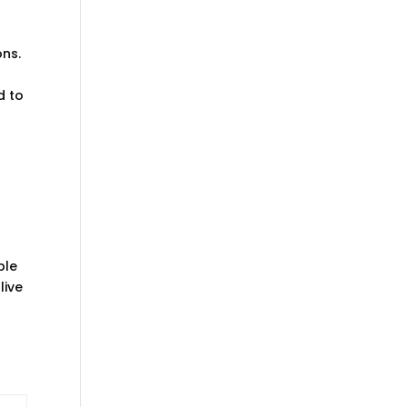
ons.
a
d to
ble
live