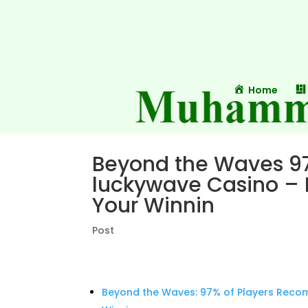
Home
Beyond the Waves 9
luckywave Casino – 
Your Winnin
Post
Beyond the Waves: 97% of Players Reco