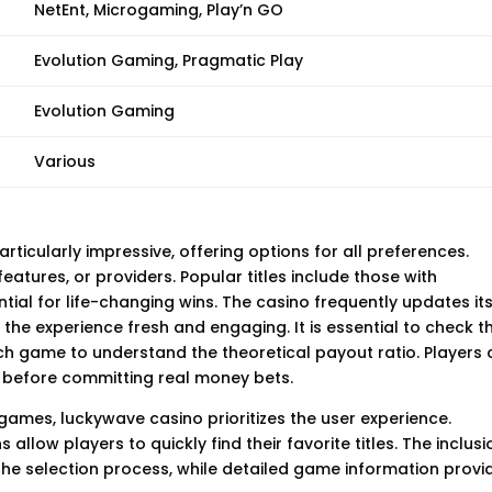
NetEnt, Microgaming, Play’n GO
Evolution Gaming, Pragmatic Play
Evolution Gaming
Various
rticularly impressive, offering options for all preferences.
atures, or providers. Popular titles include those with
tial for life-changing wins. The casino frequently updates it
the experience fresh and engaging. It is essential to check t
ch game to understand the theoretical payout ratio. Players
 before committing real money bets.
games, luckywave casino prioritizes the user experience.
 allow players to quickly find their favorite titles. The inclusi
the selection process, while detailed game information provi