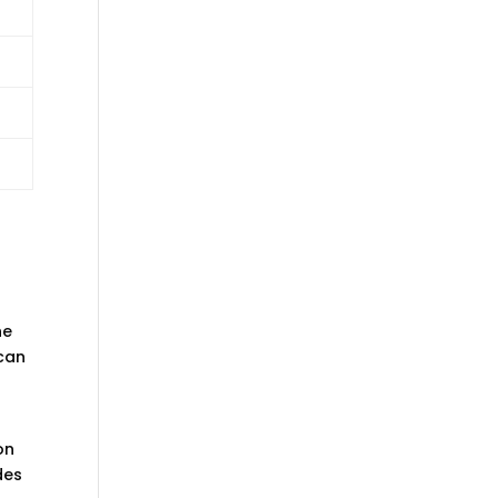
s
he
 can
on
des