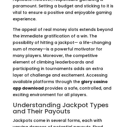
paramount. Setting a budget and sticking to it is
vital to ensure a positive and enjoyable gaming
experience.
The appeal of real money slots extends beyond
the immediate gratification of a win. The
possibility of hitting a jackpot— a life-changing
sum of money—is a powerful motivator for
many players. Moreover, the competitive
element of climbing leaderboards and
participating in tournaments adds an extra
layer of challenge and excitement. Accessing
available platforms through the
glory casino
app download
provides a safe, controlled, and
exciting environment for all players.
Understanding Jackpot Types
and Their Payouts
Jackpots come in several forms, each with