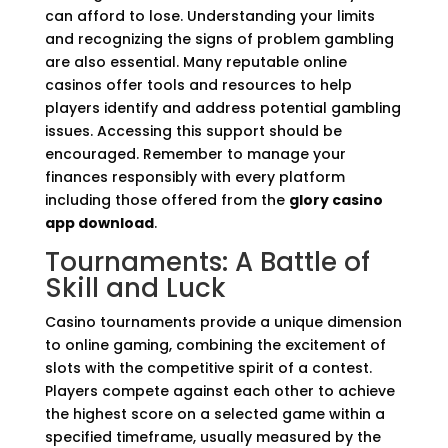
can afford to lose. Understanding your limits
and recognizing the signs of problem gambling
are also essential. Many reputable online
casinos offer tools and resources to help
players identify and address potential gambling
issues. Accessing this support should be
encouraged. Remember to manage your
finances responsibly with every platform
including those offered from the
glory casino
app download
.
Tournaments: A Battle of
Skill and Luck
Casino tournaments provide a unique dimension
to online gaming, combining the excitement of
slots with the competitive spirit of a contest.
Players compete against each other to achieve
the highest score on a selected game within a
specified timeframe, usually measured by the