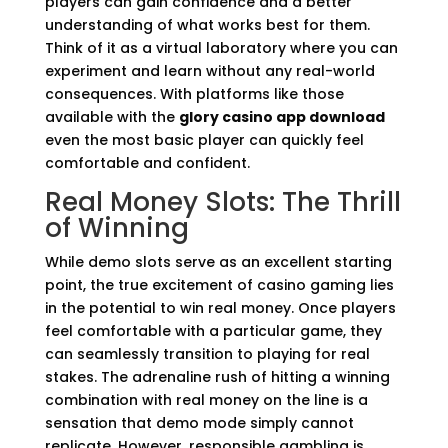
players can gain confidence and a better
understanding of what works best for them.
Think of it as a virtual laboratory where you can
experiment and learn without any real-world
consequences. With platforms like those
available with the
glory casino app download
even the most basic player can quickly feel
comfortable and confident.
Real Money Slots: The Thrill
of Winning
While demo slots serve as an excellent starting
point, the true excitement of casino gaming lies
in the potential to win real money. Once players
feel comfortable with a particular game, they
can seamlessly transition to playing for real
stakes. The adrenaline rush of hitting a winning
combination with real money on the line is a
sensation that demo mode simply cannot
replicate. However, responsible gambling is