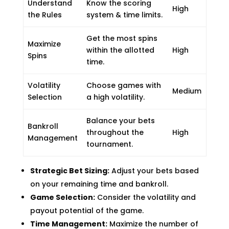
Understand
Know the scoring
High
the Rules
system & time limits.
Get the most spins
Maximize
within the allotted
High
Spins
time.
Volatility
Choose games with
Medium
Selection
a high volatility.
Balance your bets
Bankroll
throughout the
High
Management
tournament.
Strategic Bet Sizing:
Adjust your bets based
on your remaining time and bankroll.
Game Selection:
Consider the volatility and
payout potential of the game.
Time Management:
Maximize the number of