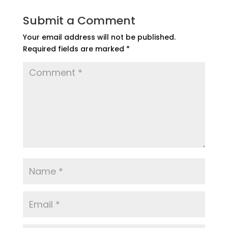
Submit a Comment
Your email address will not be published.
Required fields are marked
*