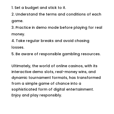
Set a budget and stick to it.
Understand the terms and conditions of each
game.
Practice in demo mode before playing for real
money.
Take regular breaks and avoid chasing
losses.
Be aware of responsible gambling resources.
Ultimately, the world of online casinos, with its
interactive demo slots, real-money wins, and
dynamic tournament formats, has transformed
from a simple game of chance into a
sophisticated form of digital entertainment.
Enjoy and play responsibly.