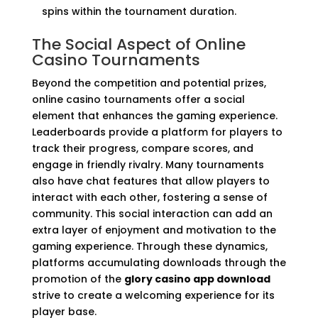
spins within the tournament duration.
The Social Aspect of Online
Casino Tournaments
Beyond the competition and potential prizes,
online casino tournaments offer a social
element that enhances the gaming experience.
Leaderboards provide a platform for players to
track their progress, compare scores, and
engage in friendly rivalry. Many tournaments
also have chat features that allow players to
interact with each other, fostering a sense of
community. This social interaction can add an
extra layer of enjoyment and motivation to the
gaming experience. Through these dynamics,
platforms accumulating downloads through the
promotion of the
glory casino app download
strive to create a welcoming experience for its
player base.