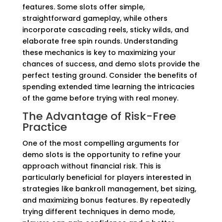
features. Some slots offer simple,
straightforward gameplay, while others
incorporate cascading reels, sticky wilds, and
elaborate free spin rounds. Understanding
these mechanics is key to maximizing your
chances of success, and demo slots provide the
perfect testing ground. Consider the benefits of
spending extended time learning the intricacies
of the game before trying with real money.
The Advantage of Risk-Free
Practice
One of the most compelling arguments for
demo slots is the opportunity to refine your
approach without financial risk. This is
particularly beneficial for players interested in
strategies like bankroll management, bet sizing,
and maximizing bonus features. By repeatedly
trying different techniques in demo mode,