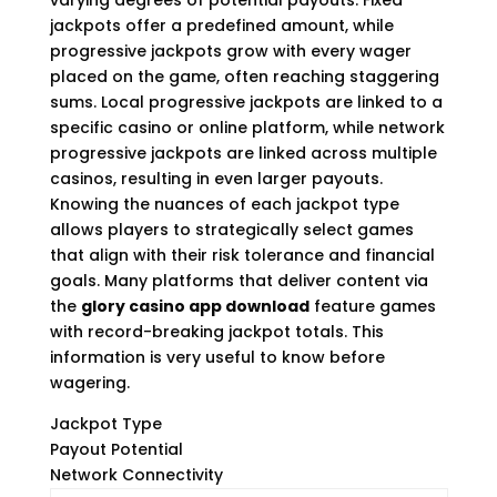
varying degrees of potential payouts. Fixed
jackpots offer a predefined amount, while
progressive jackpots grow with every wager
placed on the game, often reaching staggering
sums. Local progressive jackpots are linked to a
specific casino or online platform, while network
progressive jackpots are linked across multiple
casinos, resulting in even larger payouts.
Knowing the nuances of each jackpot type
allows players to strategically select games
that align with their risk tolerance and financial
goals. Many platforms that deliver content via
the
glory casino app download
feature games
with record-breaking jackpot totals. This
information is very useful to know before
wagering.
Jackpot Type
Payout Potential
Network Connectivity