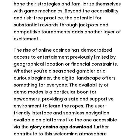
hone their strategies and familiarize themselves
with game mechanics. Beyond the accessibility
and risk-free practice, the potential for
substantial rewards through jackpots and
competitive tournaments adds another layer of
excitement.
The rise of online casinos has democratized
access to entertainment previously limited by
geographical location or financial constraints.
Whether you’re a seasoned gambler or a
curious beginner, the digital landscape offers
something for everyone. The availability of
demo modes is a particular boon for
newcomers, providing a safe and supportive
environment to learn the ropes. The user-
friendly interface and seamless navigation
available on platforms like the one accessible
via the
glory casino app download
further
contribute to this welcoming atmosphere.