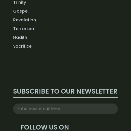
Trinity
Gospel
Revalation
Terrorism
Hadith
Sacrifice
SUBSCRIBE TO OUR NEWSLETTER
FOLLOW US ON