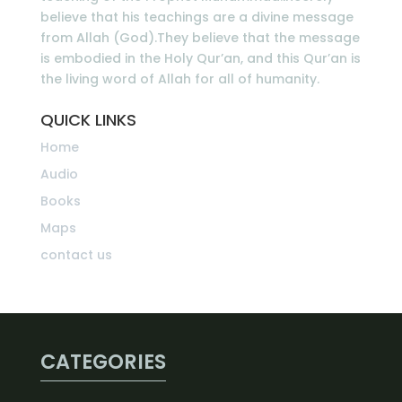
believe that his teachings are a divine message
from Allah (God).They believe that the message
is embodied in the Holy Qur’an, and this Qur’an is
the living word of Allah for all of humanity.
QUICK LINKS
Home
Audio
Books
Maps
contact us
CATEGORIES