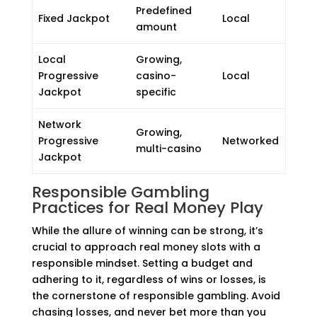
Predefined
Fixed Jackpot
Local
amount
Local
Growing,
Progressive
casino-
Local
Jackpot
specific
Network
Growing,
Progressive
Networked
multi-casino
Jackpot
Responsible Gambling
Practices for Real Money Play
While the allure of winning can be strong, it’s
crucial to approach real money slots with a
responsible mindset. Setting a budget and
adhering to it, regardless of wins or losses, is
the cornerstone of responsible gambling. Avoid
chasing losses, and never bet more than you