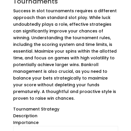
Tournaments
Success in slot tournaments requires a different
approach than standard slot play. While luck
undoubtedly plays a role, effective strategies
can significantly improve your chances of
winning. Understanding the tournament rules,
including the scoring system and time limits, is
essential. Maximize your spins within the allotted
time, and focus on games with high volatility to
potentially achieve larger wins. Bankroll
management is also crucial, as you need to
balance your bets strategically to maximize
your score without depleting your funds
prematurely. A thoughtful and proactive style is
proven to raise win chances.
Tournament Strategy
Description
Importance