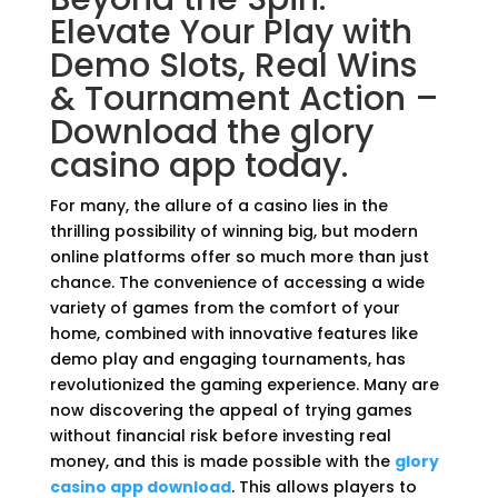
Elevate Your Play with
Demo Slots, Real Wins
& Tournament Action –
Download the glory
casino app today.
For many, the allure of a casino lies in the
thrilling possibility of winning big, but modern
online platforms offer so much more than just
chance. The convenience of accessing a wide
variety of games from the comfort of your
home, combined with innovative features like
demo play and engaging tournaments, has
revolutionized the gaming experience. Many are
now discovering the appeal of trying games
without financial risk before investing real
money, and this is made possible with the
glory
casino app download
. This allows players to