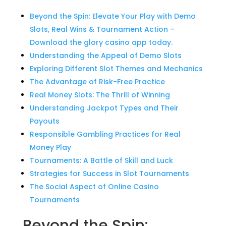
Beyond the Spin: Elevate Your Play with Demo
Slots, Real Wins & Tournament Action –
Download the glory casino app today.
Understanding the Appeal of Demo Slots
Exploring Different Slot Themes and Mechanics
The Advantage of Risk-Free Practice
Real Money Slots: The Thrill of Winning
Understanding Jackpot Types and Their
Payouts
Responsible Gambling Practices for Real
Money Play
Tournaments: A Battle of Skill and Luck
Strategies for Success in Slot Tournaments
The Social Aspect of Online Casino
Tournaments
Beyond the Spin: