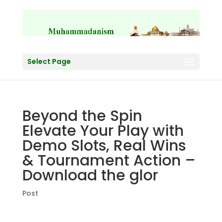
Select Page
Beyond the Spin
Elevate Your Play with
Demo Slots, Real Wins
& Tournament Action –
Download the glor
Post