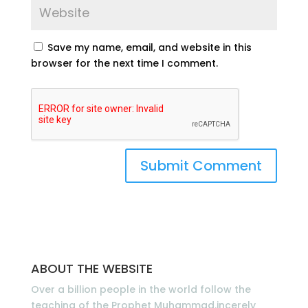
Save my name, email, and website in this
browser for the next time I comment.
ABOUT THE WEBSITE
Over a billion people in the world follow the
teaching of the Prophet Muhammad.incerely