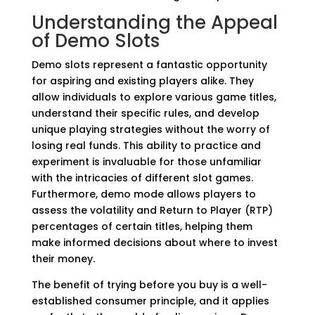
Understanding the Appeal
of Demo Slots
Demo slots represent a fantastic opportunity
for aspiring and existing players alike. They
allow individuals to explore various game titles,
understand their specific rules, and develop
unique playing strategies without the worry of
losing real funds. This ability to practice and
experiment is invaluable for those unfamiliar
with the intricacies of different slot games.
Furthermore, demo mode allows players to
assess the volatility and Return to Player (RTP)
percentages of certain titles, helping them
make informed decisions about where to invest
their money.
The benefit of trying before you buy is a well-
established consumer principle, and it applies