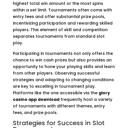
highest total win amount or the most spins
within a set limit. Tournaments often come with
entry fees and offer substantial prize pools,
incentivizing participation and rewarding skilled
players. This element of skill and competition
separates tournaments from standard slot
play.
Participating in tournaments not only offers the
chance to win cash prizes but also provides an
opportunity to hone your playing skills and learn
from other players. Observing successful
strategies and adapting to changing conditions
are key to excelling in tournament play.
Platforms like the one accessible via the
glory
casino app download
frequently host a variety
of tournaments with different themes, entry
fees, and prize pools.
Strategies for Success in Slot