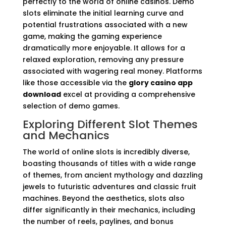
perfectly to the world of online casinos. Demo
slots eliminate the initial learning curve and
potential frustrations associated with a new
game, making the gaming experience
dramatically more enjoyable. It allows for a
relaxed exploration, removing any pressure
associated with wagering real money. Platforms
like those accessible via the
glory casino app
download
excel at providing a comprehensive
selection of demo games.
Exploring Different Slot Themes
and Mechanics
The world of online slots is incredibly diverse,
boasting thousands of titles with a wide range
of themes, from ancient mythology and dazzling
jewels to futuristic adventures and classic fruit
machines. Beyond the aesthetics, slots also
differ significantly in their mechanics, including
the number of reels, paylines, and bonus