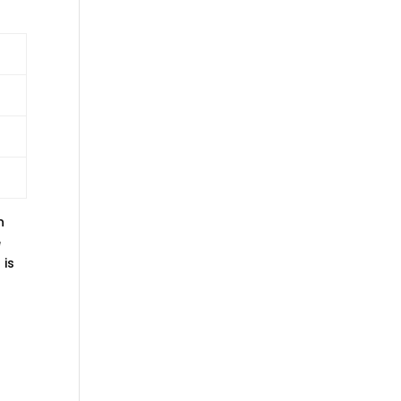
n
e
 is