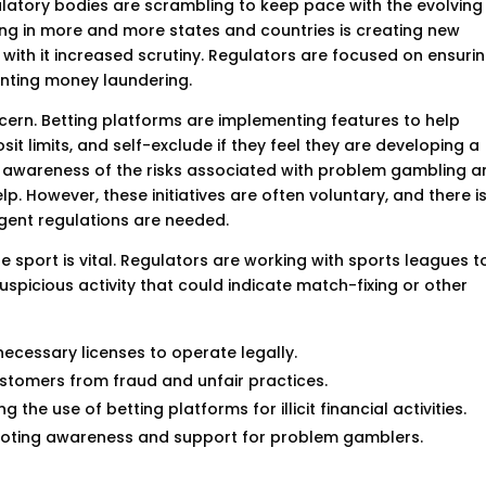
latory bodies are scrambling to keep pace with the evolving
ing in more and more states and countries is creating new
s with it increased scrutiny. Regulators are focused on ensuri
enting money laundering.
ern. Betting platforms are implementing features to help
it limits, and self-exclude if they feel they are developing a
 awareness of the risks associated with problem gambling a
. However, these initiatives are often voluntary, and there i
ent regulations are needed.
he sport is vital. Regulators are working with sports leagues t
uspicious activity that could indicate match-fixing or other
ecessary licenses to operate legally.
tomers from fraud and unfair practices.
g the use of betting platforms for illicit financial activities.
ting awareness and support for problem gamblers.