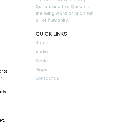
Qur’an, and this Qur’an is
the living word of Allah for
all of humanity.
QUICK LINKS
Home
Audio
Books
g
Maps
orts;
er
contact us
als
et.