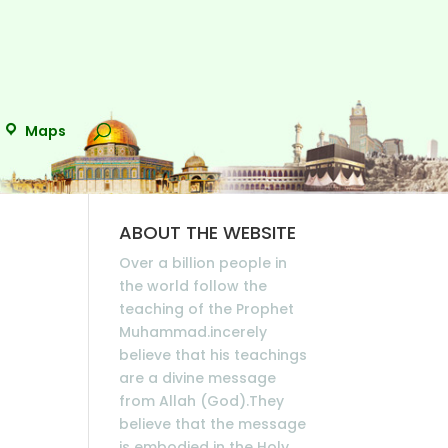
Maps
ABOUT THE WEBSITE
Over a billion people in
the world follow the
teaching of the Prophet
Muhammad.incerely
believe that his teachings
are a divine message
from Allah (God).They
believe that the message
is embodied in the Holy