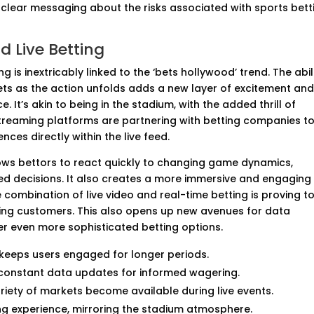
lear messaging about the risks associated with sports bett
 Live Betting
g is inextricably linked to the ‘bets hollywood’ trend. The abil
ts as the action unfolds adds a new layer of excitement an
e. It’s akin to being in the stadium, with the added thrill of
Streaming platforms are partnering with betting companies t
nces directly within the live feed.
allows bettors to react quickly to changing game dynamics,
ed decisions. It also creates a more immersive and engaging
combination of live video and real-time betting is proving t
ning customers. This also opens up new avenues for data
fer even more sophisticated betting options.
 keeps users engaged for longer periods.
s constant data updates for informed wagering.
riety of markets become available during live events.
g experience, mirroring the stadium atmosphere.