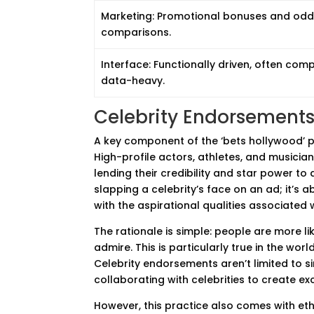
Marketing: Promotional bonuses and odd
comparisons.
Interface: Functionally driven, often com
data-heavy.
Celebrity Endorsements
A key component of the ‘bets hollywood’ p
High-profile actors, athletes, and musicia
lending their credibility and star power to
slapping a celebrity’s face on an ad; it’s a
with the aspirational qualities associated w
The rationale is simple: people are more l
admire. This is particularly true in the wor
Celebrity endorsements aren’t limited to 
collaborating with celebrities to create ex
However, this practice also comes with et