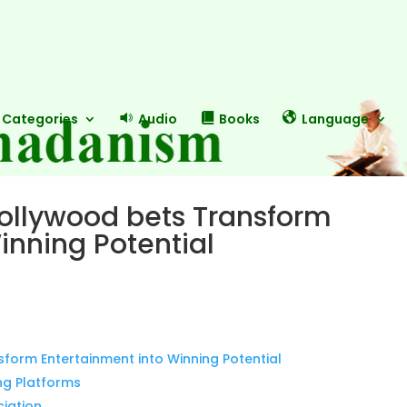
Categories
Audio
Books
Language
ollywood bets Transform
inning Potential
form Entertainment into Winning Potential
ng Platforms
iation