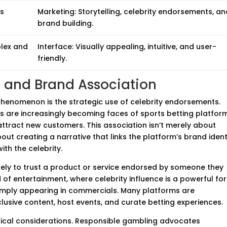
s
Marketing: Storytelling, celebrity endorsements, an
brand building.
plex and
Interface: Visually appealing, intuitive, and user-
friendly.
 and Brand Association
henomenon is the strategic use of celebrity endorsements.
ns are increasingly becoming faces of sports betting platfor
 attract new customers. This association isn’t merely about
bout creating a narrative that links the platform’s brand ident
ith the celebrity.
ikely to trust a product or service endorsed by someone they
ld of entertainment, where celebrity influence is a powerful for
simply appearing in commercials. Many platforms are
clusive content, host events, and curate betting experiences.
hical considerations. Responsible gambling advocates