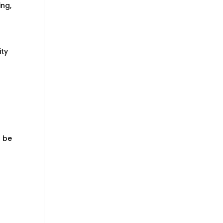
ing,
ity
d
o
o be