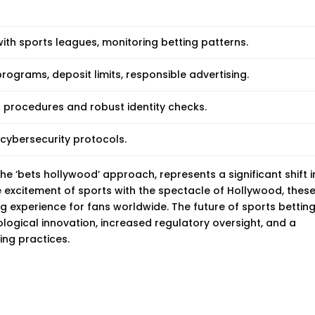
ith sports leagues, monitoring betting patterns.
programs, deposit limits, responsible advertising.
n procedures and robust identity checks.
cybersecurity protocols.
the ‘bets hollywood’ approach, represents a significant shift i
e excitement of sports with the spectacle of Hollywood, thes
 experience for fans worldwide. The future of sports betting
ological innovation, increased regulatory oversight, and a
ng practices.