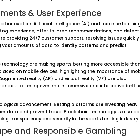
ments & User Experience
cal innovation. Artificial intelligence (AI) and machine learnin
tting experience, offer tailored recommendations, and detect
re providing 24/7 customer support, resolving issues quickly
ng vast amounts of data to identify patterns and predict
 technology are making sports betting more accessible tha
placed on mobile devices, highlighting the importance of mob
Augmented reality (AR) and virtual reality (VR) are also
angers, offering even more immersive and interactive bettin
nological advancement. Betting platforms are investing heavil
er data and prevent fraud. Blockchain technology is also be
cing transparency and security in the sports betting industry.
ape and Responsible Gambling