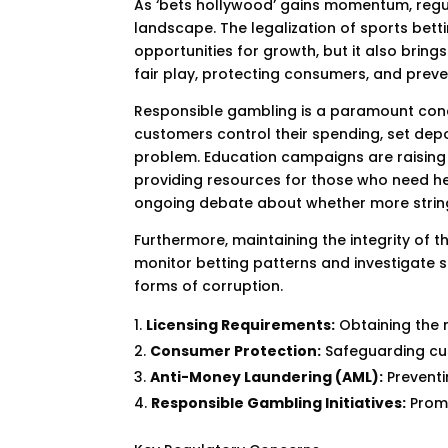
As ‘bets hollywood’ gains momentum, regu
landscape. The legalization of sports bett
opportunities for growth, but it also bring
fair play, protecting consumers, and prev
Responsible gambling is a paramount conc
customers control their spending, set depos
problem. Education campaigns are raising
providing resources for those who need help
ongoing debate about whether more string
Furthermore, maintaining the integrity of t
monitor betting patterns and investigate s
forms of corruption.
Licensing Requirements:
Obtaining the n
Consumer Protection:
Safeguarding cus
Anti-Money Laundering (AML):
Preventin
Responsible Gambling Initiatives:
Promo