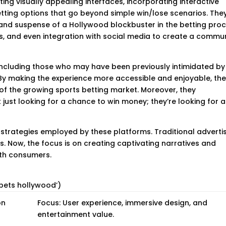
ting visually appealing interfaces, incorporating interactive
etting options that go beyond simple win/lose scenarios. The
ill and suspense of a Hollywood blockbuster in the betting proc
cs, and even integration with social media to create a commu
 including those who may have been previously intimidated by
. By making the experience more accessible and enjoyable, th
of the growing sports betting market. Moreover, they
ust looking for a chance to win money; they’re looking for 
ng strategies employed by these platforms. Traditional adverti
 Now, the focus is on creating captivating narratives and
ith consumers.
bets hollywood’)
on
Focus: User experience, immersive design, and
entertainment value.