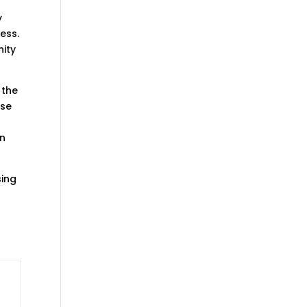
y
ess.
nity
 the
ese
an
sing