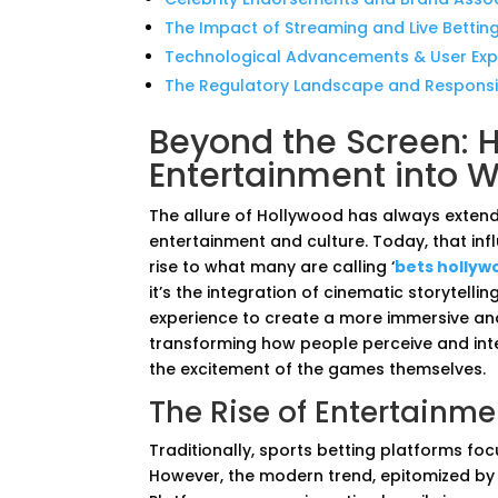
The Impact of Streaming and Live Bettin
Technological Advancements & User Exp
The Regulatory Landscape and Respons
Beyond the Screen: 
Entertainment into W
The allure of Hollywood has always extend
entertainment and culture. Today, that infl
rise to what many are calling ‘
bets hollyw
it’s the integration of cinematic storytel
experience to create a more immersive and
transforming how people perceive and inter
the excitement of the games themselves.
The Rise of Entertainm
Traditionally, sports betting platforms fo
However, the modern trend, epitomized by ‘