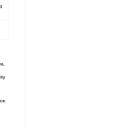
d
ms,
ity
ce.