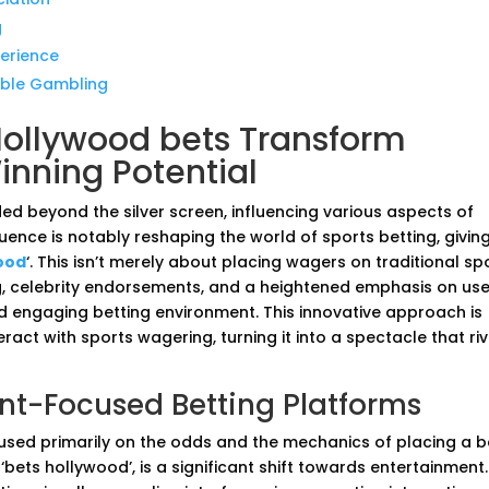
g
erience
ible Gambling
Hollywood bets Transform
inning Potential
ed beyond the silver screen, influencing various aspects of
uence is notably reshaping the world of sports betting, givin
ood
‘. This isn’t merely about placing wagers on traditional sp
ling, celebrity endorsements, and a heightened emphasis on us
 engaging betting environment. This innovative approach is
act with sports wagering, turning it into a spectacle that riv
ent-Focused Betting Platforms
cused primarily on the odds and the mechanics of placing a b
bets hollywood’, is a significant shift towards entertainment.