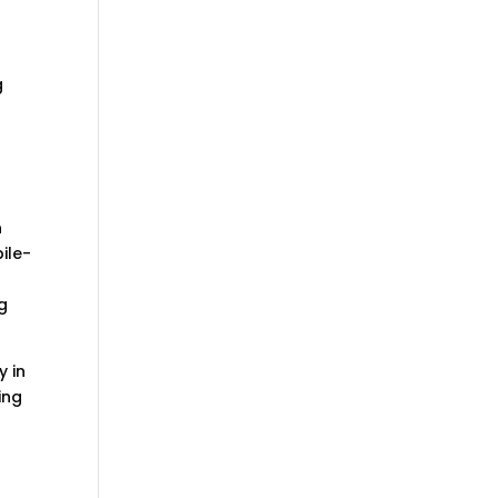
g
n
ile-
g
y in
ing