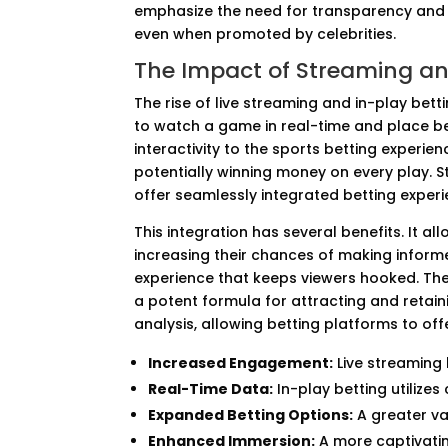
emphasize the need for transparency and c
even when promoted by celebrities.
The Impact of Streaming and
The rise of live streaming and in-play bettin
to watch a game in real-time and place be
interactivity to the sports betting experienc
potentially winning money on every play. 
offer seamlessly integrated betting experie
This integration has several benefits. It 
increasing their chances of making inform
experience that keeps viewers hooked. The 
a potent formula for attracting and retai
analysis, allowing betting platforms to of
Increased Engagement:
Live streaming
Real-Time Data:
In-play betting utilize
Expanded Betting Options:
A greater va
Enhanced Immersion:
A more captivatin