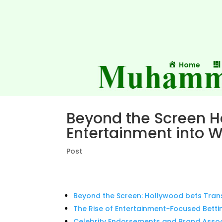
Home
Beyond the Screen H
Entertainment into W
Post
Beyond the Screen: Hollywood bets Trans
The Rise of Entertainment-Focused Betti
Celebrity Endorsements and Brand Assoc