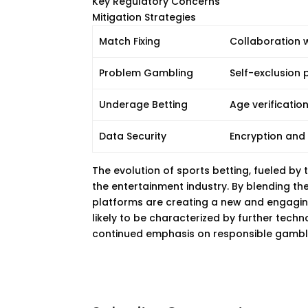
Key Regulatory Concerns
Mitigation Strategies
Match Fixing
Collaboration w
Problem Gambling
Self-exclusion 
Underage Betting
Age verificatio
Data Security
Encryption and 
The evolution of sports betting, fueled by 
the entertainment industry. By blending th
platforms are creating a new and engaging
likely to be characterized by further techn
continued emphasis on responsible gambli