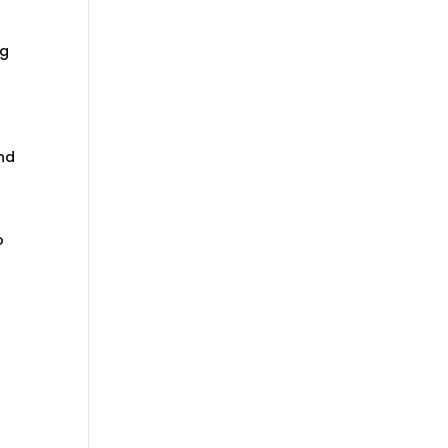
ng
nd
s
o