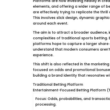
Platforms are now investing heavily in crea
elements, and offering a wider range of b
are effectively trying to replicate the thr
This involves slick design, dynamic graphi
around each event.
The aim is to attract a broader audience,
complexities of traditional sports betting
platforms hope to capture a larger share 
understand that modern consumers aren’t j
experience.
This shift is also reflected in the marketi
focused on odds and promotional bonuses.
building a brand identity that resonates w
Traditional Betting Platform
Entertainment-Focused Betting Platform (‘
Focus: Odds, probabilities, and transacti
processing.