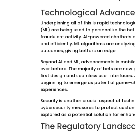
Technological Advance
Underpinning all of this is rapid technologi
(ML) are being used to personalize the be
fraudulent activity. AI-powered chatbots a
and efficiently. ML algorithms are analyzi
outcomes, giving bettors an edge.
Beyond AI and ML, advancements in mobile
ever before. The majority of bets are now 
first design and seamless user interfaces. 
beginning to emerge as potential game-ch
experiences.
Security is another crucial aspect of tech
cybersecurity measures to protect custom
explored as a potential solution for enhan
The Regulatory Landsc