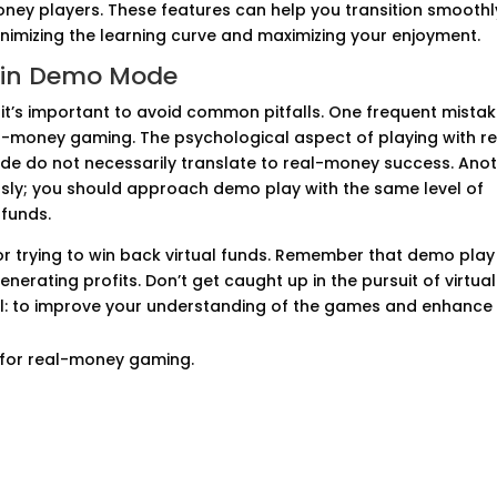
oney players. These features can help you transition smoothl
imizing the learning curve and maximizing your enjoyment.
 in Demo Mode
, it’s important to avoid common pitfalls. One frequent mistak
al-money gaming. The psychological aspect of playing with re
ode do not necessarily translate to real-money success. Ano
iously; you should approach demo play with the same level of
 funds.
s or trying to win back virtual funds. Remember that demo play 
erating profits. Don’t get caught up in the pursuit of virtual
oal: to improve your understanding of the games and enhance
 for real-money gaming.