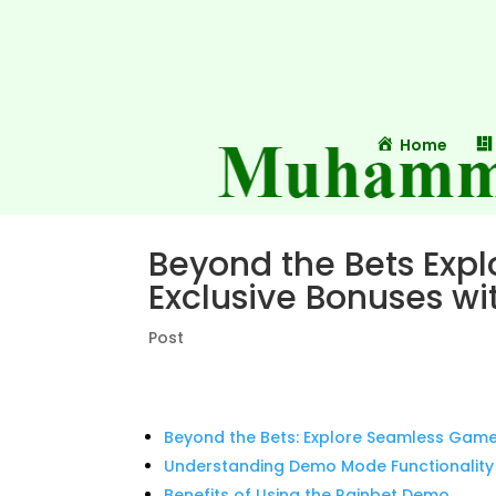
Home
Beyond the Bets Exp
Exclusive Bonuses wi
Post
Beyond the Bets: Explore Seamless Game
Understanding Demo Mode Functionality
Benefits of Using the Rainbet Demo