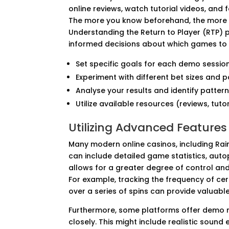
online reviews, watch tutorial videos, and 
The more you know beforehand, the more ef
Understanding the Return to Player (RTP) 
informed decisions about which games to 
Set specific goals for each demo session
Experiment with different bet sizes and p
Analyse your results and identify pattern
Utilize available resources (reviews, tutor
Utilizing Advanced Feature
Many modern online casinos, including Rai
can include detailed game statistics, autop
allows for a greater degree of control a
For example, tracking the frequency of ce
over a series of spins can provide valuable
Furthermore, some platforms offer demo 
closely. This might include realistic sound