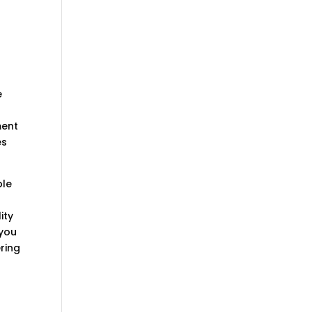
e
ment
es
ble
ity
 you
ring