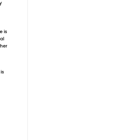
y
e is
al
ther
is