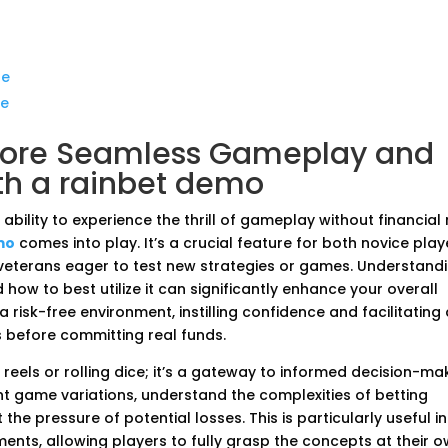
y
de
de
plore Seamless Gameplay and
th a rainbet demo
ability to experience the thrill of gameplay without financial 
mo
comes into play. It’s a crucial feature for both novice play
veterans eager to test new strategies or games. Understand
how to best utilize it can significantly enhance your overall
a risk-free environment, instilling confidence and facilitating
before committing real funds.
g reels or rolling dice; it’s a gateway to informed decision-ma
nt game variations, understand the complexities of betting
he pressure of potential losses. This is particularly useful in
ments, allowing players to fully grasp the concepts at their 