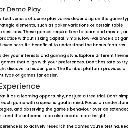
for Demo Play
effectiveness of demo play varies depending on the game ty
rategic elements, such as poker variations or certain table
sessions. These games require time to learn and master, a
actice without risking capital. Simple, low-variance slot g
 even here, it’s beneficial to understand the bonus features.
der your interests and gaming style. Explore different theme
nd games that align with your preferences. Don’t hesitate to try
ght discover a hidden gem. The Rainbet platform provides a
nt type of games far easier.
Experience
reat it as a learning opportunity, not just a free trial. Don’t sim
h each game with a specific goal in mind. Focus on understan
rategies, and observing the game’s behaviour over an extende
ns and the outcomes can also create more insight.
erience is to actively research the games you’re testing. Re