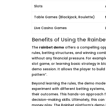
Slots
Table Games (Blackjack, Roulette)
Live Casino Games
Benefits of Using the Rainb
The
rainbet demo
offers a compelling opp
rules, betting structures, and winning co
without any financial pressure. For examp
slot game, or learning basic strategy in bla
demo session. It allows the player to buil
pattern”.
Beyond learning the rules, the demo mode 
experiment with different betting systems,
their outcomes. This hands-on approach 
decision-making skills. Ultimately, this ca
money play. The Rainbet platform’s demo i