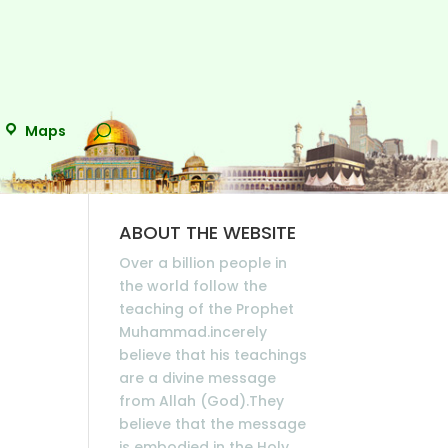
Maps
ABOUT THE WEBSITE
Over a billion people in
the world follow the
teaching of the Prophet
Muhammad.incerely
believe that his teachings
are a divine message
from Allah (God).They
believe that the message
is embodied in the Holy