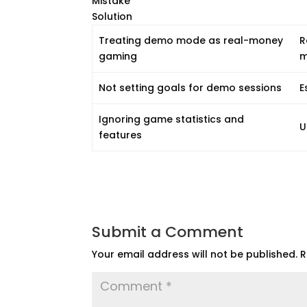
Mistake
Solution
Treating demo mode as real-money
R
gaming
m
Not setting goals for demo sessions
E
Ignoring game statistics and
U
features
Submit a Comment
Your email address will not be published.
R