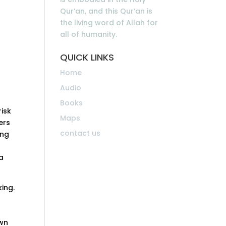
Qur’an, and this Qur’an is
the living word of Allah for
all of humanity.
QUICK LINKS
Home
Audio
Books
risk
Maps
ers
contact us
ing
 a
king.
own