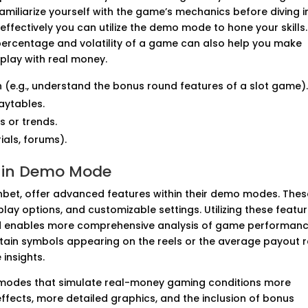
familiarize yourself with the game’s mechanics before diving i
fectively you can utilize the demo mode to hone your skills.
percentage and volatility of a game can also help you make
play with real money.
 (e.g., understand the bonus round features of a slot game)
aytables.
s or trends.
ials, forums).
s in Demo Mode
nbet, offer advanced features within their demo modes. Thes
lay options, and customizable settings. Utilizing these featu
nd enables more comprehensive analysis of game performanc
rtain symbols appearing on the reels or the average payout 
 insights.
modes that simulate real-money gaming conditions more
 effects, more detailed graphics, and the inclusion of bonus