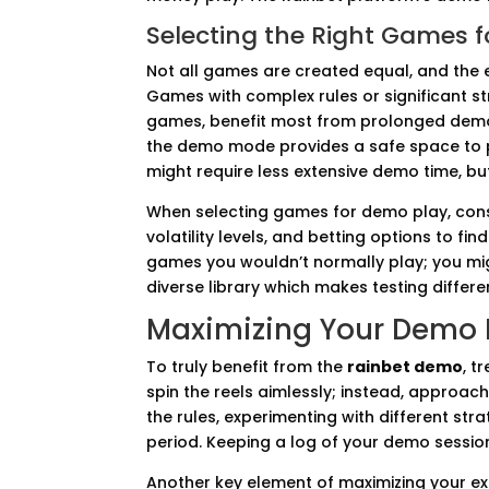
Selecting the Right Games 
Not all games are created equal, and the 
Games with complex rules or significant st
games, benefit most from prolonged demo 
the demo mode provides a safe space to pr
might require less extensive demo time, but
When selecting games for demo play, consi
volatility levels, and betting options to fi
games you wouldn’t normally play; you mi
diverse library which makes testing differe
Maximizing Your Demo 
To truly benefit from the
rainbet demo
, t
spin the reels aimlessly; instead, approac
the rules, experimenting with different st
period. Keeping a log of your demo sessio
Another key element of maximizing your exp