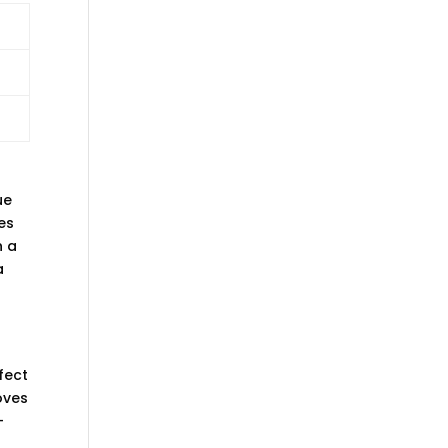
ue
es
n a
a
fect
oves
-