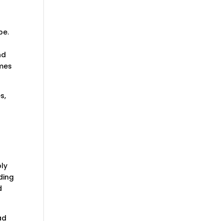
pe.
nd
ames
s,
ply
ding
d
ad