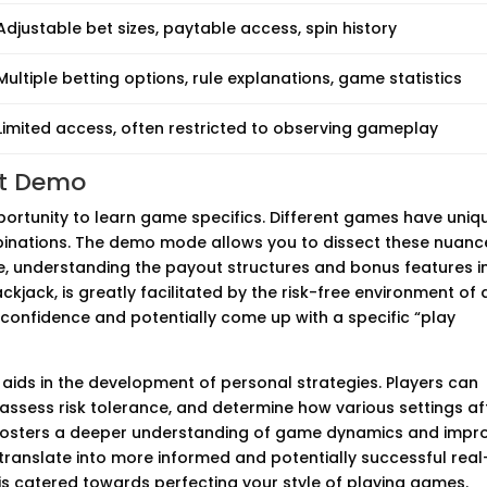
Adjustable bet sizes, paytable access, spin history
Multiple betting options, rule explanations, game statistics
Limited access, often restricted to observing gameplay
et Demo
ortunity to learn game specifics. Different games have uniq
mbinations. The demo mode allows you to dissect these nuanc
le, understanding the payout structures and bonus features i
ckjack, is greatly facilitated by the risk-free environment of 
d confidence and potentially come up with a specific “play
aids in the development of personal strategies. Players can
 assess risk tolerance, and determine how various settings af
fosters a deeper understanding of game dynamics and impr
n translate into more informed and potentially successful real
s catered towards perfecting your style of playing games.