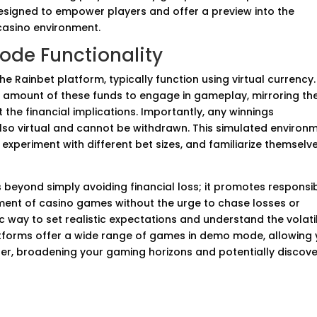
designed to empower players and offer a preview into the
casino environment.
de Functionality
 Rainbet platform, typically function using virtual currency.
d amount of these funds to engage in gameplay, mirroring th
 the financial implications. Importantly, any winnings
so virtual and cannot be withdrawn. This simulated environ
experiment with different bet sizes, and familiarize themselv
beyond simply avoiding financial loss; it promotes responsi
ment of casino games without the urge to chase losses or
c way to set realistic expectations and understand the volatil
atforms offer a wide range of games in demo mode, allowing
ider, broadening your gaming horizons and potentially discove