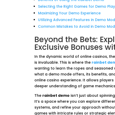
Selecting the Right Games for Demo Pla
Maximizing Your Demo Experience
Utilizing Advanced Features in Demo Mo
Common Mistakes to Avoid in Demo Mo
Beyond the Bets: Ex
Exclusive Bonuses wi
In the dynamic world of online casinos, the 
is invaluable. This is where the
rainbet de
wanting to learn the ropes and seasoned 
what a demo mode offers, its benefits, and 
online casino experience. It allows players 
deeper understanding of game mechanics 
The
rainbet demo
isn’t just about spinnin
It’s a space where you can explore differe
systems, and refine your approach without t
games with intricate rules or strategic ele