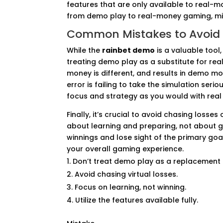
features that are only available to real-m
from demo play to real-money gaming, min
Common Mistakes to Avoid
While the
rainbet demo
is a valuable tool
treating demo play as a substitute for re
money is different, and results in demo m
error is failing to take the simulation ser
focus and strategy as you would with real
Finally, it’s crucial to avoid chasing losse
about learning and preparing, not about gen
winnings and lose sight of the primary g
your overall gaming experience.
Don’t treat demo play as a replacement
Avoid chasing virtual losses.
Focus on learning, not winning.
Utilize the features available fully.