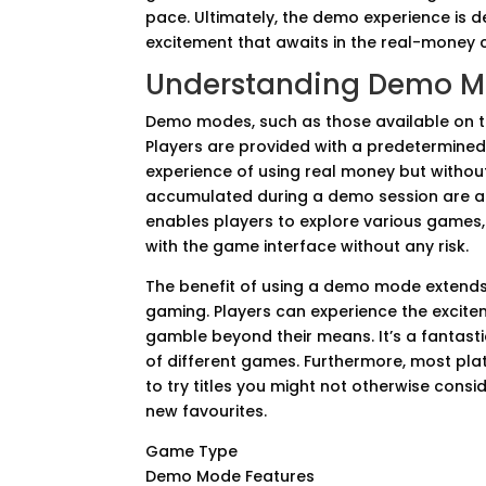
pace. Ultimately, the demo experience is 
excitement that awaits in the real-money 
Understanding Demo Mo
Demo modes, such as those available on the
Players are provided with a predetermine
experience of using real money but without
accumulated during a demo session are al
enables players to explore various games, 
with the game interface without any risk.
The benefit of using a demo mode extends 
gaming. Players can experience the excite
gamble beyond their means. It’s a fantasti
of different games. Furthermore, most pl
to try titles you might not otherwise cons
new favourites.
Game Type
Demo Mode Features