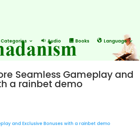
Categories
Audio
Books
Language
lore Seamless Gameplay and
th a rainbet demo
play and Exclusive Bonuses with a rainbet demo