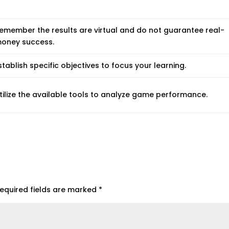
emember the results are virtual and do not guarantee real-
oney success.
stablish specific objectives to focus your learning.
tilize the available tools to analyze game performance.
equired fields are marked
*