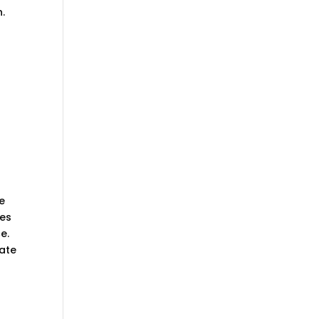
n.
.
e
res
e.
rate