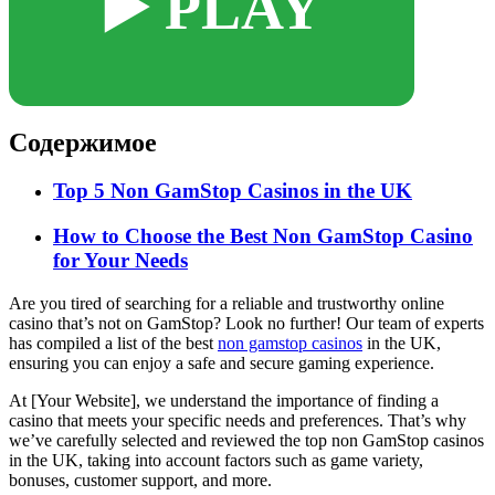
▶️ PLAY
Содержимое
Top 5 Non GamStop Casinos in the UK
How to Choose the Best Non GamStop Casino
for Your Needs
Are you tired of searching for a reliable and trustworthy online
casino that’s not on GamStop? Look no further! Our team of experts
has compiled a list of the best
non gamstop casinos
in the UK,
ensuring you can enjoy a safe and secure gaming experience.
At [Your Website], we understand the importance of finding a
casino that meets your specific needs and preferences. That’s why
we’ve carefully selected and reviewed the top non GamStop casinos
in the UK, taking into account factors such as game variety,
bonuses, customer support, and more.