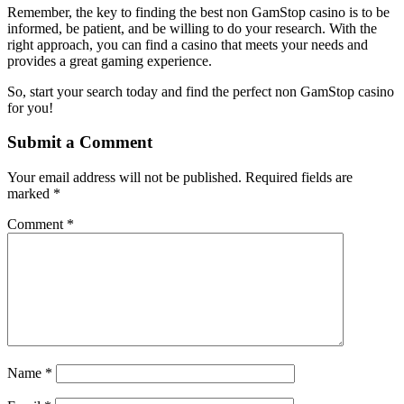
Remember, the key to finding the best non GamStop casino is to be
informed, be patient, and be willing to do your research. With the
right approach, you can find a casino that meets your needs and
provides a great gaming experience.
So, start your search today and find the perfect non GamStop casino
for you!
Submit a Comment
Your email address will not be published.
Required fields are
marked
*
Comment
*
Name
*