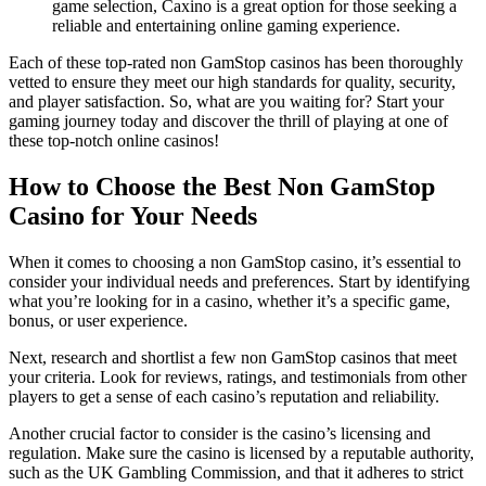
game selection, Caxino is a great option for those seeking a
reliable and entertaining online gaming experience.
Each of these top-rated non GamStop casinos has been thoroughly
vetted to ensure they meet our high standards for quality, security,
and player satisfaction. So, what are you waiting for? Start your
gaming journey today and discover the thrill of playing at one of
these top-notch online casinos!
How to Choose the Best Non GamStop
Casino for Your Needs
When it comes to choosing a non GamStop casino, it’s essential to
consider your individual needs and preferences. Start by identifying
what you’re looking for in a casino, whether it’s a specific game,
bonus, or user experience.
Next, research and shortlist a few non GamStop casinos that meet
your criteria. Look for reviews, ratings, and testimonials from other
players to get a sense of each casino’s reputation and reliability.
Another crucial factor to consider is the casino’s licensing and
regulation. Make sure the casino is licensed by a reputable authority,
such as the UK Gambling Commission, and that it adheres to strict