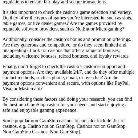
regulations to ensure fair play and secure transactions.
It’s also important to check the casino’s game selection and variety.
Do they offer the types of games you’re interested in, such as slots,
table games, or live dealer games? Are the games provided by
reputable software providers, such as NetEnt or Microgaming?
Additionally, consider the casino’s bonus and promotion offerings.
Are they generous and competitive, or do they seem limited and
unappealing? Look for casinos that offer a range of bonuses,
including welcome bonuses, reload bonuses, and loyalty rewards.
Finally, don’t forget to check the casino’s customer support and
payment options. Are they available 24/7, and do they offer multiple
contact methods, such as phone, email, or live chat? Are the
payment options convenient and secure, with options like PayPal,
Visa, or Mastercard?
By considering these factors and doing your research, you can find
the best non GamStop casino for your needs and start enjoying a
safe and enjoyable gaming experience.
Some popular non GamStop casinos to consider include [list of
casinos, e.g. Casino not on GamStop, Casinos not on GamStop,
Non GamStop Casinos, Non GamStop].