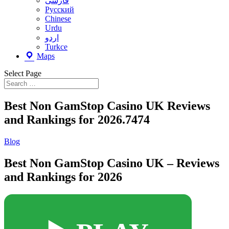
فارسى
Русский
Chinese
Urdu
اردو
Turkce
Maps
Select Page
Best Non GamStop Casino UK Reviews
and Rankings for 2026.7474
Blog
Best Non GamStop Casino UK – Reviews
and Rankings for 2026