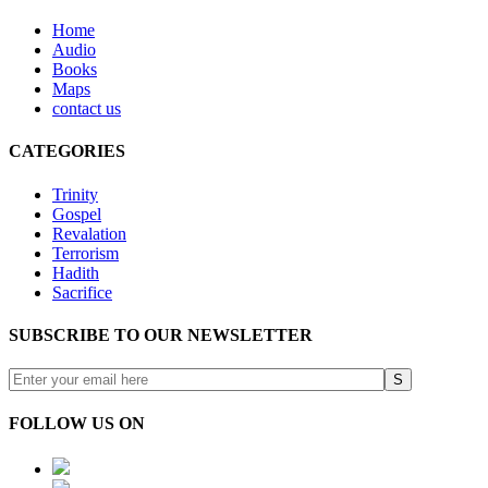
Home
Audio
Books
Maps
contact us
CATEGORIES
Trinity
Gospel
Revalation
Terrorism
Hadith
Sacrifice
SUBSCRIBE TO OUR NEWSLETTER
FOLLOW US ON