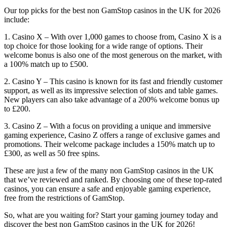
Our top picks for the best non GamStop casinos in the UK for 2026
include:
1. Casino X – With over 1,000 games to choose from, Casino X is a
top choice for those looking for a wide range of options. Their
welcome bonus is also one of the most generous on the market, with
a 100% match up to £500.
2. Casino Y – This casino is known for its fast and friendly customer
support, as well as its impressive selection of slots and table games.
New players can also take advantage of a 200% welcome bonus up
to £200.
3. Casino Z – With a focus on providing a unique and immersive
gaming experience, Casino Z offers a range of exclusive games and
promotions. Their welcome package includes a 150% match up to
£300, as well as 50 free spins.
These are just a few of the many non GamStop casinos in the UK
that we’ve reviewed and ranked. By choosing one of these top-rated
casinos, you can ensure a safe and enjoyable gaming experience,
free from the restrictions of GamStop.
So, what are you waiting for? Start your gaming journey today and
discover the best non GamStop casinos in the UK for 2026!