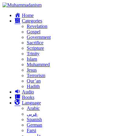
Home
Categories
Revelation
Gospel
Government
Sacrifice
Scripture
Trinity
Islam
Muhammed
Jesus
Terrorism
Qur’an
Hadith
Audio
Books
Language
Arabic
عربى
Spanish
German
Farsi