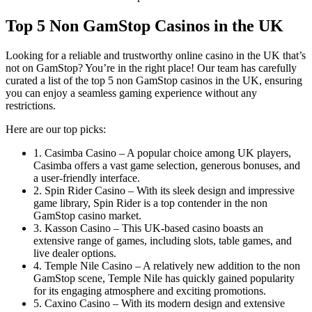
Top 5 Non GamStop Casinos in the UK
Looking for a reliable and trustworthy online casino in the UK that’s
not on GamStop? You’re in the right place! Our team has carefully
curated a list of the top 5 non GamStop casinos in the UK, ensuring
you can enjoy a seamless gaming experience without any
restrictions.
Here are our top picks:
1. Casimba Casino – A popular choice among UK players,
Casimba offers a vast game selection, generous bonuses, and
a user-friendly interface.
2. Spin Rider Casino – With its sleek design and impressive
game library, Spin Rider is a top contender in the non
GamStop casino market.
3. Kasson Casino – This UK-based casino boasts an
extensive range of games, including slots, table games, and
live dealer options.
4. Temple Nile Casino – A relatively new addition to the non
GamStop scene, Temple Nile has quickly gained popularity
for its engaging atmosphere and exciting promotions.
5. Caxino Casino – With its modern design and extensive