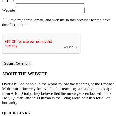
Email
*
Website
Save my name, email, and website in this browser for the next
time I comment.
ABOUT THE WEBSITE
Over a billion people in the world follow the teaching of the Prophet
Muhammad.incerely believe that his teachings are a divine message
from Allah (God).They believe that the message is embodied in the
Holy Qur’an, and this Qur’an is the living word of Allah for all of
humanity.
QUICK LINKS