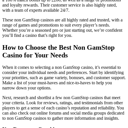
and loyalty rewards. Their customer service is also highly rated,
with a team of experts available 24/7.
These non GamStop casinos are all highly rated and trusted, with a
range of games and promotions to suit every player’s needs.
Whether you’re a seasoned pro or just starting out, we’re confident
you’ll find a casino that’s right for you.
How to Choose the Best Non GamStop
Casino for Your Needs
When it comes to selecting a non GamStop casino, it’s essential to
consider your individual needs and preferences. Start by identifying
your priorities, such as game variety, bonuses, and customer support.
Make a list of your must-haves and nice-to-haves to help you
narrow down your options.
Next, research and shortlist a few non GamStop casinos that meet
your criteria. Look for reviews, ratings, and testimonials from other
players to get a sense of each casino’s reputation and reliability. You
can also check out online forums and social media groups dedicated
to non GamStop casinos to gather more information and insights.