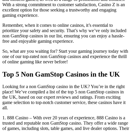
With a strong commitment to customer satisfaction, Casino Z is an
excellent option for those seeking a trustworthy and engaging
gaming experience.
Remember, when it comes to online casinos, it’s essential to
prioritize your safety and security. That’s why we’ve only included
non GamStop casinos in our list, ensuring you can enjoy a hassle-
free and enjoyable gaming experience.
So, what are you waiting for? Start your gaming journey today with
one of our top-rated non GamStop casinos and experience the thrill
of online gaming like never before!
Top 5 Non GamStop Casinos in the UK
Looking for a non GamStop casino in the UK? You’re in the right
place! We’ve compiled a list of the top 5 non GamStop casinos in
the UK, based on our expert reviews and ratings. From exciting
game selection to top-notch customer service, these casinos have it
all.
1. 888 Casino – With over 20 years of experience, 888 Casino is a
trusted and reputable non GamStop casino. They offer a wide range
of games, including slots, table games, and live dealer options. Their