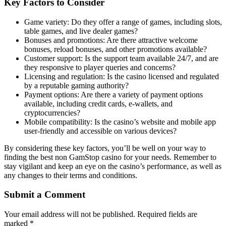
Key Factors to Consider
Game variety: Do they offer a range of games, including slots,
table games, and live dealer games?
Bonuses and promotions: Are there attractive welcome
bonuses, reload bonuses, and other promotions available?
Customer support: Is the support team available 24/7, and are
they responsive to player queries and concerns?
Licensing and regulation: Is the casino licensed and regulated
by a reputable gaming authority?
Payment options: Are there a variety of payment options
available, including credit cards, e-wallets, and
cryptocurrencies?
Mobile compatibility: Is the casino’s website and mobile app
user-friendly and accessible on various devices?
By considering these key factors, you’ll be well on your way to
finding the best non GamStop casino for your needs. Remember to
stay vigilant and keep an eye on the casino’s performance, as well as
any changes to their terms and conditions.
Submit a Comment
Your email address will not be published.
Required fields are
marked
*