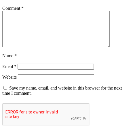
Comment
*
Name
*
Email
*
Website
Save my name, email, and website in this browser for the next
time I comment.