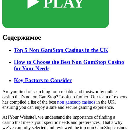
▶️ PLAY
Содержимое
Top 5 Non GamStop Casinos in the UK
How to Choose the Best Non GamStop Casino
for Your Needs
Key Factors to Consider
Are you tired of searching for a reliable and trustworthy online
casino that’s not on GamStop? Look no further! Our team of experts
has compiled a list of the best
non gamstop casinos
in the UK,
ensuring you can enjoy a safe and secure gaming experience.
At [Your Website], we understand the importance of finding a
casino that meets your specific needs and preferences. That’s why
we’ve carefully selected and reviewed the top non GamStop casinos