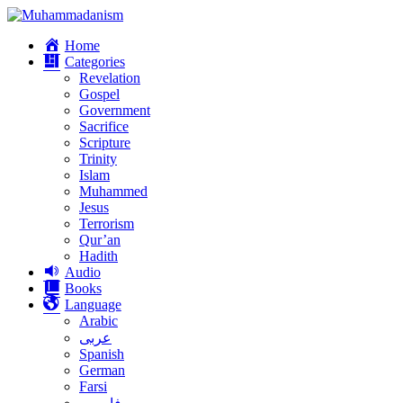
Home
Categories
Revelation
Gospel
Government
Sacrifice
Scripture
Trinity
Islam
Muhammed
Jesus
Terrorism
Qur’an
Hadith
Audio
Books
Language
Arabic
عربى
Spanish
German
Farsi