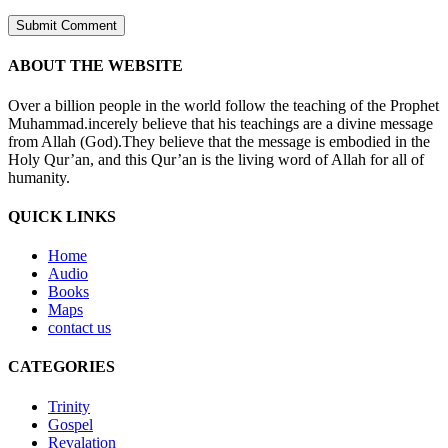
ABOUT THE WEBSITE
Over a billion people in the world follow the teaching of the Prophet
Muhammad.incerely believe that his teachings are a divine message
from Allah (God).They believe that the message is embodied in the
Holy Qur’an, and this Qur’an is the living word of Allah for all of
humanity.
QUICK LINKS
Home
Audio
Books
Maps
contact us
CATEGORIES
Trinity
Gospel
Revalation