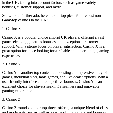
in the UK, taking into account factors such as game variety,
bonuses, customer support, and more.
So, without further ado, here are our top picks for the best non
GamStop casinos in the UK:
1. Casino X
Casino X is a popular choice among UK players, offering a vast
game selection, generous bonuses, and exceptional customer
support. With a strong focus on player satisfaction, Casino X is a
great option for those looking for a reliable and entertaining gaming
experience.
2. Casino Y
Casino Y is another top contender, boasting an impressive array of
games, including slots, table games, and live dealer options. With a
user-friendly interface and competitive bonuses, Casino Y is an
excellent choice for players seeking a seamless and enjoyable
gaming experience.
3. Casino Z
Casino Z rounds out our top three, offering a unique blend of classic
and modern games, as well as a range of promotions and bonuses.