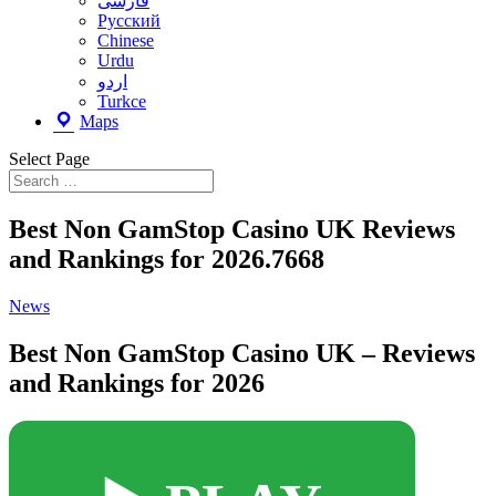
فارسى
Русский
Chinese
Urdu
اردو
Turkce
Maps
Select Page
Best Non GamStop Casino UK Reviews
and Rankings for 2026.7668
News
Best Non GamStop Casino UK – Reviews
and Rankings for 2026