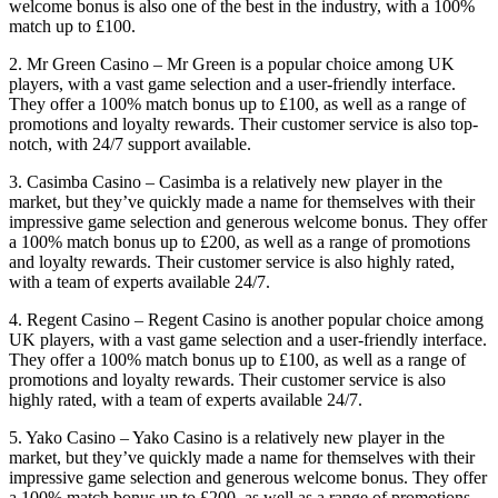
welcome bonus is also one of the best in the industry, with a 100%
match up to £100.
2. Mr Green Casino – Mr Green is a popular choice among UK
players, with a vast game selection and a user-friendly interface.
They offer a 100% match bonus up to £100, as well as a range of
promotions and loyalty rewards. Their customer service is also top-
notch, with 24/7 support available.
3. Casimba Casino – Casimba is a relatively new player in the
market, but they’ve quickly made a name for themselves with their
impressive game selection and generous welcome bonus. They offer
a 100% match bonus up to £200, as well as a range of promotions
and loyalty rewards. Their customer service is also highly rated,
with a team of experts available 24/7.
4. Regent Casino – Regent Casino is another popular choice among
UK players, with a vast game selection and a user-friendly interface.
They offer a 100% match bonus up to £100, as well as a range of
promotions and loyalty rewards. Their customer service is also
highly rated, with a team of experts available 24/7.
5. Yako Casino – Yako Casino is a relatively new player in the
market, but they’ve quickly made a name for themselves with their
impressive game selection and generous welcome bonus. They offer
a 100% match bonus up to £200, as well as a range of promotions