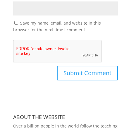
Save my name, email, and website in this
browser for the next time I comment.
ABOUT THE WEBSITE
Over a billion people in the world follow the teaching