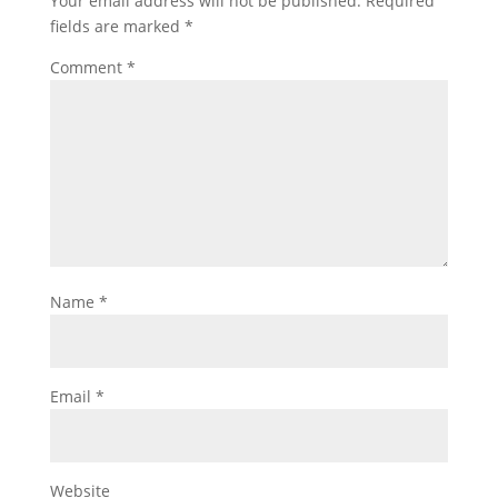
Your email address will not be published.
Required
fields are marked
*
Comment
*
Name
*
Email
*
Website