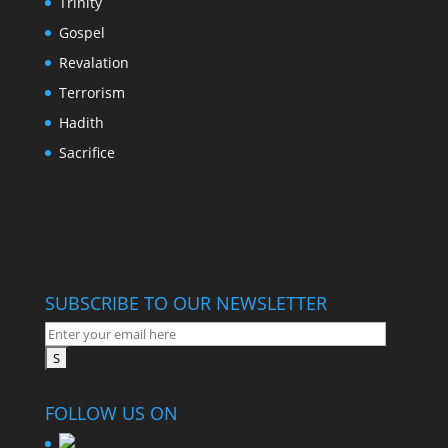
Trinity
Gospel
Revalation
Terrorism
Hadith
Sacrifice
SUBSCRIBE TO OUR NEWSLETTER
FOLLOW US ON