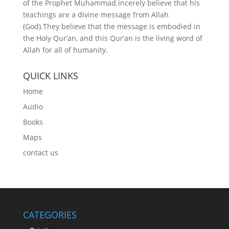
of the Prophet Muhammad.incerely believe that his
teachings are a divine message from Allah
(God).They believe that the message is embodied in
the Holy Qur’an, and this Qur’an is the living word of
Allah for all of humanity.
QUICK LINKS
Home
Audio
Books
Maps
contact us
CATEGORIES