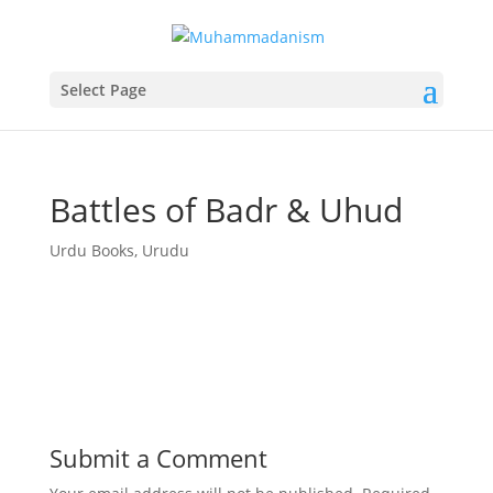
Select Page
Battles of Badr & Uhud
Urdu Books
,
Urudu
Submit a Comment