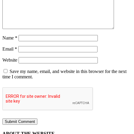
Name
*
Email
*
Website
Save my name, email, and website in this browser for the next
time I comment.
ABOUT THE WEBSITE