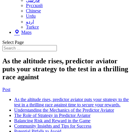
فارسى
Русский
Chinese
Urdu
اردو
Turkce
Maps
Select Page
As the altitude rises, predictor aviator
puts your strategy to the test in a thrilling
race against
Post
As the altitude rises, predictor aviator puts your strategy to the
test in a thrilling race against time to secure your rewards.
Understanding the Mechanics of the Predictor Aviator
The Role of Strategy in Predictor Aviator
Balancing Risk and Reward in the Game
Community Insights and Tips for Success
Potential Pitfalls to Avoid