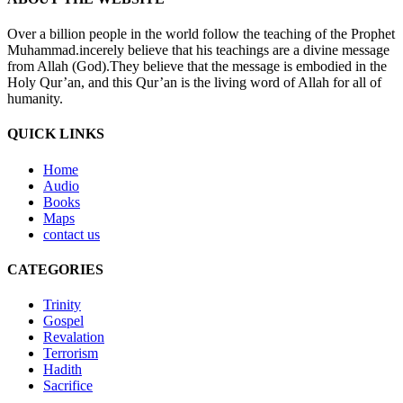
Over a billion people in the world follow the teaching of the Prophet
Muhammad.incerely believe that his teachings are a divine message
from Allah (God).They believe that the message is embodied in the
Holy Qur’an, and this Qur’an is the living word of Allah for all of
humanity.
QUICK LINKS
Home
Audio
Books
Maps
contact us
CATEGORIES
Trinity
Gospel
Revalation
Terrorism
Hadith
Sacrifice