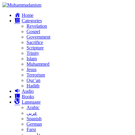
Home
Categories
Revelation
Gospel
Government
Sacrifice
Scripture
Trinity
Islam
Muhammed
Jesus
Terrorism
Qur’an
Hadith
Audio
Books
Language
Arabic
عربى
Spanish
German
Farsi