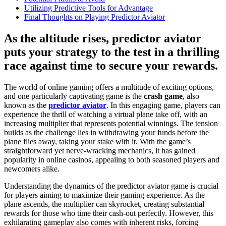
Utilizing Predictive Tools for Advantage
Final Thoughts on Playing Predictor Aviator
As the altitude rises, predictor aviator
puts your strategy to the test in a thrilling
race against time to secure your rewards.
The world of online gaming offers a multitude of exciting options,
and one particularly captivating game is the
crash game
, also
known as the
predictor aviator
. In this engaging game, players can
experience the thrill of watching a virtual plane take off, with an
increasing multiplier that represents potential winnings. The tension
builds as the challenge lies in withdrawing your funds before the
plane flies away, taking your stake with it. With the game’s
straightforward yet nerve-wracking mechanics, it has gained
popularity in online casinos, appealing to both seasoned players and
newcomers alike.
Understanding the dynamics of the predictor aviator game is crucial
for players aiming to maximize their gaming experience. As the
plane ascends, the multiplier can skyrocket, creating substantial
rewards for those who time their cash-out perfectly. However, this
exhilarating gameplay also comes with inherent risks, forcing