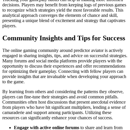
decisions. Players may benefit from keeping logs of previous games
to recognize which strategies yield the most favorable results. This
analytical approach converges the elements of chance and skill,
presenting a unique blend of excitement and strategy that captivates
players.
Community Insights and Tips for Success
The online gaming community around predictor aviator is actively
engaged in sharing insights, tips, and advice on successful strategies.
Many forums and social media platforms provide players with the
opportunity to discuss their experiences and offer recommendations
for optimizing their gameplay. Connecting with fellow players can
provide insights that are invaluable when developing your approach
to the game.
By learning from others and considering the patterns they observe,
players can fine-tune their strategies and avoid common pitfalls.
Communities often host discussions that present anecdotal evidence
from players who have hit significant multipliers, lending a sense of
camaraderie and support among participants. Utilizing these
resources can significantly enhance your chances of success.
Engage with active online forums
to share and learn from