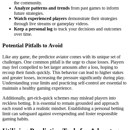
the community.
Analyze patterns and trends
from past games to inform
future strategies.
Watch experienced players
demonstrate their strategies
through live streams or gameplay videos.
Keep a personal log
to track your decisions and outcomes
over time.
Potential Pitfalls to Avoid
Like any game, the predictor aviator comes with its unique set of
challenges. One common pitfall is the urge to chase losses. Players
may feel compelled to bet larger amounts after a loss, hoping to
recoup their funds quickly. This behavior can lead to higher stakes
and greater losses, increasing the pressure significantly during play.
Understanding your limits and practicing self-control are essential to
maintain a healthy gaming experience.
Additionally, get-rich-quick schemes may mislead players into
reckless betting. It is essential to remain grounded and approach
each round with a realistic mindset. Establishing a personal betting
limit can safeguard against overspending and foster responsible
gaming habits.