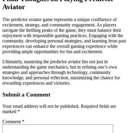
Aviator
The predictor aviator game represents a unique confluence of
excitement, strategy, and community engagement. As players
navigate the thrilling peaks of the game, they must balance their
enjoyment with responsible gaming practices. Engaging with the
community, developing personal strategies, and learning from past
experiences can enhance the overall gaming experience while
providing ample opportunities for fun and excitement.
Ultimately, mastering the predictor aviator lies not just in
understanding the game mechanics, but in refining one’s own
strategies and approaches through technology, community
knowledge, and personal reflection, maximizing the chance for
rewarding experiences and victories.
Submit a Comment
Your email address will not be published.
Required fields are
marked
*
Comment
*