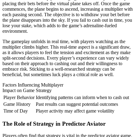
placing their bets before the virtual plane takes off. Once the game
commences, the plane begins to ascend, increasing a multiplier with
each passing second. The objective is to withdraw your bet before
the plane disappears into the sky. If you fail to cash out in time, you
lose your stake, which adds to the game’s adrenaline-fueled
environment.
The gameplay unfolds in real time, with players watching as the
multiplier climbs higher. This real-time aspect is a significant draw,
as it allows players to feel the tension and excitement as they make
split-second decisions. Every player’s experience can vary widely
based on their approach to cashing out and their willingness to
embrace risk. Sticking to a well-researched strategy can be
beneficial, but sometimes luck plays a critical role as well.
Factors Influencing Multiplayer
Impact on Game Strategy
Player Behavior
Identifying patterns can inform when to cash out
Game History
Past results can suggest potential outcomes
Time of Day
Player activity may affect game volatility
The Role of Strategy in Predictor Aviator
Players often find that strategy is vital in the predictor aviator game,