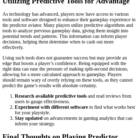
Utilizing Predictive Tools for Advantage
As technology has advanced, players now have access to various
tools and software designed to enhance their gameplay experience in
the predictor aviator. Many players utilize predictive algorithms and
tools to analyze previous gameplay data, giving them insight into
potential trends and patterns. This information can inform player
decisions, helping them determine when to cash out more
effectively.
Using such tools does not guarantee success but may provide an
edge that boosts a player’s confidence. Being equipped with the
right data can ease the pressure of making split-second decisions,
allowing for a more calculated approach to gameplay. Players
should remain wary of overly relying on these tools, as they cannot
predict the game’s results with absolute certainty.
Research available predictive tools
and read reviews from
users to gauge effectiveness.
Experiment with different software
to find what works best
for your playstyle.
Stay updated
on advancements in gaming analytics that can
inform your strategy.
Final Thoughts on Playing Predictor