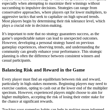
especially when attempting to maximize their winnings without
succumbing to impulsive decisions. Strategies can range from
conservative approaches, where players opt for lower multipliers, to
aggressive tactics that seek to capitalize on high upward trends.
Most players begin by determining their risk tolerance level, which
plays a crucial role in decision-making.
It’s important to note that no strategy guarantees success, as the
game’s unpredictable nature can lead to unexpected outcomes.
However, developing a personal strategy based on previous
gameplay experiences, observing trends, and understanding the
community can greatly enhance your performance. This strategic
planning is often the difference between consistent winners and
casual participants.
Balancing Risk and Reward in the Game
Every player must find an equilibrium between risk and reward,
particularly in high-stakes moments. Beginning players may need to
exercise caution, opting to cash out at the lower end of the multiplier
spectrum. However, experienced players might choose to aim for
higher multipliers, accepting the risk of losing their entire stake for
the chance at significant rewards.
Tracking your gameplay habits can help in making more informed