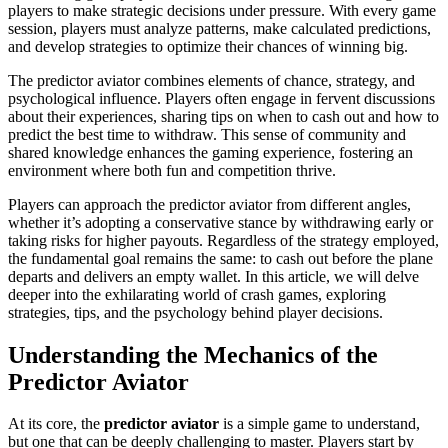
players to make strategic decisions under pressure. With every game
session, players must analyze patterns, make calculated predictions,
and develop strategies to optimize their chances of winning big.
The predictor aviator combines elements of chance, strategy, and
psychological influence. Players often engage in fervent discussions
about their experiences, sharing tips on when to cash out and how to
predict the best time to withdraw. This sense of community and
shared knowledge enhances the gaming experience, fostering an
environment where both fun and competition thrive.
Players can approach the predictor aviator from different angles,
whether it’s adopting a conservative stance by withdrawing early or
taking risks for higher payouts. Regardless of the strategy employed,
the fundamental goal remains the same: to cash out before the plane
departs and delivers an empty wallet. In this article, we will delve
deeper into the exhilarating world of crash games, exploring
strategies, tips, and the psychology behind player decisions.
Understanding the Mechanics of the
Predictor Aviator
At its core, the
predictor aviator
is a simple game to understand,
but one that can be deeply challenging to master. Players start by