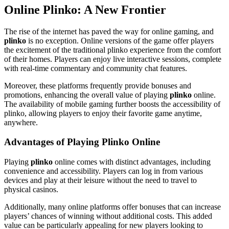
Online Plinko: A New Frontier
The rise of the internet has paved the way for online gaming, and
plinko
is no exception. Online versions of the game offer players
the excitement of the traditional plinko experience from the comfort
of their homes. Players can enjoy live interactive sessions, complete
with real-time commentary and community chat features.
Moreover, these platforms frequently provide bonuses and
promotions, enhancing the overall value of playing
plinko
online.
The availability of mobile gaming further boosts the accessibility of
plinko, allowing players to enjoy their favorite game anytime,
anywhere.
Advantages of Playing Plinko Online
Playing
plinko
online comes with distinct advantages, including
convenience and accessibility. Players can log in from various
devices and play at their leisure without the need to travel to
physical casinos.
Additionally, many online platforms offer bonuses that can increase
players’ chances of winning without additional costs. This added
value can be particularly appealing for new players looking to