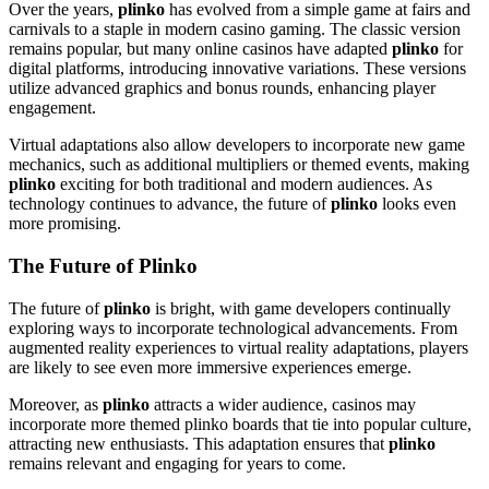
Over the years,
plinko
has evolved from a simple game at fairs and
carnivals to a staple in modern casino gaming. The classic version
remains popular, but many online casinos have adapted
plinko
for
digital platforms, introducing innovative variations. These versions
utilize advanced graphics and bonus rounds, enhancing player
engagement.
Virtual adaptations also allow developers to incorporate new game
mechanics, such as additional multipliers or themed events, making
plinko
exciting for both traditional and modern audiences. As
technology continues to advance, the future of
plinko
looks even
more promising.
The Future of Plinko
The future of
plinko
is bright, with game developers continually
exploring ways to incorporate technological advancements. From
augmented reality experiences to virtual reality adaptations, players
are likely to see even more immersive experiences emerge.
Moreover, as
plinko
attracts a wider audience, casinos may
incorporate more themed plinko boards that tie into popular culture,
attracting new enthusiasts. This adaptation ensures that
plinko
remains relevant and engaging for years to come.