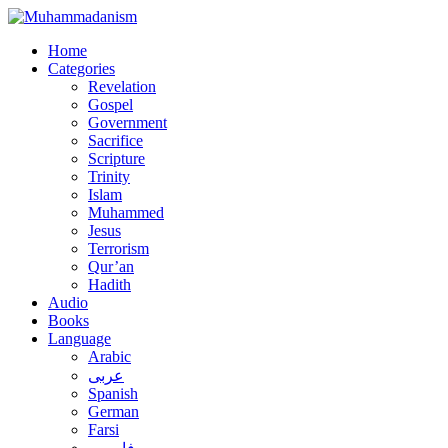
Home
Categories
Revelation
Gospel
Government
Sacrifice
Scripture
Trinity
Islam
Muhammed
Jesus
Terrorism
Qur’an
Hadith
Audio
Books
Language
Arabic
عربى
Spanish
German
Farsi