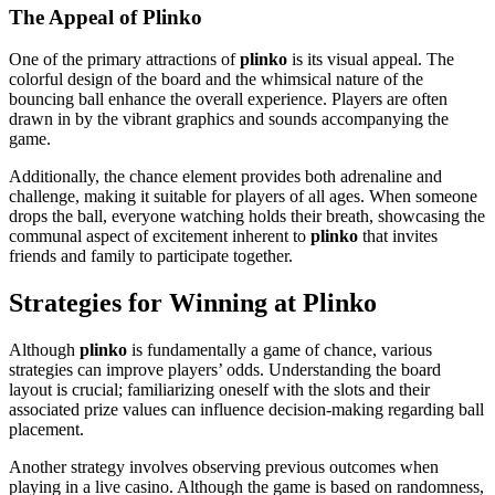
The Appeal of Plinko
One of the primary attractions of
plinko
is its visual appeal. The
colorful design of the board and the whimsical nature of the
bouncing ball enhance the overall experience. Players are often
drawn in by the vibrant graphics and sounds accompanying the
game.
Additionally, the chance element provides both adrenaline and
challenge, making it suitable for players of all ages. When someone
drops the ball, everyone watching holds their breath, showcasing the
communal aspect of excitement inherent to
plinko
that invites
friends and family to participate together.
Strategies for Winning at Plinko
Although
plinko
is fundamentally a game of chance, various
strategies can improve players’ odds. Understanding the board
layout is crucial; familiarizing oneself with the slots and their
associated prize values can influence decision-making regarding ball
placement.
Another strategy involves observing previous outcomes when
playing in a live casino. Although the game is based on randomness,