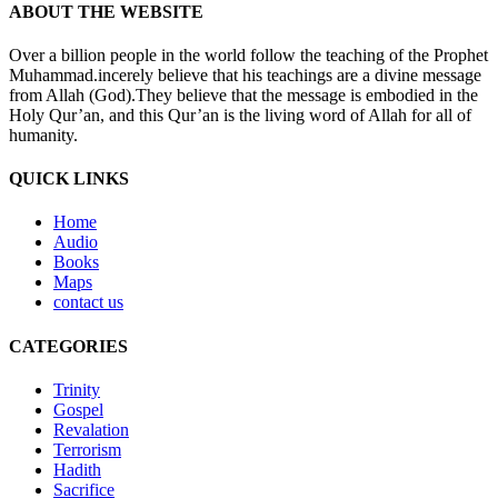
ABOUT THE WEBSITE
Over a billion people in the world follow the teaching of the Prophet
Muhammad.incerely believe that his teachings are a divine message
from Allah (God).They believe that the message is embodied in the
Holy Qur’an, and this Qur’an is the living word of Allah for all of
humanity.
QUICK LINKS
Home
Audio
Books
Maps
contact us
CATEGORIES
Trinity
Gospel
Revalation
Terrorism
Hadith
Sacrifice