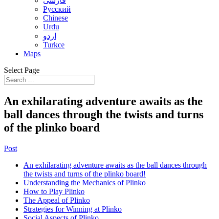
فارسى
Русский
Chinese
Urdu
اردو
Turkce
Maps
Select Page
An exhilarating adventure awaits as the
ball dances through the twists and turns
of the plinko board
Post
An exhilarating adventure awaits as the ball dances through
the twists and turns of the plinko board!
Understanding the Mechanics of Plinko
How to Play Plinko
The Appeal of Plinko
Strategies for Winning at Plinko
Social Aspects of Plinko