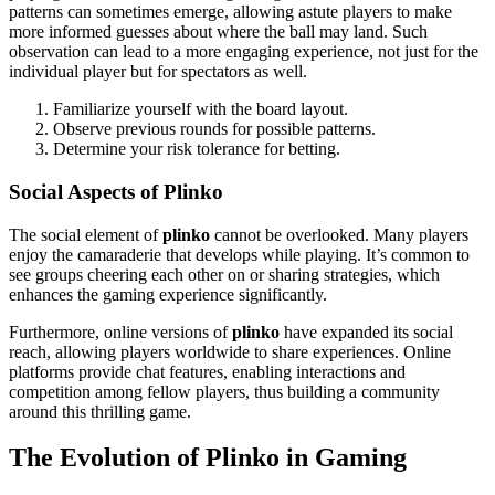
patterns can sometimes emerge, allowing astute players to make
more informed guesses about where the ball may land. Such
observation can lead to a more engaging experience, not just for the
individual player but for spectators as well.
Familiarize yourself with the board layout.
Observe previous rounds for possible patterns.
Determine your risk tolerance for betting.
Social Aspects of Plinko
The social element of
plinko
cannot be overlooked. Many players
enjoy the camaraderie that develops while playing. It’s common to
see groups cheering each other on or sharing strategies, which
enhances the gaming experience significantly.
Furthermore, online versions of
plinko
have expanded its social
reach, allowing players worldwide to share experiences. Online
platforms provide chat features, enabling interactions and
competition among fellow players, thus building a community
around this thrilling game.
The Evolution of Plinko in Gaming