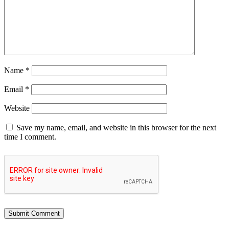
Name
*
Email
*
Website
Save my name, email, and website in this browser for the next
time I comment.