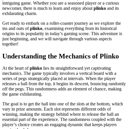
intriguing game. Whether you are a seasoned player or a curious
newcomer, there is much to learn and enjoy about
plinko
and its
exhilarating charm.
Get ready to embark on a roller-coaster journey as we explore the
ins and outs of
plinko
, examining everything from its historical
origins to its popularity in today’s gaming scene. This adventure is
just beginning, and we will navigate through various aspects
together!
Understanding the Mechanics of Plinko
At the heart of
plinko
lies its straightforward yet captivating
mechanics. The game typically involves a vertical board with a
series of pegs strategically placed at intervals. When the player
releases a ball from the top, it begins its descent, bouncing randomly
off the pegs. This randomness adds an element of chance, making
the game exhilarating.
The goal is to get the ball into one of the slots at the bottom, which
vary in prize amounts. Each slot represents different odds of
winning, making the strategy behind where to release the ball an
essential part of the experience. The randomness coupled with the
player’s choice creates an engaging dynamic that keeps players