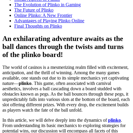
The Evolution of Plinko in Gaming
The Future of Plinko
Online Plinko: A New Frontier
Advantages of Playing Plinko Online
Final Thoughts on Plinko
An exhilarating adventure awaits as the
ball dances through the twists and turns
of the plinko board!
The world of casinos is a mesmerizing realm filled with excitement,
anticipation, and the thrill of winning. Among the many games
available, one stands out due to its simple mechanics yet captivating
nature—
plinko
. This game, often associated with carnival
aesthetics, involves a ball cascading down a board studded with
obstacles known as pegs. As the ball bounces through these pegs, it
unpredictably falls into various slots at the bottom of the board, each
slot offering different prizes. With every drop, the excitement builds
as players watch the fate of the ball unfold.
In this article, we will delve deeply into the dynamics of
plinko
.
From understanding its basic mechanics to exploring strategies for
potential wins, our discussion will encompass all facets of this