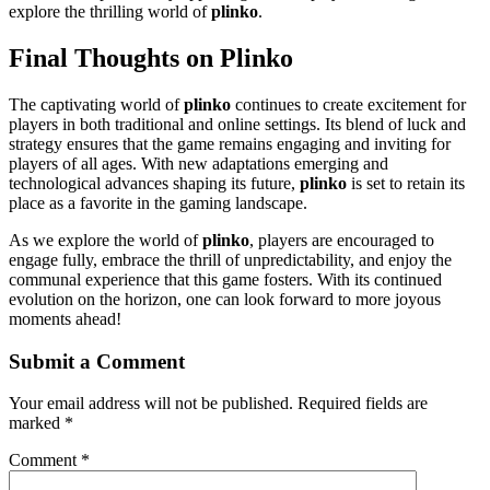
explore the thrilling world of
plinko
.
Final Thoughts on Plinko
The captivating world of
plinko
continues to create excitement for
players in both traditional and online settings. Its blend of luck and
strategy ensures that the game remains engaging and inviting for
players of all ages. With new adaptations emerging and
technological advances shaping its future,
plinko
is set to retain its
place as a favorite in the gaming landscape.
As we explore the world of
plinko
, players are encouraged to
engage fully, embrace the thrill of unpredictability, and enjoy the
communal experience that this game fosters. With its continued
evolution on the horizon, one can look forward to more joyous
moments ahead!
Submit a Comment
Your email address will not be published.
Required fields are
marked
*
Comment
*