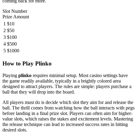
coming back for more.
Slot Number
Prize Amount
1
$10
2
$50
3
$100
4
$500
5
$1000
How to Play Plinko
Playing
plinko
requires minimal setup. Most casino settings have
the game readily available, typically in a brightly colored area
designed to attract players. The rules are simple: players purchase a
ball that they will drop into the board.
All players must do is decide which slot they aim for and release the
ball. The thrill comes from watching how the ball interacts with pegs
before landing in a final prize slot. Players can often aim for higher-
value slots, which raises the stakes and excitement levels. Mastering
the release technique can lead to increased success rates in hitting
desired slots.