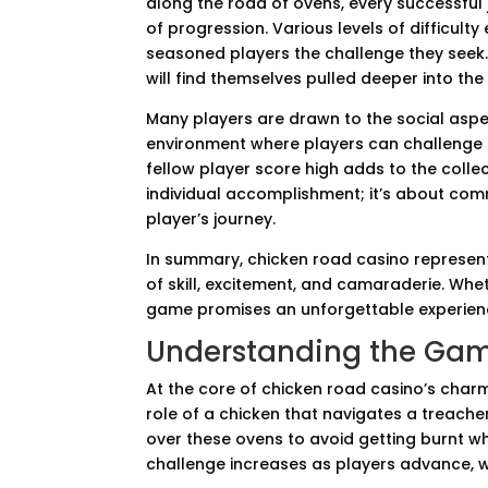
along the road of ovens, every successful 
of progression. Various levels of difficult
seasoned players the challenge they seek
will find themselves pulled deeper into th
Many players are drawn to the social asp
environment where players can challenge fr
fellow player score high adds to the collec
individual accomplishment; it’s about co
player’s journey.
In summary, chicken road casino represent
of skill, excitement, and camaraderie. Wh
game promises an unforgettable experienc
Understanding the Ga
At the core of chicken road casino’s charm
role of a chicken that navigates a treacher
over these ovens to avoid getting burnt wh
challenge increases as players advance, 