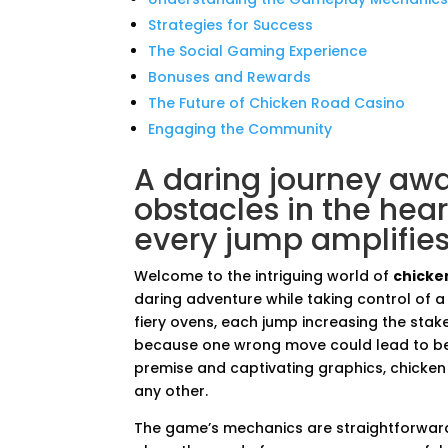
Strategies for Success
The Social Gaming Experience
Bonuses and Rewards
The Future of Chicken Road Casino
Engaging the Community
A daring journey awai
obstacles in the hea
every jump amplifies 
Welcome to the intriguing world of
chicke
daring adventure while taking control of a 
fiery ovens, each jump increasing the stake
because one wrong move could lead to bein
premise and captivating graphics, chicken
any other.
The game’s mechanics are straightforward 