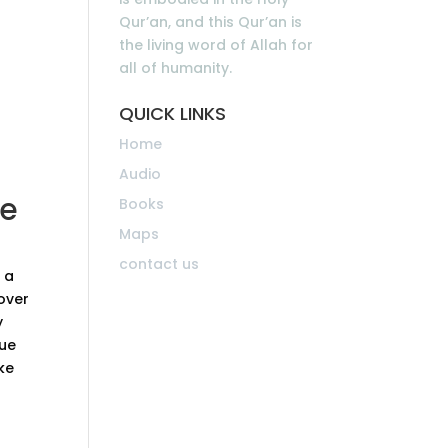
Qur’an, and this Qur’an is
the living word of Allah for
all of humanity.
QUICK LINKS
Home
Audio
re
Books
Maps
contact us
 a
 over
y
que
ke