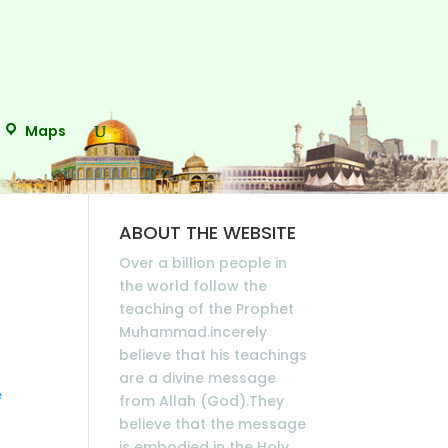
Maps
ABOUT THE WEBSITE
Over a billion people in
the world follow the
teaching of the Prophet
Muhammad.incerely
believe that his teachings
are a divine message
e
from Allah (God).They
believe that the message
is embodied in the Holy