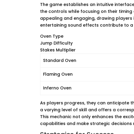
The game establishes an intuitive interfac
the controls while focusing on their timin
appealing and engaging, drawing players in
entertaining sound effects contribute to
Oven Type
Jump Difficulty
Stakes Multiplier
Standard Oven
Flaming Oven
Inferno Oven
As players progress, they can anticipate 
a varying level of skill and offers a corres
This mechanic not only enhances the exci
capabilities and make strategic decisions 