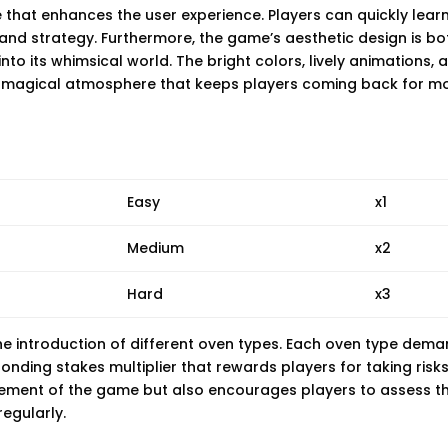
e that enhances the user experience. Players can quickly lear
g and strategy. Furthermore, the game’s aesthetic design is bo
to its whimsical world. The bright colors, lively animations, 
 a magical atmosphere that keeps players coming back for mo
Easy
x1
Medium
x2
Hard
x3
the introduction of different oven types. Each oven type dem
ponding stakes multiplier that rewards players for taking risks
tement of the game but also encourages players to assess th
regularly.