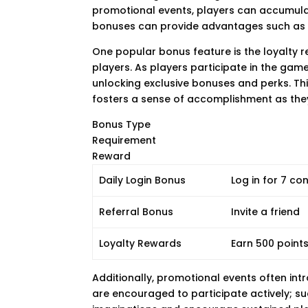
promotional events, players can accumula
bonuses can provide advantages such as ex
One popular bonus feature is the loyalty
players. As players participate in the game,
unlocking exclusive bonuses and perks. Thi
fosters a sense of accomplishment as the
Bonus Type
Requirement
Reward
Daily Login Bonus
Log in for 7 co
Referral Bonus
Invite a friend
Loyalty Rewards
Earn 500 point
Additionally, promotional events often in
are encouraged to participate actively; s