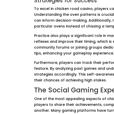
Strategies for Success
To excel in chicken road casino, players ca
Understanding the oven patterns is crucial;
can inform decision-making. Additionally, m
particular ovens instead of chasing a temp
Practice also plays a significant role in m
reflexes and improve their timing, which is 
community forums or joining groups dedic
tips, enhancing your gameplay experience
Furthermore, players can track their perf
feature. By analyzing past games and unde
strategies accordingly. This self-awarenes
their chances of achieving high stakes.
The Social Gaming Exp
One of the most appealing aspects of chick
players to share their achievements, comp
another. Many gaming platforms have turne