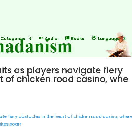
Categories
Audio
Books
Language
ts as players navigate fiery
rt of chicken road casino, whe
ate fiery obstacles in the heart of chicken road casino, wher
takes soar!
s