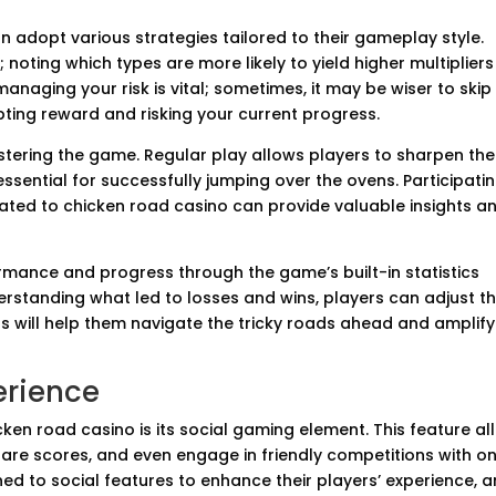
n adopt various strategies tailored to their gameplay style.
 noting which types are more likely to yield higher multipliers
anaging your risk is vital; sometimes, it may be wiser to skip
ting reward and risking your current progress.
astering the game. Regular play allows players to sharpen the
essential for successfully jumping over the ovens. Participatin
ated to chicken road casino can provide valuable insights a
.
ormance and progress through the game’s built-in statistics
rstanding what led to losses and wins, players can adjust th
s will help them navigate the tricky roads ahead and amplify
erience
en road casino is its social gaming element. This feature al
are scores, and even engage in friendly competitions with o
d to social features to enhance their players’ experience, 