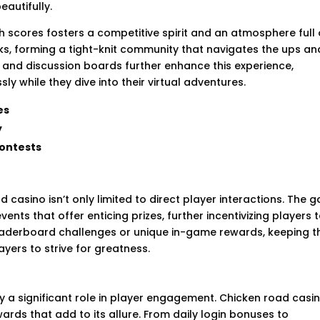
autifully.
gh scores fosters a competitive spirit and an atmosphere full 
cks, forming a tight-knit community that navigates the ups an
and discussion boards further enhance this experience,
y while they dive into their virtual adventures.
es
y
contests
 casino isn’t only limited to direct player interactions. The 
ts that offer enticing prizes, further incentivizing players 
 leaderboard challenges or unique in-game rewards, keeping t
yers to strive for greatness.
y a significant role in player engagement. Chicken road casi
ards that add to its allure. From daily login bonuses to