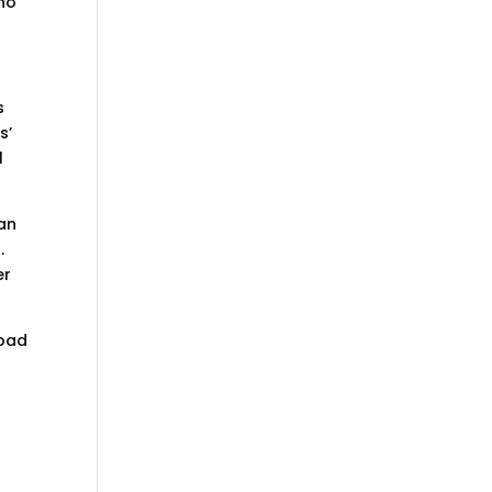
ino
s
s’
l
an
.
er
road