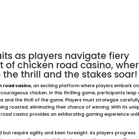
ts as players navigate fiery
rt of chicken road casino, whe
the thrill and the stakes soar!
n road casino
, an exciting platform where players embark on
courageous chicken. In this thrilling game, participants leap
s and the thrill of the game. Players must strategize carefull
g roasted, eliminating their chance of winning. With its uni
 road casino provides an exhilarating gaming experience unli
but require agility and keen foresight. As players progress