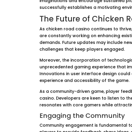
imaginations and encourage sustained play
successfully establishes a motivating envir
The Future of Chicken 
As chicken road casino continues to thriv
are constantly working on enhancing exist
demands. Future updates may include new
challenges that keep players engaged.
Moreover, the incorporation of technolog
unprecedented gaming experience that imm
Innovations in user interface design could 
experience and accessibility of the game.
As a community-driven game, player feedbac
casino. Developers are keen to listen to th
resonates with core gamers while attract
Engaging the Community
Community engagement is fundamental to 