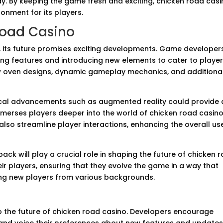
. By keeping the game fresh and exciting, chicken road cas
onment for its players.
Road Casino
e, its future promises exciting developments. Game developer
ing features and introducing new elements to cater to player
 oven designs, dynamic gameplay mechanics, and additiona
ical advancements such as augmented reality could provide 
erses players deeper into the world of chicken road casino
also streamline player interactions, enhancing the overall us
k will play a crucial role in shaping the future of chicken 
eir players, ensuring that they evolve the game in a way that
ing new players from various backgrounds.
the future of chicken road casino. Developers encourage