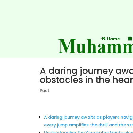
Home
A daring journey awai
obstacles in the hea
Post
A daring journey awaits as players navig
every jump amplifies the thrill and the s
Understanding the Gameplay Mechanic