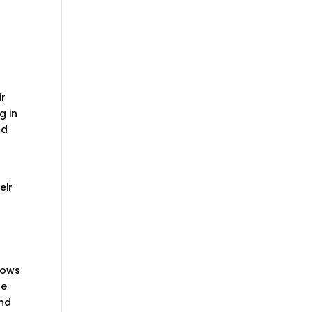
ir
g in
nd
eir
lows
ne
and