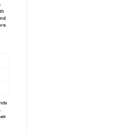
n
th
and
re.
ands
.
eir