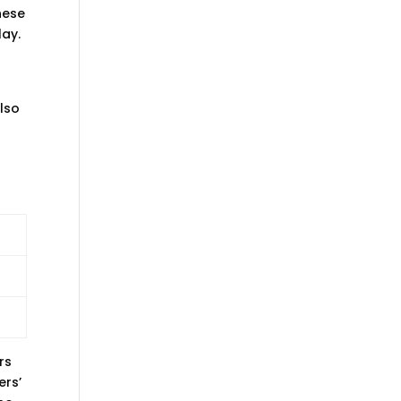
hese
lay.
also
rs
ers’