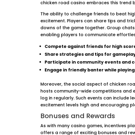
chicken road casino embraces this trend be
The ability to challenge friends to beat hi
excitement. Players can share tips and tri
downs of the game together. Group chats 
enabling players to communicate effortlessl
Compete against friends for high scor
Share strategies and tips for gamepla
Participate in community events and 
Engage in friendly banter while playing
Moreover, the social aspect of chicken road
hosts community-wide competitions and even
log in regularly. Such events can include
excitement levels high and encouraging pla
Bonuses and Rewards
As with many casino games, incentives pla
offers a range of exciting bonuses and rew