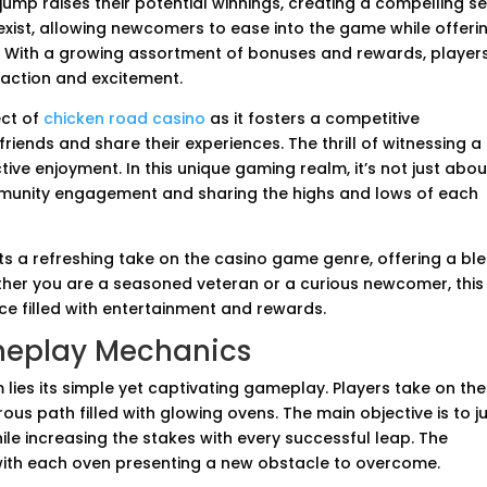
jump raises their potential winnings, creating a compelling s
y exist, allowing newcomers to ease into the game while offeri
. With a growing assortment of bonuses and rewards, player
e action and excitement.
ect of
chicken road casino
as it fosters a competitive
iends and share their experiences. The thrill of witnessing a
tive enjoyment. In this unique gaming realm, it’s not just abou
mmunity engagement and sharing the highs and lows of each
s a refreshing take on the casino game genre, offering a bl
ether you are a seasoned veteran or a curious newcomer, this
e filled with entertainment and rewards.
meplay Mechanics
 lies its simple yet captivating gameplay. Players take on the
ous path filled with glowing ovens. The main objective is to 
ile increasing the stakes with every successful leap. The
with each oven presenting a new obstacle to overcome.