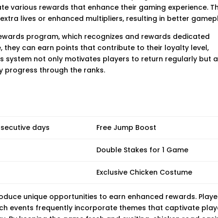
te various rewards that enhance their gaming experience. T
tra lives or enhanced multipliers, resulting in better gamep
 rewards program, which recognizes and rewards dedicated
 they can earn points that contribute to their loyalty level,
s system not only motivates players to return regularly but 
y progress through the ranks.
nsecutive days
Free Jump Boost
Double Stakes for 1 Game
s
Exclusive Chicken Costume
troduce unique opportunities to earn enhanced rewards. Playe
uch events frequently incorporate themes that captivate play