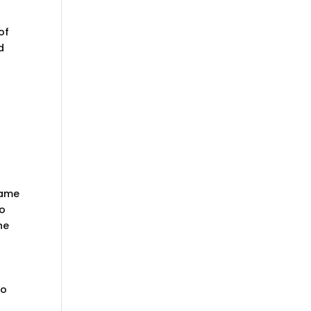
of
d
game
to
he
no