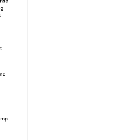
ense
ng
s
t
end
jump