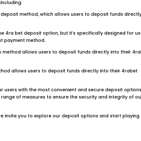
including:
r deposit method, which allows users to deposit funds directl
he 4ra bet deposit option, but it’s specifically designed for u
ent payment method.
s method allows users to deposit funds directly into their 4r
thod allows users to deposit funds directly into their 4rabet
ur users with the most convenient and secure deposit option
range of measures to ensure the security and integrity of ou
we invite you to explore our deposit options and start playing