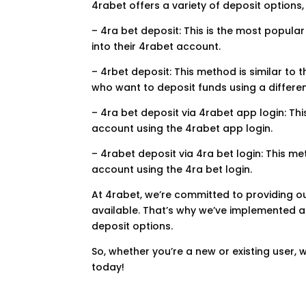
4rabet offers a variety of deposit options, 
– 4ra bet deposit: This is the most popula
into their 4rabet account.
– 4rbet deposit: This method is similar to t
who want to deposit funds using a differ
– 4ra bet deposit via 4rabet app login: Thi
account using the 4rabet app login.
– 4rabet deposit via 4ra bet login: This me
account using the 4ra bet login.
At 4rabet, we’re committed to providing o
available. That’s why we’ve implemented a 
deposit options.
So, whether you’re a new or existing user, 
today!