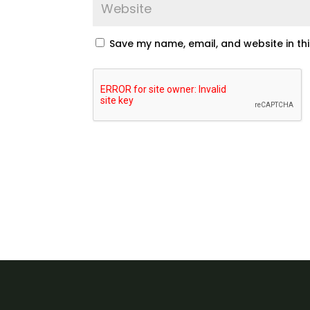
Save my name, email, and website in th