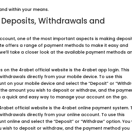
nd within your means.
: Deposits, Withdrawals and
count, one of the most important aspects is making deposi
ite offers a range of payment methods to make it easy and
e, we’ll take a closer look at the available payment methods a
n the 4rabet official website is the 4rabet app login. This
thdrawals directly from your mobile device. To use this
unt on your mobile device and select the “Deposit” or “Withd
r the amount you wish to deposit or withdraw, and the payme
is a quick and easy way to manage your account on the go.
bet official website is the 4rabet online payment system. 
thdrawals directly from your online account. To use this
nt online and select the “Deposit” or “Withdraw” option. You w
u wish to deposit or withdraw, and the payment method you