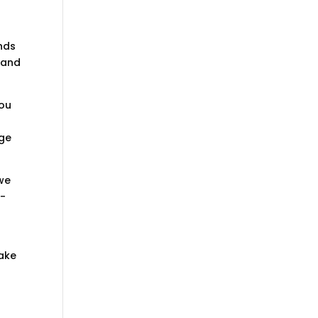
unds
 and
you
age
 we
r-
ake