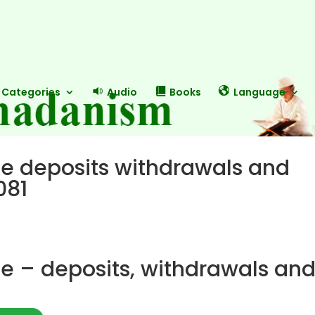
Categories
Audio
Books
Language
ite deposits withdrawals and
081
ite – deposits, withdrawals an