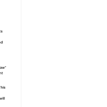
ts
nd
raw”
nt
This
ill