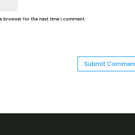
is browser for the next time I comment.