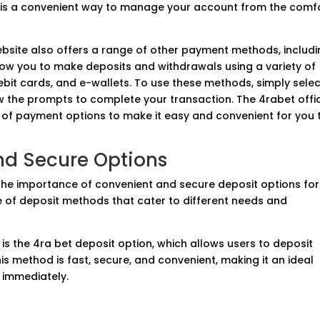
 is a convenient way to manage your account from the comf
 website also offers a range of other payment methods, includ
low you to make deposits and withdrawals using a variety of
ebit cards, and e-wallets. To use these methods, simply sele
 the prompts to complete your transaction. The 4rabet offic
 of payment options to make it easy and convenient for you 
nd Secure Options
 the importance of convenient and secure deposit options for
e of deposit methods that cater to different needs and
s the 4ra bet deposit option, which allows users to deposit
his method is fast, secure, and convenient, making it an ideal
 immediately.