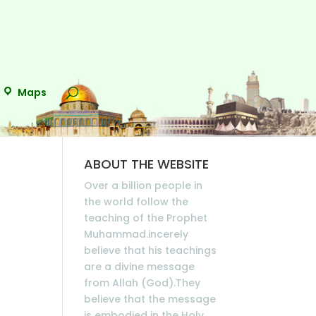
Maps
ABOUT THE WEBSITE
Over a billion people in
the world follow the
teaching of the Prophet
Muhammad.incerely
believe that his teachings
d
are a divine message
from Allah (God).They
believe that the message
is embodied in the Holy