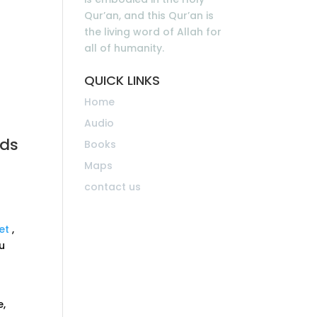
Qur’an, and this Qur’an is
the living word of Allah for
all of humanity.
QUICK LINKS
Home
Audio
ods
Books
Maps
contact us
et
,
u
e,