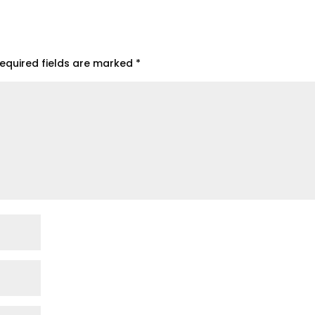
equired fields are marked
*