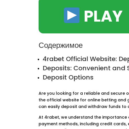
PLAY
Содержимое
4rabet Official Website: 
Deposits: Convenient and 
Deposit Options
Are you looking for a reliable and secure 
the official website for online betting an
can easily deposit and withdraw funds to
At 4rabet, we understand the importance o
payment methods, including credit cards, e