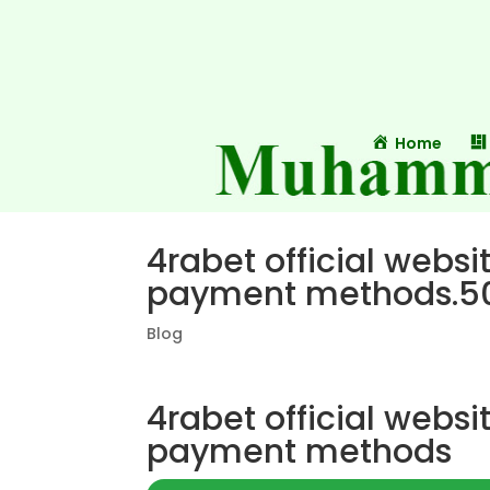
Home
4rabet official webs
payment methods.5
Blog
4rabet official webs
payment methods