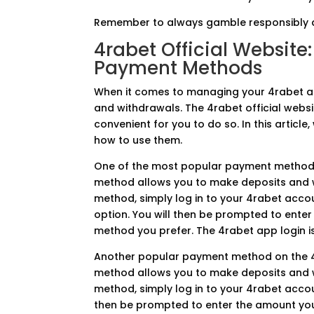
Remember to always gamble responsibly a
4rabet Official Website
Payment Methods
When it comes to managing your 4rabet ac
and withdrawals. The 4rabet official webs
convenient for you to do so. In this articl
how to use them.
One of the most popular payment methods o
method allows you to make deposits and wi
method, simply log in to your 4rabet acco
option. You will then be prompted to ente
method you prefer. The 4rabet app login 
Another popular payment method on the 4ra
method allows you to make deposits and wi
method, simply log in to your 4rabet accou
then be prompted to enter the amount yo