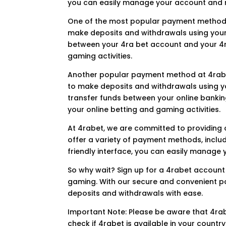
you can easily manage your account and 
One of the most popular payment methods 
make deposits and withdrawals using your 
between your 4ra bet account and your 4r
gaming activities.
Another popular payment method at 4rabet
to make deposits and withdrawals using you
transfer funds between your online banki
your online betting and gaming activities.
At 4rabet, we are committed to providing 
offer a variety of payment methods, includ
friendly interface, you can easily manage
So why wait? Sign up for a 4rabet account 
gaming. With our secure and convenient 
deposits and withdrawals with ease.
Important Note: Please be aware that 4rabet
check if 4rabet is available in your country