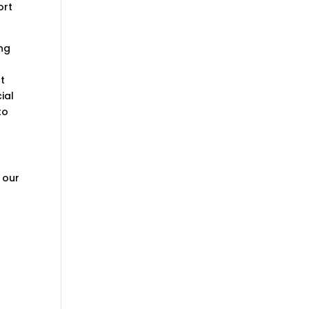
ort
ing
ct
ial
to
 our