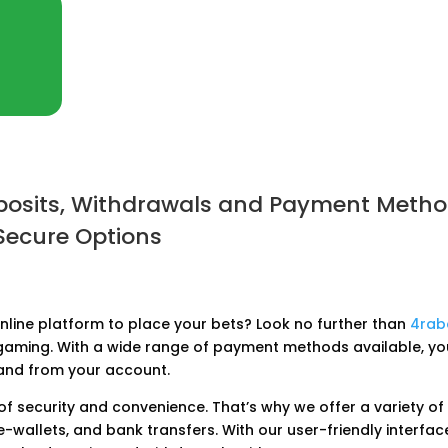
Deposits, Withdrawals and Payment Meth
Secure Options
online platform to place your bets? Look no further than
4rab
d gaming. With a wide range of payment methods available, yo
 and from your account.
f security and convenience. That’s why we offer a variety of
-wallets, and bank transfers. With our user-friendly interfac