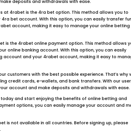
make deposits and withdrawals with ease.
at 4rabet is the 4ra bet option. This method allows you to
4ra bet account. With this option, you can easily transfer f
abet account, making it easy to manage your online betting
 is the 4rabet online payment option. This method allows 
r online banking account. With this option, you can easily
ng account and your 4rabet account, making it easy to man
our customers with the best possible experience. That’s why
ing credit cards, e-wallets, and bank transfers. With our use
 your account and make deposits and withdrawals with ease.
today and start enjoying the benefits of online betting and
payment options, you can easily manage your account and m
 is not available in all countries. Before signing up, please
.