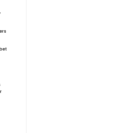
y
sers
abet
s
r