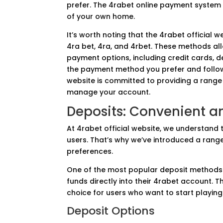
prefer. The 4rabet online payment system
of your own home.
It’s worth noting that the 4rabet official
4ra bet, 4ra, and 4rbet. These methods al
payment options, including credit cards, d
the payment method you prefer and follow
website is committed to providing a range
manage your account.
Deposits: Convenient a
At 4rabet official website, we understand
users. That’s why we’ve introduced a rang
preferences.
One of the most popular deposit methods i
funds directly into their 4rabet account. T
choice for users who want to start playing
Deposit Options