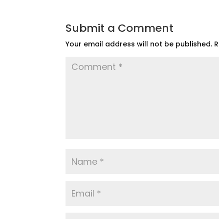
Submit a Comment
Your email address will not be published.
R