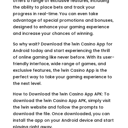
offers a range of exclusive features, including
the ability to place bets and track your
progress in real-time. You can even take
advantage of special promotions and bonuses,
designed to enhance your gaming experience
and increase your chances of winning.
So why wait? Download the 1win Casino App for
Android today and start experiencing the thrill
of online gaming like never before. With its user-
friendly interface, wide range of games, and
exclusive features, the 1win Casino App is the
perfect way to take your gaming experience to
the next level.
How to Download the 1win Casino App APK: To
download the 1win Casino App APK, simply visit
the 1win website and follow the prompts to
download the file. Once downloaded, you can
install the app on your Android device and start
playing right away.