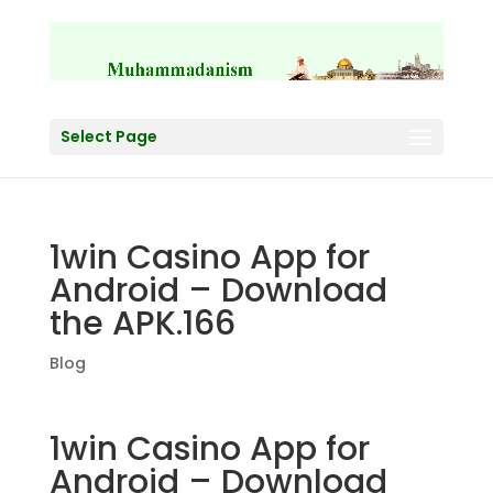
Select Page
1win Casino App for
Android – Download
the APK.166
Blog
1win Casino App for
Android – Download