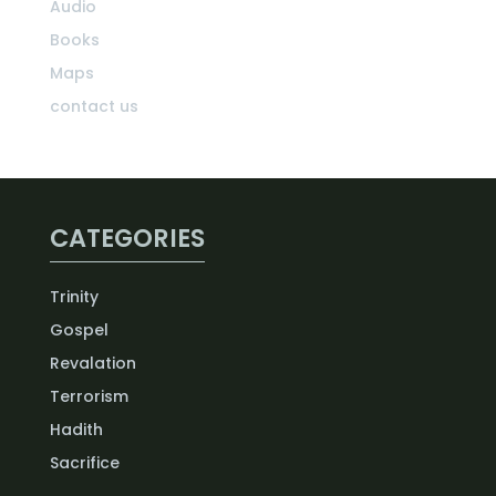
Audio
Books
Maps
contact us
CATEGORIES
Trinity
Gospel
Revalation
Terrorism
Hadith
Sacrifice