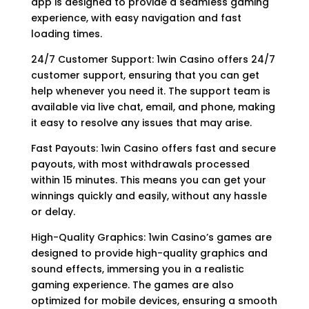
app is designed to provide a seamless gaming
experience, with easy navigation and fast
loading times.
24/7 Customer Support: 1win Casino offers 24/7
customer support, ensuring that you can get
help whenever you need it. The support team is
available via live chat, email, and phone, making
it easy to resolve any issues that may arise.
Fast Payouts: 1win Casino offers fast and secure
payouts, with most withdrawals processed
within 15 minutes. This means you can get your
winnings quickly and easily, without any hassle
or delay.
High-Quality Graphics: 1win Casino’s games are
designed to provide high-quality graphics and
sound effects, immersing you in a realistic
gaming experience. The games are also
optimized for mobile devices, ensuring a smooth