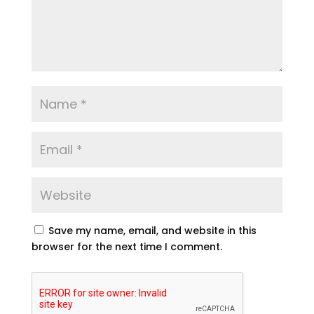
Save my name, email, and website in this
browser for the next time I comment.