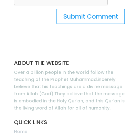
ABOUT THE WEBSITE
Over a billion people in the world follow the
teaching of the Prophet Muhammad.incerely
believe that his teachings are a divine message
from Allah (God).They believe that the message
is embodied in the Holy Qur’an, and this Qur’an is
the living word of Allah for all of humanity.
QUICK LINKS
Home