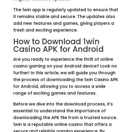
The 1win app is regularly updated to ensure that
it remains stable and secure. The updates also
add new features and games, giving players a
fresh and exciting experience.
How to Download 1win
Casino APK for Android
Are you ready to experience the thrill of online
casino gaming on your Android device? Look no
further! In this article, we will guide you through
the process of downloading the 1win Casino APK
for Android, allowing you to access a wide
range of exciting games and features.
Before we dive into the download process, it’s
essential to understand the importance of
downloading the APK file from a trusted source.
1win is a reputable online casino that offers a
secure and reliable gaming experience. By