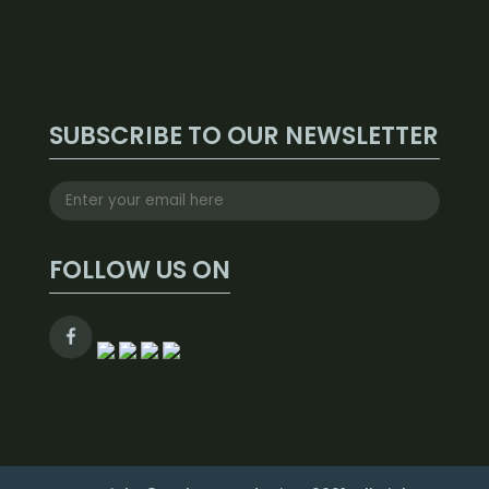
SUBSCRIBE TO OUR NEWSLETTER
FOLLOW US ON