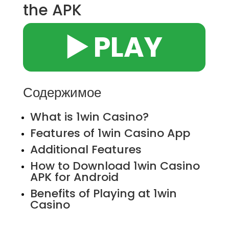
the APK
▶️ PLAY
Содержимое
What is 1win Casino?
Features of 1win Casino App
Additional Features
How to Download 1win Casino
APK for Android
Benefits of Playing at 1win
Casino