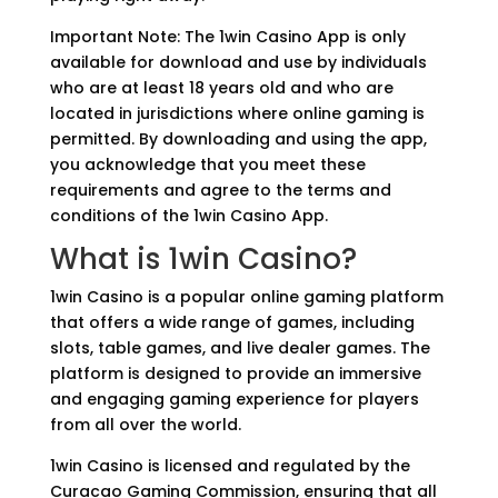
Important Note: The 1win Casino App is only
available for download and use by individuals
who are at least 18 years old and who are
located in jurisdictions where online gaming is
permitted. By downloading and using the app,
you acknowledge that you meet these
requirements and agree to the terms and
conditions of the 1win Casino App.
What is 1win Casino?
1win Casino is a popular online gaming platform
that offers a wide range of games, including
slots, table games, and live dealer games. The
platform is designed to provide an immersive
and engaging gaming experience for players
from all over the world.
1win Casino is licensed and regulated by the
Curacao Gaming Commission, ensuring that all