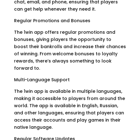
chat, email, and phone, ensuring that players
can get help whenever they need it.
Regular Promotions and Bonuses
The 1win app offers regular promotions and
bonuses, giving players the opportunity to
boost their bankrolls and increase their chances
of winning. From welcome bonuses to loyalty
rewards, there’s always something to look
forward to.
Multi-Language Support
The 1win app is available in multiple languages,
making it accessible to players from around the
world. The app is available in English, Russian,
and other languages, ensuring that players can
access their accounts and play games in their
native language.
Regular Software Updates