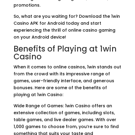
promotions.
So, what are you waiting for? Download the 1win
Casino APK for Android today and start
experiencing the thrill of online casino gaming
on your Android device!
Benefits of Playing at 1win
Casino
When it comes to online casinos, 1win stands out
from the crowd with its impressive range of
games, user-friendly interface, and generous
bonuses. Here are some of the benefits of
playing at 1win Casino:
Wide Range of Games: 1win Casino offers an
extensive collection of games, including slots,
table games, and live dealer games. With over
1,000 games to choose from, you’re sure to find
something that suits your taste and