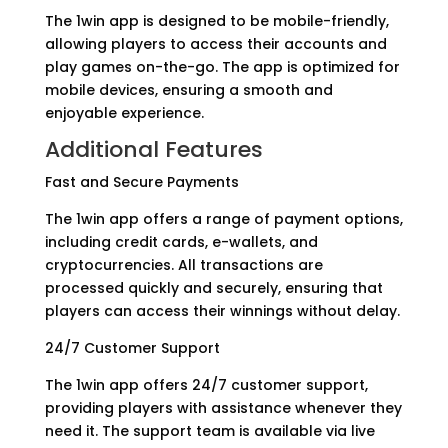
The 1win app is designed to be mobile-friendly,
allowing players to access their accounts and
play games on-the-go. The app is optimized for
mobile devices, ensuring a smooth and
enjoyable experience.
Additional Features
Fast and Secure Payments
The 1win app offers a range of payment options,
including credit cards, e-wallets, and
cryptocurrencies. All transactions are
processed quickly and securely, ensuring that
players can access their winnings without delay.
24/7 Customer Support
The 1win app offers 24/7 customer support,
providing players with assistance whenever they
need it. The support team is available via live