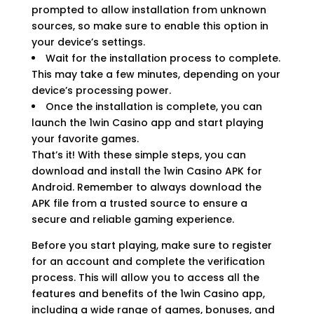
prompted to allow installation from unknown
sources, so make sure to enable this option in
your device’s settings.
Wait for the installation process to complete.
This may take a few minutes, depending on your
device’s processing power.
Once the installation is complete, you can
launch the 1win Casino app and start playing
your favorite games.
That’s it! With these simple steps, you can
download and install the 1win Casino APK for
Android. Remember to always download the
APK file from a trusted source to ensure a
secure and reliable gaming experience.
Before you start playing, make sure to register
for an account and complete the verification
process. This will allow you to access all the
features and benefits of the 1win Casino app,
including a wide range of games, bonuses, and