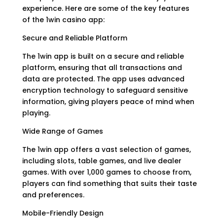
experience. Here are some of the key features
of the 1win casino app:
Secure and Reliable Platform
The 1win app is built on a secure and reliable
platform, ensuring that all transactions and
data are protected. The app uses advanced
encryption technology to safeguard sensitive
information, giving players peace of mind when
playing.
Wide Range of Games
The 1win app offers a vast selection of games,
including slots, table games, and live dealer
games. With over 1,000 games to choose from,
players can find something that suits their taste
and preferences.
Mobile-Friendly Design