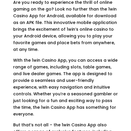
Are you ready to experience the thrill of online
gaming on the go? Look no further than the 1win
Casino App for Android, available for download
as an APK file. This innovative mobile application
brings the excitement of 1win’s online casino to
your Android device, allowing you to play your
favorite games and place bets from anywhere,
at any time.
With the 1win Casino App, you can access a wide
range of games, including slots, table games,
and live dealer games. The app is designed to
provide a seamless and user-friendly
experience, with easy navigation and intuitive
controls. Whether you’re a seasoned gambler or
just looking for a fun and exciting way to pass
the time, the 1win Casino App has something for
everyone.
But that’s not all – the 1win Casino App also