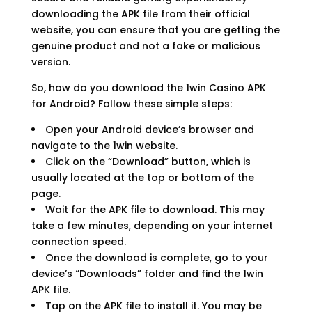
downloading the APK file from their official
website, you can ensure that you are getting the
genuine product and not a fake or malicious
version.
So, how do you download the 1win Casino APK
for Android? Follow these simple steps:
Open your Android device’s browser and
navigate to the 1win website.
Click on the “Download” button, which is
usually located at the top or bottom of the
page.
Wait for the APK file to download. This may
take a few minutes, depending on your internet
connection speed.
Once the download is complete, go to your
device’s “Downloads” folder and find the 1win
APK file.
Tap on the APK file to install it. You may be