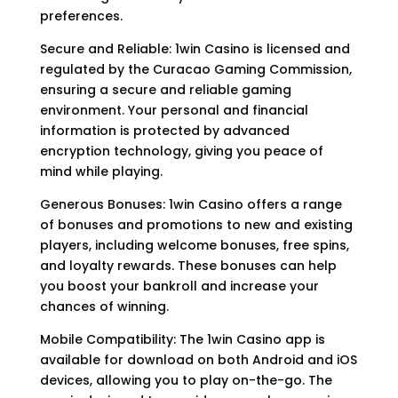
preferences.
Secure and Reliable: 1win Casino is licensed and
regulated by the Curacao Gaming Commission,
ensuring a secure and reliable gaming
environment. Your personal and financial
information is protected by advanced
encryption technology, giving you peace of
mind while playing.
Generous Bonuses: 1win Casino offers a range
of bonuses and promotions to new and existing
players, including welcome bonuses, free spins,
and loyalty rewards. These bonuses can help
you boost your bankroll and increase your
chances of winning.
Mobile Compatibility: The 1win Casino app is
available for download on both Android and iOS
devices, allowing you to play on-the-go. The