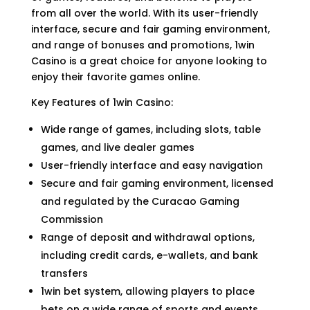
from all over the world. With its user-friendly
interface, secure and fair gaming environment,
and range of bonuses and promotions, 1win
Casino is a great choice for anyone looking to
enjoy their favorite games online.
Key Features of 1win Casino:
Wide range of games, including slots, table
games, and live dealer games
User-friendly interface and easy navigation
Secure and fair gaming environment, licensed
and regulated by the Curacao Gaming
Commission
Range of deposit and withdrawal options,
including credit cards, e-wallets, and bank
transfers
1win bet system, allowing players to place
bets on a wide range of sports and events