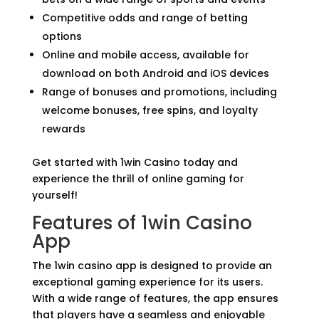
Competitive odds and range of betting
options
Online and mobile access, available for
download on both Android and iOS devices
Range of bonuses and promotions, including
welcome bonuses, free spins, and loyalty
rewards
Get started with 1win Casino today and
experience the thrill of online gaming for
yourself!
Features of 1win Casino
App
The 1win casino app is designed to provide an
exceptional gaming experience for its users.
With a wide range of features, the app ensures
that players have a seamless and enjoyable