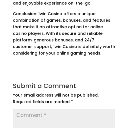
and enjoyable experience on-the-go.
Conclusion: 1win Casino offers a unique
combination of games, bonuses, and features
that make it an attractive option for online
casino players. With its secure and reliable
platform, generous bonuses, and 24/7
customer support, 1win Casino is definitely worth
considering for your online gaming needs.
Submit a Comment
Your email address will not be published.
Required fields are marked
*