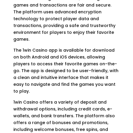
games and transactions are fair and secure.
The platform uses advanced encryption
technology to protect player data and
transactions, providing a safe and trustworthy
environment for players to enjoy their favorite
games.
The 1win Casino app is available for download
on both Android and iOS devices, allowing
players to access their favorite games on-the-
go. The app is designed to be user-friendly, with
a clean and intuitive interface that makes it
easy to navigate and find the games you want
to play.
1win Casino offers a variety of deposit and
withdrawal options, including credit cards, e-
wallets, and bank transfers. The platform also
offers a range of bonuses and promotions,
including welcome bonuses, free spins, and