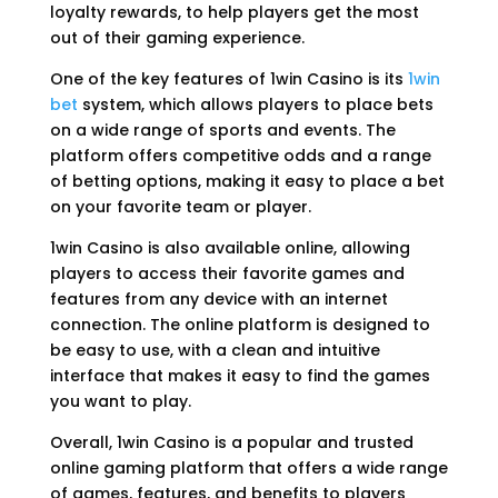
loyalty rewards, to help players get the most
out of their gaming experience.
One of the key features of 1win Casino is its
1win
bet
system, which allows players to place bets
on a wide range of sports and events. The
platform offers competitive odds and a range
of betting options, making it easy to place a bet
on your favorite team or player.
1win Casino is also available online, allowing
players to access their favorite games and
features from any device with an internet
connection. The online platform is designed to
be easy to use, with a clean and intuitive
interface that makes it easy to find the games
you want to play.
Overall, 1win Casino is a popular and trusted
online gaming platform that offers a wide range
of games, features, and benefits to players