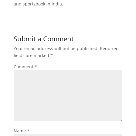
and sportsbook in India.
Submit a Comment
Your email address will not be published.
Required
fields are marked
*
Comment
*
Name
*