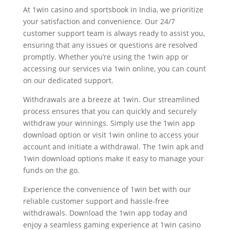
At 1win casino and sportsbook in India, we prioritize
your satisfaction and convenience. Our 24/7
customer support team is always ready to assist you,
ensuring that any issues or questions are resolved
promptly. Whether you’re using the 1win app or
accessing our services via 1win online, you can count
on our dedicated support.
Withdrawals are a breeze at 1win. Our streamlined
process ensures that you can quickly and securely
withdraw your winnings. Simply use the 1win app
download option or visit 1win online to access your
account and initiate a withdrawal. The 1win apk and
1win download options make it easy to manage your
funds on the go.
Experience the convenience of 1win bet with our
reliable customer support and hassle-free
withdrawals. Download the 1win app today and
enjoy a seamless gaming experience at 1win casino