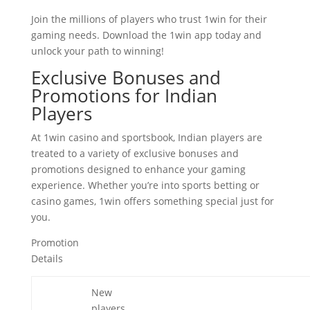
Join the millions of players who trust 1win for their
gaming needs. Download the 1win app today and
unlock your path to winning!
Exclusive Bonuses and
Promotions for Indian
Players
At 1win casino and sportsbook, Indian players are
treated to a variety of exclusive bonuses and
promotions designed to enhance your gaming
experience. Whether you’re into sports betting or
casino games, 1win offers something special just for
you.
Promotion
Details
New
players