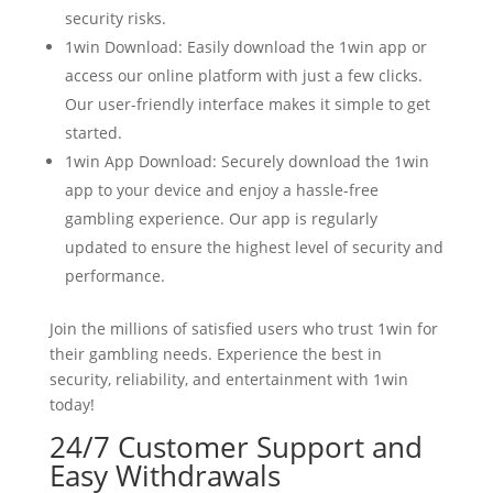
security risks.
1win Download: Easily download the 1win app or
access our online platform with just a few clicks.
Our user-friendly interface makes it simple to get
started.
1win App Download: Securely download the 1win
app to your device and enjoy a hassle-free
gambling experience. Our app is regularly
updated to ensure the highest level of security and
performance.
Join the millions of satisfied users who trust 1win for
their gambling needs. Experience the best in
security, reliability, and entertainment with 1win
today!
24/7 Customer Support and
Easy Withdrawals