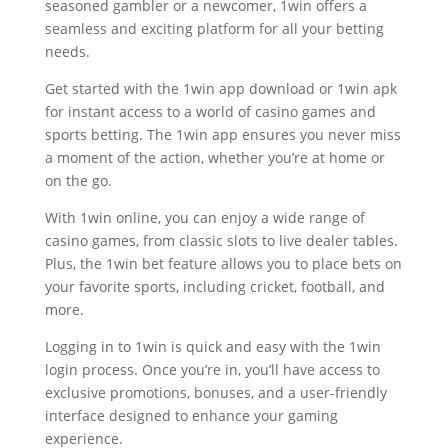
seasoned gambler or a newcomer, 1win offers a
seamless and exciting platform for all your betting
needs.
Get started with the 1win app download or 1win apk
for instant access to a world of casino games and
sports betting. The 1win app ensures you never miss
a moment of the action, whether you’re at home or
on the go.
With 1win online, you can enjoy a wide range of
casino games, from classic slots to live dealer tables.
Plus, the 1win bet feature allows you to place bets on
your favorite sports, including cricket, football, and
more.
Logging in to 1win is quick and easy with the 1win
login process. Once you’re in, you’ll have access to
exclusive promotions, bonuses, and a user-friendly
interface designed to enhance your gaming
experience.