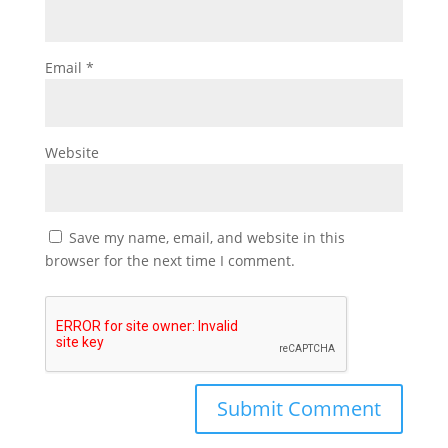
Email
*
Website
Save my name, email, and website in this
browser for the next time I comment.