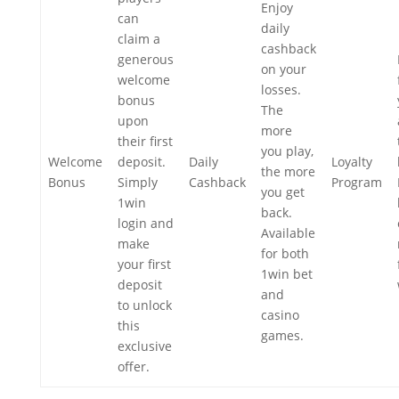
Enjoy
can
daily
claim a
cashback
generous
on your
welcome
losses.
bonus
The
upon
more
their first
you play,
Welcome
deposit.
Daily
Loyalty
the more
Bonus
Simply
Cashback
Program
you get
1win
back.
login and
Available
make
for both
your first
1win bet
deposit
and
to unlock
casino
this
games.
exclusive
offer.