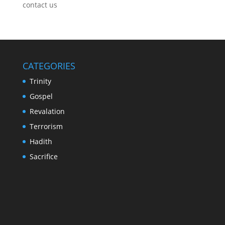
contact us
CATEGORIES
Trinity
Gospel
Revalation
Terrorism
Hadith
Sacrifice