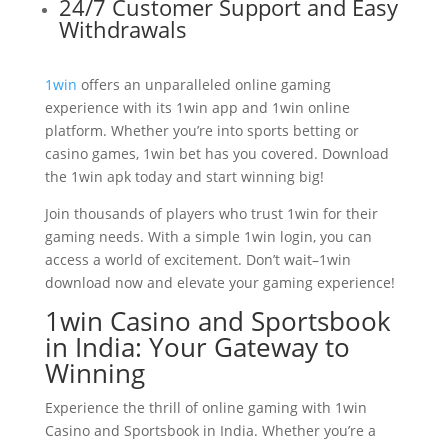
24/7 Customer Support and Easy
Withdrawals
1win
offers an unparalleled online gaming
experience with its 1win app and 1win online
platform. Whether you’re into sports betting or
casino games, 1win bet has you covered. Download
the 1win apk today and start winning big!
Join thousands of players who trust 1win for their
gaming needs. With a simple 1win login, you can
access a world of excitement. Don’t wait–1win
download now and elevate your gaming experience!
1win Casino and Sportsbook
in India: Your Gateway to
Winning
Experience the thrill of online gaming with 1win
Casino and Sportsbook in India. Whether you’re a