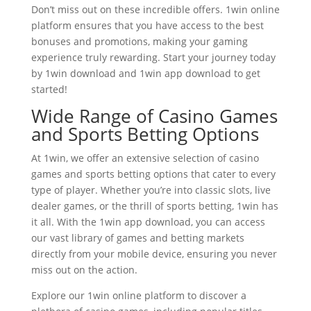
Don’t miss out on these incredible offers. 1win online
platform ensures that you have access to the best
bonuses and promotions, making your gaming
experience truly rewarding. Start your journey today
by 1win download and 1win app download to get
started!
Wide Range of Casino Games
and Sports Betting Options
At 1win, we offer an extensive selection of casino
games and sports betting options that cater to every
type of player. Whether you’re into classic slots, live
dealer games, or the thrill of sports betting, 1win has
it all. With the 1win app download, you can access
our vast library of games and betting markets
directly from your mobile device, ensuring you never
miss out on the action.
Explore our 1win online platform to discover a