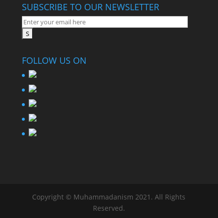
SUBSCRIBE TO OUR NEWSLETTER
FOLLOW US ON
Copyright © Muhammadanism 2021. All Rights
Reserved.