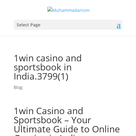
Select Page
1win casino and
sportsbook in
India.3799(1)
Blog
1win Casino and
Sportsbook – Your
Ultimate Guide to Online