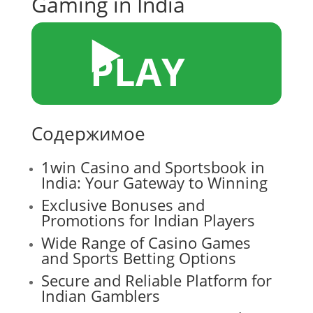
Gaming in India
▶️
PLAY
Содержимое
1win Casino and Sportsbook in
India: Your Gateway to Winning
Exclusive Bonuses and
Promotions for Indian Players
Wide Range of Casino Games
and Sports Betting Options
Secure and Reliable Platform for
Indian Gamblers