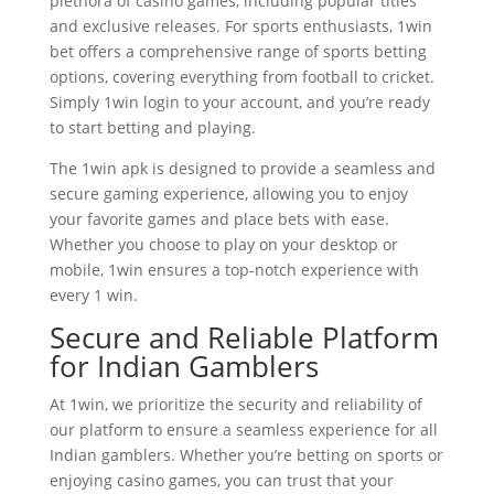
plethora of casino games, including popular titles
and exclusive releases. For sports enthusiasts, 1win
bet offers a comprehensive range of sports betting
options, covering everything from football to cricket.
Simply 1win login to your account, and you’re ready
to start betting and playing.
The 1win apk is designed to provide a seamless and
secure gaming experience, allowing you to enjoy
your favorite games and place bets with ease.
Whether you choose to play on your desktop or
mobile, 1win ensures a top-notch experience with
every 1 win.
Secure and Reliable Platform
for Indian Gamblers
At 1win, we prioritize the security and reliability of
our platform to ensure a seamless experience for all
Indian gamblers. Whether you’re betting on sports or
enjoying casino games, you can trust that your