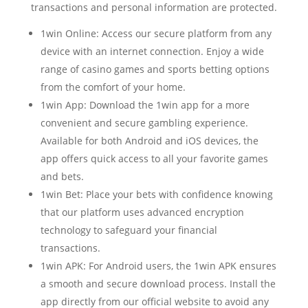
transactions and personal information are protected.
1win Online: Access our secure platform from any
device with an internet connection. Enjoy a wide
range of casino games and sports betting options
from the comfort of your home.
1win App: Download the 1win app for a more
convenient and secure gambling experience.
Available for both Android and iOS devices, the
app offers quick access to all your favorite games
and bets.
1win Bet: Place your bets with confidence knowing
that our platform uses advanced encryption
technology to safeguard your financial
transactions.
1win APK: For Android users, the 1win APK ensures
a smooth and secure download process. Install the
app directly from our official website to avoid any