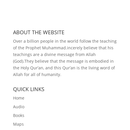
ABOUT THE WEBSITE
Over a billion people in the world follow the teaching
of the Prophet Muhammad.incerely believe that his
teachings are a divine message from Allah
(God).They believe that the message is embodied in
the Holy Qur’an, and this Qur’an is the living word of
Allah for all of humanity.
QUICK LINKS
Home
Audio
Books
Maps