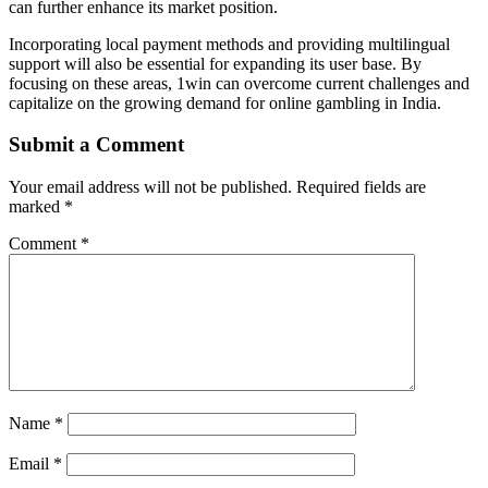
can further enhance its market position.
Incorporating local payment methods and providing multilingual
support will also be essential for expanding its user base. By
focusing on these areas, 1win can overcome current challenges and
capitalize on the growing demand for online gambling in India.
Submit a Comment
Your email address will not be published.
Required fields are
marked
*
Comment
*
Name
*
Email
*