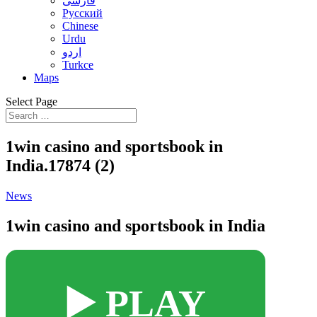
فارسى
Русский
Chinese
Urdu
اردو
Turkce
Maps
Select Page
1win casino and sportsbook in
India.17874 (2)
News
1win casino and sportsbook in India
▶️ PLAY