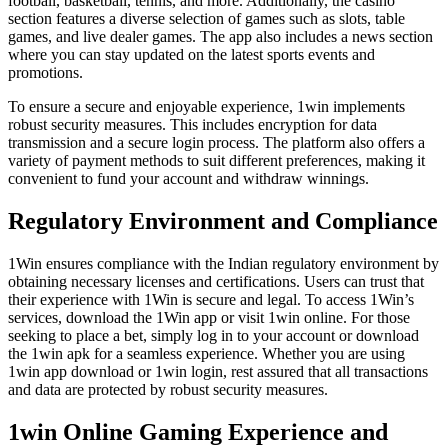
football, basketball, tennis, and more. Additionally, the casino
section features a diverse selection of games such as slots, table
games, and live dealer games. The app also includes a news section
where you can stay updated on the latest sports events and
promotions.
To ensure a secure and enjoyable experience, 1win implements
robust security measures. This includes encryption for data
transmission and a secure login process. The platform also offers a
variety of payment methods to suit different preferences, making it
convenient to fund your account and withdraw winnings.
Regulatory Environment and Compliance
1Win ensures compliance with the Indian regulatory environment by
obtaining necessary licenses and certifications. Users can trust that
their experience with 1Win is secure and legal. To access 1Win’s
services, download the 1Win app or visit 1win online. For those
seeking to place a bet, simply log in to your account or download
the 1win apk for a seamless experience. Whether you are using
1win app download or 1win login, rest assured that all transactions
and data are protected by robust security measures.
1win Online Gaming Experience and