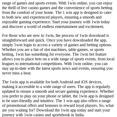
range of games and sports events. With 1win online, you can enjoy
the thrill of live casino games and the convenience of sports betting
from the comfort of your home. The 1 win app is designed to cater
to both new and experienced players, ensuring a smooth and
enjoyable gaming experience. Start your journey with 1win today
and discover a world of endless entertainment and excitement.
For those who are new to 1win, the process of 1win download is
straightforward and quick. Once you have downloaded the app,
simply 1win login to access a variety of games and betting options.
Whether you are a fan of slot machines, table games, or sports
betting, 1win has something for everyone. The 1win bet feature
allows you to place bets on a wide range of sports events, from local
leagues to international competitions. With 1win online, you can
stay up-to-date with the latest sports news and events, ensuring you
never miss a beat.
The 1win app is available for both Android and iOS devices,
making it accessible to a wide range of users. The app is regularly
updated to ensure a smooth and secure gaming experience. Whether
you prefer to play on your phone or tablet, the 1win app is designed
to be user-friendly and intuitive. The 1 win app also offers a range
of promotional offers and bonuses to reward loyal players. So, what
are you waiting for? Download the 1win app today and start your
journey with 1win casino and sportsbook in India.