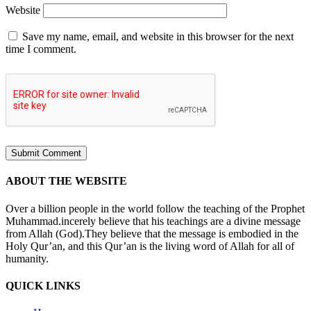
Website
Save my name, email, and website in this browser for the next
time I comment.
ABOUT THE WEBSITE
Over a billion people in the world follow the teaching of the Prophet
Muhammad.incerely believe that his teachings are a divine message
from Allah (God).They believe that the message is embodied in the
Holy Qur’an, and this Qur’an is the living word of Allah for all of
humanity.
QUICK LINKS