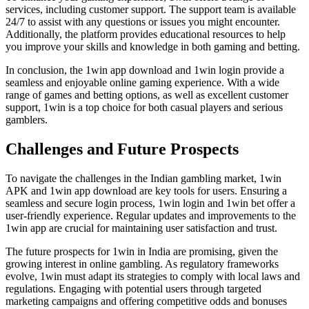
services, including customer support. The support team is available
24/7 to assist with any questions or issues you might encounter.
Additionally, the platform provides educational resources to help
you improve your skills and knowledge in both gaming and betting.
In conclusion, the 1win app download and 1win login provide a
seamless and enjoyable online gaming experience. With a wide
range of games and betting options, as well as excellent customer
support, 1win is a top choice for both casual players and serious
gamblers.
Challenges and Future Prospects
To navigate the challenges in the Indian gambling market, 1win
APK and 1win app download are key tools for users. Ensuring a
seamless and secure login process, 1win login and 1win bet offer a
user-friendly experience. Regular updates and improvements to the
1win app are crucial for maintaining user satisfaction and trust.
The future prospects for 1win in India are promising, given the
growing interest in online gambling. As regulatory frameworks
evolve, 1win must adapt its strategies to comply with local laws and
regulations. Engaging with potential users through targeted
marketing campaigns and offering competitive odds and bonuses