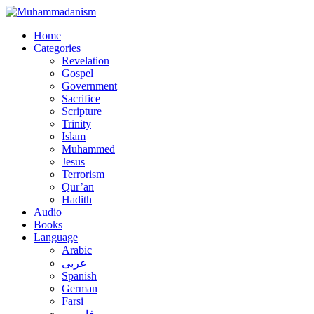
Home
Categories
Revelation
Gospel
Government
Sacrifice
Scripture
Trinity
Islam
Muhammed
Jesus
Terrorism
Qur’an
Hadith
Audio
Books
Language
Arabic
عربى
Spanish
German
Farsi