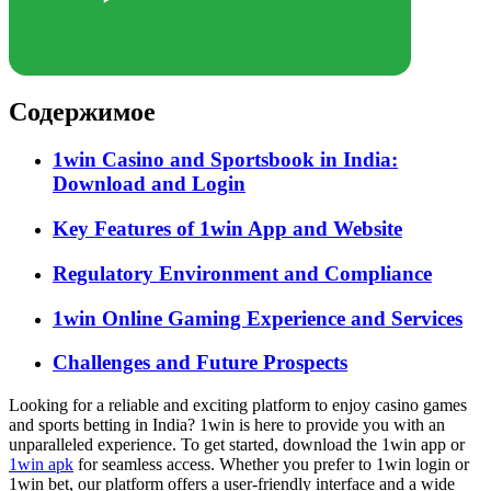
Содержимое
1win Casino and Sportsbook in India:
Download and Login
Key Features of 1win App and Website
Regulatory Environment and Compliance
1win Online Gaming Experience and Services
Challenges and Future Prospects
Looking for a reliable and exciting platform to enjoy casino games
and sports betting in India? 1win is here to provide you with an
unparalleled experience. To get started, download the 1win app or
1win apk
for seamless access. Whether you prefer to 1win login or
1win bet, our platform offers a user-friendly interface and a wide