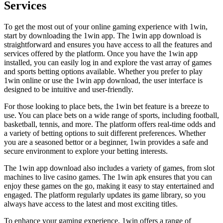
Services
To get the most out of your online gaming experience with 1win,
start by downloading the 1win app. The 1win app download is
straightforward and ensures you have access to all the features and
services offered by the platform. Once you have the 1win app
installed, you can easily log in and explore the vast array of games
and sports betting options available. Whether you prefer to play
1win online or use the 1win app download, the user interface is
designed to be intuitive and user-friendly.
For those looking to place bets, the 1win bet feature is a breeze to
use. You can place bets on a wide range of sports, including football,
basketball, tennis, and more. The platform offers real-time odds and
a variety of betting options to suit different preferences. Whether
you are a seasoned bettor or a beginner, 1win provides a safe and
secure environment to explore your betting interests.
The 1win app download also includes a variety of games, from slot
machines to live casino games. The 1win apk ensures that you can
enjoy these games on the go, making it easy to stay entertained and
engaged. The platform regularly updates its game library, so you
always have access to the latest and most exciting titles.
To enhance your gaming experience, 1win offers a range of