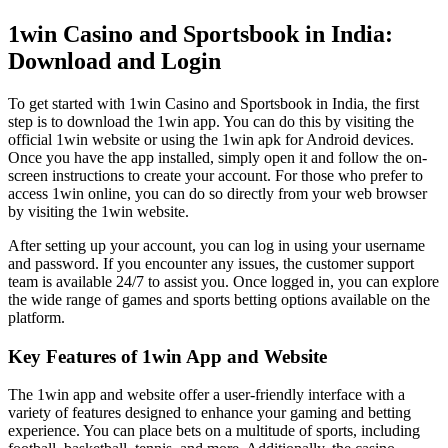
1win Casino and Sportsbook in India:
Download and Login
To get started with 1win Casino and Sportsbook in India, the first
step is to download the 1win app. You can do this by visiting the
official 1win website or using the 1win apk for Android devices.
Once you have the app installed, simply open it and follow the on-
screen instructions to create your account. For those who prefer to
access 1win online, you can do so directly from your web browser
by visiting the 1win website.
After setting up your account, you can log in using your username
and password. If you encounter any issues, the customer support
team is available 24/7 to assist you. Once logged in, you can explore
the wide range of games and sports betting options available on the
platform.
Key Features of 1win App and Website
The 1win app and website offer a user-friendly interface with a
variety of features designed to enhance your gaming and betting
experience. You can place bets on a multitude of sports, including