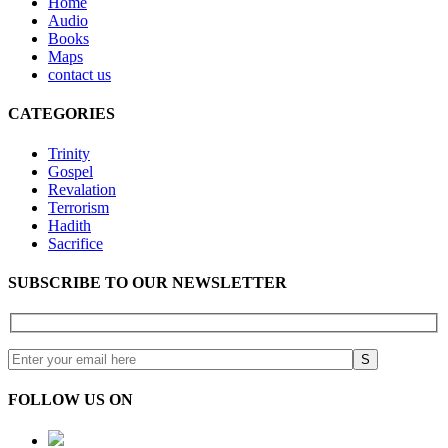
Home
Audio
Books
Maps
contact us
CATEGORIES
Trinity
Gospel
Revalation
Terrorism
Hadith
Sacrifice
SUBSCRIBE TO OUR NEWSLETTER
FOLLOW US ON