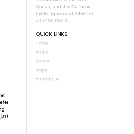
Qur’an, and this Qur’an is
the living word of Allah for
all of humanity.
QUICK LINKS
Home
Audio
Books
Maps
contact us
get
efer
ing
just