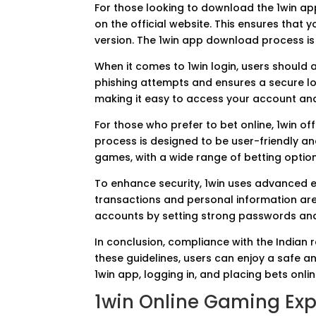
For those looking to download the 1win app,
on the official website. This ensures that
version. The 1win app download process is
When it comes to 1win login, users should a
phishing attempts and ensures a secure log
making it easy to access your account and
For those who prefer to bet online, 1win of
process is designed to be user-friendly an
games, with a wide range of betting option
To enhance security, 1win uses advanced e
transactions and personal information are 
accounts by setting strong passwords and
In conclusion, compliance with the Indian r
these guidelines, users can enjoy a safe a
1win app, logging in, and placing bets onlin
1win Online Gaming Exp