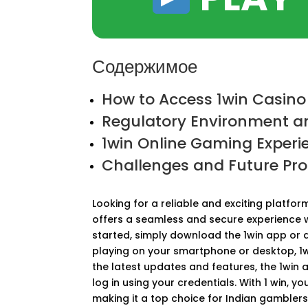
Содержимое
How to Access 1win Casino
Regulatory Environment 
1win Online Gaming Experi
Challenges and Future Pr
Looking for a reliable and exciting platfo
offers a seamless and secure experience w
started, simply download the 1win app or 
playing on your smartphone or desktop, 1wi
the latest updates and features, the 1win a
log in using your credentials. With 1 win, 
making it a top choice for Indian gamblers