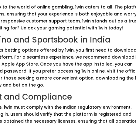
o the world of online gambling, 1win caters to all. The plat
ons, ensuring that your experience is both enjoyable and worr
a responsive customer support team, 1win stands out as a tru
iting for? Unlock your gaming potential with 1win today!
ino and Sportsbook in India
s betting options offered by 1win, you first need to downloa
 platform. For a seamless experience, we recommend download
r Apple App Store. Once you have the app installed, you can
d password. If you prefer accessing 1win online, visit the offic
For those seeking a more convenient option, downloading the 
y and bet on the go.
t and Compliance
 1win must comply with the Indian regulatory environment.
 in, users should verify that the platform is registered and
s obtained the necessary licenses, ensuring that all operatio