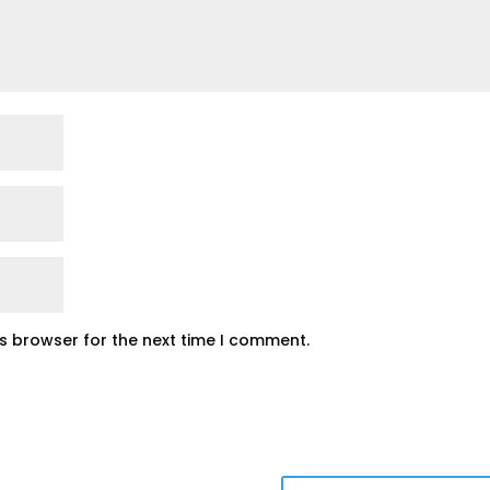
is browser for the next time I comment.