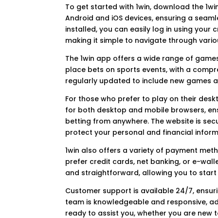
To get started with 1win, download the 1wi
Android and iOS devices, ensuring a seam
installed, you can easily log in using your c
making it simple to navigate through vari
The 1win app offers a wide range of games,
place bets on sports events, with a compre
regularly updated to include new games a
For those who prefer to play on their deskt
for both desktop and mobile browsers, en
betting from anywhere. The website is secu
protect your personal and financial inform
1win also offers a variety of payment met
prefer credit cards, net banking, or e-wall
and straightforward, allowing you to start
Customer support is available 24/7, ensur
team is knowledgeable and responsive, ad
ready to assist you, whether you are new t