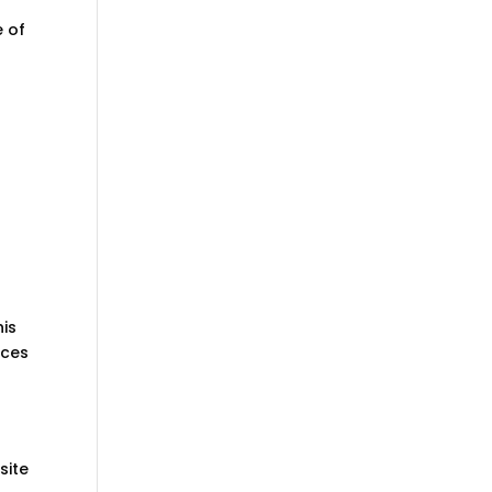
e of
his
ices
site