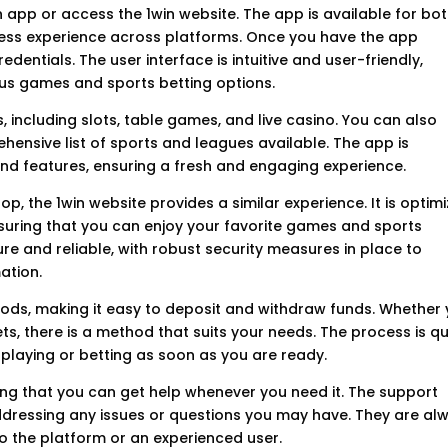
n app or access the 1win website. The app is available for bo
less experience across platforms. Once you have the app
redentials. The user interface is intuitive and user-friendly,
ous games and sports betting options.
 including slots, table games, and live casino. You can also
hensive list of sports and leagues available. The app is
nd features, ensuring a fresh and engaging experience.
op, the 1win website provides a similar experience. It is optim
suring that you can enjoy your favorite games and sports
re and reliable, with robust security measures in place to
ation.
hods, making it easy to deposit and withdraw funds. Whether
ets, there is a method that suits your needs. The process is qu
 playing or betting as soon as you are ready.
ing that you can get help whenever you need it. The support
dressing any issues or questions you may have. They are al
o the platform or an experienced user.