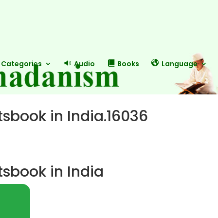
Categories
Audio
Books
Language
tsbook in India.16036
tsbook in India