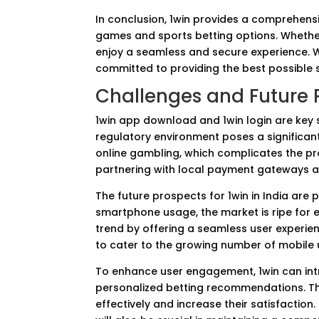
In conclusion, 1win provides a comprehens
games and sports betting options. Whethe
enjoy a seamless and secure experience. W
committed to providing the best possible se
Challenges and Future 
1win app download and 1win login are key 
regulatory environment poses a significa
online gambling, which complicates the pr
partnering with local payment gateways an
The future prospects for 1win in India are 
smartphone usage, the market is ripe for ex
trend by offering a seamless user experie
to cater to the growing number of mobile 
To enhance user engagement, 1win can intr
personalized betting recommendations. Th
effectively and increase their satisfacti