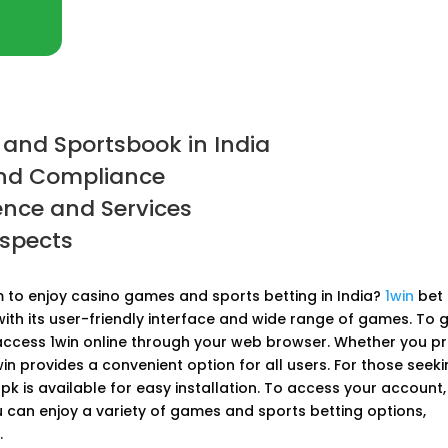
 and Sportsbook in India
and Compliance
ence and Services
ospects
rm to enjoy casino games and sports betting in India?
1win
bet
ith its user-friendly interface and wide range of games. To 
access 1win online through your web browser. Whether you pr
n provides a convenient option for all users. For those seek
pk is available for easy installation. To access your account, 
you can enjoy a variety of games and sports betting options,
.