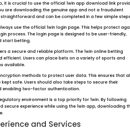
 it is crucial to use the official 1win app download link provi
 you are downloading the genuine app and not a fraudulent
 straightforward and can be completed in a few simple steps
lways use the official 1win login page. This helps protect aga
in process. The login page is designed to be user-friendly,
 start betting.
fers a secure and reliable platform. The 1win online betting
d efficient. Users can place bets on a variety of sports and
s available.
ncryption methods to protect user data. This ensures that al
kept safe. Users should also take steps to secure their
 enabling two-factor authentication.
egulatory environment is a top priority for 1win. By following
nd secure experience while using the 1win app, downloading t
e.
erience and Services