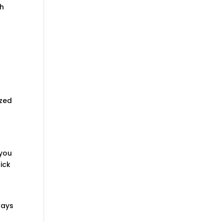
th
ized
 you
ick
ways