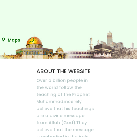
Maps
ABOUT THE WEBSITE
Over a billion people in
the world follow the
teaching of the Prophet
Muhammad.incerely
believe that his teachings
are a divine message
from Allah (God).They
believe that the message
is embodied in the Holy