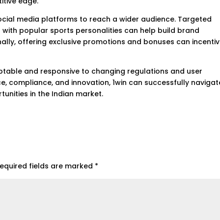
titive edge.
social media platforms to reach a wider audience. Targeted
with popular sports personalities can help build brand
ally, offering exclusive promotions and bonuses can incentiv
ptable and responsive to changing regulations and user
e, compliance, and innovation, 1win can successfully navigat
unities in the Indian market.
equired fields are marked
*