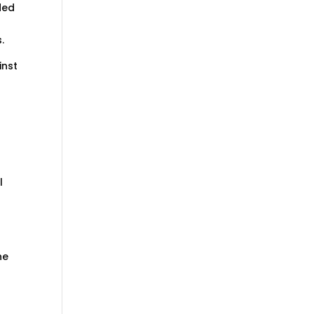
ded
.
inst
l
he