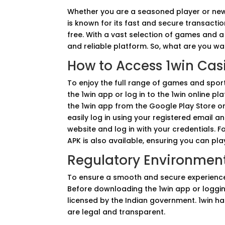
Whether you are a seasoned player or new t
is known for its fast and secure transacti
free. With a vast selection of games and 
and reliable platform. So, what are you wa
How to Access 1win Cas
To enjoy the full range of games and sport
the 1win app or log in to the 1win online
the 1win app from the Google Play Store o
easily log in using your registered email an
website and log in with your credentials. 
APK is also available, ensuring you can pla
Regulatory Environmen
To ensure a smooth and secure experience,
Before downloading the 1win app or logging
licensed by the Indian government. 1win ha
are legal and transparent.