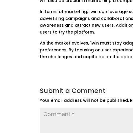
will also be crucial in maintaining a compe
In terms of marketing, 1win can leverage 
advertising campaigns and collaborations 
awareness and attract new users. Addition
users to try the platform.
As the market evolves, 1win must stay ada
preferences. By focusing on user experienc
the challenges and capitalize on the opport
Submit a Comment
Your email address will not be published.
R