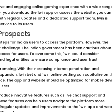
ive and engaging online gaming experience with a wide rang
r you download the 1win app or access the website, you can
ith regular updates and a dedicated support team, 1win is
rvice to its users.
Prospects
steps for Indian users to access the platform. However, the
nt challenge. The Indian government has been cautious about
ocess for users. To overcome this, 1win could consider
d legal entities to ensure compliance and user trust.
promising. With the increasing internet penetration and
pansion. 1win bet and 1win online betting can capitalize on t
nce. The app and website should be optimized for mobile dev
users.
oduce innovative features such as live chat support and
ese features can help users navigate the platform more
on. Regular updates and improvements to the 1win app and web