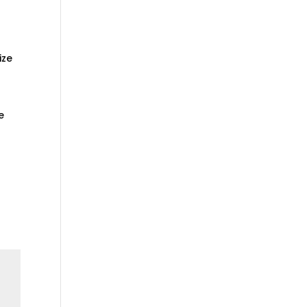
ize
e