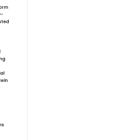
form
y-
sted
d
ing
ial
1win
ns