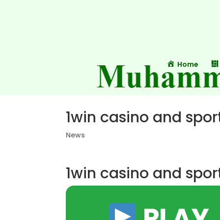
Home
1win casino and spor
News
1win casino and spor
PLAY