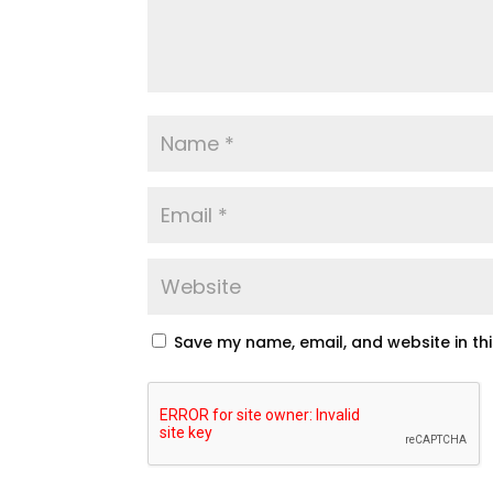
Save my name, email, and website in th