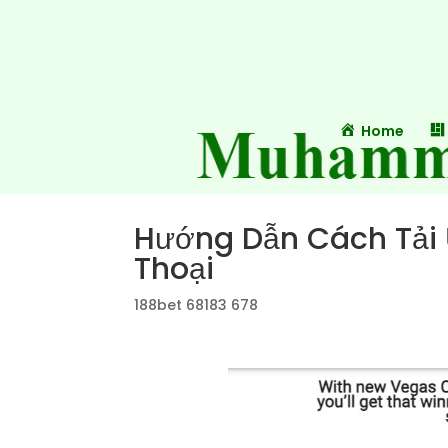
Home
Hướng Dẫn Cách Tải
Thoại
188bet 68183 678