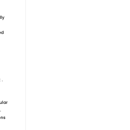
lly
ed
 .
ular
.
ons