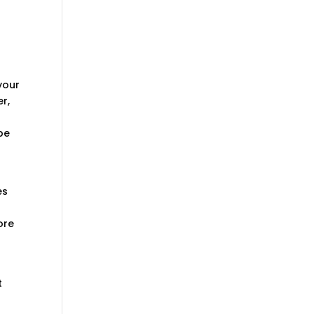
.
your
r,
be
es
ore
t