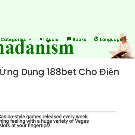
Categories
Audio
Books
Language
 Ứng Dụng 188bet Cho Điện