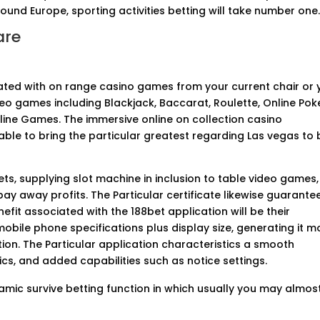
d Europe, sporting activities betting will take number one
are
ated with on range casino games from your current chair or 
eo games including Blackjack, Baccarat, Roulette, Online Poke
ine Games. The immersive online on collection casino
ble to bring the particular greatest regarding Las vegas to 
bets, supplying slot machine in inclusion to table video games,
ay away profits. The Particular certificate likewise guarante
efit associated with the 188bet application will be their
 mobile phone specifications plus display size, generating it m
tion. The Particular application characteristics a smooth
cs, and added capabilities such as notice settings.
amic survive betting function in which usually you may almos
.