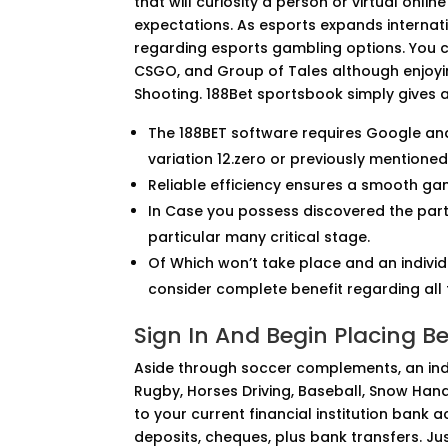
that will curiosity a person or virtual onli
expectations. As esports expands internat
regarding esports gambling options. You c
CSGO, and Group of Tales although enjoyi
Shooting. 188Bet sportsbook simply gives 
The 188BET software requires Google and
variation 12.zero or previously mentioned
Reliable efficiency ensures a smooth ga
In Case you possess discovered the parti
particular many critical stage.
Of Which won’t take place and an individu
consider complete benefit regarding all t
Sign In And Begin Placing B
Aside through soccer complements, an indi
Rugby, Horses Driving, Baseball, Snow Hand
to your current financial institution ban
deposits, cheques, plus bank transfers. Ju