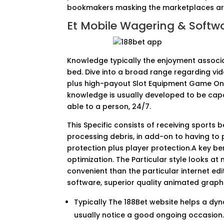
bookmakers masking the marketplaces aroun
Et Mobile Wagering & Softw
Knowledge typically the enjoyment associ
bed. Dive into a broad range regarding vid
plus high-payout Slot Equipment Game Onl
knowledge is usually developed to be capa
able to a person, 24/7.
This Specific consists of receiving sports 
processing debris, in add-on to having to p
protection plus player protection.A key ben
optimization. The Particular style looks at
convenient than the particular internet edi
software, superior quality animated graphi
Typically The 188Bet website helps a dyn
usually notice a good ongoing occasion