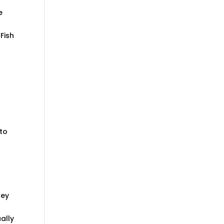
e
,
Fish
 to
ney
ally