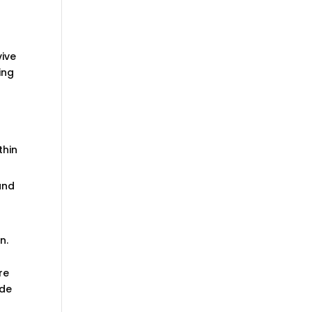
vive
ing
r
thin
and
n.
re
ide