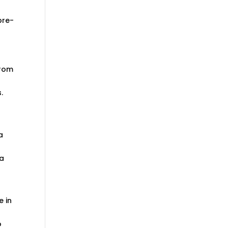
pre-
from
.
a
 a
e in
o