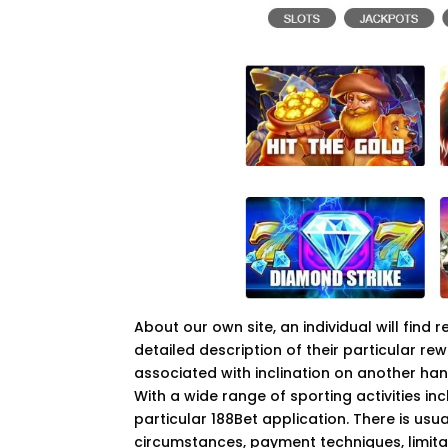
About our own site, an individual will find
detailed description of their particular re
associated with inclination on another han
With a wide range of sporting activities in
particular 188Bet application. There is usu
circumstances, payment techniques, limita