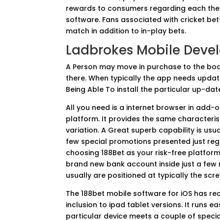
rewards to consumers regarding each the par
software. Fans associated with cricket bet
match in addition to in-play bets.
Ladbrokes Mobile Deve
A Person may move in purchase to the bo
there. When typically the app needs updati
Being Able To install the particular up-date
All you need is a internet browser in add-
platform. It provides the same characteris
variation. A Great superb capability is us
few special promotions presented just reg
choosing 188Bet as your risk-free platfor
brand new bank account inside just a few mi
usually are positioned at typically the scre
The 188bet mobile software for iOS has re
inclusion to ipad tablet versions. It runs 
particular device meets a couple of specia