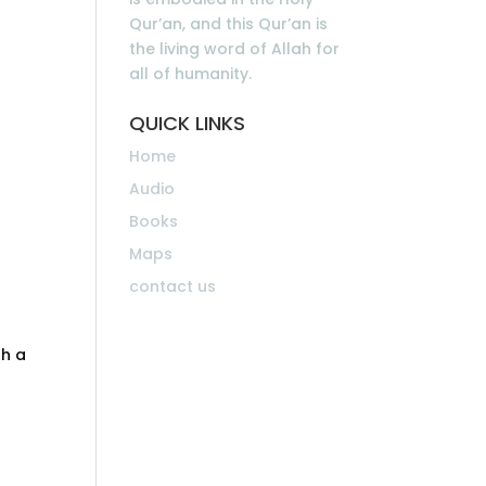
Qur’an, and this Qur’an is
the living word of Allah for
all of humanity.
QUICK LINKS
Home
Audio
Books
Maps
contact us
th a
r