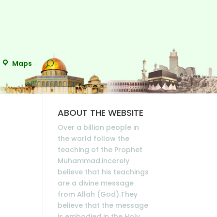
Maps
ABOUT THE WEBSITE
Over a billion people in
the world follow the
teaching of the Prophet
Muhammad.incerely
believe that his teachings
are a divine message
from Allah (God).They
believe that the message
is embodied in the Holy