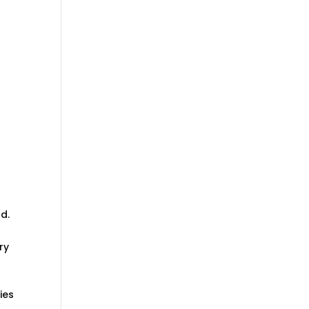
d.
ry
ies