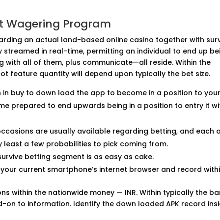
et Wagering Program
rding an actual land-based online casino together with sur
y streamed in real-time, permitting an individual to end up be
g with all of them, plus communicate—all reside. Within the
kpot feature quantity will depend upon typically the bet size.
tch in buy to down load the app to become in a position to you
me prepared to end upwards being in a position to entry it wi
 occasions are usually available regarding betting, and each 
 least a few probabilities to pick coming from.
survive betting segment is as easy as cake.
in your current smartphone’s internet browser and record withi
ons within the nationwide money — INR. Within typically the ba
d-on to information. Identify the down loaded APK record ins