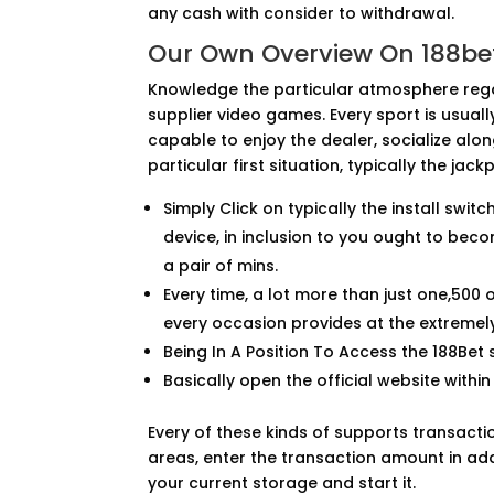
any cash with consider to withdrawal.
Our Own Overview On 188b
Knowledge the particular atmosphere rega
supplier video games. Every sport is usuall
capable to enjoy the dealer, socialize alon
particular first situation, typically the jac
Simply Click on typically the install swi
device, in inclusion to you ought to beco
a pair of mins.
Every time, a lot more than just one,500
every occasion provides at the extremely
Being In A Position To Access the 188Bet 
Basically open the official website with
Every of these kinds of supports transacti
areas, enter the transaction amount in ad
your current storage and start it.