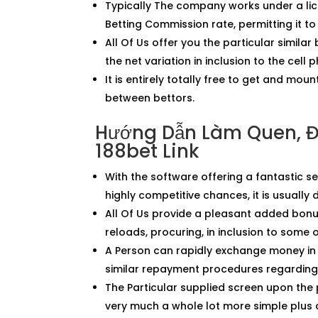
Typically The company works under a li
Betting Commission rate, permitting it to
All Of Us offer you the particular simila
the net variation in inclusion to the cell 
It is entirely totally free to get and mou
between bettors.
Hướng Dẫn Làm Quen, Đă
188bet Link
With the software offering a fantastic s
highly competitive chances, it is usually 
All Of Us provide a pleasant added bonu
reloads, procuring, in inclusion to some 
A Person can rapidly exchange money in b
similar repayment procedures regarding bu
The Particular supplied screen upon the 
very much a whole lot more simple plus