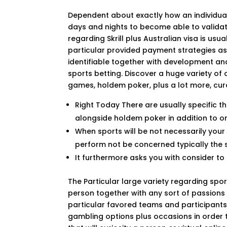
Dependent about exactly how an individual 
days and nights to become able to validat
regarding Skrill plus Australian visa is usua
particular provided payment strategies as
identifiable together with development and 
sports betting. Discover a huge variety of 
games, holdem poker, plus a lot more, cu
Right Today There are usually specific th
alongside holdem poker in addition to o
When sports will be not necessarily your
perform not be concerned typically the s
It furthermore asks you with consider to
The Particular large variety regarding spo
person together with any sort of passions 
particular favored teams and participants.
gambling options plus occasions in order to 