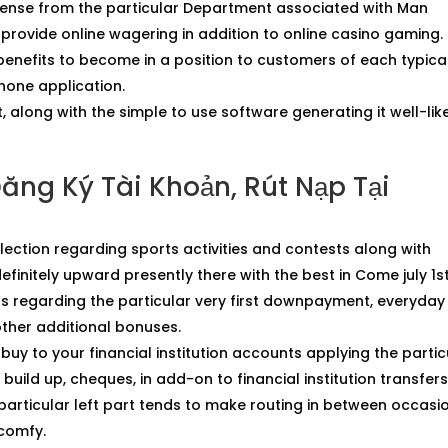
cense from the particular Department associated with Man
 provide online wagering in addition to online casino gaming.
r benefits to become in a position to customers of each typica
phone application.
nt, along with the simple to use software generating it well-lik
ng Ký Tài Khoản, Rút Nạp Tại
election regarding sports activities and contests along with
definitely upward presently there with the best in Come july 1st
s regarding the particular very first downpayment, everyday
other additional bonuses.
uy to your financial institution accounts applying the partic
ild up, cheques, in add-on to financial institution transfers
particular left part tends to make routing in between occasi
 comfy.