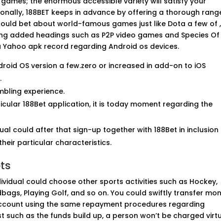
ne games; the enormous accessible variety will satisfy your
ionally, 188BET keeps in advance by offering a thorough rang
ould bet about world-famous games just like Dota a few of 
ng added headings such as P2P video games and Species Of 
a Yahoo apk record regarding Android os devices.
roid OS version a few.zero or increased in add-on to iOS
.
mbling experience.
cular 188Bet application, it is today moment regarding the
al could after that sign-up together with 188Bet in inclusion
heir particular characteristics.
ets
vidual could choose other sports activities such as Hockey,
bags, Playing Golf, and so on. You could swiftly transfer mo
k account using the same repayment procedures regarding
st such as the funds build up, a person won’t be charged virtu