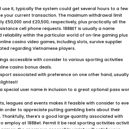
use it, typically the system could get several hours to a few
e your current transaction. The maximum withdrawal limit
lly £50,000 and £20,500, respectively, plus practically all the
sistance cell phone requests. 188BET is usually a name
reliability within the particular world of on-line gaming plus
online casino video games, including slots, survive supplier
rated regarding Vietnamese players.
ings accessible with consider to various sporting activities
nline casino bonus deals.
 sport associated with preference on one other hand, usually
lightest!
 a special user name in inclusion to a great optional pass wor
rts, leagues and events makes it feasible with consider to eve
in order to appreciate putting gambling bets about their
 Thankfully, there’s a good large quantity associated with
employ at 188Bet. Permit it be real sporting activities activit