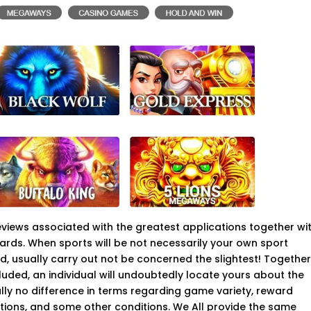
 reviews associated with the greatest applications together wi
wards. When sports will be not necessarily your own sport
d, usually carry out not be concerned the slightest! Togethe
cluded, an individual will undoubtedly locate yours about the
ally no difference in terms regarding game variety, reward
tions, and some other conditions. We All provide the same