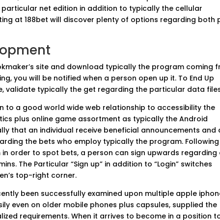
ticular net edition in addition to typically the cellular
ting at 188bet will discover plenty of options regarding both 
lopment
okmaker’s site and download typically the program coming 
ng, you will be notified when a person open up it. To End Up
, validate typically the get regarding the particular data files
on to a good world wide web relationship to accessibility the
tics plus online game assortment as typically the Android
ually that an individual receive beneficial announcements and 
arding the bets who employ typically the program. Following
m in order to spot bets, a person can sign upwards regarding
ns. The Particular “Sign up” in addition to “Login” switches
en’s top-right corner.
cently been successfully examined upon multiple apple iphon
easily even on older mobile phones plus capsules, supplied the
lized requirements. When it arrives to become in a position t