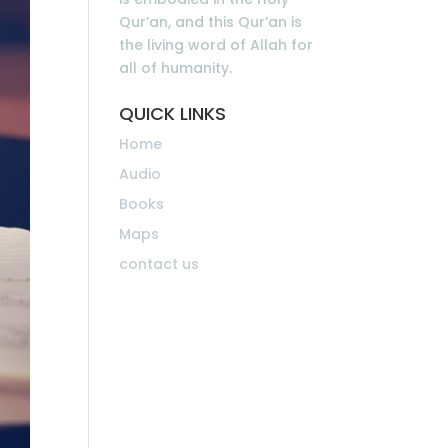
Qur’an, and this Qur’an is
the living word of Allah for
all of humanity.
QUICK LINKS
Home
Audio
Books
Maps
contact us