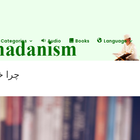
Categories
Audio
Books
Language
یکند؟