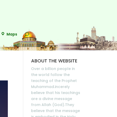
Maps
ABOUT THE WEBSITE
Over a billion people in
the world follow the
teaching of the Prophet
Muhammad.incerely
believe that his teachings
are a divine message
from Allah (God).They
believe that the message
is embodied in the Holy