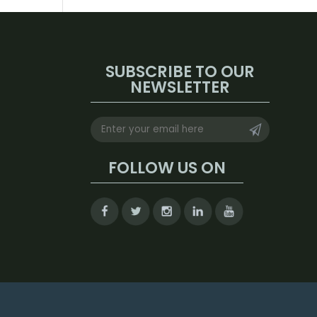
SUBSCRIBE TO OUR
NEWSLETTER
FOLLOW US ON