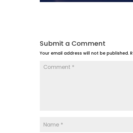
Submit a Comment
Your email address will not be published.
R