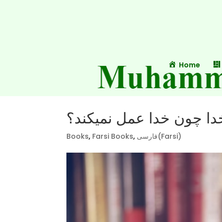
Home
چرا خدا چون خدا عمل نم
Books
,
Farsi Books
,
فارسی(Farsi)