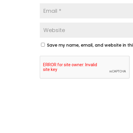
Save my name, email, and website in th