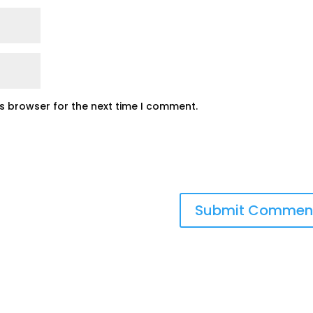
is browser for the next time I comment.