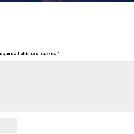
equired fields are marked
*