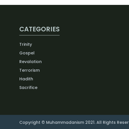
CATEGORIES
Trinity
Gospel
Revalation
Terrorism
Hadith
Sacrifice
Copyright © Muhammadanism 2021. All Rights Reser