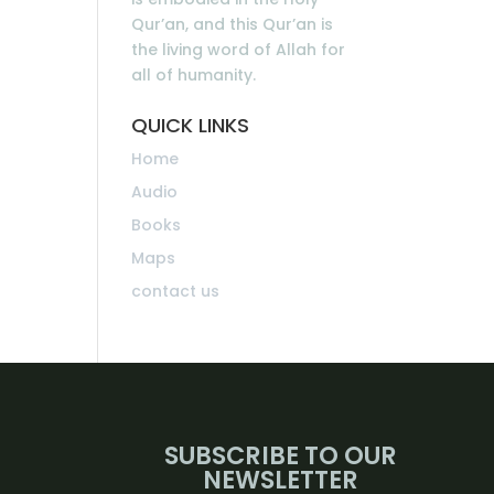
Qur’an, and this Qur’an is
the living word of Allah for
all of humanity.
QUICK LINKS
Home
Audio
Books
Maps
contact us
SUBSCRIBE TO OUR
NEWSLETTER