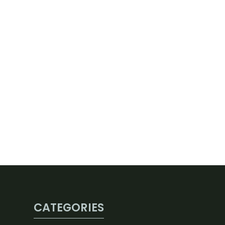
CATEGORIES