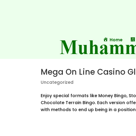
Home
Mega On Line Casino G
Uncategorized
Enjoy special formats like Money Bingo, St
Chocolate Terrain Bingo. Each version off
with methods to end up being in a position t