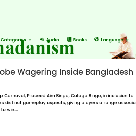
Categories
Audio
Books
Language
lobe Wagering Inside Bangladesh
op Carnaval, Proceed Aim Bingo, Calaga Bingo, in inclusion to
ers distinct gameplay aspects, giving players a range associ
o win....