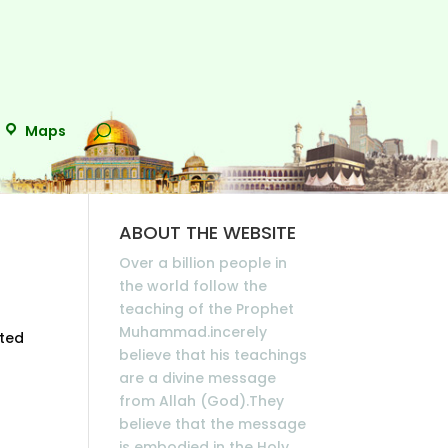
Maps
ABOUT THE WEBSITE
Over a billion people in
the world follow the
teaching of the Prophet
Muhammad.incerely
ated
believe that his teachings
are a divine message
from Allah (God).They
believe that the message
is embodied in the Holy