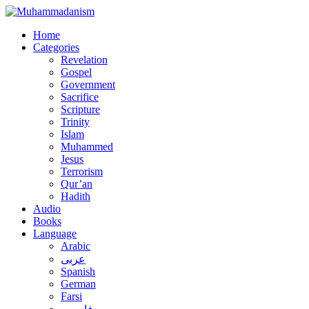
Home
Categories
Revelation
Gospel
Government
Sacrifice
Scripture
Trinity
Islam
Muhammed
Jesus
Terrorism
Qur’an
Hadith
Audio
Books
Language
Arabic
عربى
Spanish
German
Farsi