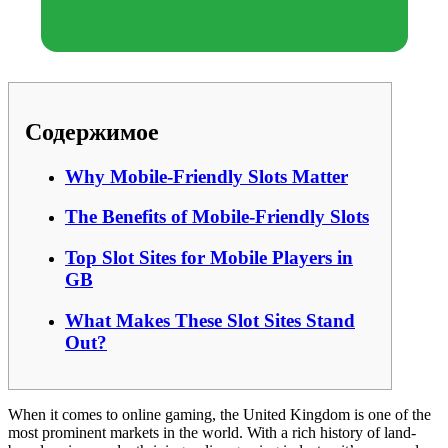
Содержимое
Why Mobile-Friendly Slots Matter
The Benefits of Mobile-Friendly Slots
Top Slot Sites for Mobile Players in
GB
What Makes These Slot Sites Stand
Out?
When it comes to online gaming, the United Kingdom is one of the
most prominent markets in the world. With a rich history of land-