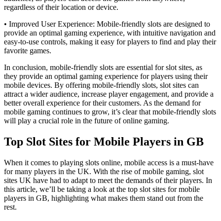
regardless of their location or device.
• Improved User Experience: Mobile-friendly slots are designed to
provide an optimal gaming experience, with intuitive navigation and
easy-to-use controls, making it easy for players to find and play their
favorite games.
In conclusion, mobile-friendly slots are essential for slot sites, as
they provide an optimal gaming experience for players using their
mobile devices. By offering mobile-friendly slots, slot sites can
attract a wider audience, increase player engagement, and provide a
better overall experience for their customers. As the demand for
mobile gaming continues to grow, it’s clear that mobile-friendly slots
will play a crucial role in the future of online gaming.
Top Slot Sites for Mobile Players in GB
When it comes to playing slots online, mobile access is a must-have
for many players in the UK. With the rise of mobile gaming, slot
sites UK have had to adapt to meet the demands of their players. In
this article, we’ll be taking a look at the top slot sites for mobile
players in GB, highlighting what makes them stand out from the
rest.