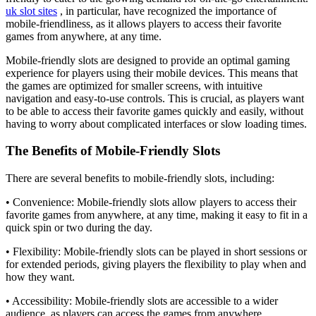
uk slot sites
, in particular, have recognized the importance of
mobile-friendliness, as it allows players to access their favorite
games from anywhere, at any time.
Mobile-friendly slots are designed to provide an optimal gaming
experience for players using their mobile devices. This means that
the games are optimized for smaller screens, with intuitive
navigation and easy-to-use controls. This is crucial, as players want
to be able to access their favorite games quickly and easily, without
having to worry about complicated interfaces or slow loading times.
The Benefits of Mobile-Friendly Slots
There are several benefits to mobile-friendly slots, including:
• Convenience: Mobile-friendly slots allow players to access their
favorite games from anywhere, at any time, making it easy to fit in a
quick spin or two during the day.
• Flexibility: Mobile-friendly slots can be played in short sessions or
for extended periods, giving players the flexibility to play when and
how they want.
• Accessibility: Mobile-friendly slots are accessible to a wider
audience, as players can access the games from anywhere,