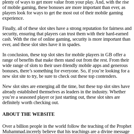
plenty of ways to get more value from your play. And, with the rise
of mobile gaming, these bonuses are more important than ever, as
players look for ways to get the most out of their mobile gaming
experience.
Finally, all of these slot sites have a strong reputation for fairness and
security, ensuring that players can trust them with their hard-earned
cash. With the rise of online gaming, security is more important than
ever, and these slot sites have it in spades.
In conclusion, these top slot sites for mobile players in GB offer a
range of benefits that make them stand out from the rest. From their
wide range of slots to their user-friendly mobile apps and generous
bonuses, there’s something for everyone. So, if you’re looking for a
new slot site to try, be sure to check out these top contenders.
New slot sites are emerging all the time, but these top slot sites have
already established themselves as leaders in the industry. Whether
you’re a seasoned player or just starting out, these slot sites are
definitely worth checking out.
ABOUT THE WEBSITE
Over a billion people in the world follow the teaching of the Prophet
Muhammad.incerely believe that his teachings are a divine message