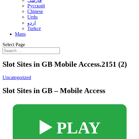
فارسى
Русский
Chinese
Urdu
اردو
Turkce
Maps
Select Page
Slot Sites in GB Mobile Access.2151 (2)
Uncategorized
Slot Sites in GB – Mobile Access
▶️ PLAY