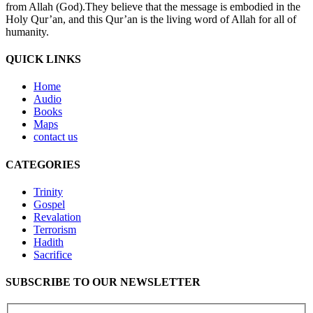
from Allah (God).They believe that the message is embodied in the
Holy Qur’an, and this Qur’an is the living word of Allah for all of
humanity.
QUICK LINKS
Home
Audio
Books
Maps
contact us
CATEGORIES
Trinity
Gospel
Revalation
Terrorism
Hadith
Sacrifice
SUBSCRIBE TO OUR NEWSLETTER