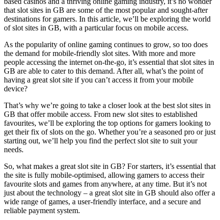
based casinos and a thriving online gaming industry, it’s no wonder
that slot sites in GB are some of the most popular and sought-after
destinations for gamers. In this article, we’ll be exploring the world
of slot sites in GB, with a particular focus on mobile access.
As the popularity of online gaming continues to grow, so too does
the demand for mobile-friendly slot sites. With more and more
people accessing the internet on-the-go, it’s essential that slot sites in
GB are able to cater to this demand. After all, what’s the point of
having a great slot site if you can’t access it from your mobile
device?
That’s why we’re going to take a closer look at the best slot sites in
GB that offer mobile access. From new slot sites to established
favourites, we’ll be exploring the top options for gamers looking to
get their fix of slots on the go. Whether you’re a seasoned pro or just
starting out, we’ll help you find the perfect slot site to suit your
needs.
So, what makes a great slot site in GB? For starters, it’s essential that
the site is fully mobile-optimised, allowing gamers to access their
favourite slots and games from anywhere, at any time. But it’s not
just about the technology – a great slot site in GB should also offer a
wide range of games, a user-friendly interface, and a secure and
reliable payment system.