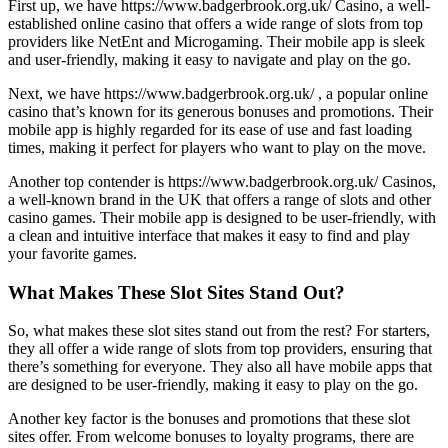
First up, we have https://www.badgerbrook.org.uk/ Casino, a well-
established online casino that offers a wide range of slots from top
providers like NetEnt and Microgaming. Their mobile app is sleek
and user-friendly, making it easy to navigate and play on the go.
Next, we have https://www.badgerbrook.org.uk/ , a popular online
casino that’s known for its generous bonuses and promotions. Their
mobile app is highly regarded for its ease of use and fast loading
times, making it perfect for players who want to play on the move.
Another top contender is https://www.badgerbrook.org.uk/ Casinos,
a well-known brand in the UK that offers a range of slots and other
casino games. Their mobile app is designed to be user-friendly, with
a clean and intuitive interface that makes it easy to find and play
your favorite games.
What Makes These Slot Sites Stand Out?
So, what makes these slot sites stand out from the rest? For starters,
they all offer a wide range of slots from top providers, ensuring that
there’s something for everyone. They also all have mobile apps that
are designed to be user-friendly, making it easy to play on the go.
Another key factor is the bonuses and promotions that these slot
sites offer. From welcome bonuses to loyalty programs, there are