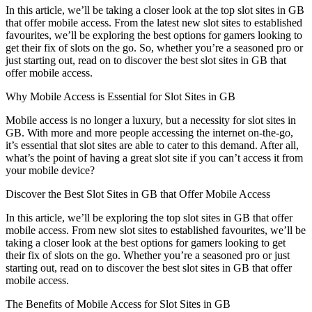
In this article, we’ll be taking a closer look at the top slot sites in GB
that offer mobile access. From the latest new slot sites to established
favourites, we’ll be exploring the best options for gamers looking to
get their fix of slots on the go. So, whether you’re a seasoned pro or
just starting out, read on to discover the best slot sites in GB that
offer mobile access.
Why Mobile Access is Essential for Slot Sites in GB
Mobile access is no longer a luxury, but a necessity for slot sites in
GB. With more and more people accessing the internet on-the-go,
it’s essential that slot sites are able to cater to this demand. After all,
what’s the point of having a great slot site if you can’t access it from
your mobile device?
Discover the Best Slot Sites in GB that Offer Mobile Access
In this article, we’ll be exploring the top slot sites in GB that offer
mobile access. From new slot sites to established favourites, we’ll be
taking a closer look at the best options for gamers looking to get
their fix of slots on the go. Whether you’re a seasoned pro or just
starting out, read on to discover the best slot sites in GB that offer
mobile access.
The Benefits of Mobile Access for Slot Sites in GB