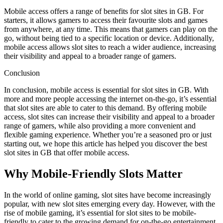
Mobile access offers a range of benefits for slot sites in GB. For
starters, it allows gamers to access their favourite slots and games
from anywhere, at any time. This means that gamers can play on the
go, without being tied to a specific location or device. Additionally,
mobile access allows slot sites to reach a wider audience, increasing
their visibility and appeal to a broader range of gamers.
Conclusion
In conclusion, mobile access is essential for slot sites in GB. With
more and more people accessing the internet on-the-go, it’s essential
that slot sites are able to cater to this demand. By offering mobile
access, slot sites can increase their visibility and appeal to a broader
range of gamers, while also providing a more convenient and
flexible gaming experience. Whether you’re a seasoned pro or just
starting out, we hope this article has helped you discover the best
slot sites in GB that offer mobile access.
Why Mobile-Friendly Slots Matter
In the world of online gaming, slot sites have become increasingly
popular, with new slot sites emerging every day. However, with the
rise of mobile gaming, it’s essential for slot sites to be mobile-
friendly to cater to the growing demand for on-the-go entertainment.